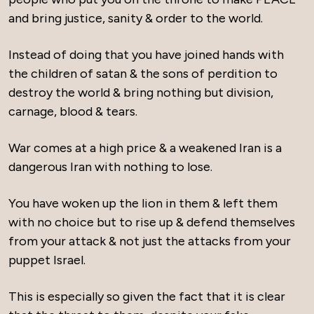
and bring justice, sanity & order to the world.
Instead of doing that you have joined hands with
the children of satan & the sons of perdition to
destroy the world & bring nothing but division,
carnage, blood & tears.
War comes at a high price & a weakened Iran is a
dangerous Iran with nothing to lose.
You have woken up the lion in them & left them
with no choice but to rise up & defend themselves
from your attack & not just the attacks from your
puppet Israel.
This is especially so given the fact that it is clear