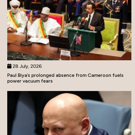
28 July, 2026
Paul Biya’s prolonged absence from Cameroon fuels
power vacuum fears