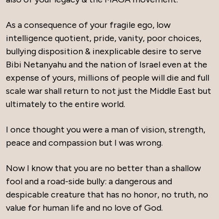
As a consequence of your fragile ego, low
intelligence quotient, pride, vanity, poor choices,
bullying disposition & inexplicable desire to serve
Bibi Netanyahu and the nation of Israel even at the
expense of yours, millions of people will die and full
scale war shall return to not just the Middle East but
ultimately to the entire world.
I once thought you were a man of vision, strength,
peace and compassion but I was wrong.
Now I know that you are no better than a shallow
fool and a road-side bully: a dangerous and
despicable creature that has no honor, no truth, no
value for human life and no love of God.