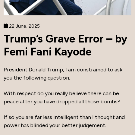
22 June, 2025
Trump’s Grave Error – by
Femi Fani Kayode
President Donald Trump, I am constrained to ask
you the following question.
With respect do you really believe there can be
peace after you have dropped all those bombs?
If so you are far less intelligent than I thought and
power has blinded your better judgement.