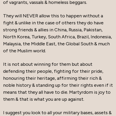
of vagrants, vassals & homeless beggars.
They will NEVER allow this to happen without a
fight & unlike in the case of others they do have
strong friends & allies in China, Russia, Pakistan,
North Korea, Turkey, South Africa, Brazil, Indonesia,
Malaysia, the Middle East, the Global South & much
of the Muslim world.
It is not about winning for them but about
defending their people, fighting for their pride,
honouring their heritage, affirming their rich &
noble history & standing up for their rights even if it
means that they all have to die. Martyrdom is joy to
them & that is what you are up against.
I suggest you look to all your military bases, assets &