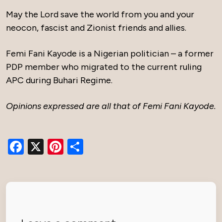
May the Lord save the world from you and your
neocon, fascist and Zionist friends and allies.
Femi Fani Kayode is a Nigerian politician – a former
PDP member who migrated to the current ruling
APC during Buhari Regime.
Opinions expressed are all that of Femi Fani Kayode.
Facebook
X
Pinterest
Share