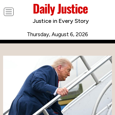
Justice in Every Story
Thursday, August 6, 2026