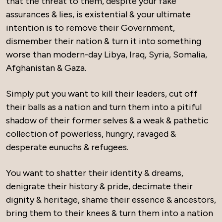
that the threat to them, despite your fake
assurances & lies, is existential & your ultimate
intention is to remove their Government,
dismember their nation & turn it into something
worse than modern-day Libya, Iraq, Syria, Somalia,
Afghanistan & Gaza.
Simply put you want to kill their leaders, cut off
their balls as a nation and turn them into a pitiful
shadow of their former selves & a weak & pathetic
collection of powerless, hungry, ravaged &
desperate eunuchs & refugees.
You want to shatter their identity & dreams,
denigrate their history & pride, decimate their
dignity & heritage, shame their essence & ancestors,
bring them to their knees & turn them into a nation