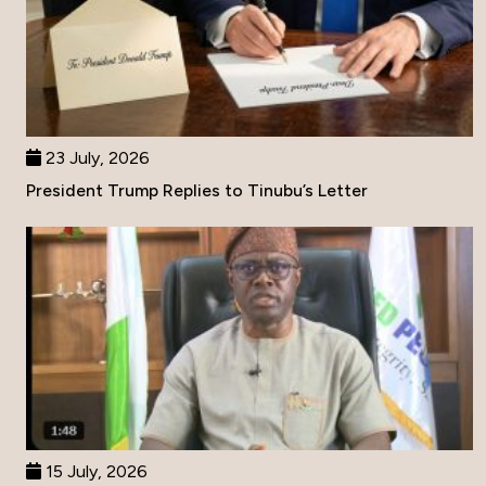
23 July, 2026
President Trump Replies to Tinubu’s Letter
15 July, 2026