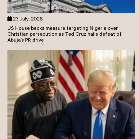
23 July, 2026
US House backs measure targeting Nigeria over
Christian persecution as Ted Cruz hails defeat of
Abuja’s PR drive