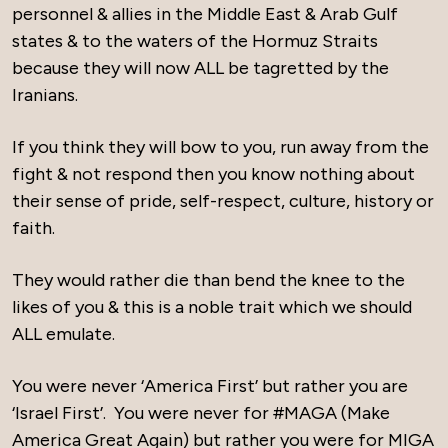
personnel & allies in the Middle East & Arab Gulf
states & to the waters of the Hormuz Straits
because they will now ALL be tagretted by the
Iranians.
If you think they will bow to you, run away from the
fight & not respond then you know nothing about
their sense of pride, self-respect, culture, history or
faith.
They would rather die than bend the knee to the
likes of you & this is a noble trait which we should
ALL emulate.
You were never ‘America First’ but rather you are
‘Israel First’. You were never for #MAGA (Make
America Great Again) but rather you were for MIGA