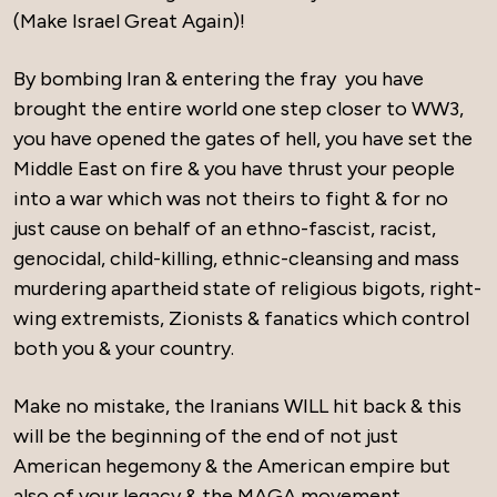
(Make Israel Great Again)!
By bombing Iran & entering the fray you have
brought the entire world one step closer to WW3,
you have opened the gates of hell, you have set the
Middle East on fire & you have thrust your people
into a war which was not theirs to fight & for no
just cause on behalf of an ethno-fascist, racist,
genocidal, child-killing, ethnic-cleansing and mass
murdering apartheid state of religious bigots, right-
wing extremists, Zionists & fanatics which control
both you & your country.
Make no mistake, the Iranians WILL hit back & this
will be the beginning of the end of not just
American hegemony & the American empire but
also of your legacy & the MAGA movement.