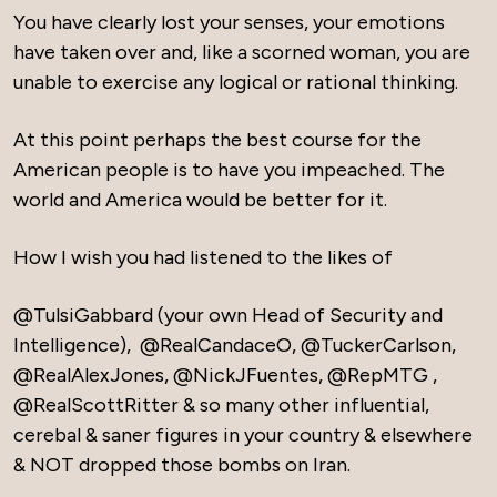
You have clearly lost your senses, your emotions
have taken over and, like a scorned woman, you are
unable to exercise any logical or rational thinking.
At this point perhaps the best course for the
American people is to have you impeached. The
world and America would be better for it.
How I wish you had listened to the likes of
@TulsiGabbard (your own Head of Security and
Intelligence), @RealCandaceO, @TuckerCarlson,
@RealAlexJones, @NickJFuentes, @RepMTG ,
@RealScottRitter & so many other influential,
cerebal & saner figures in your country & elsewhere
& NOT dropped those bombs on Iran.