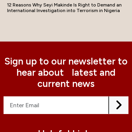
12 Reasons Why Seyi Makinde Is Right to Demand an
International Investigation into Terrorism in Nigeria
Sign up to our newsletter to
hear about latest and
current news