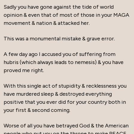
Sadly you have gone against the tide of world
opinion & even that of most of those in your MAGA
movement & nation & attacked her.
This was a monumental mistake & grave error.
A few day ago I accused you of suffering from
hubris (which always leads to nemesis) & you have
proved me right.
With this single act of stupidity & recklessness you
have murdered sleep & destroyed everything
positive that you ever did for your country both in
your first & second coming.
Worse of all you have betrayed God & the American
people who put you on the throne to make PEACE