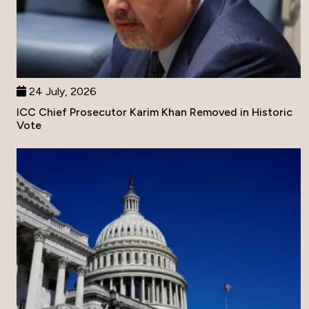
24 July, 2026
ICC Chief Prosecutor Karim Khan Removed in Historic
Vote