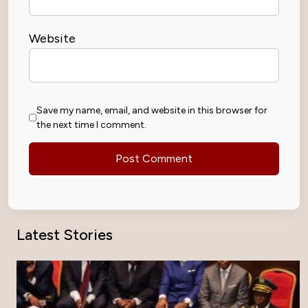
Website
Save my name, email, and website in this browser for
the next time I comment.
Latest Stories