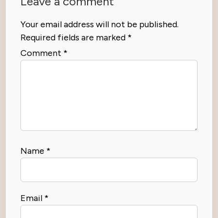
Leave a comment
Your email address will not be published.
Required fields are marked
*
Comment
*
Name
*
Email
*