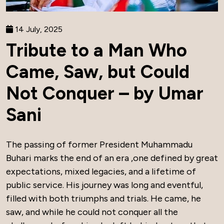
14 July, 2025
Tribute to a Man Who
Came, Saw, but Could
Not Conquer – by Umar
Sani
The passing of former President Muhammadu
Buhari marks the end of an era ,one defined by great
expectations, mixed legacies, and a lifetime of
public service. His journey was long and eventful,
filled with both triumphs and trials. He came, he
saw, and while he could not conquer all the