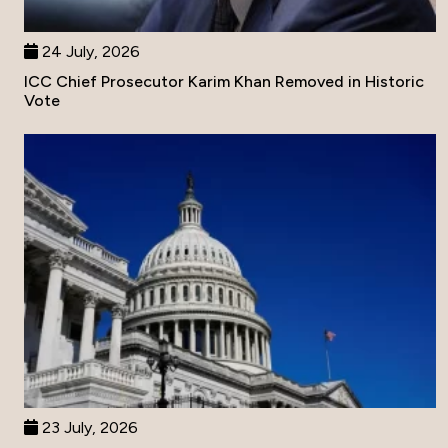
24 July, 2026
ICC Chief Prosecutor Karim Khan Removed in Historic
Vote
23 July, 2026