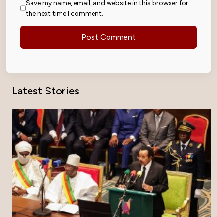
Save my name, email, and website in this browser for
the next time I comment.
Latest Stories