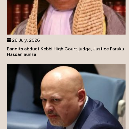
26 July, 2026
Bandits abduct Kebbi High Court judge, Justice Faruku
Hassan Bunza