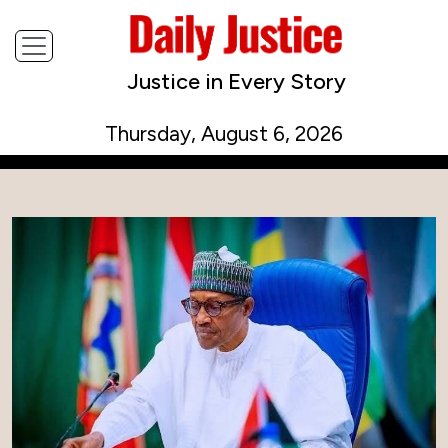
Justice in Every Story
Thursday, August 6, 2026