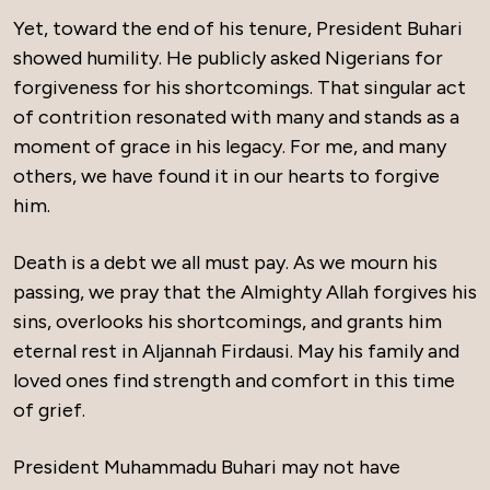
Yet, toward the end of his tenure, President Buhari
showed humility. He publicly asked Nigerians for
forgiveness for his shortcomings. That singular act
of contrition resonated with many and stands as a
moment of grace in his legacy. For me, and many
others, we have found it in our hearts to forgive
him.
Death is a debt we all must pay. As we mourn his
passing, we pray that the Almighty Allah forgives his
sins, overlooks his shortcomings, and grants him
eternal rest in Aljannah Firdausi. May his family and
loved ones find strength and comfort in this time
of grief.
President Muhammadu Buhari may not have