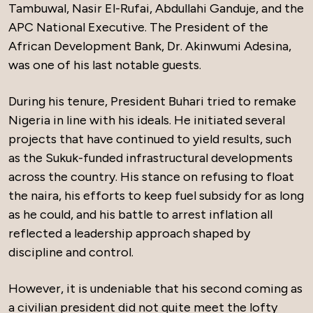
Tambuwal, Nasir El-Rufai, Abdullahi Ganduje, and the
APC National Executive. The President of the
African Development Bank, Dr. Akinwumi Adesina,
was one of his last notable guests.
During his tenure, President Buhari tried to remake
Nigeria in line with his ideals. He initiated several
projects that have continued to yield results, such
as the Sukuk-funded infrastructural developments
across the country. His stance on refusing to float
the naira, his efforts to keep fuel subsidy for as long
as he could, and his battle to arrest inflation all
reflected a leadership approach shaped by
discipline and control.
However, it is undeniable that his second coming as
a civilian president did not quite meet the lofty