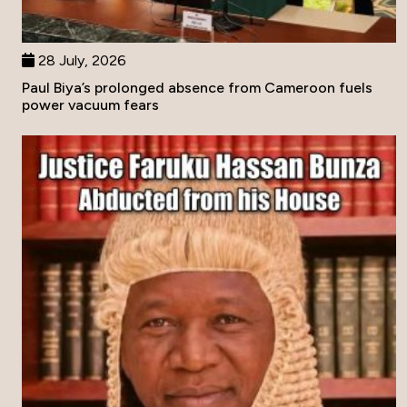
28 July, 2026
Paul Biya’s prolonged absence from Cameroon fuels
power vacuum fears