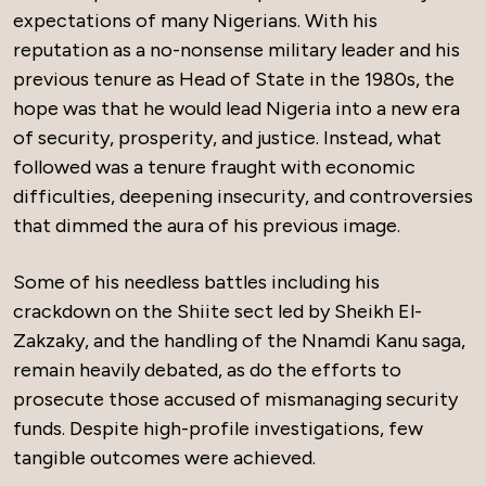
expectations of many Nigerians. With his
reputation as a no-nonsense military leader and his
previous tenure as Head of State in the 1980s, the
hope was that he would lead Nigeria into a new era
of security, prosperity, and justice. Instead, what
followed was a tenure fraught with economic
difficulties, deepening insecurity, and controversies
that dimmed the aura of his previous image.
Some of his needless battles including his
crackdown on the Shiite sect led by Sheikh El-
Zakzaky, and the handling of the Nnamdi Kanu saga,
remain heavily debated, as do the efforts to
prosecute those accused of mismanaging security
funds. Despite high-profile investigations, few
tangible outcomes were achieved.