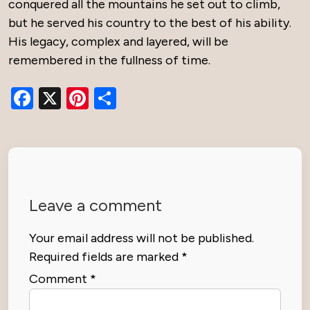
conquered all the mountains he set out to climb,
but he served his country to the best of his ability.
His legacy, complex and layered, will be
remembered in the fullness of time.
Facebook
X
Pinterest
Share
Leave a comment
Your email address will not be published.
Required fields are marked
*
Comment
*