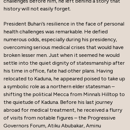
challenges before him, he left behind a story that
history will not easily forget.
President Buhari’s resilience in the face of personal
health challenges was remarkable. He defied
numerous odds, especially during his presidency,
overcoming serious medical crises that would have
broken lesser men. Just when it seemed he would
settle into the quiet dignity of statesmanship after
his time in office, fate had other plans. Having
relocated to Kaduna, he appeared poised to take up
a symbolic role as a northern elder statesman –
shifting the political Mecca from Minna’s Hilltop to
the quietude of Kaduna. Before his last journey
abroad for medical treatment, he received a flurry
of visits from notable figures – the Progressive
Governors Forum, Atiku Abubakar, Aminu