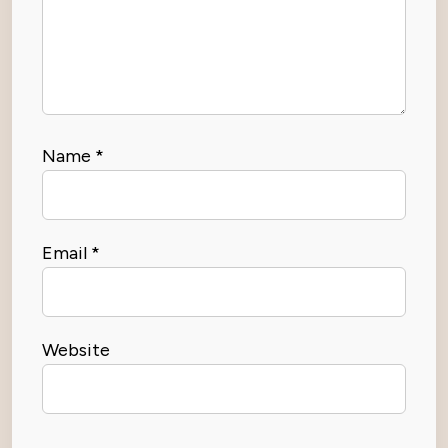
Name
*
Email
*
Website