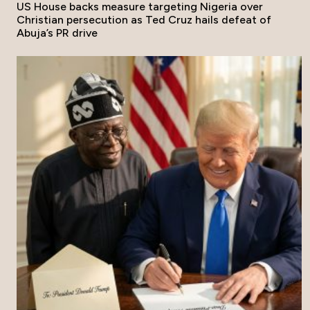
US House backs measure targeting Nigeria over
Christian persecution as Ted Cruz hails defeat of
Abuja’s PR drive