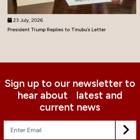
23 July, 2026
President Trump Replies to Tinubu’s Letter
Sign up to our newsletter to
hear about latest and
current news