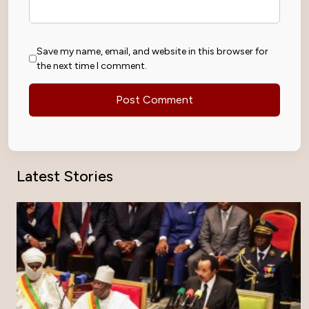
Save my name, email, and website in this browser for
the next time I comment.
Latest Stories