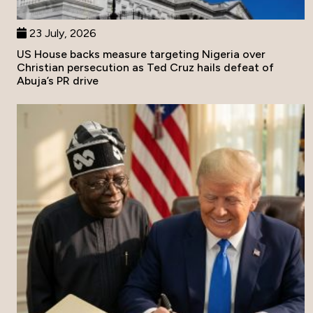
23 July, 2026
US House backs measure targeting Nigeria over
Christian persecution as Ted Cruz hails defeat of
Abuja’s PR drive