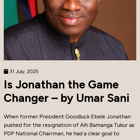
31 July, 2025
Is Jonathan the Game
Changer – by Umar Sani
When former President Goodluck Ebele Jonathan
pushed for the resignation of Alh Bamanga Tukur as
PDP National Chairman, he had a clear goal to