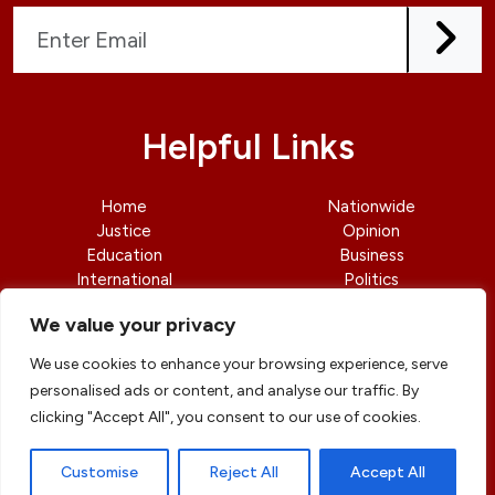
Helpful Links
Home
Nationwide
Justice
Opinion
Education
Business
International
Politics
News
Contact Us
We value your privacy
We use cookies to enhance your browsing experience, serve
personalised ads or content, and analyse our traffic. By
clicking "Accept All", you consent to our use of cookies.
© copyright 2026 All rights reserved
|
DailyJusticengr
Professional Designs by
ElevateOM
Customise
Reject All
Accept All