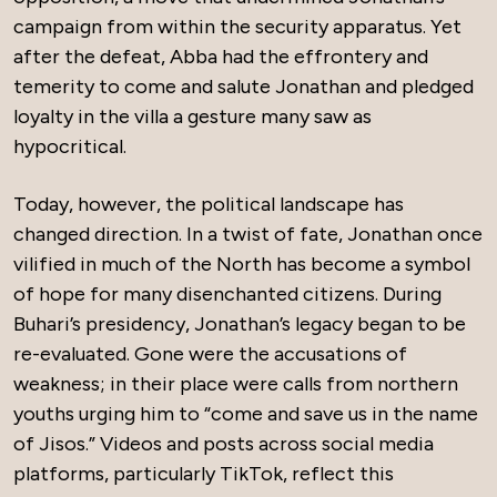
campaign from within the security apparatus. Yet
after the defeat, Abba had the effrontery and
temerity to come and salute Jonathan and pledged
loyalty in the villa a gesture many saw as
hypocritical.
Today, however, the political landscape has
changed direction. In a twist of fate, Jonathan once
vilified in much of the North has become a symbol
of hope for many disenchanted citizens. During
Buhari’s presidency, Jonathan’s legacy began to be
re-evaluated. Gone were the accusations of
weakness; in their place were calls from northern
youths urging him to “come and save us in the name
of Jisos.” Videos and posts across social media
platforms, particularly TikTok, reflect this