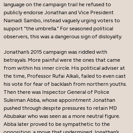
language on the campaign trail he refused to
publicly endorse Jonathan and Vice President
Namadi Sambo, instead vaguely urging voters to
support “the umbrella.” For seasoned political
observers, this was a dangerous sign of disloyalty.
Jonathan’s 2015 campaign was riddled with
betrayals. More painful were the ones that came
from within his inner circle. His political adviser at
the time, Professor Rufai Alkali, failed to even cast
his vote for fear of backlash from northern youths.
Then there was Inspector General of Police
Suleiman Abba, whose appointment Jonathan
pushed through despite pressures to retain MD
Abubakar who was seen as a more neutral figure.
Abba later proved to be sympathetic to the
opposition, a move that undermined Jonathan’s