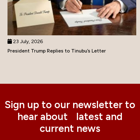
23 July, 2026
President Trump Replies to Tinubu’s Letter
Sign up to our newsletter to
hear about latest and
current news