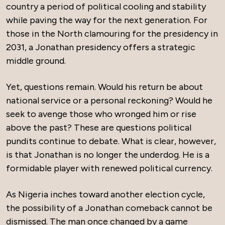
country a period of political cooling and stability
while paving the way for the next generation. For
those in the North clamouring for the presidency in
2031, a Jonathan presidency offers a strategic
middle ground.
Yet, questions remain. Would his return be about
national service or a personal reckoning? Would he
seek to avenge those who wronged him or rise
above the past? These are questions political
pundits continue to debate. What is clear, however,
is that Jonathan is no longer the underdog. He is a
formidable player with renewed political currency.
As Nigeria inches toward another election cycle,
the possibility of a Jonathan comeback cannot be
dismissed. The man once changed by a game