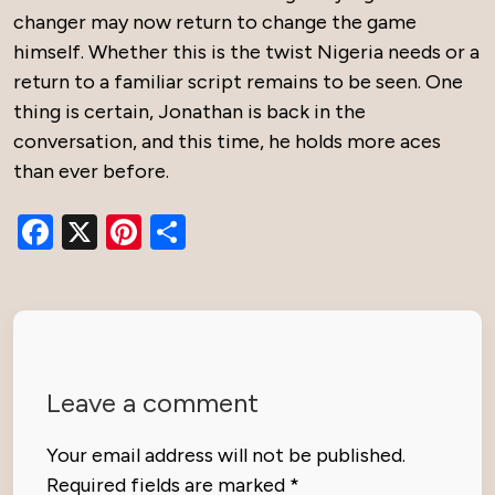
changer may now return to change the game
himself. Whether this is the twist Nigeria needs or a
return to a familiar script remains to be seen. One
thing is certain, Jonathan is back in the
conversation, and this time, he holds more aces
than ever before.
Facebook
X
Pinterest
Share
Leave a comment
Your email address will not be published.
Required fields are marked
*