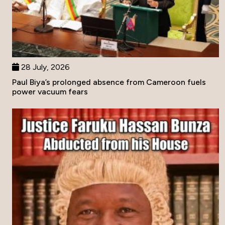
28 July, 2026
Paul Biya’s prolonged absence from Cameroon fuels
power vacuum fears