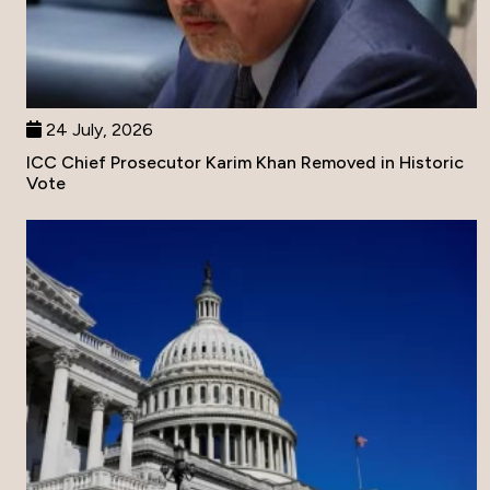
24 July, 2026
ICC Chief Prosecutor Karim Khan Removed in Historic
Vote