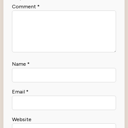
Comment
*
Name
*
Email
*
Website