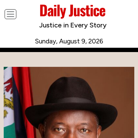
Justice in Every Story
Sunday, August 9, 2026