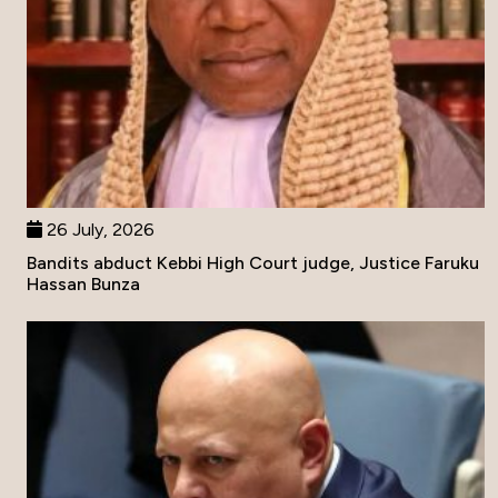
26 July, 2026
Bandits abduct Kebbi High Court judge, Justice Faruku
Hassan Bunza