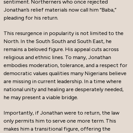
sentiment. Northerners who once rejected
Jonathan’s relief materials now call him “Baba,”
pleading for his return.
This resurgence in popularity is not limited to the
North. In the South South and South East, he
remains a beloved figure. His appeal cuts across
religious and ethnic lines. To many, Jonathan
embodies moderation, tolerance, and a respect for
democratic values qualities many Nigerians believe
are missing in current leadership. In a time where
national unity and healing are desperately needed,
he may present a viable bridge.
Importantly, if Jonathan were to return, the law
only permits him to serve one more term. This
makes him a transitional figure, offering the