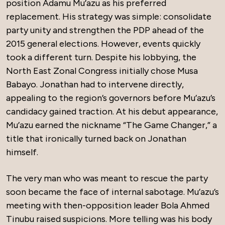
position Adamu Mu’azu as his preferred
replacement. His strategy was simple: consolidate
party unity and strengthen the PDP ahead of the
2015 general elections. However, events quickly
took a different turn. Despite his lobbying, the
North East Zonal Congress initially chose Musa
Babayo. Jonathan had to intervene directly,
appealing to the region’s governors before Mu’azu’s
candidacy gained traction. At his debut appearance,
Mu’azu earned the nickname “The Game Changer,” a
title that ironically turned back on Jonathan
himself.
The very man who was meant to rescue the party
soon became the face of internal sabotage. Mu’azu’s
meeting with then-opposition leader Bola Ahmed
Tinubu raised suspicions. More telling was his body