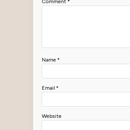
Comment
*
Name
*
Email
*
Website