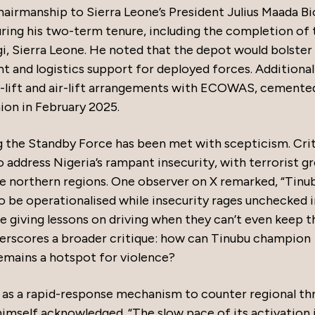
rmanship to Sierra Leone’s President Julius Maada Bi
ring his two-term tenure, including the completion of 
i, Sierra Leone. He noted that the depot would bolster
nt and logistics support for deployed forces. Additional
-lift and air-lift arrangements with ECOWAS, cemente
ion in February 2025.
ing the Standby Force has been met with scepticism. Cri
o address Nigeria’s rampant insecurity, with terrorist g
he northern regions. One observer on X remarked, “Tinu
 be operationalised while insecurity rages unchecked i
ne giving lessons on driving when they can’t even keep t
derscores a broader critique: how can Tinubu champion
emains a hotspot for violence?
s a rapid-response mechanism to counter regional thr
himself acknowledged. “The slow pace of its activation 