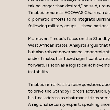
taking longer than desired,” he said, urgi
Tinubu’s tenure as ECOWAS Chairman did l
diplomatic efforts to reintegrate Burk
following military coups—these nations 
Moreover, Tinubu’s focus on the Standby
West African states. Analysts argue that t
but also robust governance, economic st
under Tinubu, has faced significant criti
forward, is seen as a logistical achieveme
instability.
Tinubu’s remarks also raise questions a
to drive the Standby Force’s activation, y
his final address as chairman strikes som
A regional security expert, speaking anon