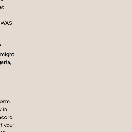
at
COWAS
f
y might
eria,
form
y in
ecord.
of your