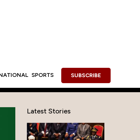
RNATIONAL
SPORTS
SUBSCRIBE
Latest Stories