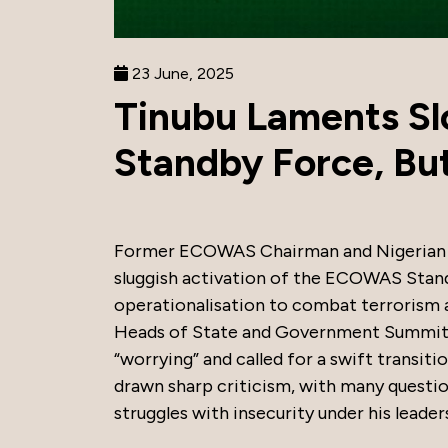
23 June, 2025
Tinubu Laments S
Standby Force, But
Former ECOWAS Chairman and Nigerian P
sluggish activation of the ECOWAS Stand
operationalisation to combat terrorism
Heads of State and Government Summit in
“worrying” and called for a swift transit
drawn sharp criticism, with many question
struggles with insecurity under his leader