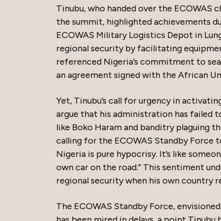
Tinubu, who handed over the ECOWAS chai
the summit, highlighted achievements du
ECOWAS Military Logistics Depot in Lung
regional security by facilitating equipme
referenced Nigeria’s commitment to sea
an agreement signed with the African Un
Yet, Tinubu’s call for urgency in activat
argue that his administration has failed t
like Boko Haram and banditry plaguing t
calling for the ECOWAS Standby Force to
Nigeria is pure hypocrisy. It’s like someo
own car on the road.” This sentiment un
regional security when his own country r
The ECOWAS Standby Force, envisioned a
has been mired in delays, a point Tinubu 