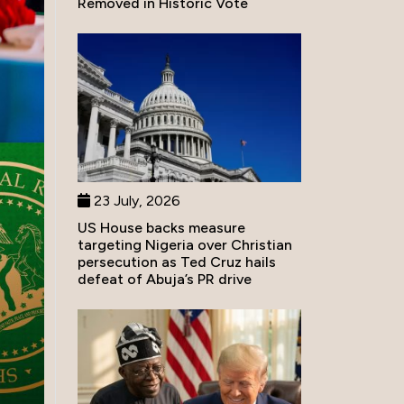
Removed in Historic Vote
23 July, 2026
US House backs measure
targeting Nigeria over Christian
persecution as Ted Cruz hails
defeat of Abuja’s PR drive