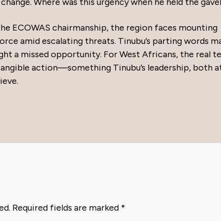
 change. Where was this urgency when he held the gavel
s the ECOWAS chairmanship, the region faces mounting
orce amid escalating threats. Tinubu’s parting words m
light a missed opportunity. For West Africans, the real te
g tangible action—something Tinubu’s leadership, both a
ieve.
ed.
Required fields are marked
*