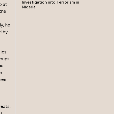
Investigation into Terrorism in
o at
Nigeria
the
ly, he
d by
tics
roups
bu
n
heir
eats,
is