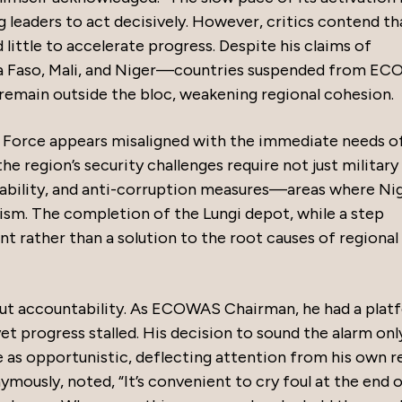
ng leaders to act decisively. However, critics contend th
ittle to accelerate progress. Despite his claims of
ina Faso, Mali, and Niger—countries suspended from E
remain outside the bloc, weakening regional cohesion.
 Force appears misaligned with the immediate needs o
he region’s security challenges require not just militar
ability, and anti-corruption measures—areas where Nig
cism. The completion of the Lungi depot, while a step
nt rather than a solution to the root causes of regional
bout accountability. As ECOWAS Chairman, he had a plat
et progress stalled. His decision to sound the alarm onl
e as opportunistic, deflecting attention from his own r
ymously, noted, “It’s convenient to cry foul at the end 