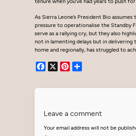
tenure when you’ve had years to push for
As Sierra Leone’s President Bio assume
pressure to operationalise the Standby F
serve as a rallying cry, but they also high
not in lamenting delays but in deliverin
home and regionally, has struggled to ach
Facebook
X
Pinterest
Share
Leave a comment
Your email address will not be publish