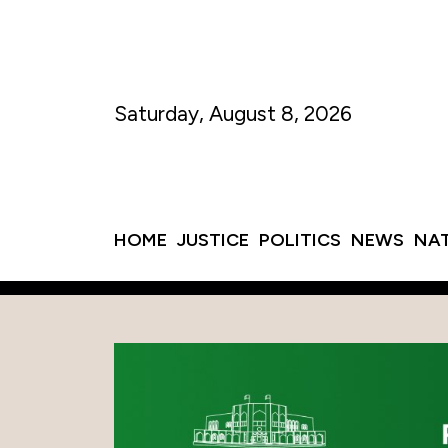
Saturday, August 8, 2026
HOME
JUSTICE
POLITICS
NEWS
NA