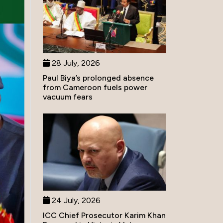
28 July, 2026
Paul Biya’s prolonged absence
from Cameroon fuels power
vacuum fears
24 July, 2026
ICC Chief Prosecutor Karim Khan