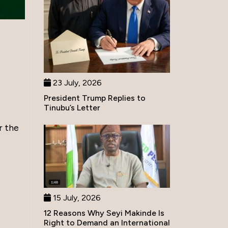
23 July, 2026
President Trump Replies to
Tinubu’s Letter
r the
15 July, 2026
12 Reasons Why Seyi Makinde Is
Right to Demand an International