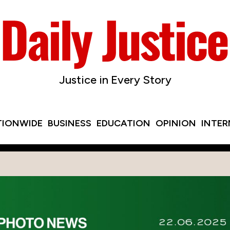
Justice in Every Story
TIONWIDE
BUSINESS
EDUCATION
OPINION
INTE