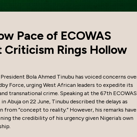
low Pace of ECOWAS
 Criticism Rings Hollow
resident Bola Ahmed Tinubu has voiced concerns ove
by Force, urging West African leaders to expedite its
 and transnational crime. Speaking at the 67th ECOWAS
 Abuja on 22 June, Tinubu described the delays as
ion from “concept to reality.” However, his remarks have
ing the credibility of his urgency given Nigeria’s own
ship.