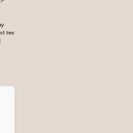
?”
ay
st lies
t