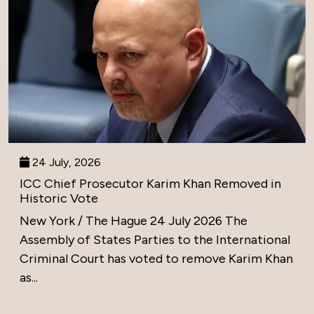
24 July, 2026
ICC Chief Prosecutor Karim Khan Removed in
Historic Vote
New York / The Hague 24 July 2026 The
Assembly of States Parties to the International
Criminal Court has voted to remove Karim Khan
as...