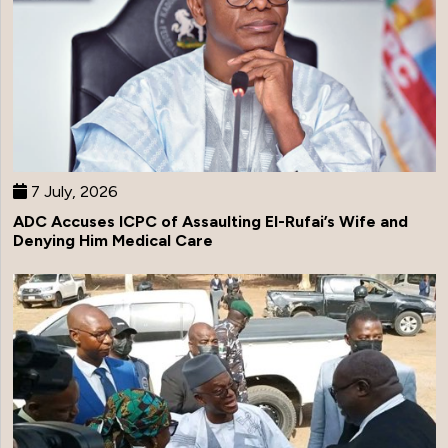
7 July, 2026
ADC Accuses ICPC of Assaulting El-Rufai’s Wife and
Denying Him Medical Care