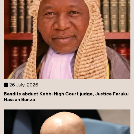
26 July, 2026
Bandits abduct Kebbi High Court judge, Justice Faruku
Hassan Bunza