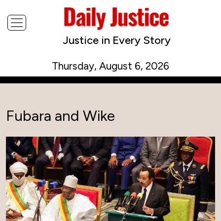
Justice in Every Story
Thursday, August 6, 2026
Fubara and Wike