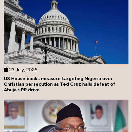
23 July, 2026
US House backs measure targeting Nigeria over
Christian persecution as Ted Cruz hails defeat of
Abuja’s PR drive