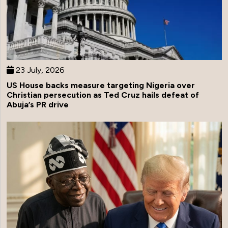
23 July, 2026
US House backs measure targeting Nigeria over
Christian persecution as Ted Cruz hails defeat of
Abuja’s PR drive