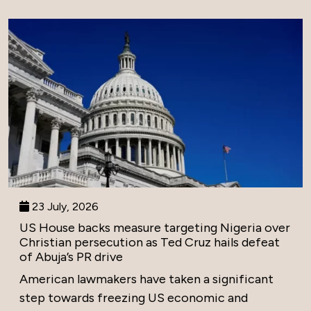
23 July, 2026
US House backs measure targeting Nigeria over
Christian persecution as Ted Cruz hails defeat
of Abuja’s PR drive
American lawmakers have taken a significant
step towards freezing US economic and