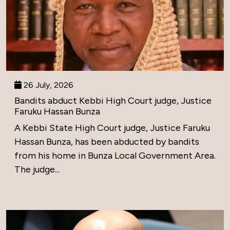
26 July, 2026
Bandits abduct Kebbi High Court judge, Justice
Faruku Hassan Bunza
A Kebbi State High Court judge, Justice Faruku
Hassan Bunza, has been abducted by bandits
from his home in Bunza Local Government Area.
The judge...