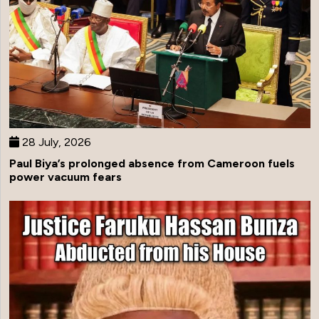
28 July, 2026
Paul Biya’s prolonged absence from Cameroon fuels
power vacuum fears