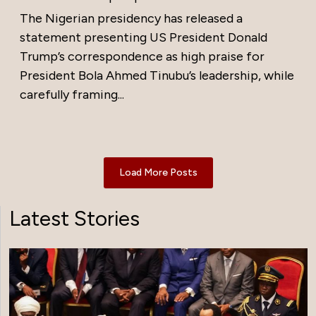
The Nigerian presidency has released a
statement presenting US President Donald
Trump’s correspondence as high praise for
President Bola Ahmed Tinubu’s leadership, while
carefully framing...
Load More Posts
Latest Stories