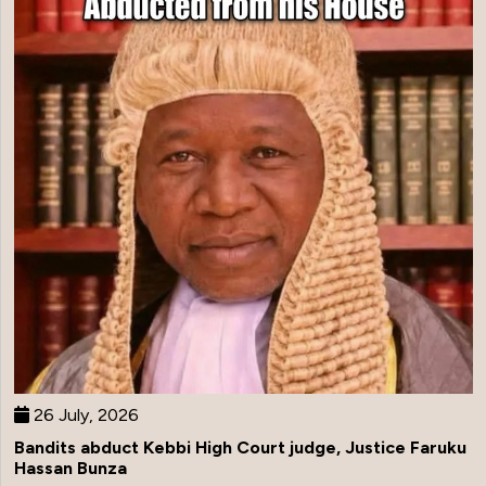
26 July, 2026
Bandits abduct Kebbi High Court judge, Justice Faruku
Hassan Bunza