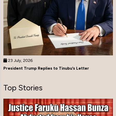
23 July, 2026
President Trump Replies to Tinubu’s Letter
Top Stories