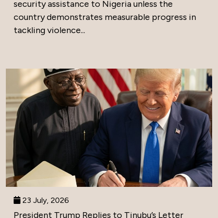
security assistance to Nigeria unless the
country demonstrates measurable progress in
tackling violence...
23 July, 2026
President Trump Replies to Tinubu’s Letter