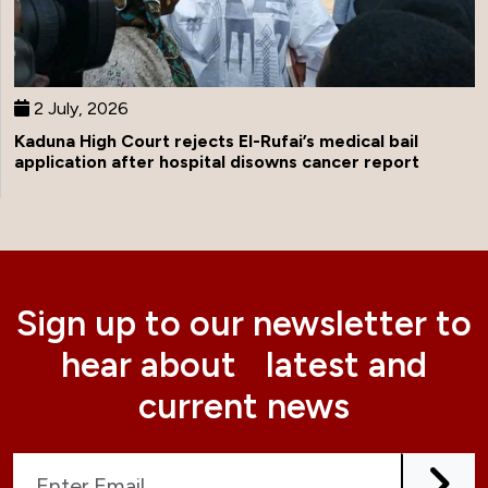
2 July, 2026
Kaduna High Court rejects El-Rufai’s medical bail
application after hospital disowns cancer report
Sign up to our newsletter to
hear about latest and
current news