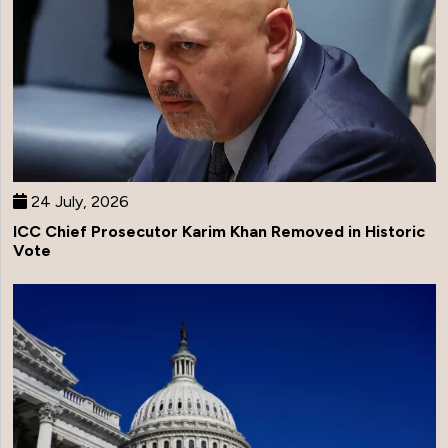
24 July, 2026
ICC Chief Prosecutor Karim Khan Removed in Historic
Vote