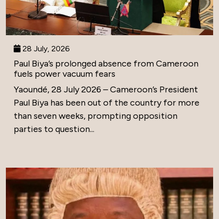
28 July, 2026
Paul Biya’s prolonged absence from Cameroon
fuels power vacuum fears
Yaoundé, 28 July 2026 – Cameroon’s President
Paul Biya has been out of the country for more
than seven weeks, prompting opposition
parties to question...