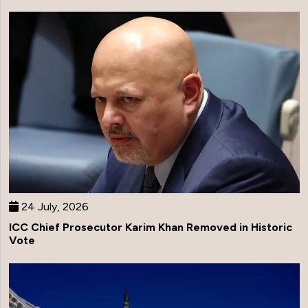
24 July, 2026
ICC Chief Prosecutor Karim Khan Removed in Historic
Vote