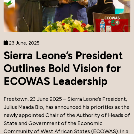
23 June, 2025
Sierra Leone’s President
Outlines Bold Vision for
ECOWAS Leadership
Freetown, 23 June 2025 – Sierra Leone’s President,
Julius Maada Bio, has announced his priorities as the
newly appointed Chair of the Authority of Heads of
State and Government of the Economic
Community of West African States (ECOWAS). In a