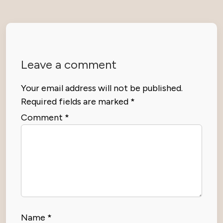
Leave a comment
Your email address will not be published.
Required fields are marked
*
Comment
*
Name
*