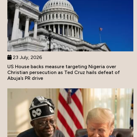
23 July, 2026
US House backs measure targeting Nigeria over
Christian persecution as Ted Cruz hails defeat of
Abuja’s PR drive