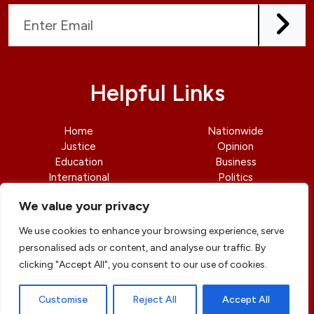
Helpful Links
Home
Nationwide
Justice
Opinion
Education
Business
International
Politics
News
Contact Us
We value your privacy
We use cookies to enhance your browsing experience, serve
personalised ads or content, and analyse our traffic. By
clicking "Accept All", you consent to our use of cookies.
© copyright 2026 All rights reserved
|
DailyJusticengr
Professional Designs by
ElevateOM
Customise
Reject All
Accept All