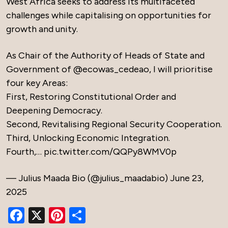
West Africa seeks to address its multifaceted
challenges while capitalising on opportunities for
growth and unity.
As Chair of the Authority of Heads of State and
Government of
@ecowas_cedeao
, I will prioritise
four key Areas:
First, Restoring Constitutional Order and
Deepening Democracy.
Second, Revitalising Regional Security Cooperation.
Third, Unlocking Economic Integration.
Fourth,…
pic.twitter.com/QQPy8WMV0p
— Julius Maada Bio (@julius_maadabio)
June 23,
2025
Facebook
X
Pinterest
Share