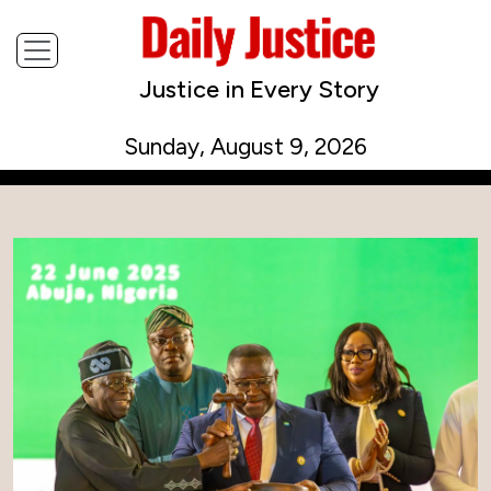
Justice in Every Story
Sunday, August 9, 2026