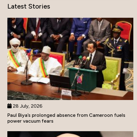
Latest Stories
28 July, 2026
Paul Biya’s prolonged absence from Cameroon fuels
power vacuum fears