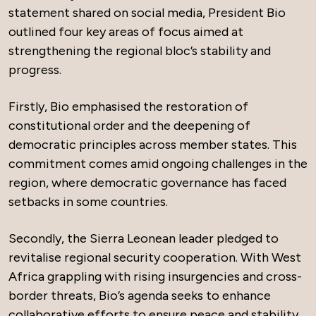
statement shared on social media, President Bio
outlined four key areas of focus aimed at
strengthening the regional bloc’s stability and
progress.
Firstly, Bio emphasised the restoration of
constitutional order and the deepening of
democratic principles across member states. This
commitment comes amid ongoing challenges in the
region, where democratic governance has faced
setbacks in some countries.
Secondly, the Sierra Leonean leader pledged to
revitalise regional security cooperation. With West
Africa grappling with rising insurgencies and cross-
border threats, Bio’s agenda seeks to enhance
collaborative efforts to ensure peace and stability.