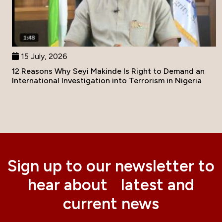
15 July, 2026
12 Reasons Why Seyi Makinde Is Right to Demand an
International Investigation into Terrorism in Nigeria
Sign up to our newsletter to
hear about latest and
current news