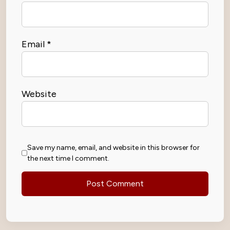
Email
*
Website
Save my name, email, and website in this browser for
the next time I comment.