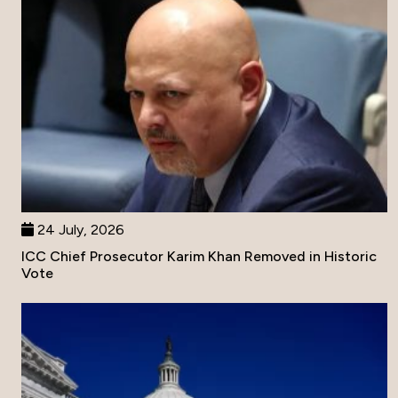
24 July, 2026
ICC Chief Prosecutor Karim Khan Removed in Historic
Vote