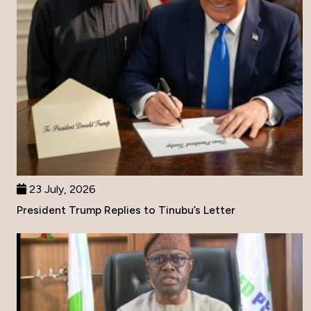
23 July, 2026
President Trump Replies to Tinubu’s Letter