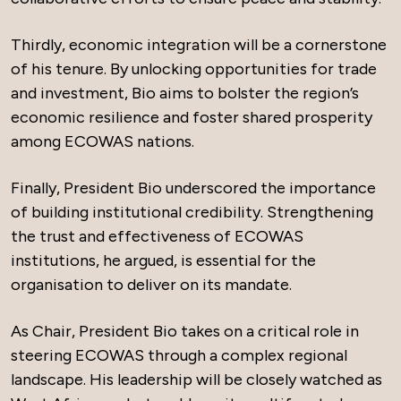
Thirdly, economic integration will be a cornerstone
of his tenure. By unlocking opportunities for trade
and investment, Bio aims to bolster the region’s
economic resilience and foster shared prosperity
among ECOWAS nations.
Finally, President Bio underscored the importance
of building institutional credibility. Strengthening
the trust and effectiveness of ECOWAS
institutions, he argued, is essential for the
organisation to deliver on its mandate.
As Chair, President Bio takes on a critical role in
steering ECOWAS through a complex regional
landscape. His leadership will be closely watched as