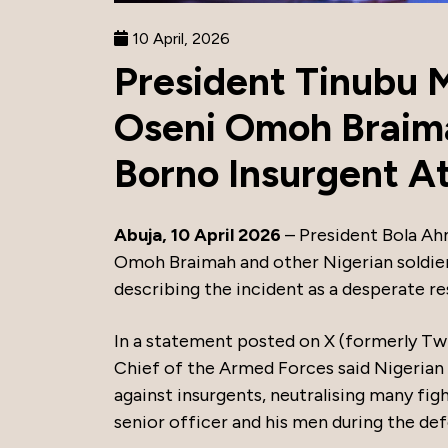
10 April, 2026
President Tinubu 
Oseni Omoh Braima
Borno Insurgent A
Abuja, 10 April 2026
– President Bola Ah
Omoh Braimah and other Nigerian soldiers 
describing the incident as a desperate re
In a statement posted on X (formerly Tw
Chief of the Armed Forces said Nigerian
against insurgents, neutralising many f
senior officer and his men during the de