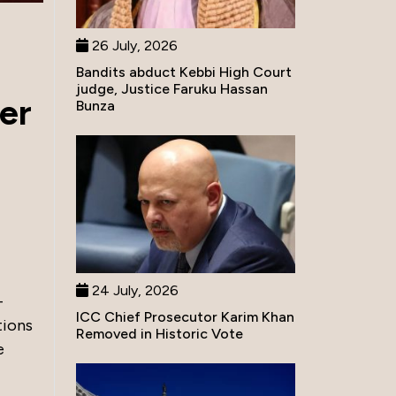
26 July, 2026
Bandits abduct Kebbi High Court
judge, Justice Faruku Hassan
er
Bunza
24 July, 2026
-
ICC Chief Prosecutor Karim Khan
tions
Removed in Historic Vote
e