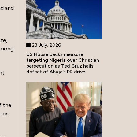
nd and
te,
23 July, 2026
 among
US House backs measure
targeting Nigeria over Christian
persecution as Ted Cruz hails
defeat of Abuja’s PR drive
nt
f the
orms