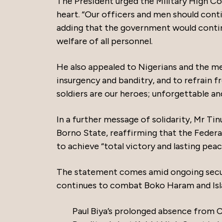
The President urged the Military High Co
heart. “Our officers and men should conti
adding that the government would conti
welfare of all personnel.
He also appealed to Nigerians and the me
insurgency and banditry, and to refrain 
soldiers are our heroes; unforgettable and
In a further message of solidarity, Mr 
Borno State, reaffirming that the Federa
to achieve “total victory and lasting peac
The statement comes amid ongoing securi
continues to combat Boko Haram and Isl
Paul Biya’s prolonged absence from