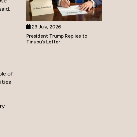
ose
said,
23 July, 2026
President Trump Replies to
Tinubu’s Letter
e
ple of
ities
ry