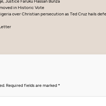
ge, Justice Faruku Hassan Bunza
moved in Historic Vote
eria over Christian persecution as Ted Cruz hails def
Letter
ed.
Required fields are marked
*