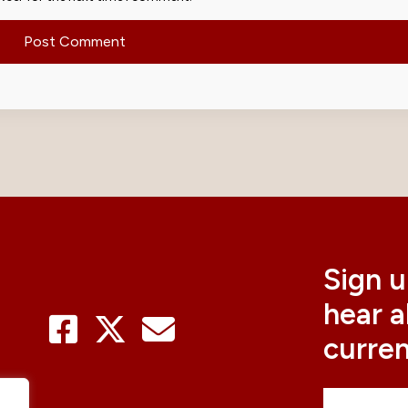
Sign u
hear 
curre