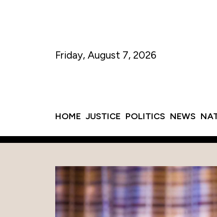
Friday, August 7, 2026
HOME
JUSTICE
POLITICS
NEWS
NA