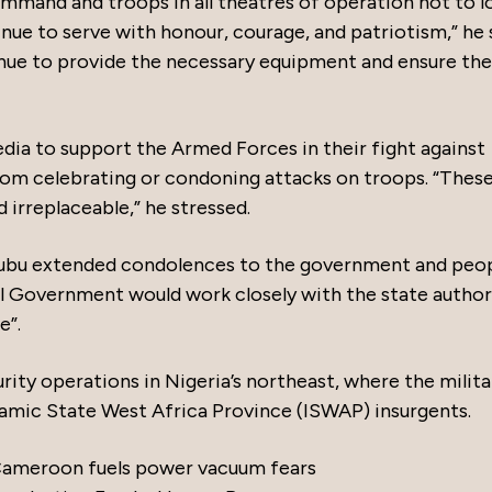
mmand and troops in all theatres of operation not to l
nue to serve with honour, courage, and patriotism,” he 
nue to provide the necessary equipment and ensure the
dia to support the Armed Forces in their fight against
from celebrating or condoning attacks on troops. “Thes
 irreplaceable,” he stressed.
Tinubu extended condolences to the government and peo
l Government would work closely with the state author
e”.
ty operations in Nigeria’s northeast, where the milita
amic State West Africa Province (ISWAP) insurgents.
 Cameroon fuels power vacuum fears