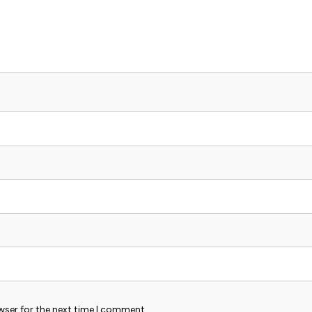
wser for the next time I comment.