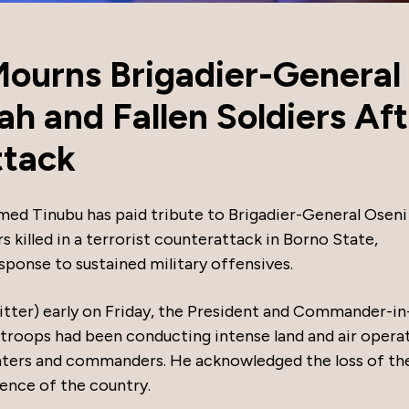
Mourns Brigadier-General
h and Fallen Soldiers Aft
ttack
med Tinubu has paid tribute to Brigadier-General Oseni
killed in a terrorist counterattack in Borno State,
sponse to sustained military offensives.
itter) early on Friday, the President and Commander-in
 troops had been conducting intense land and air opera
ighters and commanders. He acknowledged the loss of th
fence of the country.