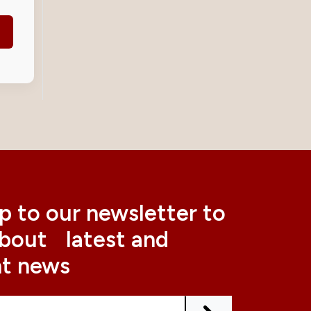
p to our newsletter to
about latest and
nt news