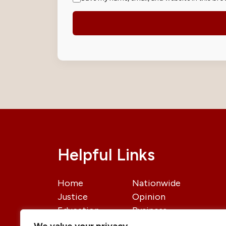
Helpful Links
Home
Nationwide
Justice
Opinion
Education
Business
International
Politics