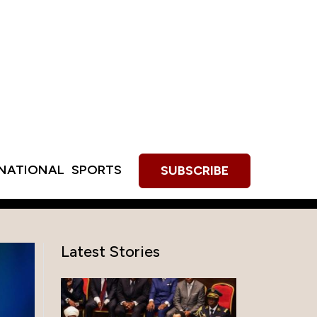
RNATIONAL
SPORTS
SUBSCRIBE
Latest Stories