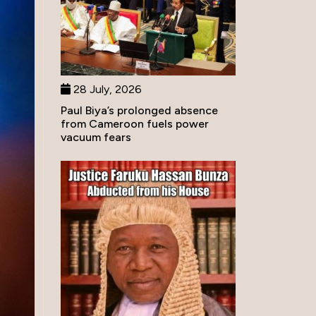
28 July, 2026
Paul Biya’s prolonged absence
from Cameroon fuels power
vacuum fears