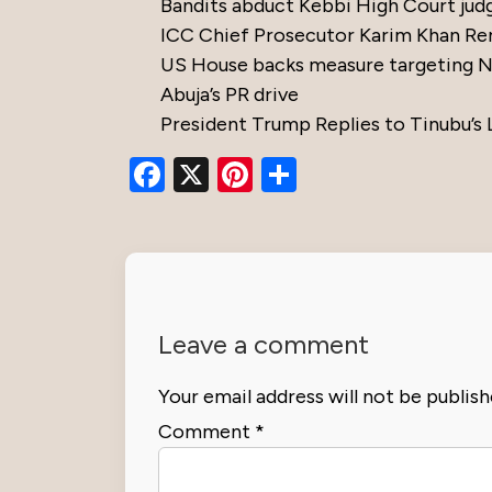
Bandits abduct Kebbi High Court jud
ICC Chief Prosecutor Karim Khan Re
US House backs measure targeting Nig
Abuja’s PR drive
President Trump Replies to Tinubu’s 
Facebook
X
Pinterest
Share
Leave a comment
Your email address will not be publish
Comment
*