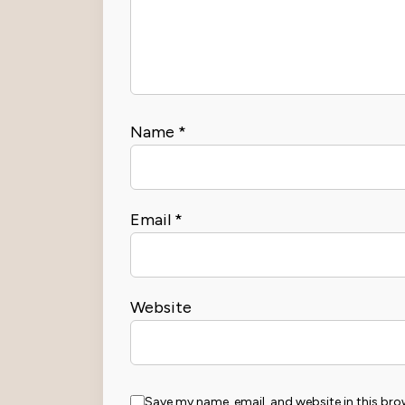
Name
*
Email
*
Website
Save my name, email, and website in this bro