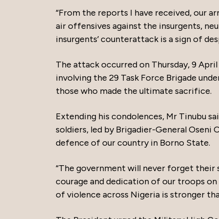
“From the reports I have received, our a
air offensives against the insurgents, n
insurgents’ counterattack is a sign of de
The attack occurred on Thursday, 9 April 
involving the 29 Task Force Brigade und
those who made the ultimate sacrifice.
Extending his condolences, Mr Tinubu said
soldiers, led by Brigadier-General Oseni
defence of our country in Borno State.
“The government will never forget their sa
courage and dedication of our troops on t
of violence across Nigeria is stronger tha