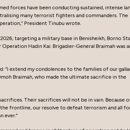
rmed forces have been conducting sustained, intense la
eutralising many terrorist fighters and commanders. The
speration,” President Tinubu wrote.
2026, targeting a military base in Benisheikh, Borno Sta
er Operation Hadin Kai. Brigadier-General Braimah was
: “I extend my condolences to the families of our galla
 Omoh Braimah, who made the ultimate sacrifice in the
crifices. Their sacrifices will not be in vain. Because o
he frontline, our resolve to defeat terrorism and all f
n ever.”