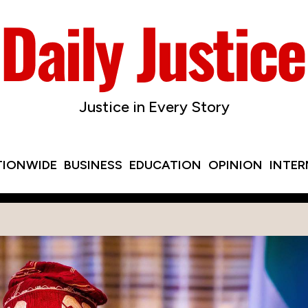
Justice in Every Story
TIONWIDE
BUSINESS
EDUCATION
OPINION
INTE