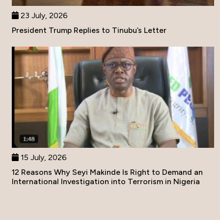
23 July, 2026
President Trump Replies to Tinubu’s Letter
15 July, 2026
12 Reasons Why Seyi Makinde Is Right to Demand an
International Investigation into Terrorism in Nigeria