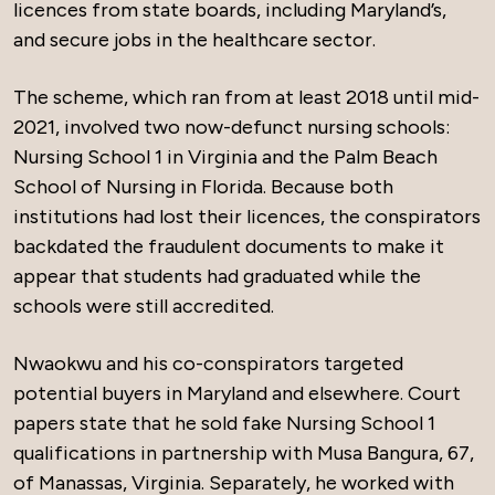
licences from state boards, including Maryland’s,
and secure jobs in the healthcare sector.
The scheme, which ran from at least 2018 until mid-
2021, involved two now-defunct nursing schools:
Nursing School 1 in Virginia and the Palm Beach
School of Nursing in Florida. Because both
institutions had lost their licences, the conspirators
backdated the fraudulent documents to make it
appear that students had graduated while the
schools were still accredited.
Nwaokwu and his co-conspirators targeted
potential buyers in Maryland and elsewhere. Court
papers state that he sold fake Nursing School 1
qualifications in partnership with Musa Bangura, 67,
of Manassas, Virginia. Separately, he worked with