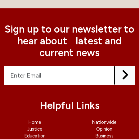
Sign up to our newsletter to
hear about latest and
current news
Helpful Links
Home
Nationwide
Justice
Opinion
Education
Business