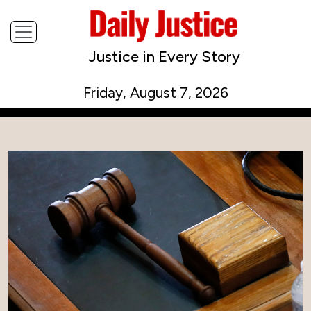
Justice in Every Story
Friday, August 7, 2026