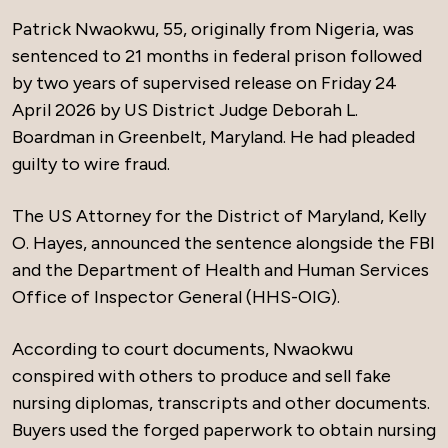
Patrick Nwaokwu, 55, originally from Nigeria, was
sentenced to 21 months in federal prison followed
by two years of supervised release on Friday 24
April 2026 by US District Judge Deborah L.
Boardman in Greenbelt, Maryland. He had pleaded
guilty to wire fraud.
The US Attorney for the District of Maryland, Kelly
O. Hayes, announced the sentence alongside the FBI
and the Department of Health and Human Services
Office of Inspector General (HHS-OIG).
According to court documents, Nwaokwu
conspired with others to produce and sell fake
nursing diplomas, transcripts and other documents.
Buyers used the forged paperwork to obtain nursing