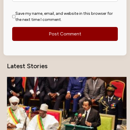
Save my name, email, and website in this browser for
the next time I comment.
Latest Stories