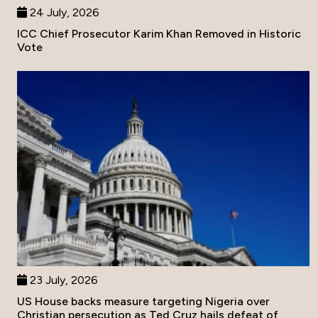
24 July, 2026
ICC Chief Prosecutor Karim Khan Removed in Historic
Vote
23 July, 2026
US House backs measure targeting Nigeria over
Christian persecution as Ted Cruz hails defeat of