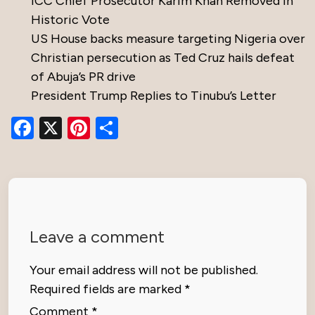
ICC Chief Prosecutor Karim Khan Removed in
Historic Vote
US House backs measure targeting Nigeria over
Christian persecution as Ted Cruz hails defeat
of Abuja’s PR drive
President Trump Replies to Tinubu’s Letter
Facebook
X
Pinterest
Share
Leave a comment
Your email address will not be published.
Required fields are marked
*
Comment
*