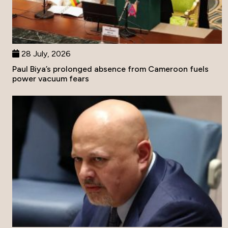
28 July, 2026
Paul Biya’s prolonged absence from Cameroon fuels
power vacuum fears