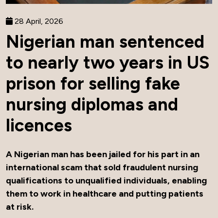
28 April, 2026
Nigerian man sentenced
to nearly two years in US
prison for selling fake
nursing diplomas and
licences
A Nigerian man has been jailed for his part in an
international scam that sold fraudulent nursing
qualifications to unqualified individuals, enabling
them to work in healthcare and putting patients
at risk.