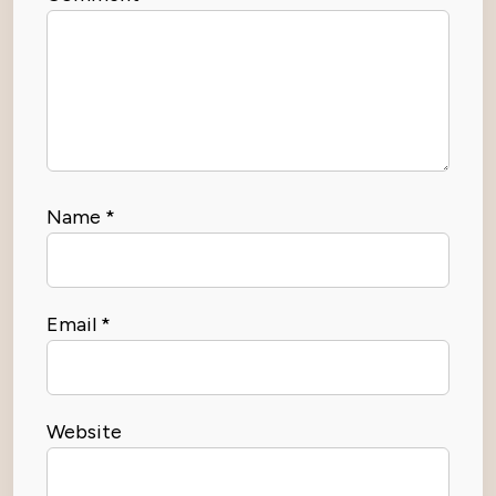
Name
*
Email
*
Website