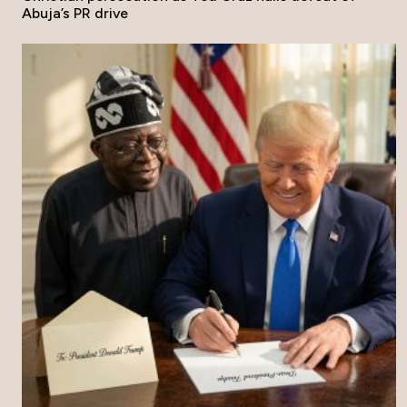
Abuja’s PR drive