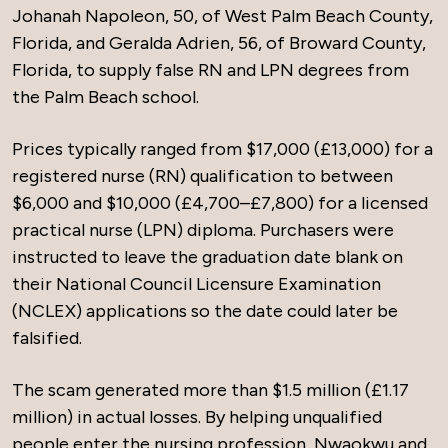
Johanah Napoleon, 50, of West Palm Beach County,
Florida, and Geralda Adrien, 56, of Broward County,
Florida, to supply false RN and LPN degrees from
the Palm Beach school.
Prices typically ranged from $17,000 (£13,000) for a
registered nurse (RN) qualification to between
$6,000 and $10,000 (£4,700–£7,800) for a licensed
practical nurse (LPN) diploma. Purchasers were
instructed to leave the graduation date blank on
their National Council Licensure Examination
(NCLEX) applications so the date could later be
falsified.
The scam generated more than $1.5 million (£1.17
million) in actual losses. By helping unqualified
people enter the nursing profession, Nwaokwu and