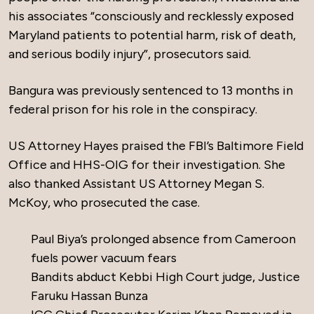
his associates “consciously and recklessly exposed
Maryland patients to potential harm, risk of death,
and serious bodily injury”, prosecutors said.
Bangura was previously sentenced to 13 months in
federal prison for his role in the conspiracy.
US Attorney Hayes praised the FBI’s Baltimore Field
Office and HHS-OIG for their investigation. She
also thanked Assistant US Attorney Megan S.
McKoy, who prosecuted the case.
Paul Biya’s prolonged absence from Cameroon
fuels power vacuum fears
Bandits abduct Kebbi High Court judge, Justice
Faruku Hassan Bunza