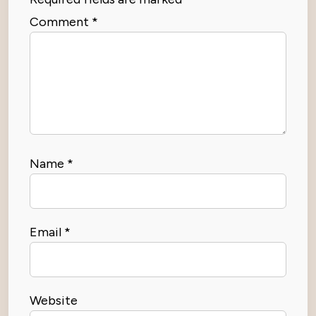
Comment
*
Name
*
Email
*
Website