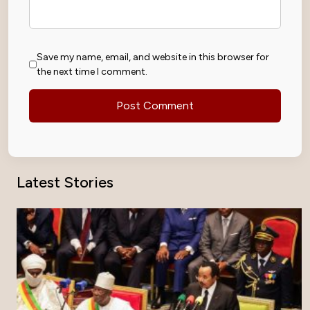
Save my name, email, and website in this browser for
the next time I comment.
Latest Stories