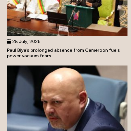
28 July, 2026
Paul Biya’s prolonged absence from Cameroon fuels
power vacuum fears