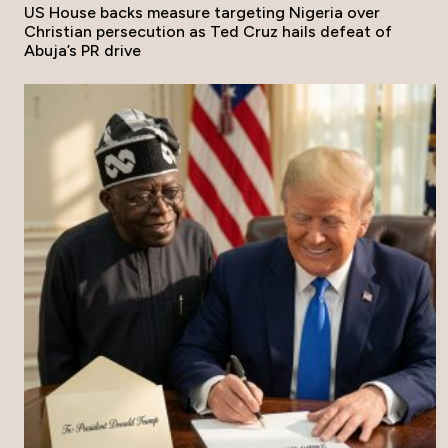
US House backs measure targeting Nigeria over
Christian persecution as Ted Cruz hails defeat of
Abuja’s PR drive