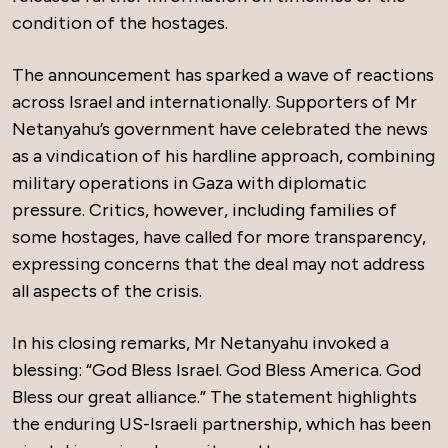
condition of the hostages.
The announcement has sparked a wave of reactions
across Israel and internationally. Supporters of Mr
Netanyahu’s government have celebrated the news
as a vindication of his hardline approach, combining
military operations in Gaza with diplomatic
pressure. Critics, however, including families of
some hostages, have called for more transparency,
expressing concerns that the deal may not address
all aspects of the crisis.
In his closing remarks, Mr Netanyahu invoked a
blessing: “God Bless Israel. God Bless America. God
Bless our great alliance.” The statement highlights
the enduring US-Israeli partnership, which has been