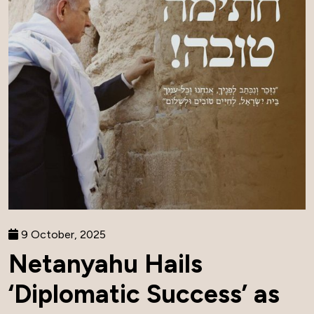
9 October, 2025
Netanyahu Hails
‘Diplomatic Success’ as