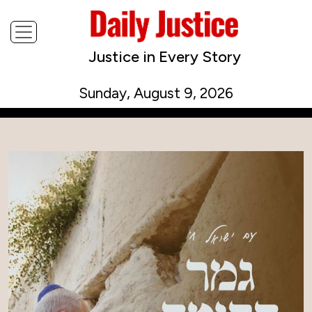
Justice in Every Story
Sunday, August 9, 2026