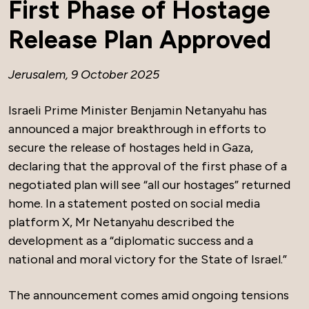
First Phase of Hostage
Release Plan Approved
Jerusalem, 9 October 2025
Israeli Prime Minister Benjamin Netanyahu has
announced a major breakthrough in efforts to
secure the release of hostages held in Gaza,
declaring that the approval of the first phase of a
negotiated plan will see “all our hostages” returned
home. In a statement posted on social media
platform X, Mr Netanyahu described the
development as a “diplomatic success and a
national and moral victory for the State of Israel.”
The announcement comes amid ongoing tensions