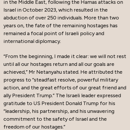
in the Middle East, following the Hamas attacks on
Israel in October 2023, which resulted in the
abduction of over 250 individuals. More than two
years on, the fate of the remaining hostages has
remained a focal point of Israeli policy and
international diplomacy.
“From the beginning, I made it clear: we will not rest
until all our hostages return and all our goals are
achieved,” Mr Netanyahu stated. He attributed the
progress to “steadfast resolve, powerful military
action, and the great efforts of our great friend and
ally President Trump.” The Israeli leader expressed
gratitude to US President Donald Trump for his
“leadership, his partnership, and his unwavering
commitment to the safety of Israel and the
freedom of our hostages.”