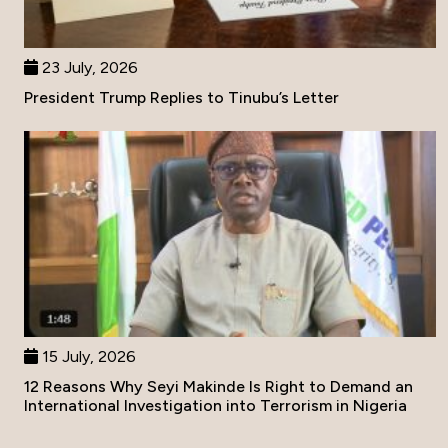
23 July, 2026
President Trump Replies to Tinubu’s Letter
15 July, 2026
12 Reasons Why Seyi Makinde Is Right to Demand an
International Investigation into Terrorism in Nigeria