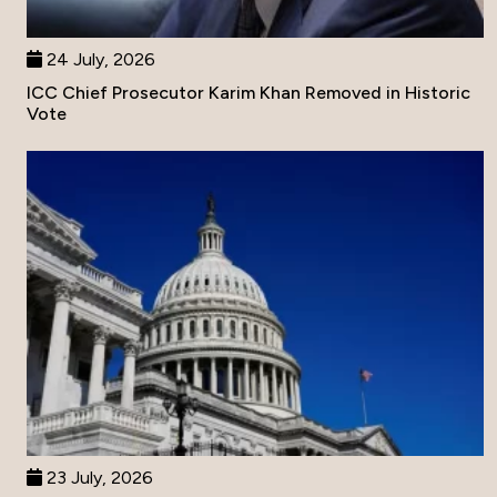
24 July, 2026
ICC Chief Prosecutor Karim Khan Removed in Historic
Vote
23 July, 2026