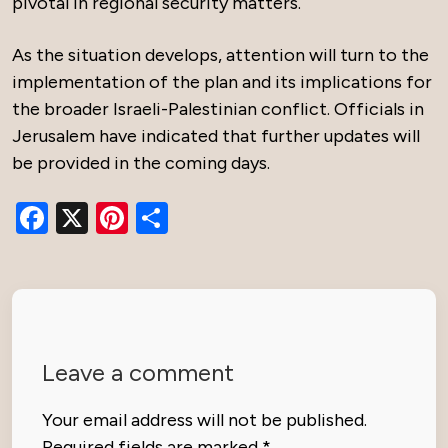
pivotal in regional security matters.
As the situation develops, attention will turn to the
implementation of the plan and its implications for
the broader Israeli-Palestinian conflict. Officials in
Jerusalem have indicated that further updates will
be provided in the coming days.
Facebook
X
Pinterest
Share
Leave a comment
Your email address will not be published.
Required fields are marked
*