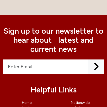
Sign up to our newsletter to
hear about latest and
current news
Helpful Links
Home
Nationwide