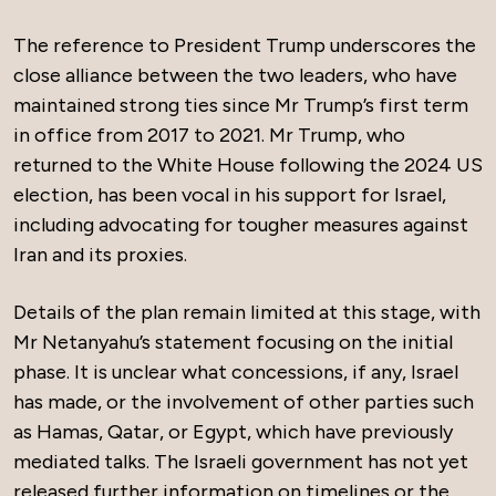
The reference to President Trump underscores the
close alliance between the two leaders, who have
maintained strong ties since Mr Trump’s first term
in office from 2017 to 2021. Mr Trump, who
returned to the White House following the 2024 US
election, has been vocal in his support for Israel,
including advocating for tougher measures against
Iran and its proxies.
Details of the plan remain limited at this stage, with
Mr Netanyahu’s statement focusing on the initial
phase. It is unclear what concessions, if any, Israel
has made, or the involvement of other parties such
as Hamas, Qatar, or Egypt, which have previously
mediated talks. The Israeli government has not yet
released further information on timelines or the