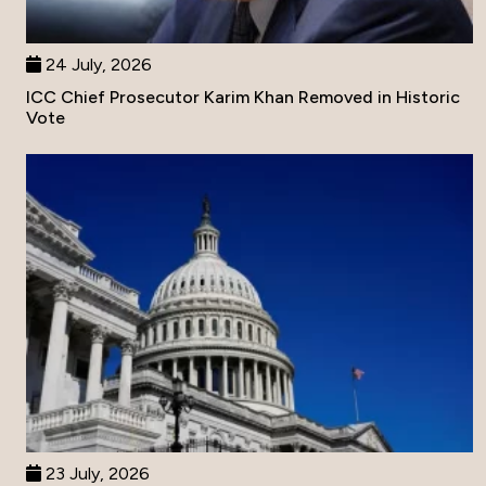
24 July, 2026
ICC Chief Prosecutor Karim Khan Removed in Historic
Vote
23 July, 2026