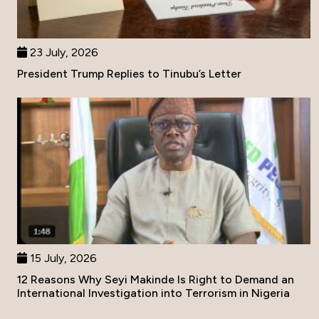
23 July, 2026
President Trump Replies to Tinubu’s Letter
15 July, 2026
12 Reasons Why Seyi Makinde Is Right to Demand an
International Investigation into Terrorism in Nigeria