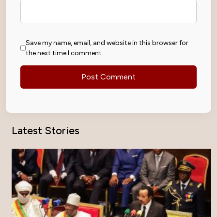
Save my name, email, and website in this browser for
the next time I comment.
Latest Stories