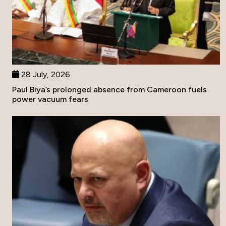
28 July, 2026
Paul Biya’s prolonged absence from Cameroon fuels
power vacuum fears