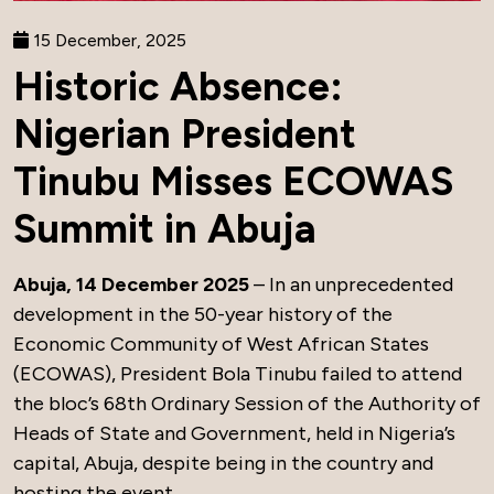
15 December, 2025
Historic Absence:
Nigerian President
Tinubu Misses ECOWAS
Summit in Abuja
Abuja, 14 December 2025
– In an unprecedented
development in the 50-year history of the
Economic Community of West African States
(ECOWAS), President Bola Tinubu failed to attend
the bloc’s 68th Ordinary Session of the Authority of
Heads of State and Government, held in Nigeria’s
capital, Abuja, despite being in the country and
hosting the event.