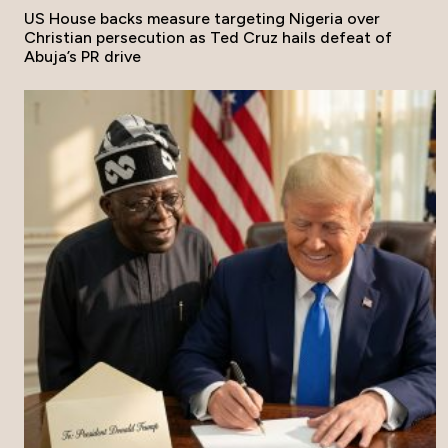
US House backs measure targeting Nigeria over
Christian persecution as Ted Cruz hails defeat of
Abuja’s PR drive