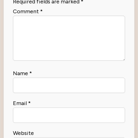
Required fields are marked
*
Comment
*
Name
*
Email
*
Website