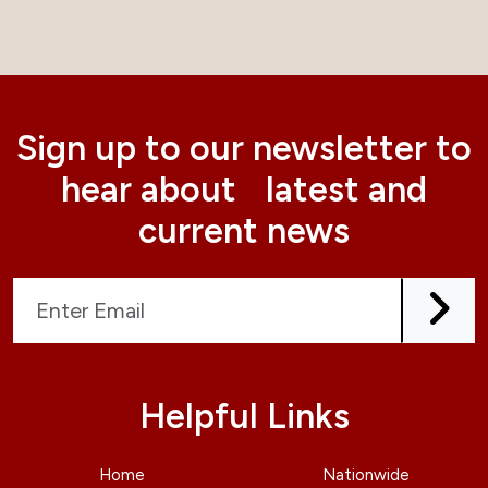
Sign up to our newsletter to
hear about latest and
current news
Helpful Links
Home
Nationwide