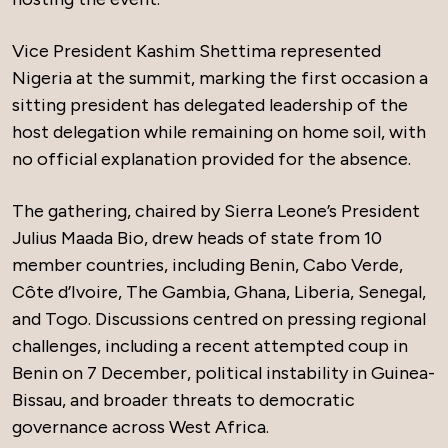
Vice President Kashim Shettima represented
Nigeria at the summit, marking the first occasion a
sitting president has delegated leadership of the
host delegation while remaining on home soil, with
no official explanation provided for the absence.
The gathering, chaired by Sierra Leone’s President
Julius Maada Bio, drew heads of state from 10
member countries, including Benin, Cabo Verde,
Côte d’Ivoire, The Gambia, Ghana, Liberia, Senegal,
and Togo. Discussions centred on pressing regional
challenges, including a recent attempted coup in
Benin on 7 December, political instability in Guinea-
Bissau, and broader threats to democratic
governance across West Africa.