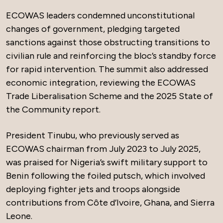
ECOWAS leaders condemned unconstitutional
changes of government, pledging targeted
sanctions against those obstructing transitions to
civilian rule and reinforcing the bloc’s standby force
for rapid intervention. The summit also addressed
economic integration, reviewing the ECOWAS
Trade Liberalisation Scheme and the 2025 State of
the Community report.
President Tinubu, who previously served as
ECOWAS chairman from July 2023 to July 2025,
was praised for Nigeria’s swift military support to
Benin following the foiled putsch, which involved
deploying fighter jets and troops alongside
contributions from Côte d’Ivoire, Ghana, and Sierra
Leone.