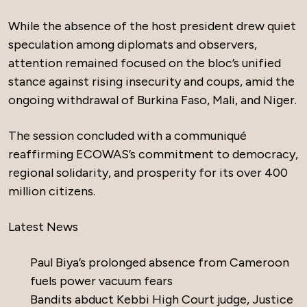
While the absence of the host president drew quiet
speculation among diplomats and observers,
attention remained focused on the bloc’s unified
stance against rising insecurity and coups, amid the
ongoing withdrawal of Burkina Faso, Mali, and Niger.
The session concluded with a communiqué
reaffirming ECOWAS’s commitment to democracy,
regional solidarity, and prosperity for its over 400
million citizens.
Latest News
Paul Biya’s prolonged absence from Cameroon
fuels power vacuum fears
Bandits abduct Kebbi High Court judge, Justice