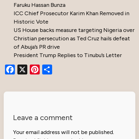
Faruku Hassan Bunza
ICC Chief Prosecutor Karim Khan Removed in
Historic Vote
US House backs measure targeting Nigeria over
Christian persecution as Ted Cruz hails defeat
of Abuja’s PR drive
President Trump Replies to Tinubu’s Letter
Facebook
X
Pinterest
Share
Leave a comment
Your email address will not be published.