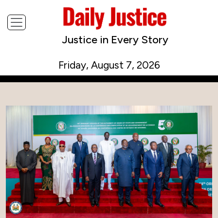
Justice in Every Story
Friday, August 7, 2026