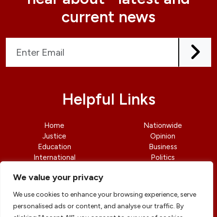
current news
Helpful Links
Home
Nationwide
Justice
Opinion
Education
Business
International
Politics
News
Contact Us
We value your privacy
We use cookies to enhance your browsing experience, serve
personalised ads or content, and analyse our traffic. By