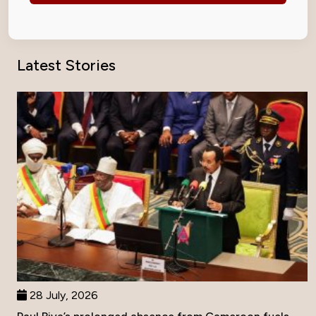
Latest Stories
28 July, 2026