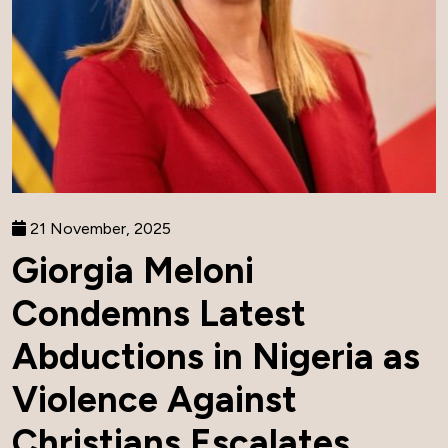
21 November, 2025
Giorgia Meloni
Condemns Latest
Abductions in Nigeria as
Violence Against
Christians Escalates