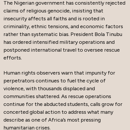
The Nigerian government has consistently rejected
claims of religious genocide, insisting that
insecurity affects all faiths and is rooted in
criminality, ethnic tensions, and economic factors
rather than systematic bias. President Bola Tinubu
has ordered intensified military operations and
postponed international travel to oversee rescue
efforts.
Human rights observers warn that impunity for
perpetrators continues to fuel the cycle of
violence, with thousands displaced and
communities shattered. As rescue operations
continue for the abducted students, calls grow for
concerted global action to address what many
describe as one of Africa’s most pressing
humanitarian crises.