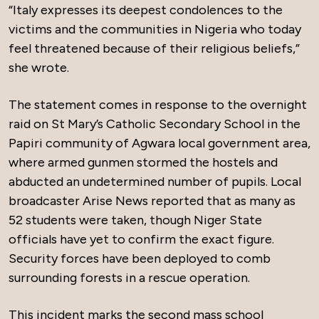
“Italy expresses its deepest condolences to the
victims and the communities in Nigeria who today
feel threatened because of their religious beliefs,”
she wrote.
The statement comes in response to the overnight
raid on St Mary’s Catholic Secondary School in the
Papiri community of Agwara local government area,
where armed gunmen stormed the hostels and
abducted an undetermined number of pupils. Local
broadcaster Arise News reported that as many as
52 students were taken, though Niger State
officials have yet to confirm the exact figure.
Security forces have been deployed to comb
surrounding forests in a rescue operation.
This incident marks the second mass school