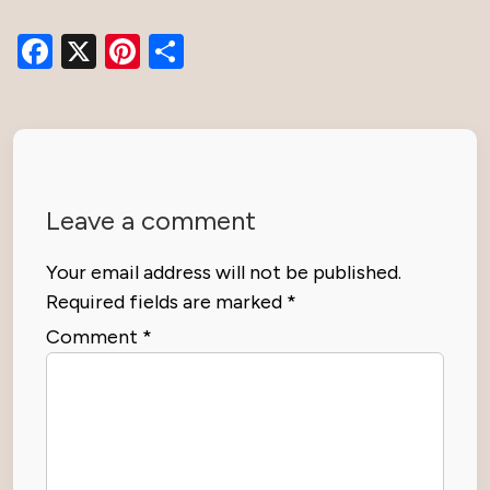
Facebook
X
Pinterest
Share
Leave a comment
Your email address will not be published.
Required fields are marked
*
Comment
*