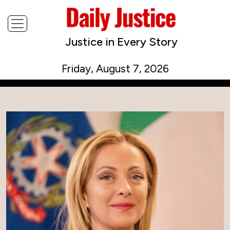
Justice in Every Story
Friday, August 7, 2026