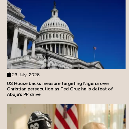
23 July, 2026
US House backs measure targeting Nigeria over
Christian persecution as Ted Cruz hails defeat of
Abuja’s PR drive