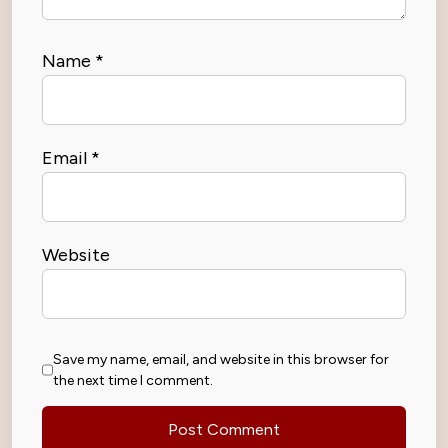
Name
*
Email
*
Website
Save my name, email, and website in this browser for
the next time I comment.