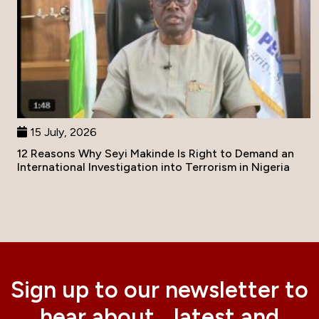
15 July, 2026
12 Reasons Why Seyi Makinde Is Right to Demand an
International Investigation into Terrorism in Nigeria
Sign up to our newsletter to
hear about latest and