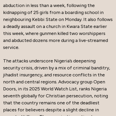
abduction in less than a week, following the
kidnapping of 25 girls from a boarding school in
neighbouring Kebbi State on Monday. It also follows
a deadly assault on a church in Kwara State earlier
this week, where gunmen killed two worshippers
and abducted dozens more during a live-streamed
service.
The attacks underscore Nigeria’s deepening
security crisis, driven by a mix of criminal banditry,
jihadist insurgency, and resource conflicts in the
north and central regions. Advocacy group Open
Doors, in its 2025 World Watch List, ranks Nigeria
seventh globally for Christian persecution, noting
that the country remains one of the deadliest
places for believers despite a slight decline in