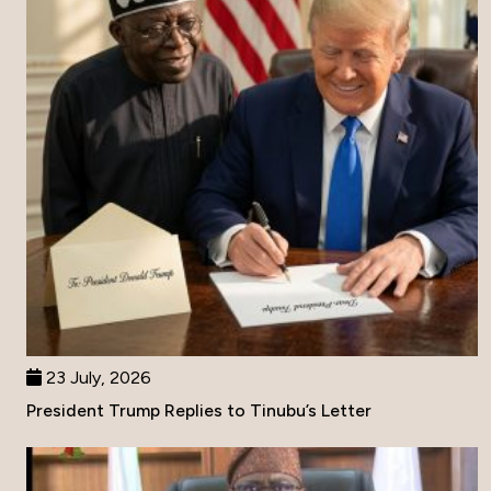
23 July, 2026
President Trump Replies to Tinubu’s Letter