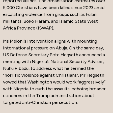
reported killings. The organisation estimates over
5,000 Christians have been killed since 2023 amid
escalating violence from groups such as Fulani
militants, Boko Haram, and Islamic State West
Africa Province (ISWAP).
Ms Meloni’s intervention aligns with mounting
international pressure on Abuja. On the same day,
US Defense Secretary Pete Hegseth announced a
meeting with Nigeria’s National Security Adviser,
Nuhu Ribadu, to address what he termed the
“horrific violence against Christians”. Mr Hegseth
vowed that Washington would work “aggressively”
with Nigeria to curb the assaults, echoing broader
concerns in the Trump administration about
targeted anti-Christian persecution.