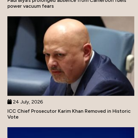
Paul Biya’s prolonged absence from Cameroon fuels
power vacuum fears
24 July, 2026
ICC Chief Prosecutor Karim Khan Removed in Historic
Vote