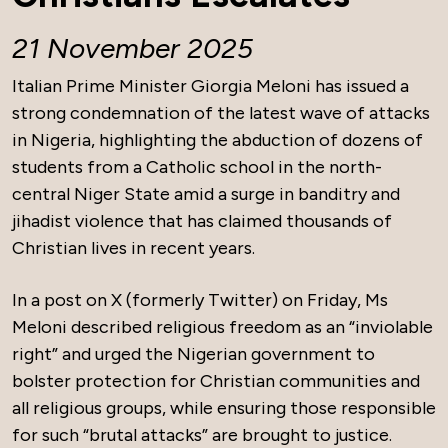
21 November 2025
Italian Prime Minister Giorgia Meloni has issued a
strong condemnation of the latest wave of attacks
in Nigeria, highlighting the abduction of dozens of
students from a Catholic school in the north-
central Niger State amid a surge in banditry and
jihadist violence that has claimed thousands of
Christian lives in recent years.
In a post on X (formerly Twitter) on Friday, Ms
Meloni described religious freedom as an “inviolable
right” and urged the Nigerian government to
bolster protection for Christian communities and
all religious groups, while ensuring those responsible
for such “brutal attacks” are brought to justice.