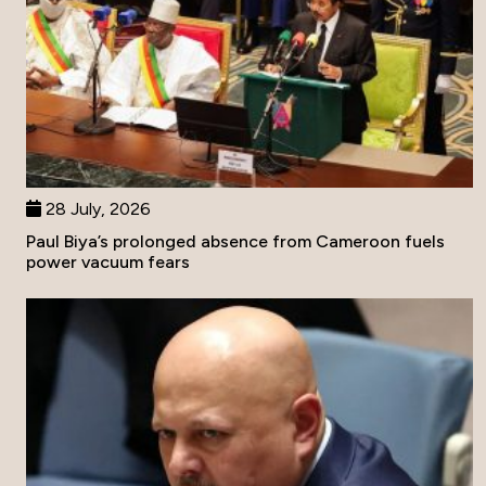
28 July, 2026
Paul Biya’s prolonged absence from Cameroon fuels
power vacuum fears