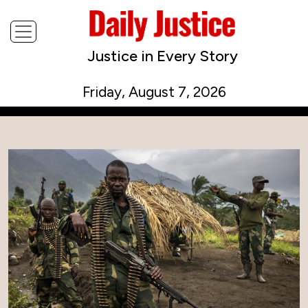
Justice in Every Story
Friday, August 7, 2026