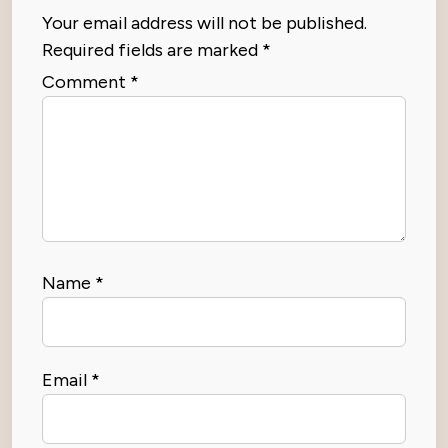
Your email address will not be published.
Required fields are marked
*
Comment
*
Name
*
Email
*