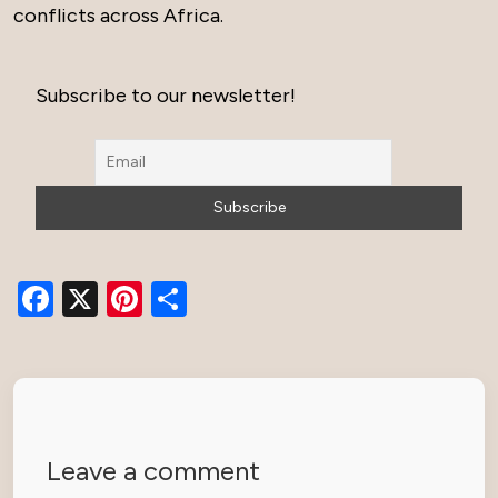
conflicts across Africa.
Subscribe to our newsletter!
Facebook
X
Pinterest
Share
Leave a comment