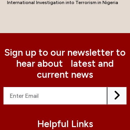
International Investigation into Terrorism in Nigeria
Sign up to our newsletter to
hear about latest and
current news
Helpful Links