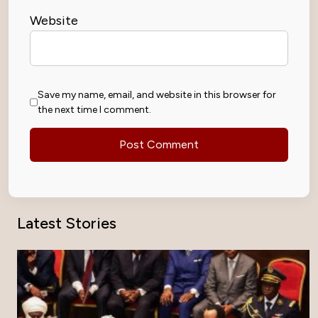
Website
Save my name, email, and website in this browser for
the next time I comment.
Latest Stories