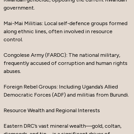
government.
Mai-Mai Militias: Local self-defence groups formed
along ethnic lines, often involved in resource
control.
Congolese Army (FARDC): The national military,
frequently accused of corruption and human rights
abuses.
Foreign Rebel Groups: Including Uganda’s Allied
Democratic Forces (ADF) and militias from Burundi.
Resource Wealth and Regional Interests
Eastern DRC’s vast mineral wealth—gold, coltan,
diamonds, and tin—is a significant driver of