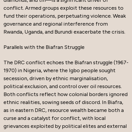
conflict. Armed groups exploit these resources to
fund their operations, perpetuating violence. Weak
governance and regional interference from
Rwanda, Uganda, and Burundi exacerbate the crisis.
Parallels with the Biafran Struggle
The DRC conflict echoes the Biafran struggle (1967-
1970) in Nigeria, where the Igbo people sought
secession, driven by ethnic marginalisation,
political exclusion, and control over oil resources.
Both conflicts reflect how colonial borders ignored
ethnic realities, sowing seeds of discord. In Biafra,
as in eastern DRC, resource wealth became both a
curse and a catalyst for conflict, with local
grievances exploited by political elites and external