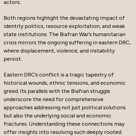
actors.
Both regions highlight the devastating impact of
identity politics, resource exploitation, and weak
state institutions. The Biafran War’s humanitarian
crisis mirrors the ongoing suffering in eastern DRC,
where displacement, violence, and instability
persist.
Eastern DRC’s conflict is a tragic tapestry of
historical wounds, ethnic tensions, and economic
greed. Its parallels with the Biafran struggle
underscore the need for comprehensive
approaches addressing not just political solutions
but also the underlying social and economic
fractures. Understanding these connections may
offer insights into resolving such deeply rooted