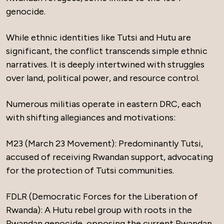
genocide.
While ethnic identities like Tutsi and Hutu are
significant, the conflict transcends simple ethnic
narratives. It is deeply intertwined with struggles
over land, political power, and resource control.
Numerous militias operate in eastern DRC, each
with shifting allegiances and motivations:
M23 (March 23 Movement): Predominantly Tutsi,
accused of receiving Rwandan support, advocating
for the protection of Tutsi communities.
FDLR (Democratic Forces for the Liberation of
Rwanda): A Hutu rebel group with roots in the
Rwandan genocide, opposing the current Rwandan