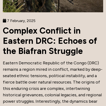
7 February, 2025
Complex Conflict in
Eastern DRC: Echoes of
the Biafran Struggle
Eastern Democratic Republic of the Congo (DRC)
remains a region mired in conflict, marked by deep-
seated ethnic tensions, political instability, and a
fierce battle over natural resources. The origins of
this enduring crisis are complex, intertwining
historical grievances, colonial legacies, and regional
power struggles. Interestingly, the dynamics bear