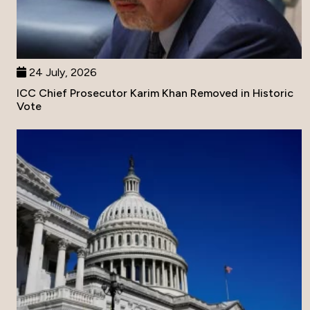
24 July, 2026
ICC Chief Prosecutor Karim Khan Removed in Historic
Vote