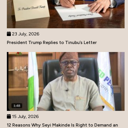
23 July, 2026
President Trump Replies to Tinubu’s Letter
15 July, 2026
12 Reasons Why Seyi Makinde Is Right to Demand an