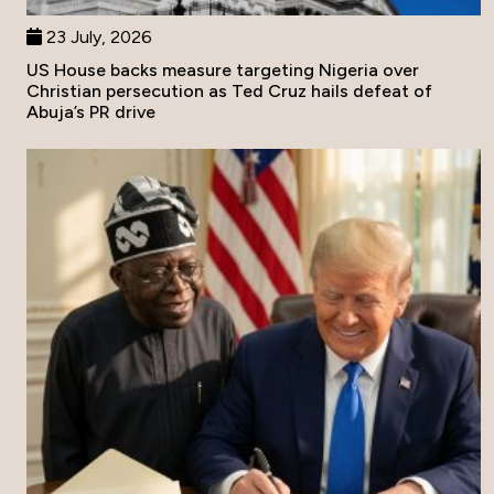
23 July, 2026
US House backs measure targeting Nigeria over
Christian persecution as Ted Cruz hails defeat of
Abuja’s PR drive