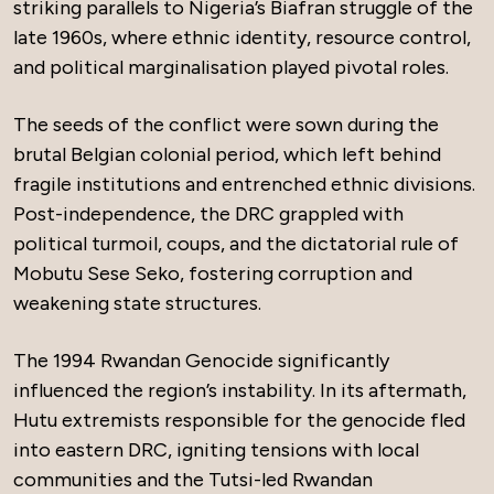
striking parallels to Nigeria’s Biafran struggle of the
late 1960s, where ethnic identity, resource control,
and political marginalisation played pivotal roles.
The seeds of the conflict were sown during the
brutal Belgian colonial period, which left behind
fragile institutions and entrenched ethnic divisions.
Post-independence, the DRC grappled with
political turmoil, coups, and the dictatorial rule of
Mobutu Sese Seko, fostering corruption and
weakening state structures.
The 1994 Rwandan Genocide significantly
influenced the region’s instability. In its aftermath,
Hutu extremists responsible for the genocide fled
into eastern DRC, igniting tensions with local
communities and the Tutsi-led Rwandan