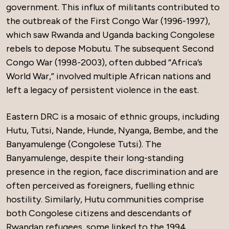
government. This influx of militants contributed to
the outbreak of the First Congo War (1996-1997),
which saw Rwanda and Uganda backing Congolese
rebels to depose Mobutu. The subsequent Second
Congo War (1998-2003), often dubbed “Africa’s
World War,” involved multiple African nations and
left a legacy of persistent violence in the east.
Eastern DRC is a mosaic of ethnic groups, including
Hutu, Tutsi, Nande, Hunde, Nyanga, Bembe, and the
Banyamulenge (Congolese Tutsi). The
Banyamulenge, despite their long-standing
presence in the region, face discrimination and are
often perceived as foreigners, fuelling ethnic
hostility. Similarly, Hutu communities comprise
both Congolese citizens and descendants of
Rwandan refugees, some linked to the 1994