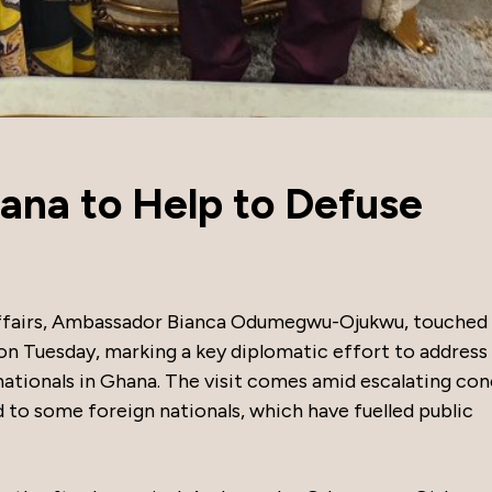
ana to Help to Defuse
n Affairs, Ambassador Bianca Odumegwu-Ojukwu, touche
 on Tuesday, marking a key diplomatic effort to address
ationals in Ghana. The visit comes amid escalating co
ed to some foreign nationals, which have fuelled public