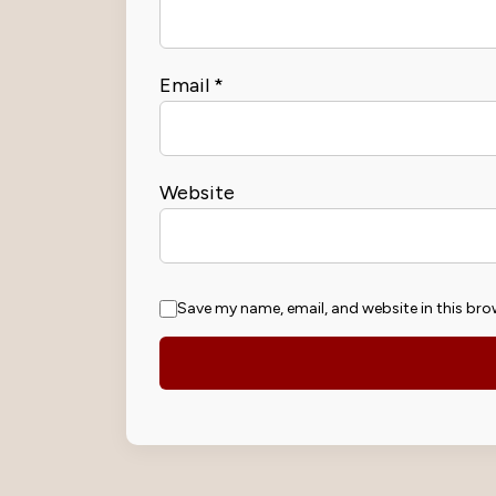
Email
*
Website
Save my name, email, and website in this bro