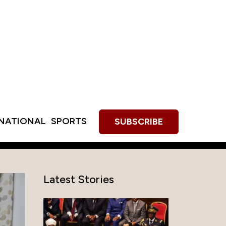
RNATIONAL
SPORTS
SUBSCRIBE
Latest Stories