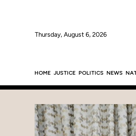
Thursday, August 6, 2026
HOME
JUSTICE
POLITICS
NEWS
NA