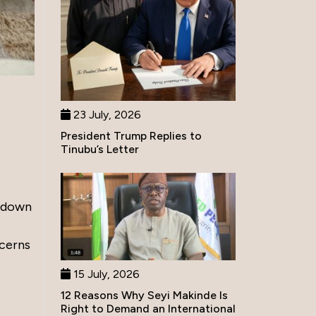
23 July, 2026
President Trump Replies to
Tinubu’s Letter
d down
ncerns
15 July, 2026
12 Reasons Why Seyi Makinde Is
Right to Demand an International