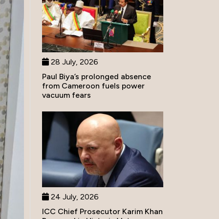
28 July, 2026
Paul Biya’s prolonged absence
from Cameroon fuels power
vacuum fears
24 July, 2026
ICC Chief Prosecutor Karim Khan