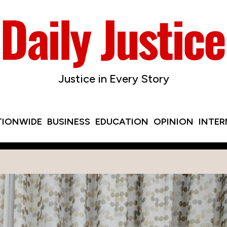
Justice in Every Story
TIONWIDE
BUSINESS
EDUCATION
OPINION
INTE