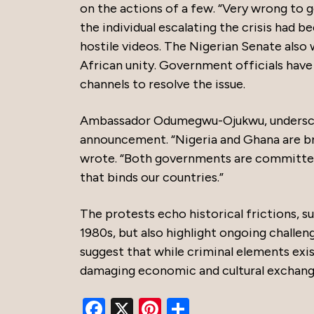
on the actions of a few. “Very wrong to g
the individual escalating the crisis had 
hostile videos. The Nigerian Senate also
African unity. Government officials hav
channels to resolve the issue.
Ambassador Odumegwu-Ojukwu, underscor
announcement. “Nigeria and Ghana are br
wrote. “Both governments are committed 
that binds our countries.”
The protests echo historical frictions, 
1980s, but also highlight ongoing challen
suggest that while criminal elements exi
damaging economic and cultural excha
Facebook
X
Pinterest
Share