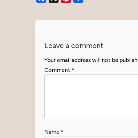
Leave a comment
Your email address will not be publish
Comment
*
Name
*