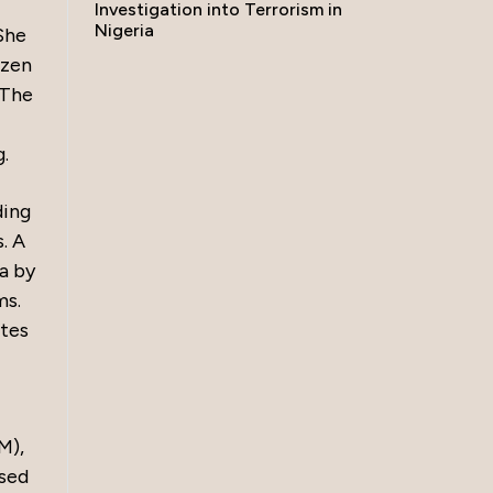
Investigation into Terrorism in
Nigeria
She
izen
 The
g.
ding
. A
a by
ms.
ates
M),
ased