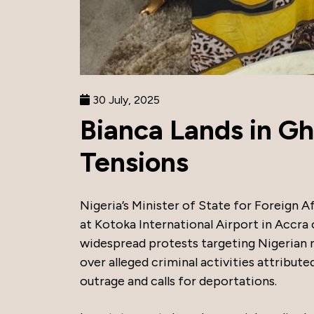
30 July, 2025
Bianca Lands in Gh
Tensions
Nigeria’s Minister of State for Foreig
at Kotoka International Airport in Accra
widespread protests targeting Nigerian n
over alleged criminal activities attribut
outrage and calls for deportations.