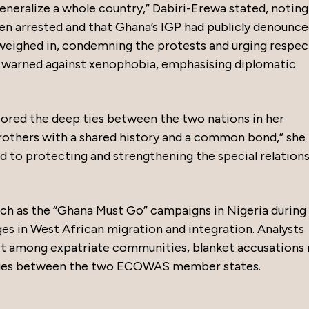
eneralize a whole country,” Dabiri-Erewa stated, noting
been arrested and that Ghana’s IGP had publicly denounc
 weighed in, condemning the protests and urging respec
e warned against xenophobia, emphasising diplomatic
ed the deep ties between the two nations in her
others with a shared history and a common bond,” she
to protecting and strengthening the special relation
such as the “Ghana Must Go” campaigns in Nigeria during
ges in West African migration and integration. Analysts
st among expatriate communities, blanket accusations 
nges between the two ECOWAS member states.