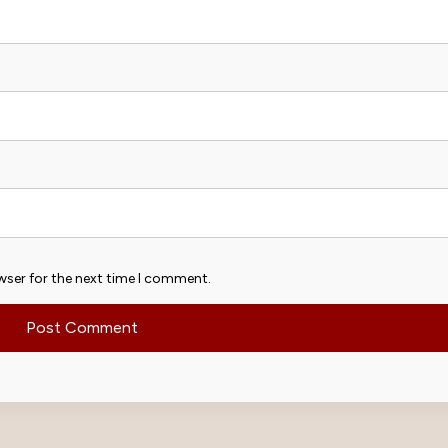
wser for the next time I comment.