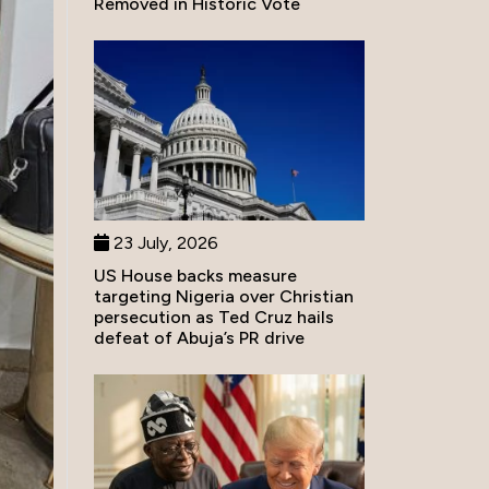
Removed in Historic Vote
23 July, 2026
US House backs measure
targeting Nigeria over Christian
persecution as Ted Cruz hails
defeat of Abuja’s PR drive