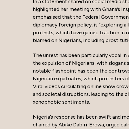
In a statement shared on social media s
highlighted her meeting with Ghana’s Ins
emphasised that the Federal Government 
diplomacy foreign policy, is “exploring al
protests, which have gained traction in
blamed on Nigerians, including prostitution
The unrest has been particularly vocal i
the expulsion of Nigerians, with slogans 
notable flashpoint has been the controver
Nigerian expatriates, which protesters c
Viral videos circulating online show crow
and societal disruptions, leading to the
xenophobic sentiments.
Nigeria’s response has been swift and m
chaired by Abike Dabiri-Erewa, urged cal