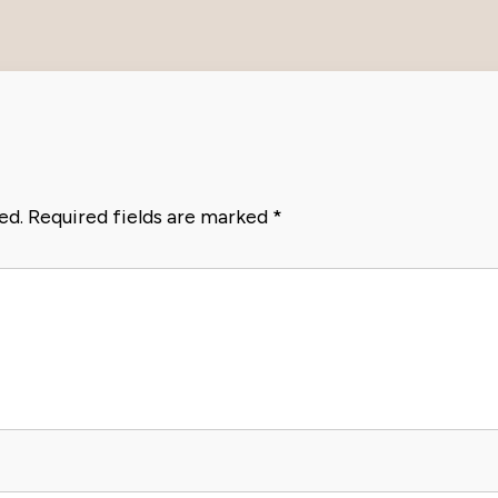
ed.
Required fields are marked
*