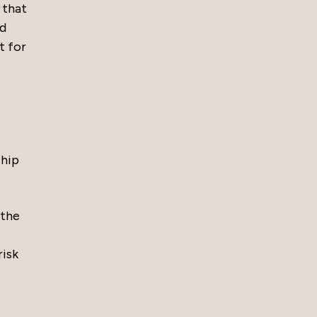
 that
ed
t for
ship
 the
risk