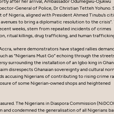
hortly after her arrival, Ambassador Odumegwu-Ojukwu
pector-General of Police, Dr Christian Tetteh Yohuno. 
of Nigeria, aligned with President Ahmed Tinubu’s cit
l avenues to bring a diplomatic resolution to the crisis”.
 recent weeks, stem from repeated incidents of crimes
, ritual killings, drug trafficking, and human traffickin
n Accra, where demonstrators have staged rallies deman
such as “Nigerians Must Go” echoing through the streets
sy surrounding the installation of an Igbo king in Ghan
laim disrespects Ghanaian sovereignty and cultural nor
ds accusing Nigerians of contributing to rising crime r
 closure of some Nigerian-owned shops and heightened
easured. The Nigerians in Diaspora Commission (NiDCO
m and condemned the generalisation of all Nigerians b