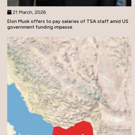
21 March, 2026
Elon Musk offers to pay salaries of TSA staff amid US
government funding impasse