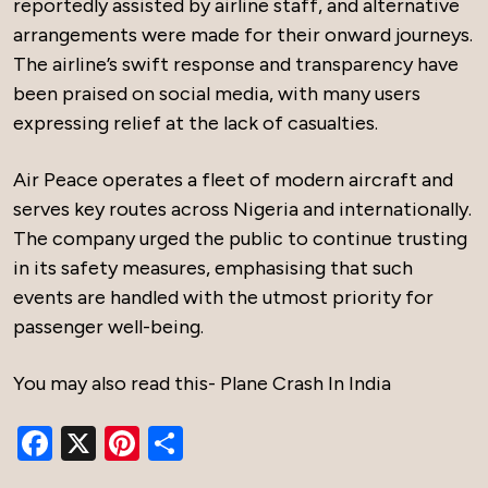
reportedly assisted by airline staff, and alternative
arrangements were made for their onward journeys.
The airline’s swift response and transparency have
been praised on social media, with many users
expressing relief at the lack of casualties.
Air Peace operates a fleet of modern aircraft and
serves key routes across Nigeria and internationally.
The company urged the public to continue trusting
in its safety measures, emphasising that such
events are handled with the utmost priority for
passenger well-being.
You may also read this- Plane Crash In India
Facebook
X
Pinterest
Share