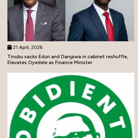
21 April, 2026
Tinubu sacks Edun and Dangiwa in cabinet reshuffle,
Elevates Oyedele as Finance Minister