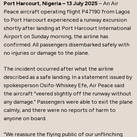
Port Harcourt, Nigeria – 13 July 2025
– An Air
Peace aircraft operating flight P47190 from Lagos
to Port Harcourt experienced a runway excursion
shortly after landing at Port Harcourt International
Airport on Sunday morning, the airline has
confirmed. All passengers disembarked safely with
no injuries or damage to the plane.
The incident occurred after what the airline
described as a safe landing. In a statement issued by
spokesperson Osifo-Whiskey Efe, Air Peace said
the aircraft “veered slightly off the runway without
any damage.” Passengers were able to exit the plane
calmly, and there were no reports of harm to
anyone on board.
“We reassure the flying public of our unflinching