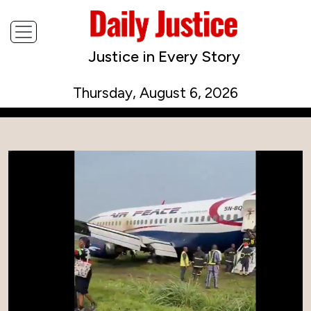
Justice in Every Story
Thursday, August 6, 2026