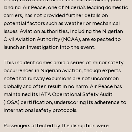
landing. Air Peace, one of Nigeria’s leading domestic
carriers, has not provided further details on
potential factors such as weather or mechanical
issues. Aviation authorities, including the Nigerian
Civil Aviation Authority (NCAA), are expected to
launch an investigation into the event.
This incident comes amid a series of minor safety
occurrences in Nigerian aviation, though experts
note that runway excursions are not uncommon
globally and often result in no harm. Air Peace has
maintained its IATA Operational Safety Audit
(IOSA) certification, underscoring its adherence to
international safety protocols.
Passengers affected by the disruption were