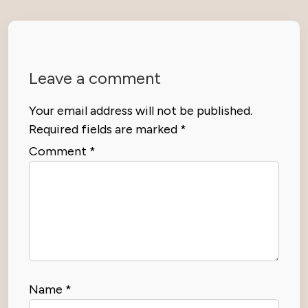
Leave a comment
Your email address will not be published.
Required fields are marked
*
Comment
*
Name
*