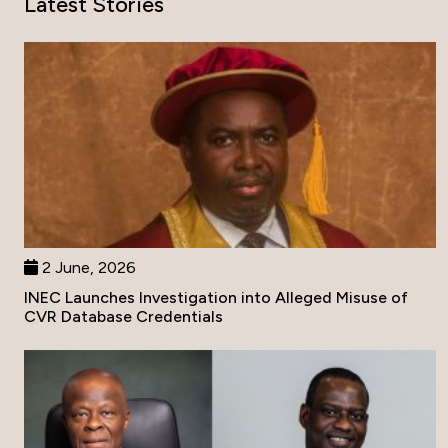
Latest Stories
2 June, 2026
INEC Launches Investigation into Alleged Misuse of
CVR Database Credentials