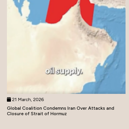
21 March, 2026
Global Coalition Condemns Iran Over Attacks and
Closure of Strait of Hormuz