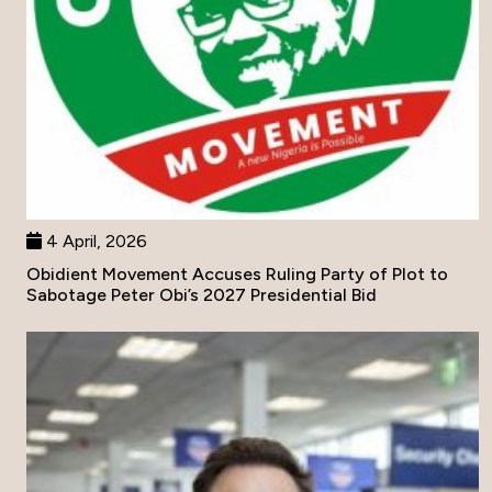
4 April, 2026
Obidient Movement Accuses Ruling Party of Plot to
Sabotage Peter Obi’s 2027 Presidential Bid