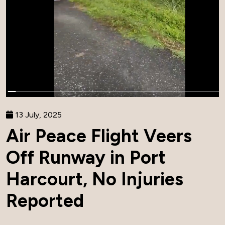
13 July, 2025
Air Peace Flight Veers
Off Runway in Port
Harcourt, No Injuries
Reported