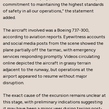
commitment to maintaining the highest standards
of safety in all our operations,” the statement
added.
The aircraft involved was a Boeing 737-300,
according to aviation reports. Eyewitness accounts
and social media posts from the scene showed the
plane partially off the tarmac, with emergency
services responding promptly. Videos circulating
online depicted the aircraft in grassy terrain
adjacent to the runway, but operations at the
airport appeared to resume without major
disruption.
The exact cause of the excursion remains unclear at
this stage, with preliminary indications suggesting
it may have been a minor veer during taxiing post-