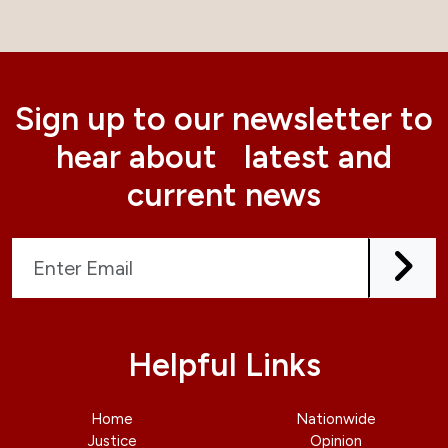
Sign up to our newsletter to
hear about latest and
current news
Helpful Links
Home
Nationwide
Justice
Opinion