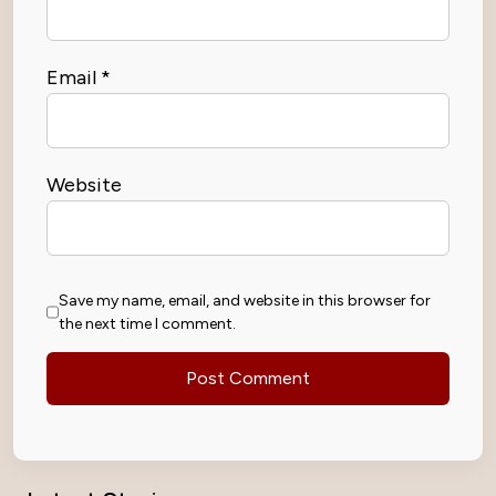
Email
*
Website
Save my name, email, and website in this browser for
the next time I comment.