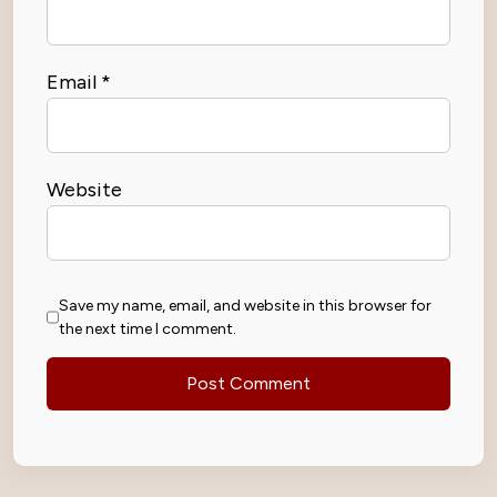
Email
*
Website
Save my name, email, and website in this browser for
the next time I comment.