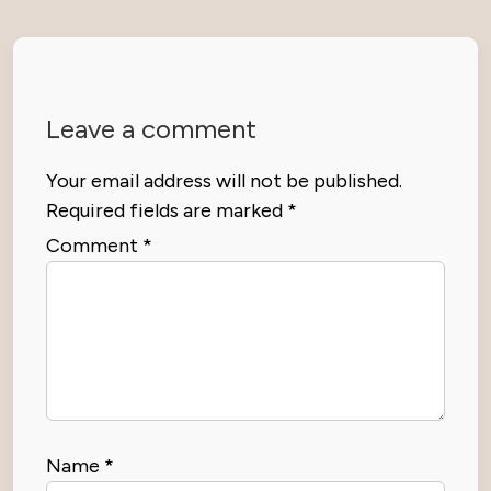
Leave a comment
Your email address will not be published.
Required fields are marked
*
Comment
*
Name
*