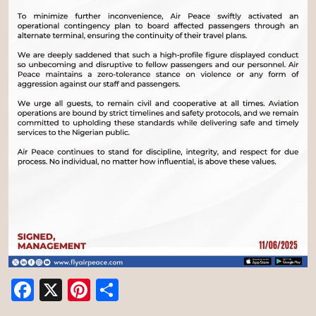
Facebook
X
Pinterest
Share