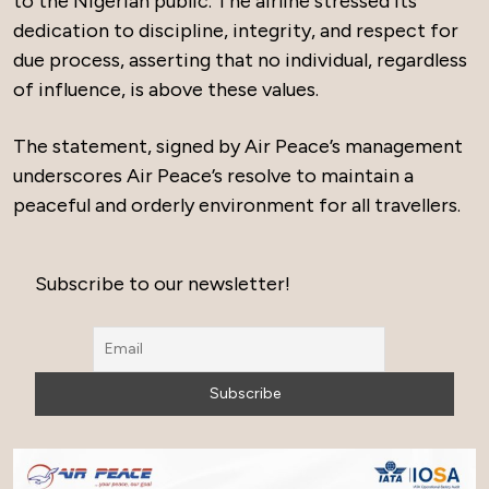
to the Nigerian public. The airline stressed its
dedication to discipline, integrity, and respect for
due process, asserting that no individual, regardless
of influence, is above these values.
The statement, signed by Air Peace’s management
underscores Air Peace’s resolve to maintain a
peaceful and orderly environment for all travellers.
Subscribe to our newsletter!