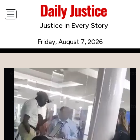
Justice in Every Story
Friday, August 7, 2026