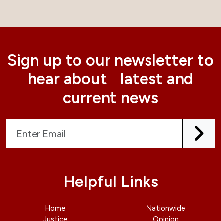
Sign up to our newsletter to
hear about latest and
current news
Helpful Links
Home
Nationwide
Justice
Opinion