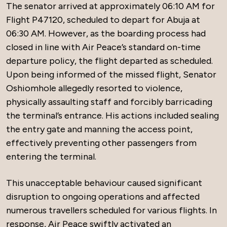
The senator arrived at approximately 06:10 AM for
Flight P47120, scheduled to depart for Abuja at
06:30 AM. However, as the boarding process had
closed in line with Air Peace’s standard on-time
departure policy, the flight departed as scheduled.
Upon being informed of the missed flight, Senator
Oshiomhole allegedly resorted to violence,
physically assaulting staff and forcibly barricading
the terminal’s entrance. His actions included sealing
the entry gate and manning the access point,
effectively preventing other passengers from
entering the terminal.
This unacceptable behaviour caused significant
disruption to ongoing operations and affected
numerous travellers scheduled for various flights. In
response, Air Peace swiftly activated an