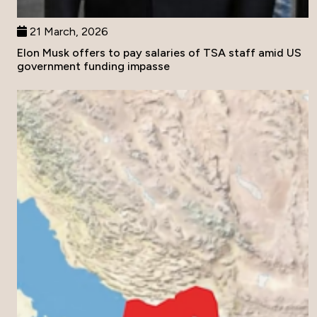
21 March, 2026
Elon Musk offers to pay salaries of TSA staff amid US
government funding impasse