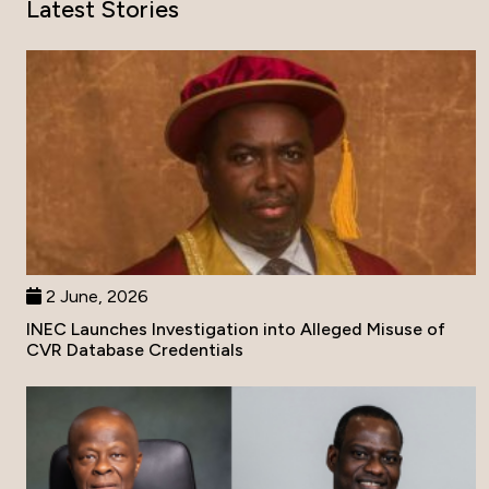
Latest Stories
2 June, 2026
INEC Launches Investigation into Alleged Misuse of
CVR Database Credentials