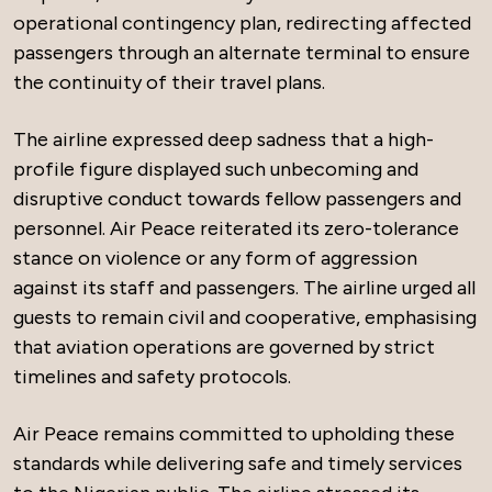
operational contingency plan, redirecting affected
passengers through an alternate terminal to ensure
the continuity of their travel plans.
The airline expressed deep sadness that a high-
profile figure displayed such unbecoming and
disruptive conduct towards fellow passengers and
personnel. Air Peace reiterated its zero-tolerance
stance on violence or any form of aggression
against its staff and passengers. The airline urged all
guests to remain civil and cooperative, emphasising
that aviation operations are governed by strict
timelines and safety protocols.
Air Peace remains committed to upholding these
standards while delivering safe and timely services