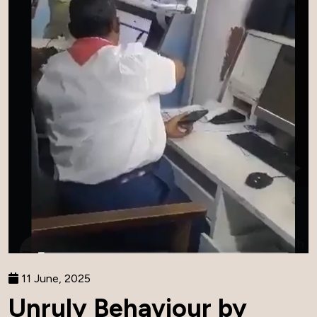
11 June, 2025
Unruly Behaviour by