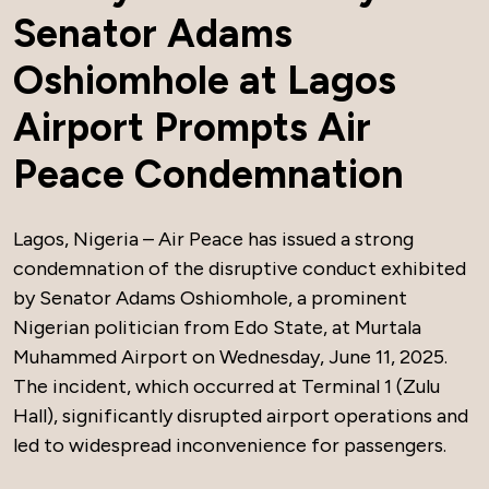
Senator Adams
Oshiomhole at Lagos
Airport Prompts Air
Peace Condemnation
Lagos, Nigeria – Air Peace has issued a strong
condemnation of the disruptive conduct exhibited
by Senator Adams Oshiomhole, a prominent
Nigerian politician from Edo State, at Murtala
Muhammed Airport on Wednesday, June 11, 2025.
The incident, which occurred at Terminal 1 (Zulu
Hall), significantly disrupted airport operations and
led to widespread inconvenience for passengers.