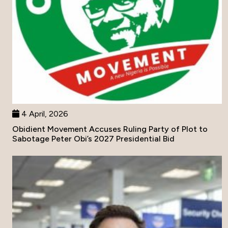
4 April, 2026
Obidient Movement Accuses Ruling Party of Plot to
Sabotage Peter Obi’s 2027 Presidential Bid