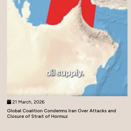
21 March, 2026
Global Coalition Condemns Iran Over Attacks and
Closure of Strait of Hormuz