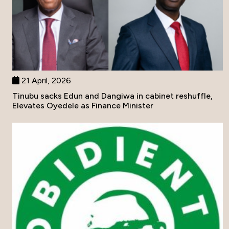
21 April, 2026
Tinubu sacks Edun and Dangiwa in cabinet reshuffle,
Elevates Oyedele as Finance Minister