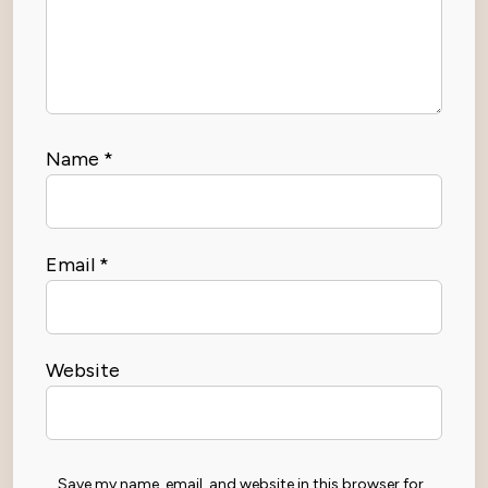
Name
*
Email
*
Website
Save my name, email, and website in this browser for