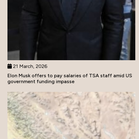
21 March, 2026
Elon Musk offers to pay salaries of TSA staff amid US
government funding impasse