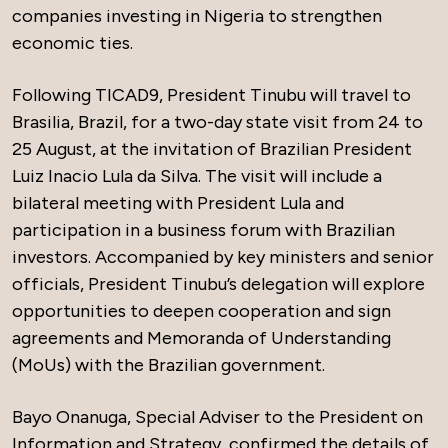
companies investing in Nigeria to strengthen
economic ties.
Following TICAD9, President Tinubu will travel to
Brasilia, Brazil, for a two-day state visit from 24 to
25 August, at the invitation of Brazilian President
Luiz Inacio Lula da Silva. The visit will include a
bilateral meeting with President Lula and
participation in a business forum with Brazilian
investors. Accompanied by key ministers and senior
officials, President Tinubu’s delegation will explore
opportunities to deepen cooperation and sign
agreements and Memoranda of Understanding
(MoUs) with the Brazilian government.
Bayo Onanuga, Special Adviser to the President on
Information and Strategy, confirmed the details of