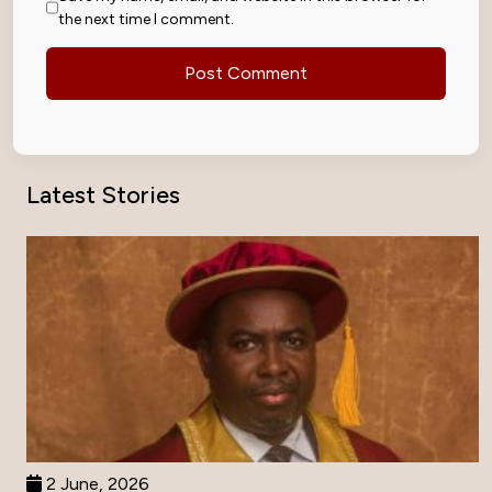
the next time I comment.
Latest Stories
2 June, 2026