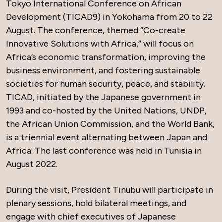
Tokyo International Conference on African
Development (TICAD9) in Yokohama from 20 to 22
August. The conference, themed “Co-create
Innovative Solutions with Africa,” will focus on
Africa’s economic transformation, improving the
business environment, and fostering sustainable
societies for human security, peace, and stability.
TICAD, initiated by the Japanese government in
1993 and co-hosted by the United Nations, UNDP,
the African Union Commission, and the World Bank,
is a triennial event alternating between Japan and
Africa. The last conference was held in Tunisia in
August 2022.
During the visit, President Tinubu will participate in
plenary sessions, hold bilateral meetings, and
engage with chief executives of Japanese