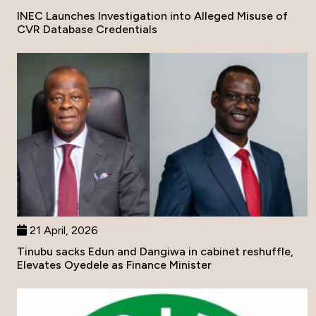
INEC Launches Investigation into Alleged Misuse of
CVR Database Credentials
21 April, 2026
Tinubu sacks Edun and Dangiwa in cabinet reshuffle,
Elevates Oyedele as Finance Minister