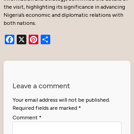
the visit, highlighting its significance in advancing
Nigeria’s economic and diplomatic relations with
both nations.
Facebook
X
Pinterest
Share
Leave a comment
Your email address will not be published.
Required fields are marked
*
Comment
*