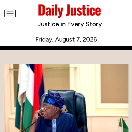
Justice in Every Story
Friday, August 7, 2026