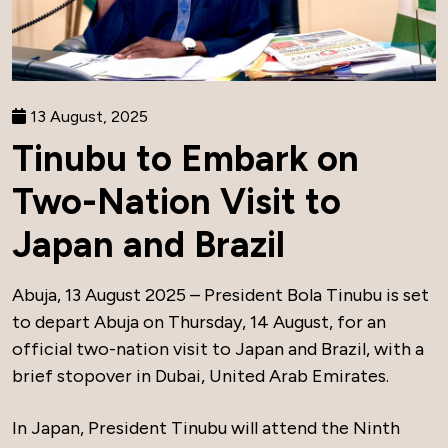
13 August, 2025
Tinubu to Embark on
Two-Nation Visit to
Japan and Brazil
Abuja, 13 August 2025 – President Bola Tinubu is set
to depart Abuja on Thursday, 14 August, for an
official two-nation visit to Japan and Brazil, with a
brief stopover in Dubai, United Arab Emirates.
In Japan, President Tinubu will attend the Ninth