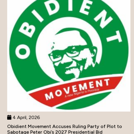
4 April, 2026
Obidient Movement Accuses Ruling Party of Plot to
Sabotage Peter Obi’s 2027 Presidential Bid