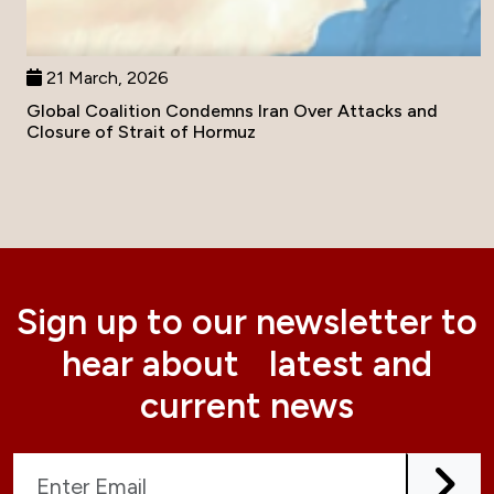
21 March, 2026
Global Coalition Condemns Iran Over Attacks and
Closure of Strait of Hormuz
Sign up to our newsletter to
hear about latest and
current news