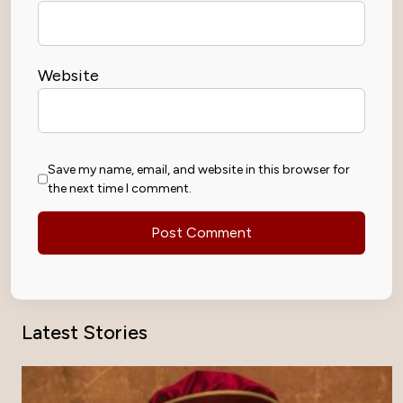
Website
Save my name, email, and website in this browser for
the next time I comment.
Latest Stories