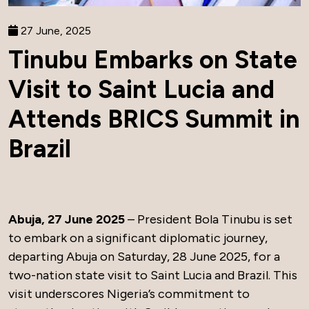
27 June, 2025
Tinubu Embarks on State
Visit to Saint Lucia and
Attends BRICS Summit in
Brazil
Abuja, 27 June 2025
– President Bola Tinubu is set
to embark on a significant diplomatic journey,
departing Abuja on Saturday, 28 June 2025, for a
two-nation state visit to Saint Lucia and Brazil. This
visit underscores Nigeria’s commitment to