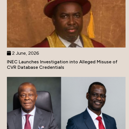
2 June, 2026
INEC Launches Investigation into Alleged Misuse of
CVR Database Credentials