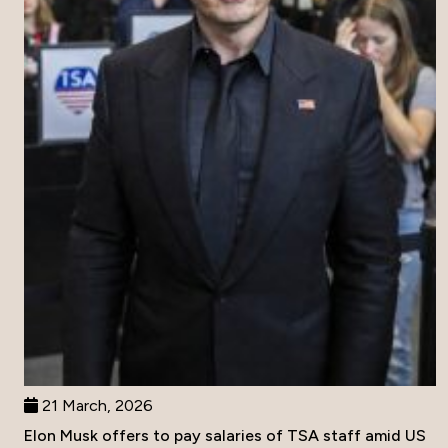
21 March, 2026
Elon Musk offers to pay salaries of TSA staff amid US