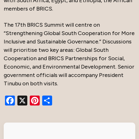
with South Africa, Egypt, and Ethiopia, the African
members of BRICS.
The 17th BRICS Summit will centre on
“Strengthening Global South Cooperation for More
Inclusive and Sustainable Governance.” Discussions
will prioritise two key areas: Global South
Cooperation and BRICS Partnerships for Social,
Economic, and Environmental Development. Senior
government officials will accompany President
Tinubu on both visits.
Facebook
X
Pinterest
Share