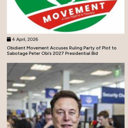
4 April, 2026
Obidient Movement Accuses Ruling Party of Plot to
Sabotage Peter Obi’s 2027 Presidential Bid