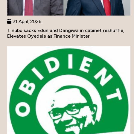
21 April, 2026
Tinubu sacks Edun and Dangiwa in cabinet reshuffle,
Elevates Oyedele as Finance Minister