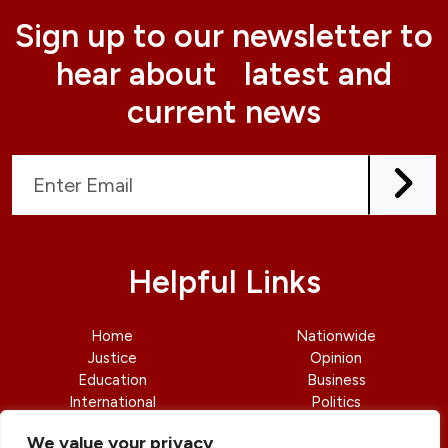
Sign up to our newsletter to
hear about latest and
current news
Helpful Links
Home
Nationwide
Justice
Opinion
Education
Business
International
Politics
News
Contact Us
We value your privacy