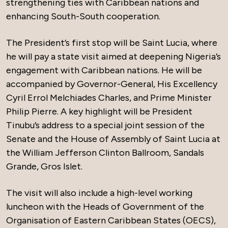
strengthening ties with Caribbean nations and
enhancing South-South cooperation.
The President’s first stop will be Saint Lucia, where
he will pay a state visit aimed at deepening Nigeria’s
engagement with Caribbean nations. He will be
accompanied by Governor-General, His Excellency
Cyril Errol Melchiades Charles, and Prime Minister
Philip Pierre. A key highlight will be President
Tinubu’s address to a special joint session of the
Senate and the House of Assembly of Saint Lucia at
the William Jefferson Clinton Ballroom, Sandals
Grande, Gros Islet.
The visit will also include a high-level working
luncheon with the Heads of Government of the
Organisation of Eastern Caribbean States (OECS),