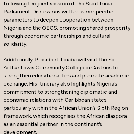
following the joint session of the Saint Lucia
Parliament. Discussions will focus on specific
parameters to deepen cooperation between
Nigeria and the OECS, promoting shared prosperity
through economic partnerships and cultural
solidarity.
Additionally, President Tinubu will visit the Sir
Arthur Lewis Community College in Castries to
strengthen educational ties and promote academic
exchange. His itinerary also highlights Nigeria’s
commitment to strengthening diplomatic and
economic relations with Caribbean states,
particularly within the African Union’s Sixth Region
framework, which recognises the African diaspora
as an essential partner in the continent’s
development.