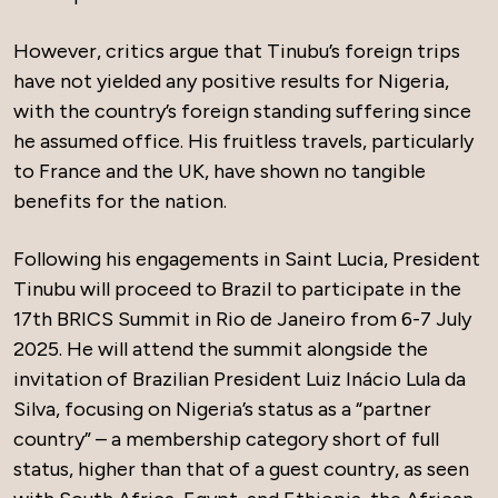
However, critics argue that Tinubu’s foreign trips
have not yielded any positive results for Nigeria,
with the country’s foreign standing suffering since
he assumed office. His fruitless travels, particularly
to France and the UK, have shown no tangible
benefits for the nation.
Following his engagements in Saint Lucia, President
Tinubu will proceed to Brazil to participate in the
17th BRICS Summit in Rio de Janeiro from 6-7 July
2025. He will attend the summit alongside the
invitation of Brazilian President Luiz Inácio Lula da
Silva, focusing on Nigeria’s status as a “partner
country” – a membership category short of full
status, higher than that of a guest country, as seen