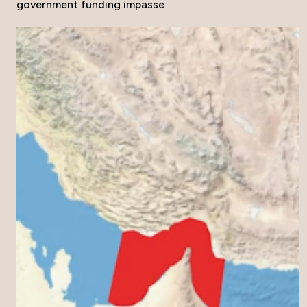
government funding impasse