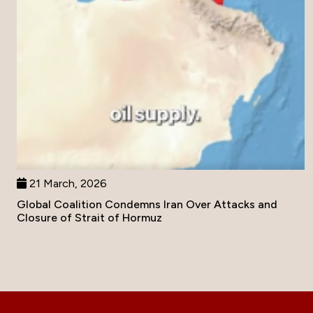
21 March, 2026
Global Coalition Condemns Iran Over Attacks and
Closure of Strait of Hormuz