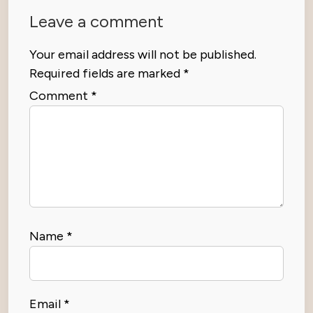
Leave a comment
Your email address will not be published.
Required fields are marked
*
Comment
*
Name
*
Email
*