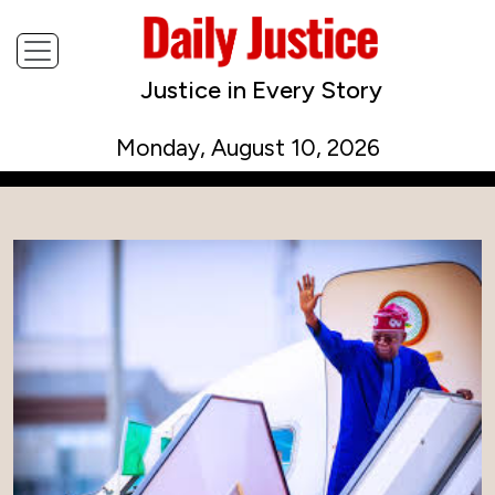
Justice in Every Story
Monday, August 10, 2026