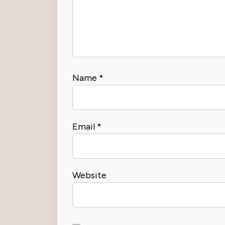
Name
*
Email
*
Website