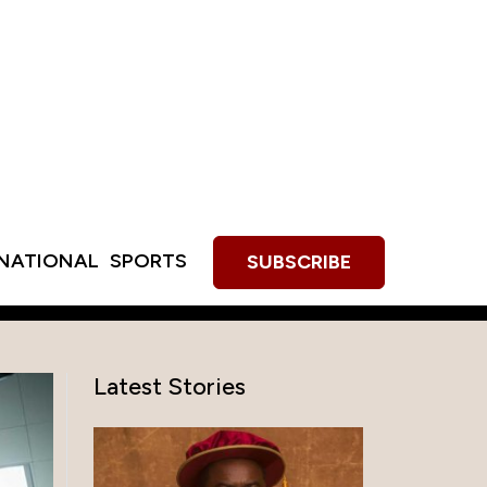
RNATIONAL
SPORTS
SUBSCRIBE
Latest Stories