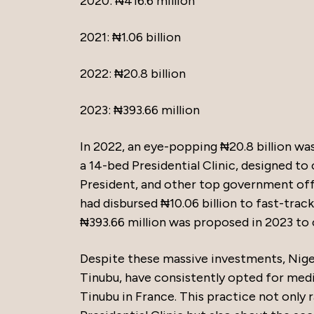
2020: ₦416.6 million
2021: ₦1.06 billion
2022: ₦20.8 billion
2023: ₦393.66 million
In 2022, an eye-popping ₦20.8 billion was
a 14-bed Presidential Clinic, designed to
President, and other top government off
had disbursed ₦10.06 billion to fast-trac
₦393.66 million was proposed in 2023 to
Despite these massive investments, Nige
Tinubu, have consistently opted for med
Tinubu in France. This practice not only 