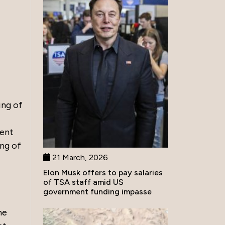
ing of
ment
ing of
21 March, 2026
Elon Musk offers to pay salaries
of TSA staff amid US
government funding impasse
he