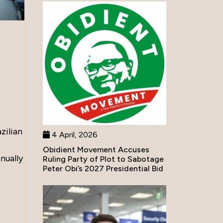
zilian
4 April, 2026
Obidient Movement Accuses
nually
Ruling Party of Plot to Sabotage
Peter Obi’s 2027 Presidential Bid