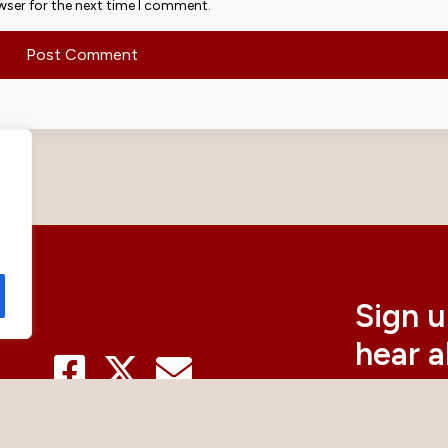
wser for the next time I comment.
Sign u
hear 
curre