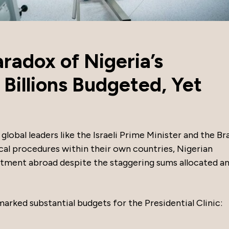
radox of Nigeria’s
: Billions Budgeted, Yet
global leaders like the Israeli Prime Minister and the Bra
al procedures within their own countries, Nigerian
atment abroad despite the staggering sums allocated an
marked substantial budgets for the Presidential Clinic: