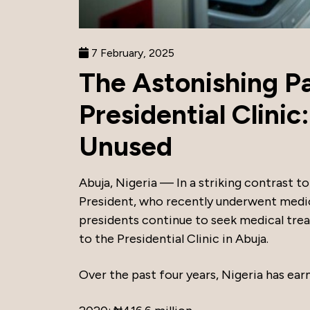
7 February, 2025
The Astonishing Pa
Presidential Clinic
Unused
Abuja, Nigeria — In a striking contrast to 
President, who recently underwent medic
presidents continue to seek medical tre
to the Presidential Clinic in Abuja.
Over the past four years, Nigeria has ear