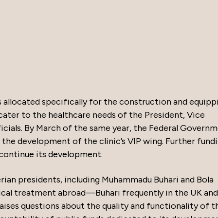
 allocated specifically for the construction and equipp
 cater to the healthcare needs of the President, Vice
icials. By March of the same year, the Federal Govern
k the development of the clinic’s VIP wing. Further fund
 continue its development.
rian presidents, including Muhammadu Buhari and Bola
ical treatment abroad—Buhari frequently in the UK and
raises questions about the quality and functionality of t