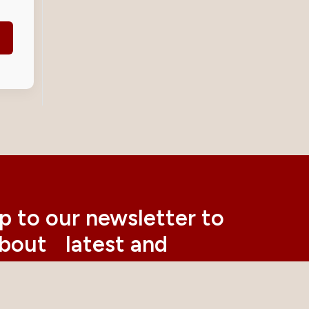
p to our newsletter to
about latest and
nt news