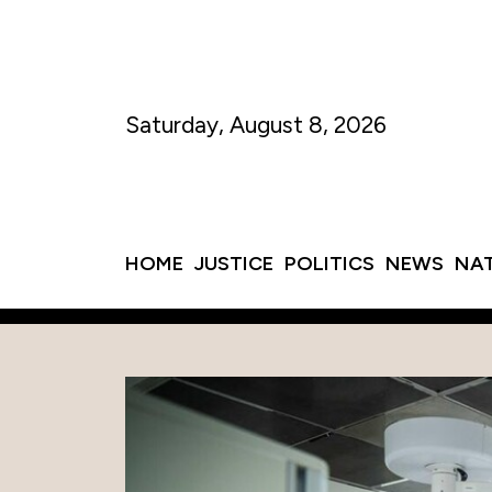
Saturday, August 8, 2026
HOME
JUSTICE
POLITICS
NEWS
NA