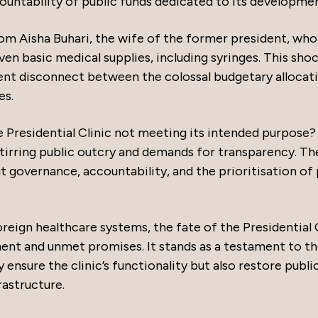
countability of public funds dedicated to its developmen
om Aisha Buhari, the wife of the former president, who
even basic medical supplies, including syringes. This sho
rent disconnect between the colossal budgetary allocat
es.
he Presidential Clinic not meeting its intended purpose?
stirring public outcry and demands for transparency. Th
 governance, accountability, and the prioritisation of 
oreign healthcare systems, the fate of the Presidential 
nt and unmet promises. It stands as a testament to t
 ensure the clinic’s functionality but also restore publi
rastructure.