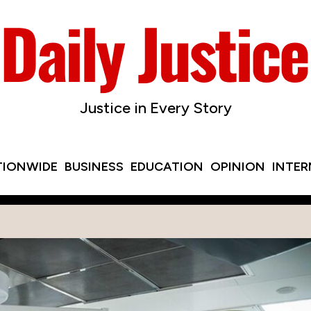
Justice in Every Story
TIONWIDE
BUSINESS
EDUCATION
OPINION
INTE