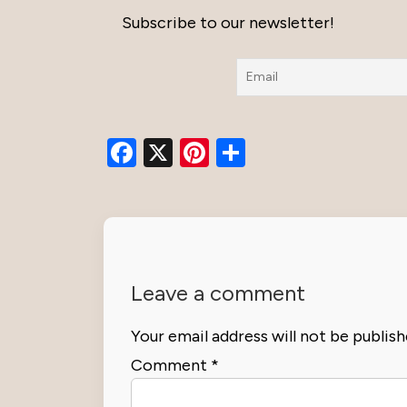
Subscribe to our newsletter!
Facebook
X
Pinterest
Share
Leave a comment
Your email address will not be publish
Comment
*