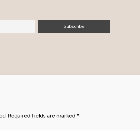
ed.
Required fields are marked
*