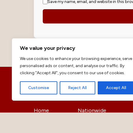
Save my name, email, and website in this bro
We value your privacy
We use cookies to enhance your browsing experience, serve
personalised ads or content, and analyse our traffic. By
clicking "Accept All", you consent to our use of cookies.
Customise
Reject All
Accept All
Helpful Links
Home
Nationwide
Justice
Opinion
Education
Business