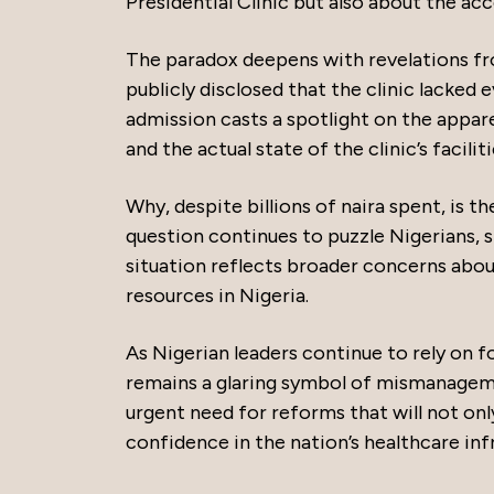
Presidential Clinic but also about the ac
The paradox deepens with revelations fr
publicly disclosed that the clinic lacked 
admission casts a spotlight on the appa
and the actual state of the clinic’s faciliti
Why, despite billions of naira spent, is t
question continues to puzzle Nigerians, 
situation reflects broader concerns about
resources in Nigeria.
As Nigerian leaders continue to rely on f
remains a glaring symbol of mismanageme
urgent need for reforms that will not only
confidence in the nation’s healthcare inf