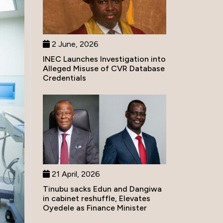
2 June, 2026
INEC Launches Investigation into
Alleged Misuse of CVR Database
Credentials
21 April, 2026
Tinubu sacks Edun and Dangiwa
in cabinet reshuffle, Elevates
Oyedele as Finance Minister