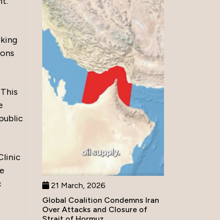
t.
cking
ions
 This
e
public
Clinic
he
c
21 March, 2026
Global Coalition Condemns Iran
Over Attacks and Closure of
Strait of Hormuz