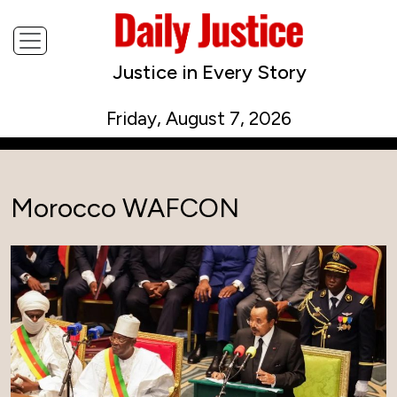
Justice in Every Story
Friday, August 7, 2026
Morocco WAFCON