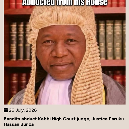
26 July, 2026
Bandits abduct Kebbi High Court judge, Justice Faruku
Hassan Bunza