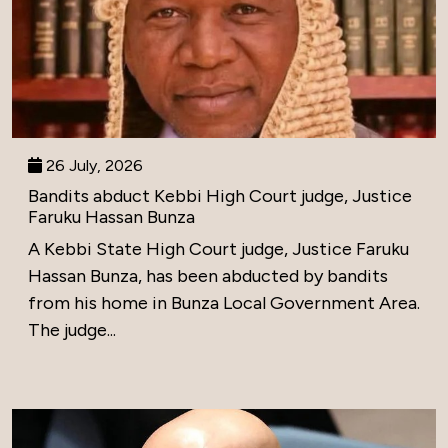
26 July, 2026
Bandits abduct Kebbi High Court judge, Justice
Faruku Hassan Bunza
A Kebbi State High Court judge, Justice Faruku
Hassan Bunza, has been abducted by bandits
from his home in Bunza Local Government Area.
The judge...