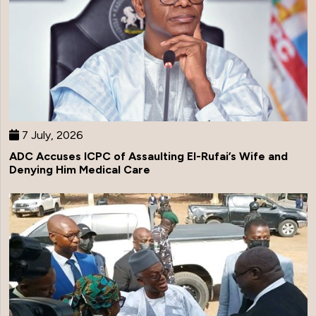
7 July, 2026
ADC Accuses ICPC of Assaulting El-Rufai’s Wife and
Denying Him Medical Care