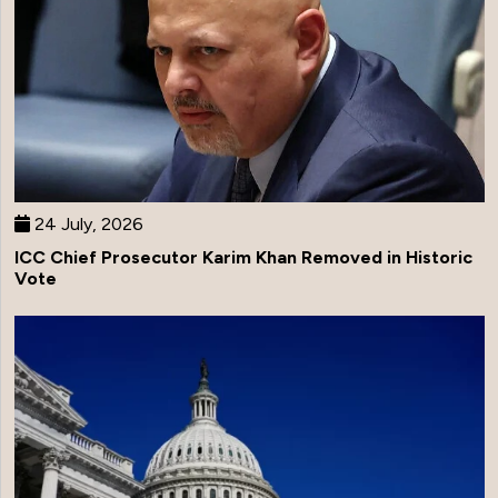
24 July, 2026
ICC Chief Prosecutor Karim Khan Removed in Historic
Vote