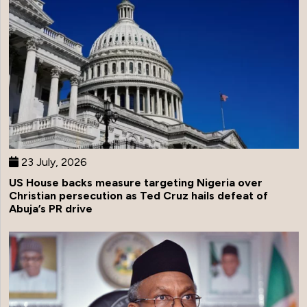
23 July, 2026
US House backs measure targeting Nigeria over
Christian persecution as Ted Cruz hails defeat of
Abuja’s PR drive