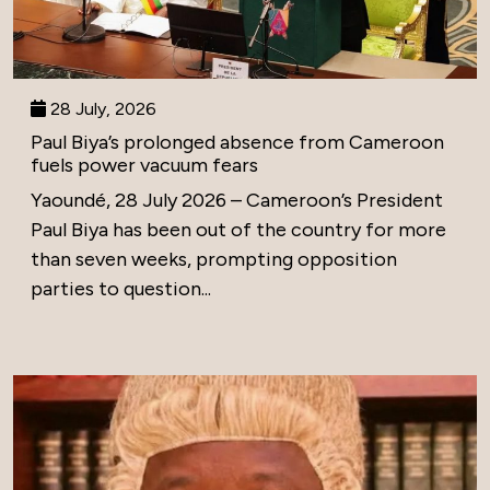
28 July, 2026
Paul Biya’s prolonged absence from Cameroon
fuels power vacuum fears
Yaoundé, 28 July 2026 – Cameroon’s President
Paul Biya has been out of the country for more
than seven weeks, prompting opposition
parties to question...