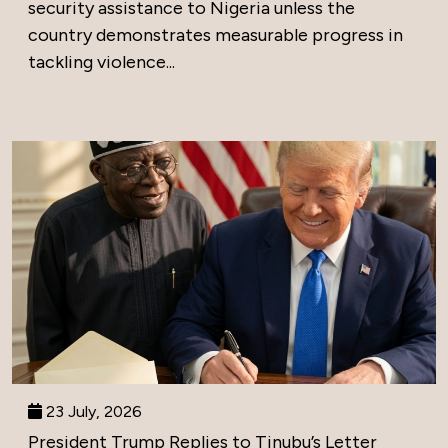
security assistance to Nigeria unless the
country demonstrates measurable progress in
tackling violence...
23 July, 2026
President Trump Replies to Tinubu’s Letter