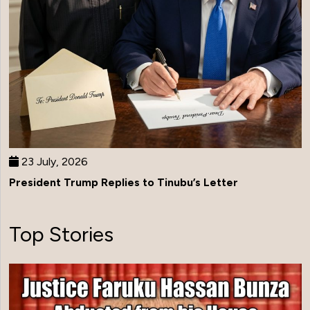
23 July, 2026
President Trump Replies to Tinubu’s Letter
Top Stories