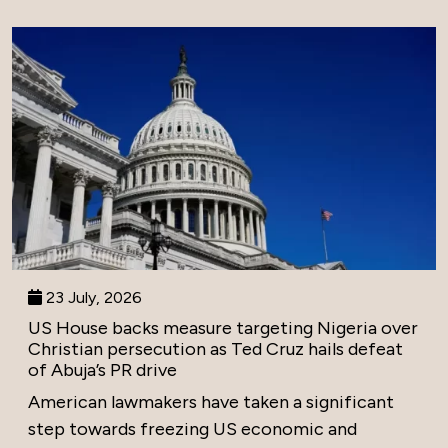
23 July, 2026
US House backs measure targeting Nigeria over
Christian persecution as Ted Cruz hails defeat
of Abuja’s PR drive
American lawmakers have taken a significant
step towards freezing US economic and