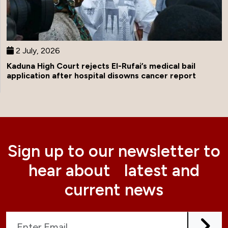
2 July, 2026
Kaduna High Court rejects El-Rufai’s medical bail
application after hospital disowns cancer report
Sign up to our newsletter to
hear about latest and
current news