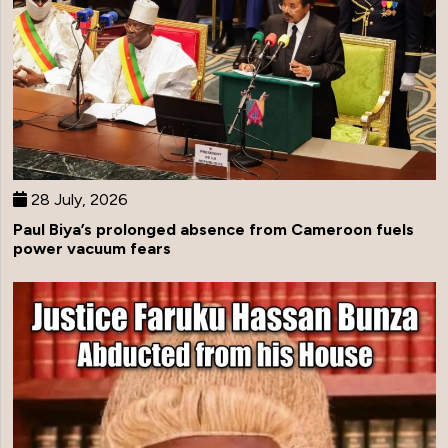
28 July, 2026
Paul Biya’s prolonged absence from Cameroon fuels
power vacuum fears