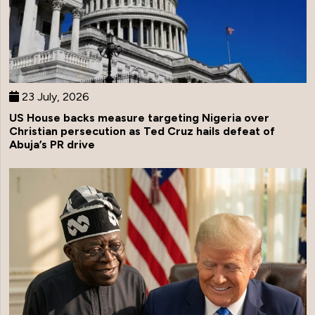
23 July, 2026
US House backs measure targeting Nigeria over
Christian persecution as Ted Cruz hails defeat of
Abuja’s PR drive