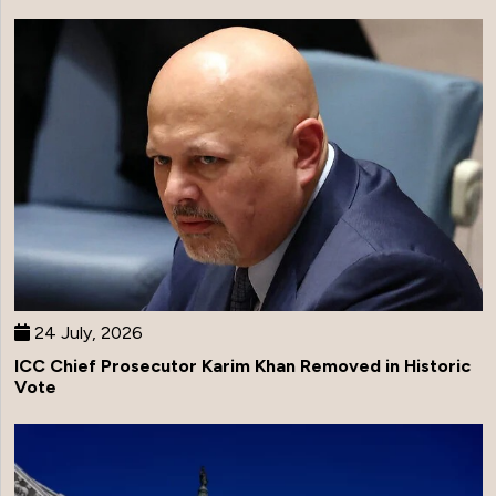
24 July, 2026
ICC Chief Prosecutor Karim Khan Removed in Historic
Vote