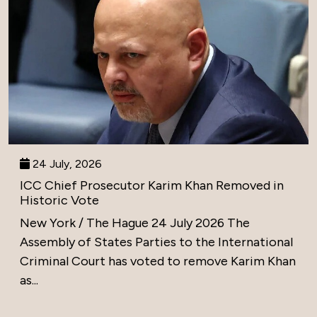
24 July, 2026
ICC Chief Prosecutor Karim Khan Removed in
Historic Vote
New York / The Hague 24 July 2026 The
Assembly of States Parties to the International
Criminal Court has voted to remove Karim Khan
as...