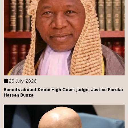
26 July, 2026
Bandits abduct Kebbi High Court judge, Justice Faruku
Hassan Bunza