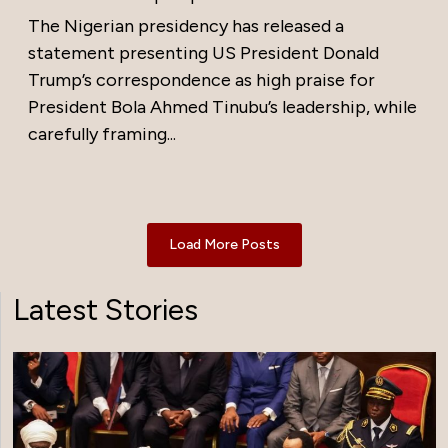
The Nigerian presidency has released a
statement presenting US President Donald
Trump’s correspondence as high praise for
President Bola Ahmed Tinubu’s leadership, while
carefully framing...
Load More Posts
Latest Stories