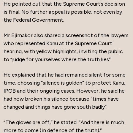
He pointed out that the Supreme Court’s decision
is final. No further appeal is possible, not even by
the Federal Government.
Mr Ejimakor also shared a screenshot of the lawyers
who represented Kanu at the Supreme Court
hearing, with yellow highlights, inviting the public
to “judge for yourselves where the truth lies”.
He explained that he had remained silent for some
time, choosing “silence is golden” to protect Kanu,
IPOB and their ongoing cases. However, he said he
had now broken his silence because “times have
changed and things have gone south badly”.
“The gloves are off,” he stated. “And there is much
more to come (in defence of the truth).”