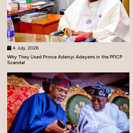
4 July, 2026
Why They Used Prince Adeniyi Adeyemi in the PFICP
Scandal