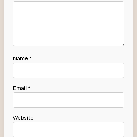
Name
*
Email
*
Website