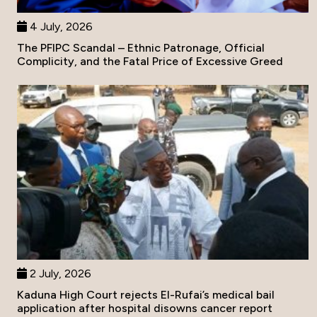
4 July, 2026
The PFIPC Scandal – Ethnic Patronage, Official
Complicity, and the Fatal Price of Excessive Greed
2 July, 2026
Kaduna High Court rejects El-Rufai’s medical bail
application after hospital disowns cancer report