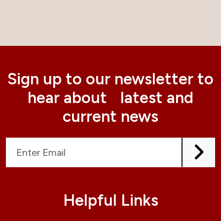
Sign up to our newsletter to
hear about latest and
current news
Helpful Links