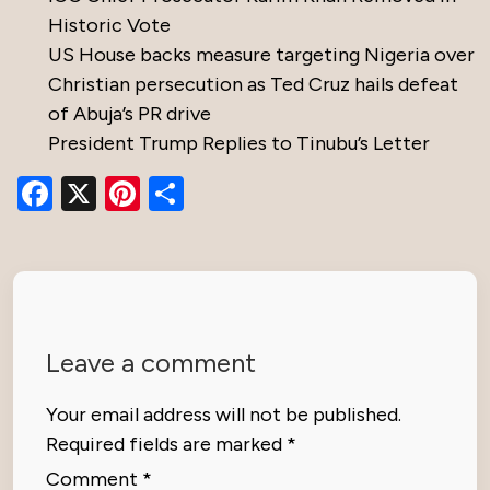
Historic Vote
US House backs measure targeting Nigeria over
Christian persecution as Ted Cruz hails defeat
of Abuja’s PR drive
President Trump Replies to Tinubu’s Letter
Facebook
X
Pinterest
Share
Leave a comment
Your email address will not be published.
Required fields are marked
*
Comment
*