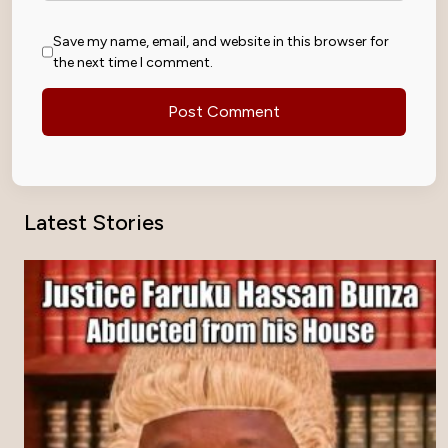
Save my name, email, and website in this browser for
the next time I comment.
Latest Stories