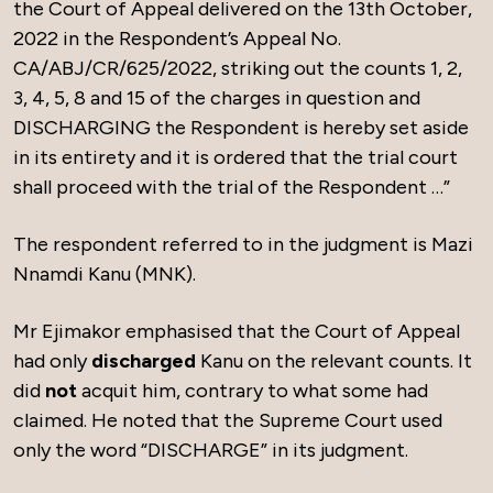
the Court of Appeal delivered on the 13th October,
2022 in the Respondent’s Appeal No.
CA/ABJ/CR/625/2022, striking out the counts 1, 2,
3, 4, 5, 8 and 15 of the charges in question and
DISCHARGING the Respondent is hereby set aside
in its entirety and it is ordered that the trial court
shall proceed with the trial of the Respondent …”
The respondent referred to in the judgment is Mazi
Nnamdi Kanu (MNK).
Mr Ejimakor emphasised that the Court of Appeal
had only
discharged
Kanu on the relevant counts. It
did
not
acquit him, contrary to what some had
claimed. He noted that the Supreme Court used
only the word “DISCHARGE” in its judgment.