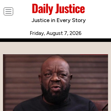
Justice in Every Story
Friday, August 7, 2026