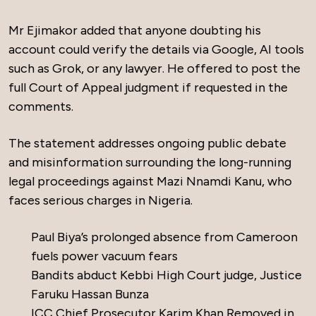
Mr Ejimakor added that anyone doubting his
account could verify the details via Google, AI tools
such as Grok, or any lawyer. He offered to post the
full Court of Appeal judgment if requested in the
comments.
The statement addresses ongoing public debate
and misinformation surrounding the long-running
legal proceedings against Mazi Nnamdi Kanu, who
faces serious charges in Nigeria.
Paul Biya’s prolonged absence from Cameroon
fuels power vacuum fears
Bandits abduct Kebbi High Court judge, Justice
Faruku Hassan Bunza
ICC Chief Prosecutor Karim Khan Removed in