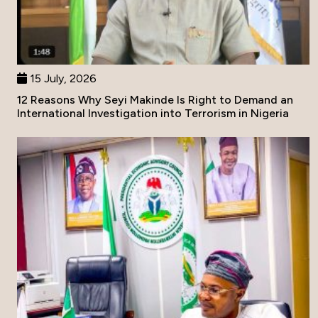
15 July, 2026
12 Reasons Why Seyi Makinde Is Right to Demand an
International Investigation into Terrorism in Nigeria