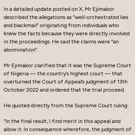
In a detailed update posted on X, Mr Ejimakor
described the allegations as “well-orchestrated lies
and blackmail” originating from individuals who
knew the facts because they were directly involved
in the proceedings. He said the claims were “an
abomination”.
Mr Ejimakor clarified that it was the Supreme Court
of Nigeria — the country’s highest court — that
overturned the Court of Appeal’s judgment of 13th
October 2022 and ordered that the trial proceed.
He quoted directly from the Supreme Court ruling:
“In the final result, I find merit in this appeal and
allow it. In consequence wherefore, the judgment of