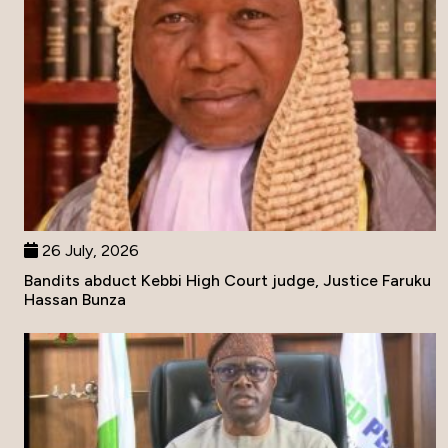
26 July, 2026
Bandits abduct Kebbi High Court judge, Justice Faruku
Hassan Bunza