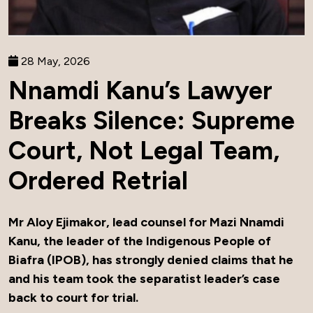
28 May, 2026
Nnamdi Kanu’s Lawyer
Breaks Silence: Supreme
Court, Not Legal Team,
Ordered Retrial
Mr Aloy Ejimakor, lead counsel for Mazi Nnamdi
Kanu, the leader of the Indigenous People of
Biafra (IPOB), has strongly denied claims that he
and his team took the separatist leader’s case
back to court for trial.