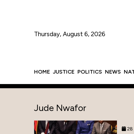
Thursday, August 6, 2026
HOME
JUSTICE
POLITICS
NEWS
NA
Jude Nwafor
28 