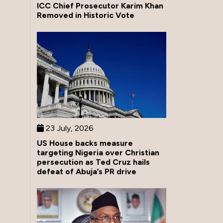
ICC Chief Prosecutor Karim Khan
Removed in Historic Vote
23 July, 2026
US House backs measure
targeting Nigeria over Christian
persecution as Ted Cruz hails
defeat of Abuja’s PR drive