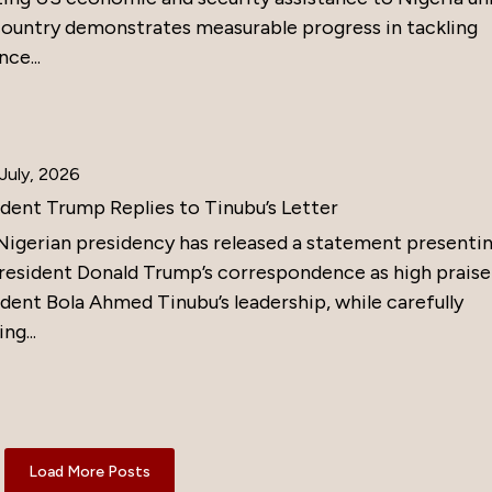
country demonstrates measurable progress in tackling
nce...
July, 2026
ident Trump Replies to Tinubu’s Letter
Nigerian presidency has released a statement presenti
resident Donald Trump’s correspondence as high praise
dent Bola Ahmed Tinubu’s leadership, while carefully
ng...
Load More Posts