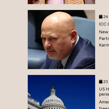
24 
ICC 
New 
Part
Karim
23 
US H
perse
Amer
free