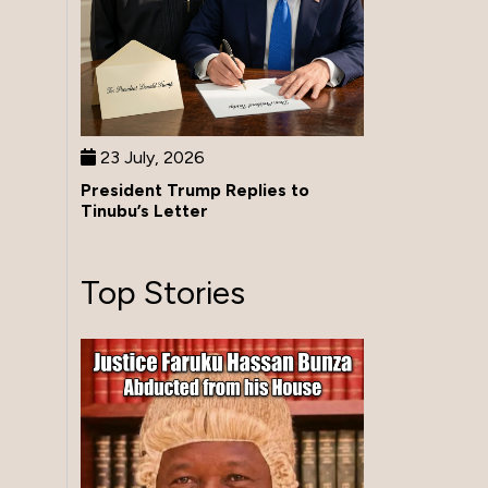
23 July, 2026
President Trump Replies to
Tinubu’s Letter
Top Stories