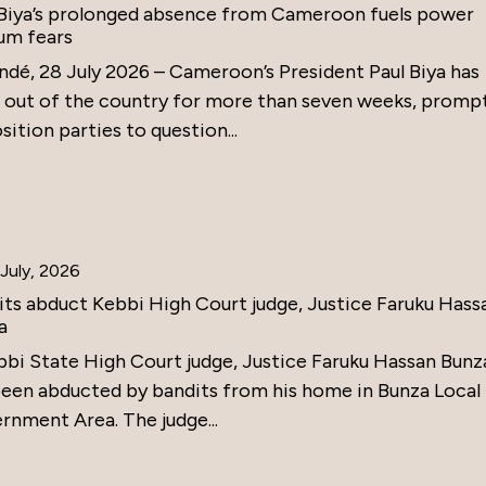
 Biya’s prolonged absence from Cameroon fuels power
um fears
ndé, 28 July 2026 – Cameroon’s President Paul Biya has
 out of the country for more than seven weeks, promp
ition parties to question...
July, 2026
its abduct Kebbi High Court judge, Justice Faruku Hass
a
bbi State High Court judge, Justice Faruku Hassan Bunz
been abducted by bandits from his home in Bunza Local
rnment Area. The judge...