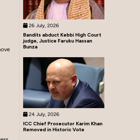
26 July, 2026
Bandits abduct Kebbi High Court
judge, Justice Faruku Hassan
Bunza
move
24 July, 2026
ICC Chief Prosecutor Karim Khan
Removed in Historic Vote
less