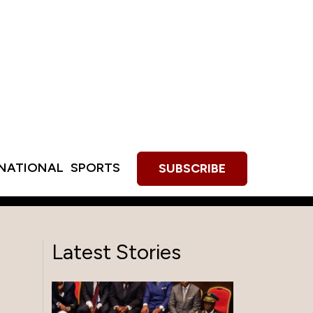
RNATIONAL
SPORTS
SUBSCRIBE
Latest Stories