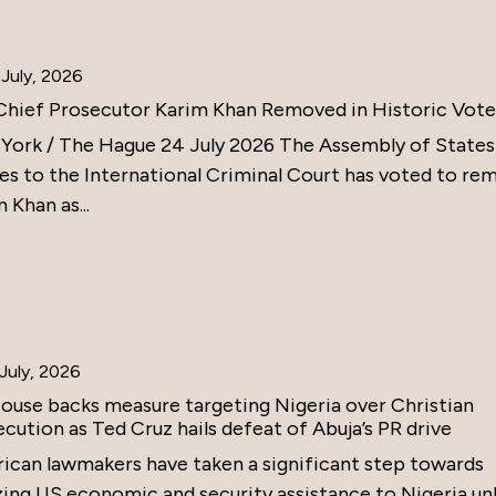
July, 2026
Chief Prosecutor Karim Khan Removed in Historic Vote
York / The Hague 24 July 2026 The Assembly of States
ies to the International Criminal Court has voted to re
 Khan as...
July, 2026
ouse backs measure targeting Nigeria over Christian
cution as Ted Cruz hails defeat of Abuja’s PR drive
ican lawmakers have taken a significant step towards
zing US economic and security assistance to Nigeria un