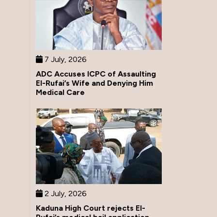
7 July, 2026
ADC Accuses ICPC of Assaulting
El-Rufai’s Wife and Denying Him
Medical Care
2 July, 2026
Kaduna High Court rejects El-