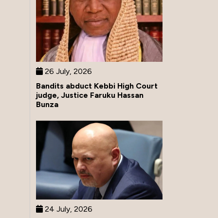
26 July, 2026
Bandits abduct Kebbi High Court
judge, Justice Faruku Hassan
Bunza
24 July, 2026