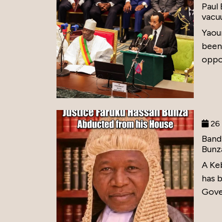
Paul
vacu
Yaou
been
oppos
26 
Band
Bunz
A Ke
has 
Gove