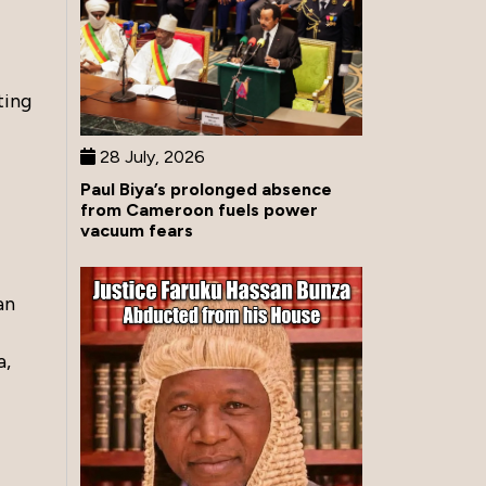
ting
28 July, 2026
Paul Biya’s prolonged absence
from Cameroon fuels power
vacuum fears
an
a,