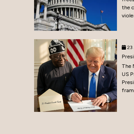
the 
viole
23 
Pres
The 
US P
Presi
frami