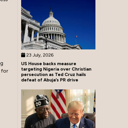
23 July, 2026
ng
US House backs measure
targeting Nigeria over Christian
 for
persecution as Ted Cruz hails
defeat of Abuja’s PR drive