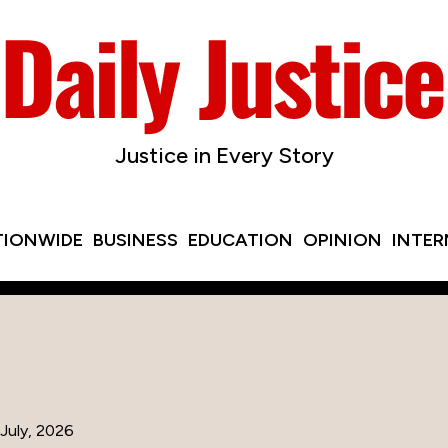
Justice in Every Story
TIONWIDE
BUSINESS
EDUCATION
OPINION
INTE
July, 2026