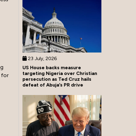
23 July, 2026
ng
US House backs measure
targeting Nigeria over Christian
 for
persecution as Ted Cruz hails
defeat of Abuja’s PR drive