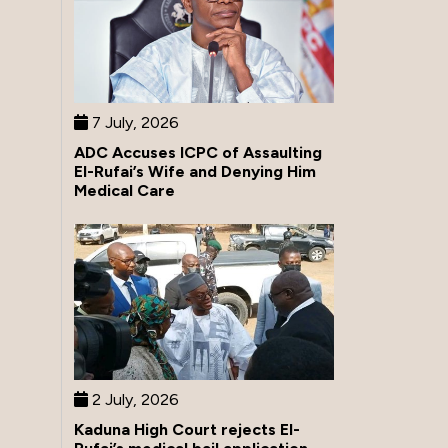
7 July, 2026
ADC Accuses ICPC of Assaulting
El-Rufai’s Wife and Denying Him
Medical Care
2 July, 2026
Kaduna High Court rejects El-