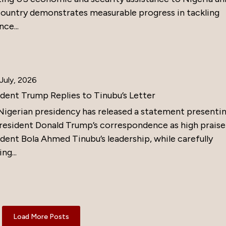
country demonstrates measurable progress in tackling
nce...
July, 2026
ident Trump Replies to Tinubu’s Letter
Nigerian presidency has released a statement presenti
resident Donald Trump’s correspondence as high praise
dent Bola Ahmed Tinubu’s leadership, while carefully
ng...
Load More Posts