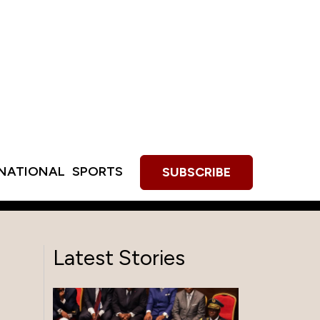
RNATIONAL
SPORTS
SUBSCRIBE
Latest Stories