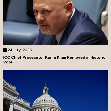
24 July, 2026
ICC Chief Prosecutor Karim Khan Removed in Historic
Vote