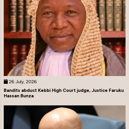
26 July, 2026
Bandits abduct Kebbi High Court judge, Justice Faruku
Hassan Bunza