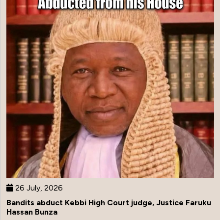
26 July, 2026
Bandits abduct Kebbi High Court judge, Justice Faruku
Hassan Bunza