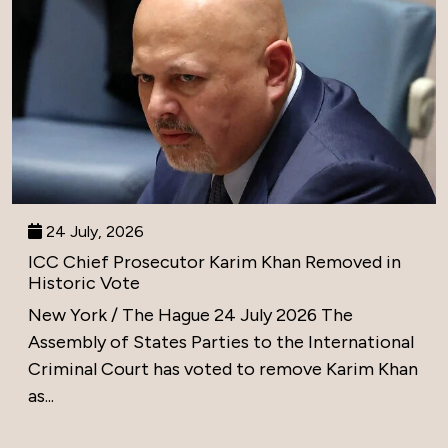
24 July, 2026
ICC Chief Prosecutor Karim Khan Removed in
Historic Vote
New York / The Hague 24 July 2026 The
Assembly of States Parties to the International
Criminal Court has voted to remove Karim Khan
as...