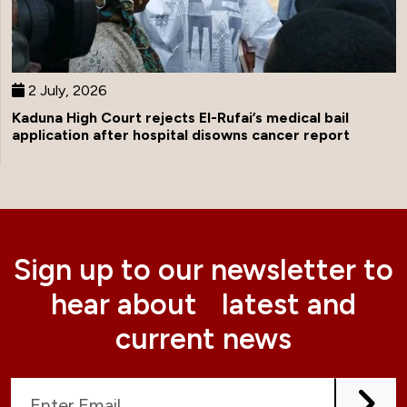
2 July, 2026
Kaduna High Court rejects El-Rufai’s medical bail
application after hospital disowns cancer report
Sign up to our newsletter to
hear about latest and
current news