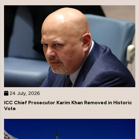
24 July, 2026
ICC Chief Prosecutor Karim Khan Removed in Historic
Vote