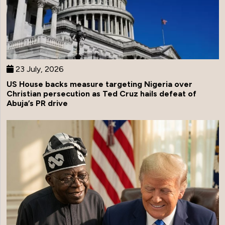
23 July, 2026
US House backs measure targeting Nigeria over
Christian persecution as Ted Cruz hails defeat of
Abuja’s PR drive