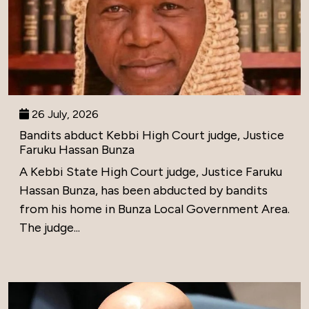
26 July, 2026
Bandits abduct Kebbi High Court judge, Justice
Faruku Hassan Bunza
A Kebbi State High Court judge, Justice Faruku
Hassan Bunza, has been abducted by bandits
from his home in Bunza Local Government Area.
The judge...