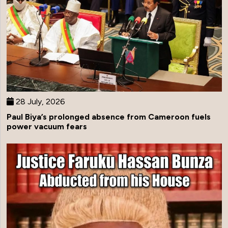
28 July, 2026
Paul Biya’s prolonged absence from Cameroon fuels
power vacuum fears