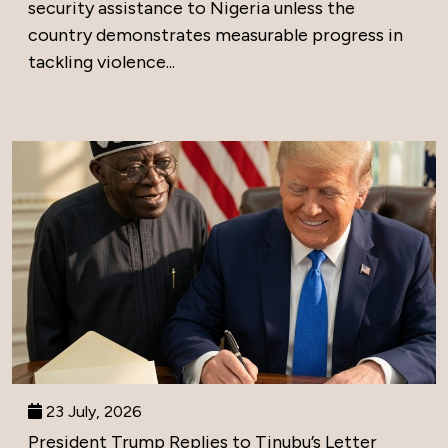
security assistance to Nigeria unless the
country demonstrates measurable progress in
tackling violence...
23 July, 2026
President Trump Replies to Tinubu’s Letter