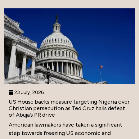
23 July, 2026
US House backs measure targeting Nigeria over
Christian persecution as Ted Cruz hails defeat
of Abuja’s PR drive
American lawmakers have taken a significant
step towards freezing US economic and