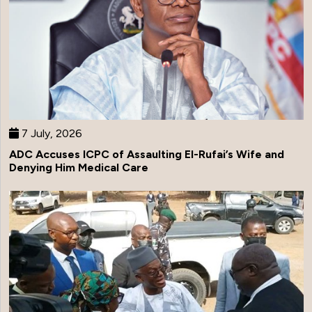
7 July, 2026
ADC Accuses ICPC of Assaulting El-Rufai’s Wife and
Denying Him Medical Care