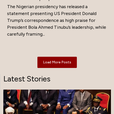
The Nigerian presidency has released a
statement presenting US President Donald
Trump’s correspondence as high praise for
President Bola Ahmed Tinubu’s leadership, while
carefully framing...
Load More Posts
Latest Stories