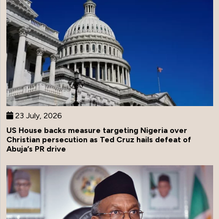
23 July, 2026
US House backs measure targeting Nigeria over
Christian persecution as Ted Cruz hails defeat of
Abuja’s PR drive