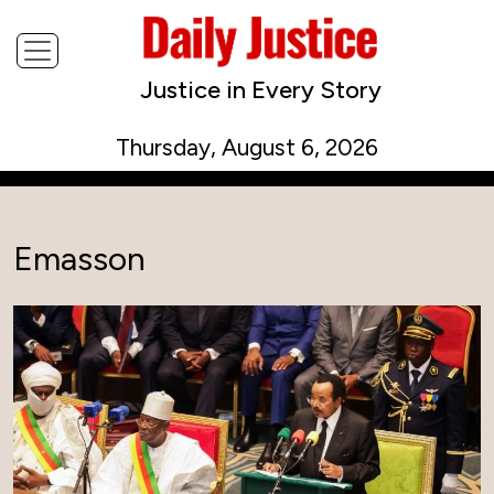
Justice in Every Story
Thursday, August 6, 2026
Emasson