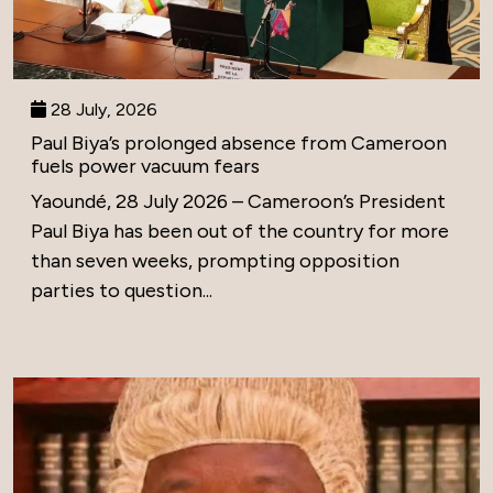
28 July, 2026
Paul Biya’s prolonged absence from Cameroon
fuels power vacuum fears
Yaoundé, 28 July 2026 – Cameroon’s President
Paul Biya has been out of the country for more
than seven weeks, prompting opposition
parties to question...