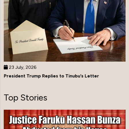
23 July, 2026
President Trump Replies to Tinubu’s Letter
Top Stories