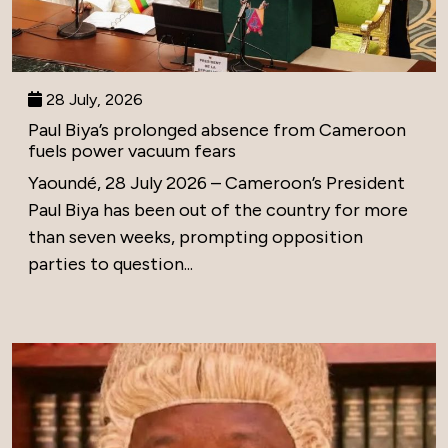
28 July, 2026
Paul Biya’s prolonged absence from Cameroon
fuels power vacuum fears
Yaoundé, 28 July 2026 – Cameroon’s President
Paul Biya has been out of the country for more
than seven weeks, prompting opposition
parties to question...