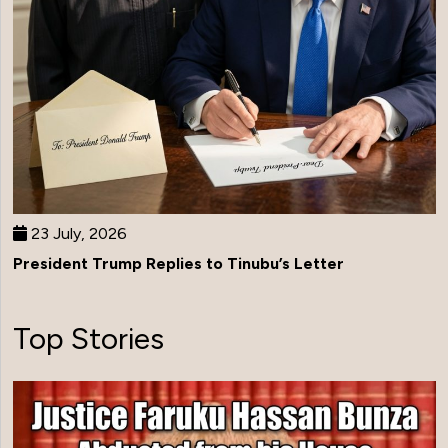
23 July, 2026
President Trump Replies to Tinubu’s Letter
Top Stories