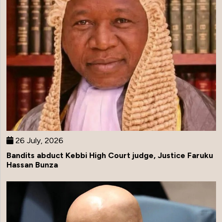
26 July, 2026
Bandits abduct Kebbi High Court judge, Justice Faruku
Hassan Bunza