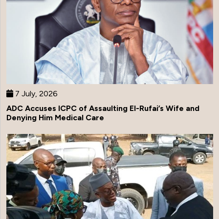
7 July, 2026
ADC Accuses ICPC of Assaulting El-Rufai’s Wife and
Denying Him Medical Care