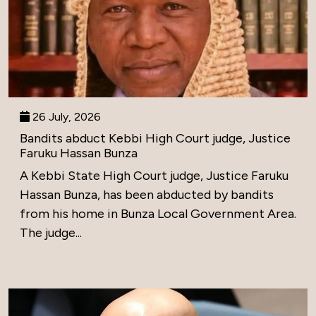
26 July, 2026
Bandits abduct Kebbi High Court judge, Justice
Faruku Hassan Bunza
A Kebbi State High Court judge, Justice Faruku
Hassan Bunza, has been abducted by bandits
from his home in Bunza Local Government Area.
The judge...