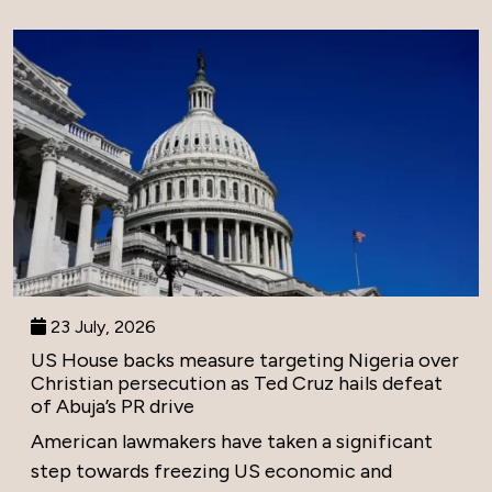
23 July, 2026
US House backs measure targeting Nigeria over
Christian persecution as Ted Cruz hails defeat
of Abuja’s PR drive
American lawmakers have taken a significant
step towards freezing US economic and