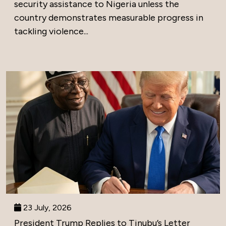
security assistance to Nigeria unless the
country demonstrates measurable progress in
tackling violence...
23 July, 2026
President Trump Replies to Tinubu’s Letter