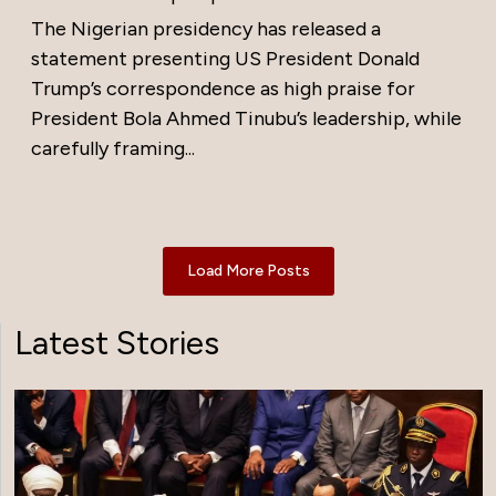
The Nigerian presidency has released a
statement presenting US President Donald
Trump’s correspondence as high praise for
President Bola Ahmed Tinubu’s leadership, while
carefully framing...
Load More Posts
Latest Stories