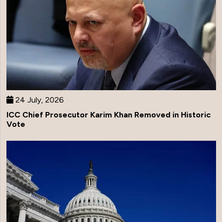
24 July, 2026
ICC Chief Prosecutor Karim Khan Removed in Historic
Vote