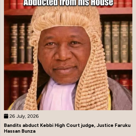
26 July, 2026
Bandits abduct Kebbi High Court judge, Justice Faruku
Hassan Bunza