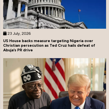
23 July, 2026
US House backs measure targeting Nigeria over
Christian persecution as Ted Cruz hails defeat of
Abuja’s PR drive