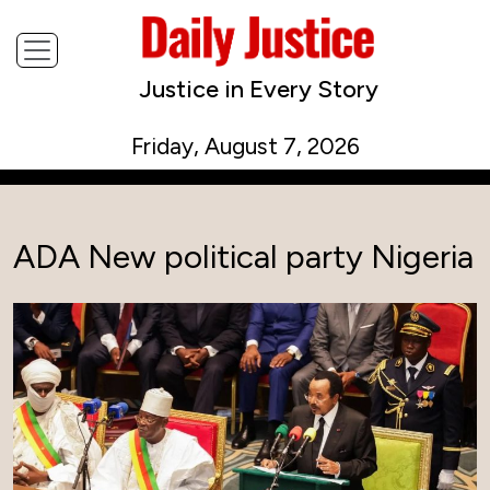
Justice in Every Story
Friday, August 7, 2026
ADA New political party Nigeria