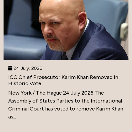
24 July, 2026
ICC Chief Prosecutor Karim Khan Removed in
Historic Vote
New York / The Hague 24 July 2026 The
Assembly of States Parties to the International
Criminal Court has voted to remove Karim Khan
as...