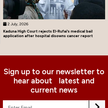
2 July, 2026
Kaduna High Court rejects El-Rufai’s medical bail
application after hospital disowns cancer report
Sign up to our newsletter to
hear about latest and
current news