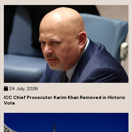
24 July, 2026
ICC Chief Prosecutor Karim Khan Removed in Historic
Vote