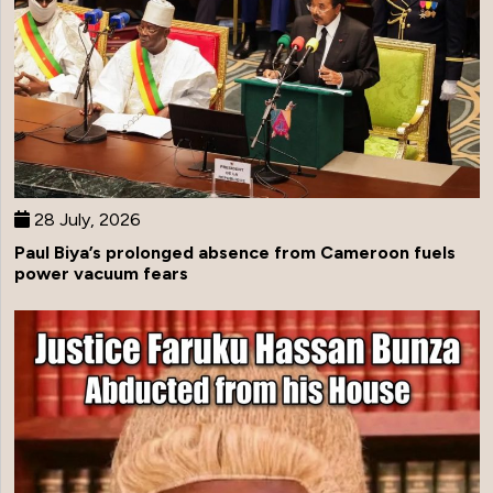
28 July, 2026
Paul Biya’s prolonged absence from Cameroon fuels
power vacuum fears