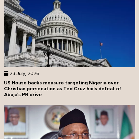
23 July, 2026
US House backs measure targeting Nigeria over
Christian persecution as Ted Cruz hails defeat of
Abuja’s PR drive