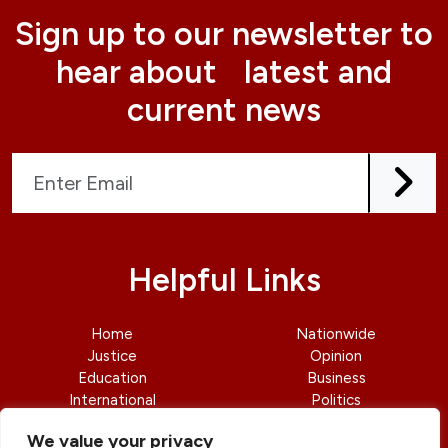
Sign up to our newsletter to
hear about latest and
current news
Helpful Links
Home
Nationwide
Justice
Opinion
Education
Business
International
Politics
News
Contact Us
We value your privacy