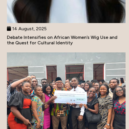
14 August, 2025
Debate Intensifies on African Women’s Wig Use and
the Quest for Cultural Identity