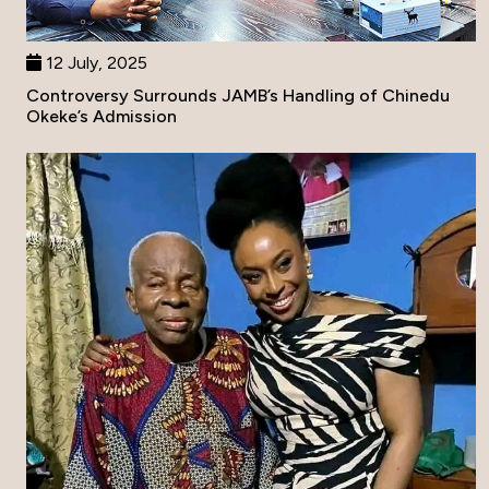
12 July, 2025
Controversy Surrounds JAMB’s Handling of Chinedu
Okeke’s Admission