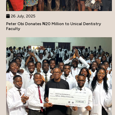
26 July, 2025
Peter Obi Donates ₦20 Million to Unical Dentistry
Faculty