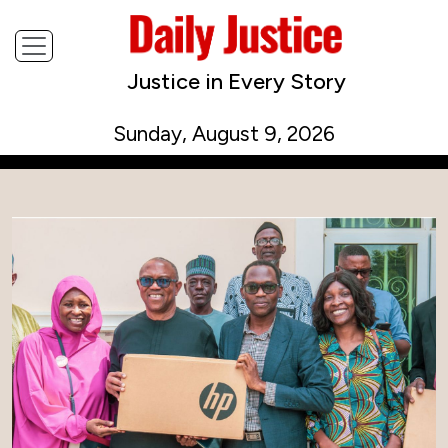
Justice in Every Story
Sunday, August 9, 2026