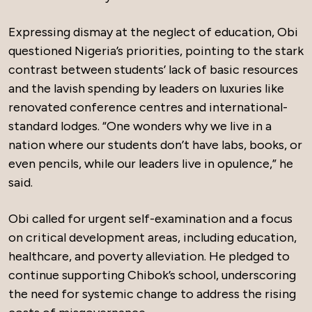
Expressing dismay at the neglect of education, Obi
questioned Nigeria’s priorities, pointing to the stark
contrast between students’ lack of basic resources
and the lavish spending by leaders on luxuries like
renovated conference centres and international-
standard lodges. “One wonders why we live in a
nation where our students don’t have labs, books, or
even pencils, while our leaders live in opulence,” he
said.
Obi called for urgent self-examination and a focus
on critical development areas, including education,
healthcare, and poverty alleviation. He pledged to
continue supporting Chibok’s school, underscoring
the need for systemic change to address the rising