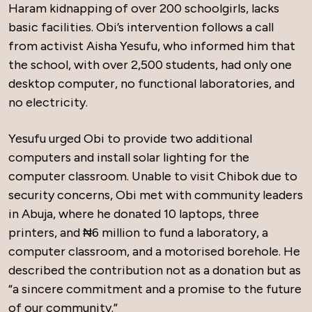
Haram kidnapping of over 200 schoolgirls, lacks
basic facilities. Obi’s intervention follows a call
from activist Aisha Yesufu, who informed him that
the school, with over 2,500 students, had only one
desktop computer, no functional laboratories, and
no electricity.
Yesufu urged Obi to provide two additional
computers and install solar lighting for the
computer classroom. Unable to visit Chibok due to
security concerns, Obi met with community leaders
in Abuja, where he donated 10 laptops, three
printers, and ₦6 million to fund a laboratory, a
computer classroom, and a motorised borehole. He
described the contribution not as a donation but as
“a sincere commitment and a promise to the future
of our community.”