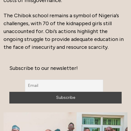
costs of misgovernance.
The Chibok school remains a symbol of Nigeria’s
challenges, with 70 of the kidnapped girls still
unaccounted for. Obi’s actions highlight the
ongoing struggle to provide adequate education in
the face of insecurity and resource scarcity.
Subscribe to our newsletter!