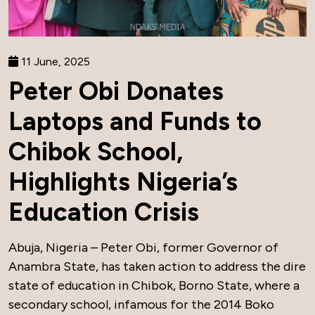
11 June, 2025
Peter Obi Donates
Laptops and Funds to
Chibok School,
Highlights Nigeria’s
Education Crisis
Abuja, Nigeria – Peter Obi, former Governor of
Anambra State, has taken action to address the dire
state of education in Chibok, Borno State, where a
secondary school, infamous for the 2014 Boko