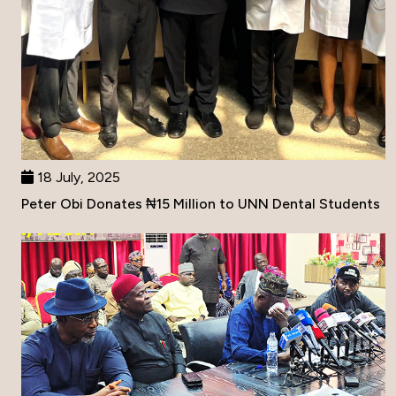
18 July, 2025
Peter Obi Donates ₦15 Million to UNN Dental Students