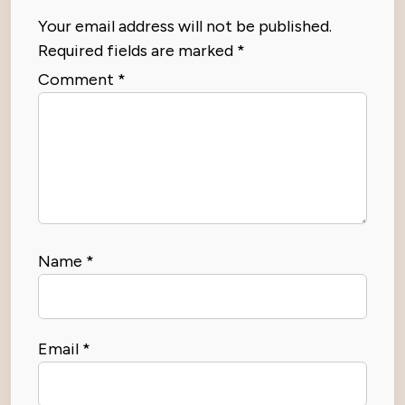
Your email address will not be published.
Required fields are marked
*
Comment
*
Name
*
Email
*