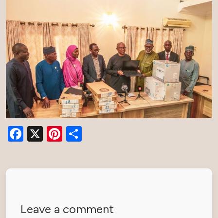
Facebook
X
Pinterest
Share
Leave a comment