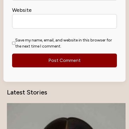
Website
Save my name, email, and website in this browser for
the next time I comment.
Latest Stories