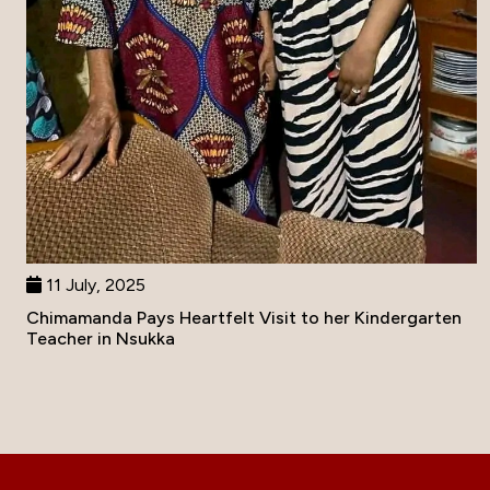
11 July, 2025
Chimamanda Pays Heartfelt Visit to her Kindergarten
Teacher in Nsukka