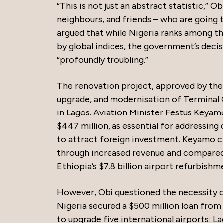
“This is not just an abstract statistic,” Ob
neighbours, and friends – who are going 
argued that while Nigeria ranks among the
by global indices, the government’s decisi
“profoundly troubling.”
The renovation project, approved by the F
upgrade, and modernisation of Terminal
in Lagos. Aviation Minister Festus Keyam
$447 million, as essential for addressing
to attract foreign investment. Keyamo c
through increased revenue and compared i
Ethiopia’s $7.8 billion airport refurbishm
However, Obi questioned the necessity of
Nigeria secured a $500 million loan fro
to upgrade five international airports: La