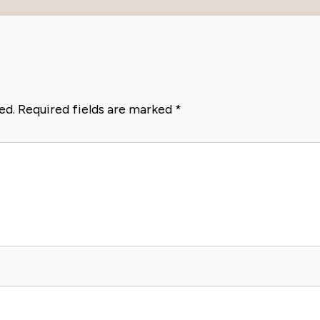
ed.
Required fields are marked
*