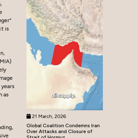
,
e
nger”
t is
n,
MMIA)
ely
 image
 years
h as
21 March, 2026
Global Coalition Condemns Iran
ding,
Over Attacks and Closure of
sive
Strait of Hormuz