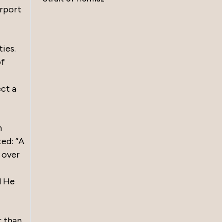
irport
ies.
of
ct a
m
ted: “A
 over
d He
r than