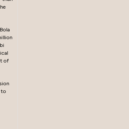
the
 Bola
illion
bi
ical
t of
sion
 to