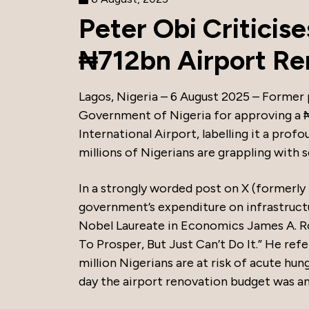
Peter Obi Criticis
₦712bn Airport Re
Lagos, Nigeria – 6 August 2025 – Former 
Government of Nigeria for approving a ₦
International Airport, labelling it a prof
millions of Nigerians are grappling with 
In a strongly worded post on X (formerly
government’s expenditure on infrastruct
Nobel Laureate in Economics James A. R
To Prosper, But Just Can’t Do It.” He re
million Nigerians are at risk of acute hu
day the airport renovation budget was a