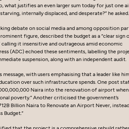
 what justifies an even larger sum today for just one a
starving, internally displaced, and desperate?” he asked.
arking debate on social media and among opposition part
prominent figure, described the budget as a “clear sign 
 calling it insensitive and outrageous amid economic
ess (ADC) echoed these sentiments, labelling the proje
mmediate suspension, along with an independent audit.
s message, with users emphasising that a leader like hi
 education over such infrastructure spends. One post sta
,000,000,000 Naira into the renovation of airport when
ional poverty.” Another criticised the government’s
712B Billion Naira to Renovate an Airport Never, instea
ss Budget.”
ified that the project is a comprehensive rebuild rathe