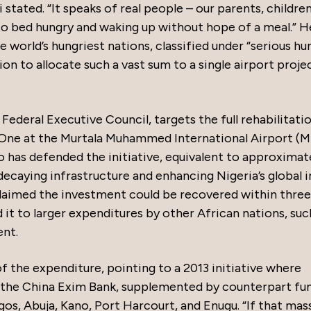
i stated. “It speaks of real people – our parents, children
to bed hungry and waking up without hope of a meal.” H
 world’s hungriest nations, classified under “serious hu
on to allocate such a vast sum to a single airport projec
ederal Executive Council, targets the full rehabilitatio
 One at the Murtala Muhammed International Airport (
o has defended the initiative, equivalent to approximat
 decaying infrastructure and enhancing Nigeria’s global
laimed the investment could be recovered within three
t to larger expenditures by other African nations, suc
ent.
 the expenditure, pointing to a 2013 initiative where
m the China Exim Bank, supplemented by counterpart fun
gos, Abuja, Kano, Port Harcourt, and Enugu. “If that mas