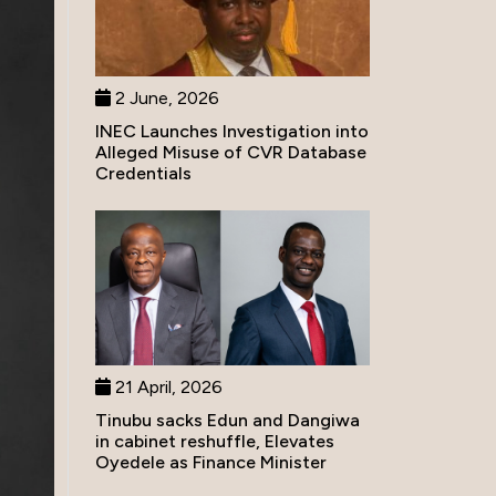
2 June, 2026
INEC Launches Investigation into
Alleged Misuse of CVR Database
Credentials
21 April, 2026
Tinubu sacks Edun and Dangiwa
in cabinet reshuffle, Elevates
Oyedele as Finance Minister