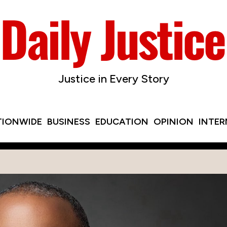
Justice in Every Story
TIONWIDE
BUSINESS
EDUCATION
OPINION
INTE