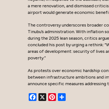
a mere renovation, and dismissed critic
airport would generate economic benefits
The controversy underscores broader conc
Tinubu’s administration. With inflation s
during the 2025 lean season, critics arg
concluded his post by urging a rethink: “
areas of development: security of lives a
poverty.”
As protests over economic hardship conti
between infrastructure ambitions and im
announce specific measures addressing the
Facebook
X
Pinterest
Share