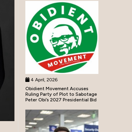
4 April, 2026
Obidient Movement Accuses
Ruling Party of Plot to Sabotage
Peter Obi’s 2027 Presidential Bid