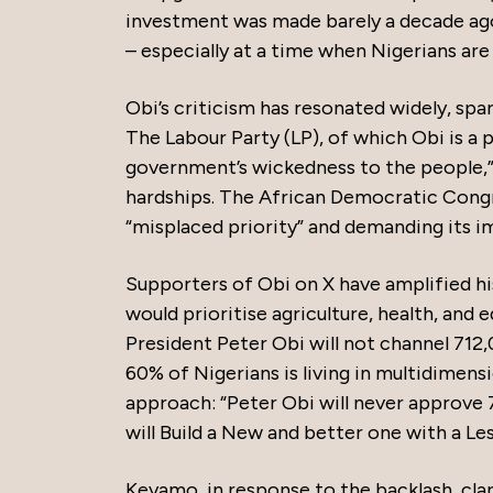
investment was made barely a decade ago,
– especially at a time when Nigerians are 
Obi’s criticism has resonated widely, sp
The Labour Party (LP), of which Obi is a 
government’s wickedness to the people,”
hardships. The African Democratic Congr
“misplaced priority” and demanding its i
Supporters of Obi on X have amplified hi
would prioritise agriculture, health, and
President Peter Obi will not channel 712
60% of Nigerians is living in multidimens
approach: “Peter Obi will never approve 
will Build a New and better one with a Le
Keyamo, in response to the backlash, clar