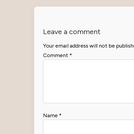
Leave a comment
Your email address will not be publish
Comment
*
Name
*