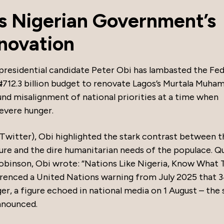
es Nigerian Government’s
novation
presidential candidate Peter Obi has lambasted the Fed
712.3 billion budget to renovate Lagos’s Murtala Muh
ound misalignment of national priorities at a time when
severe hunger.
 Twitter), Obi highlighted the stark contrast between t
ure and the dire humanitarian needs of the populace. Q
obinson, Obi wrote: “Nations Like Nigeria, Know What 
ferenced a United Nations warning from July 2025 that 
nger, a figure echoed in national media on 1 August – the
nnounced.