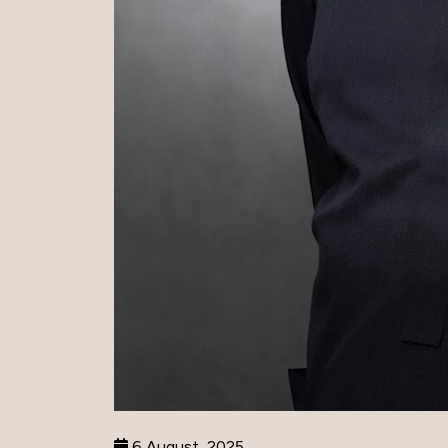
6 August, 2025