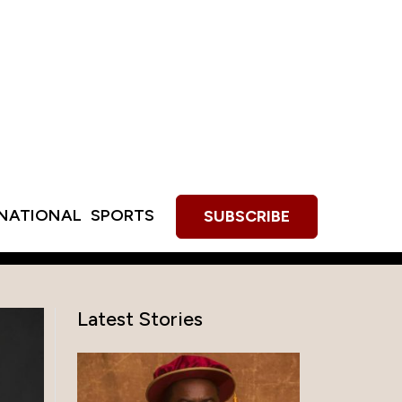
RNATIONAL
SPORTS
SUBSCRIBE
Latest Stories