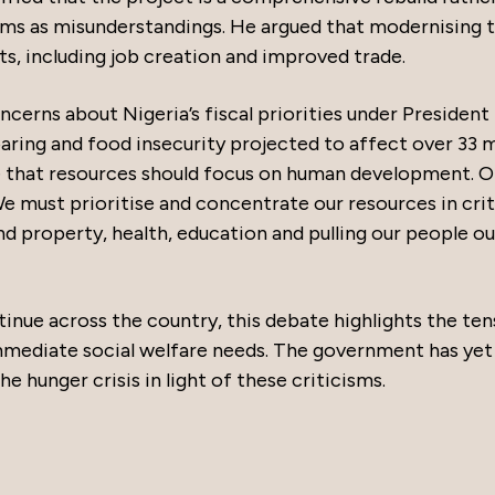
isms as misunderstandings. He argued that modernising 
, including job creation and improved trade.
erns about Nigeria’s fiscal priorities under President
oaring and food insecurity projected to affect over 33 m
ue that resources should focus on human development. O
We must prioritise and concentrate our resources in crit
nd property, health, education and pulling our people ou
nue across the country, this debate highlights the ten
mediate social welfare needs. The government has yet
 hunger crisis in light of these criticisms.