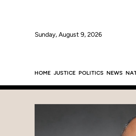
Sunday, August 9, 2026
HOME
JUSTICE
POLITICS
NEWS
NA