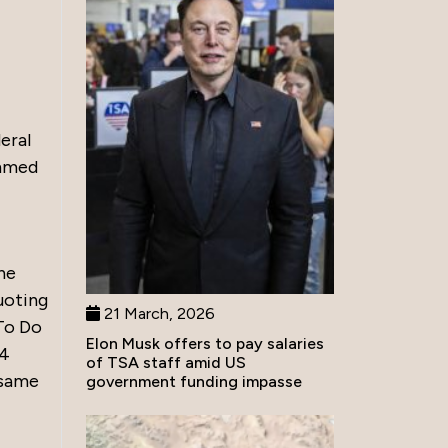
eral
ammed
he
uoting
21 March, 2026
To Do
Elon Musk offers to pay salaries
34
of TSA staff amid US
 same
government funding impasse