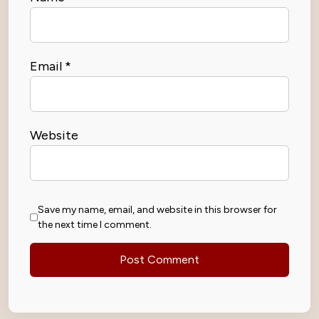
Email
*
Website
Save my name, email, and website in this browser for
the next time I comment.