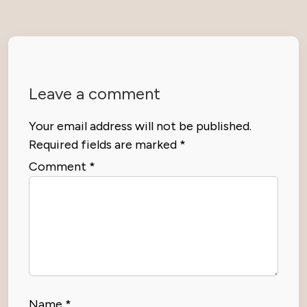
Leave a comment
Your email address will not be published.
Required fields are marked
*
Comment
*
Name
*