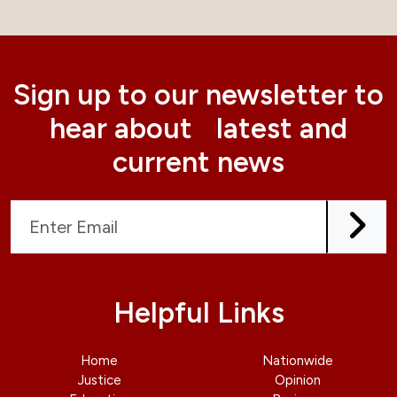
Sign up to our newsletter to
hear about latest and
current news
Helpful Links
Home
Nationwide
Justice
Opinion