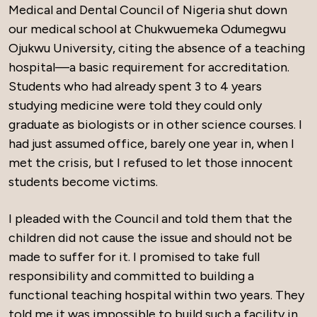
Medical and Dental Council of Nigeria shut down
our medical school at Chukwuemeka Odumegwu
Ojukwu University, citing the absence of a teaching
hospital—a basic requirement for accreditation.
Students who had already spent 3 to 4 years
studying medicine were told they could only
graduate as biologists or in other science courses. I
had just assumed office, barely one year in, when I
met the crisis, but I refused to let those innocent
students become victims.
I pleaded with the Council and told them that the
children did not cause the issue and should not be
made to suffer for it. I promised to take full
responsibility and committed to building a
functional teaching hospital within two years. They
told me it was impossible to build such a facility in