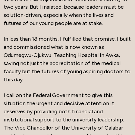
two years. But I insisted, because leaders must be
solution-driven, especially when the lives and
futures of our young people are at stake.
In less than 18 months, I fulfilled that promise. I built
and commissioned what is now known as
Odumegwu-Ojukwu Teaching Hospital in Awka,
saving not just the accreditation of the medical
faculty but the futures of young aspiring doctors to
this day.
I call on the Federal Government to give this
situation the urgent and decisive attention it
deserves by providing both financial and
institutional support to the university leadership.
The Vice Chancellor of the University of Calabar