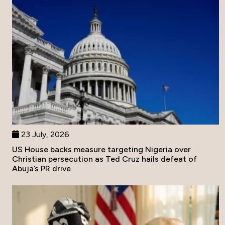
23 July, 2026
US House backs measure targeting Nigeria over
Christian persecution as Ted Cruz hails defeat of
Abuja’s PR drive