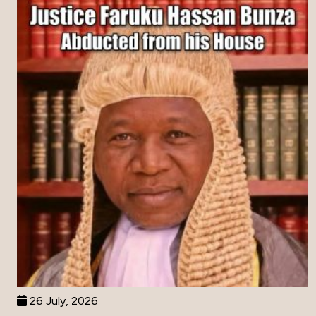
26 July, 2026