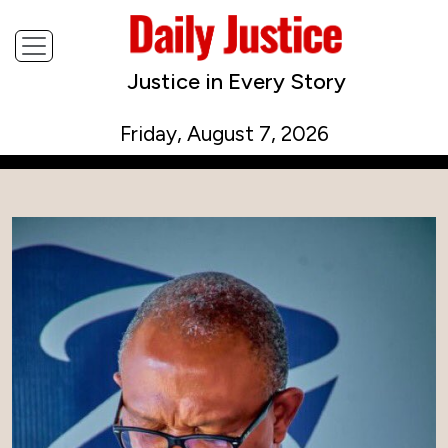
Justice in Every Story
Friday, August 7, 2026