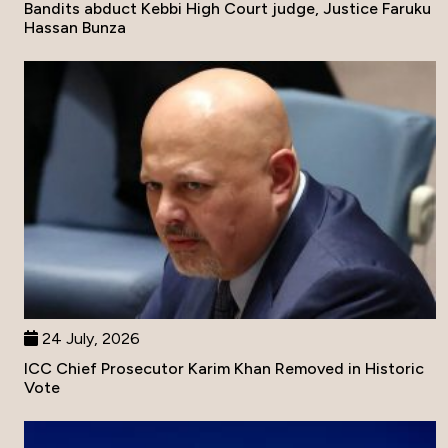
Bandits abduct Kebbi High Court judge, Justice Faruku
Hassan Bunza
24 July, 2026
ICC Chief Prosecutor Karim Khan Removed in Historic
Vote