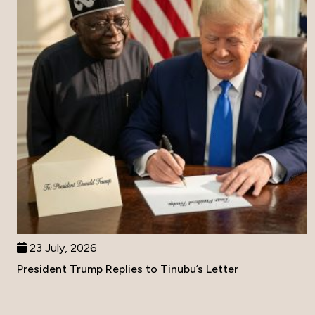
23 July, 2026
President Trump Replies to Tinubu’s Letter