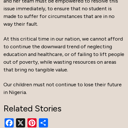
and her team must be empowered to resolve this
issue immediately, to ensure that no student is
made to suffer for circumstances that are in no
way their fault.
At this critical time in our nation, we cannot afford
to continue the downward trend of neglecting
education and healthcare, or of failing to lift people
out of poverty, while wasting resources on areas
that bring no tangible value.
Our children must not continue to lose their future
in Nigeria.
Related Stories
Facebook
X
Pinterest
Share