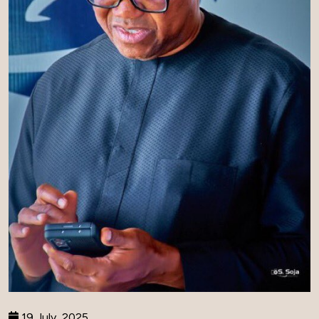
19 July, 2025