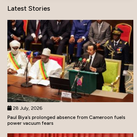
Latest Stories
28 July, 2026
Paul Biya’s prolonged absence from Cameroon fuels
power vacuum fears