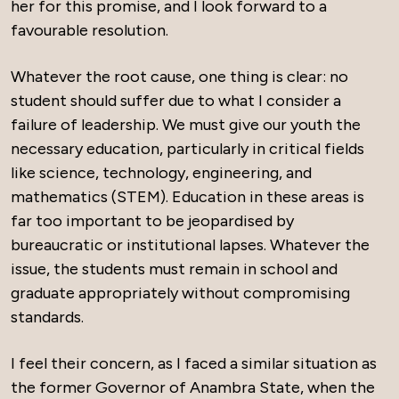
her for this promise, and I look forward to a
favourable resolution.
Whatever the root cause, one thing is clear: no
student should suffer due to what I consider a
failure of leadership. We must give our youth the
necessary education, particularly in critical fields
like science, technology, engineering, and
mathematics (STEM). Education in these areas is
far too important to be jeopardised by
bureaucratic or institutional lapses. Whatever the
issue, the students must remain in school and
graduate appropriately without compromising
standards.
I feel their concern, as I faced a similar situation as
the former Governor of Anambra State, when the