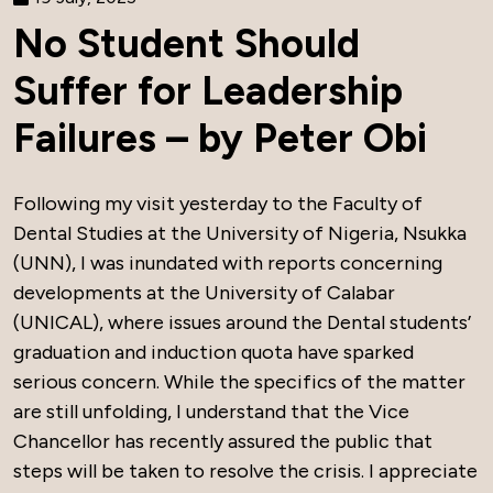
No Student Should
Suffer for Leadership
Failures – by Peter Obi
Following my visit yesterday to the Faculty of
Dental Studies at the University of Nigeria, Nsukka
(UNN), I was inundated with reports concerning
developments at the University of Calabar
(UNICAL), where issues around the Dental students’
graduation and induction quota have sparked
serious concern. While the specifics of the matter
are still unfolding, I understand that the Vice
Chancellor has recently assured the public that
steps will be taken to resolve the crisis. I appreciate