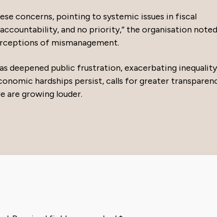
e concerns, pointing to systemic issues in fiscal
accountability, and no priority,” the organisation noted
erceptions of mismanagement.
 has deepened public frustration, exacerbating inequalit
 economic hardships persist, calls for greater transparen
e are growing louder.