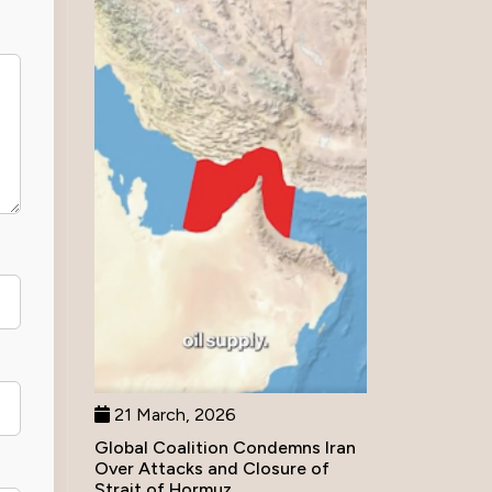
21 March, 2026
Global Coalition Condemns Iran
Over Attacks and Closure of
Strait of Hormuz