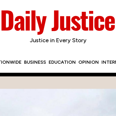
Justice in Every Story
TIONWIDE
BUSINESS
EDUCATION
OPINION
INTE