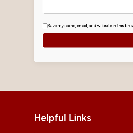
Save my name, email, and website in this bro
Helpful Links