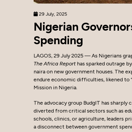
29 July, 2025
Nigerian Governors
Spending
LAGOS, 29 July 2025 — As Nigerians grap
The Africa Report
has sparked outrage by 
naira on new government houses. The exp
endure economic difficulties, likened to 
Mission in Nigeria.
The advocacy group BudgIT has sharply cri
diverted from critical sectors such as edu
schools, clinics, or agriculture, leaders p
a disconnect between government spendi