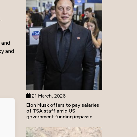
,
y and
cy and
21 March, 2026
Elon Musk offers to pay salaries
of TSA staff amid US
government funding impasse