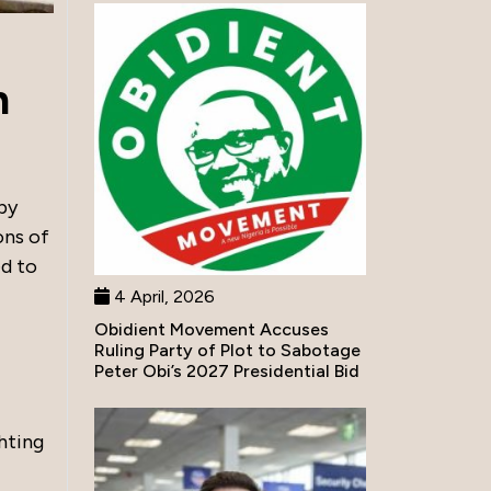
h
by
ons of
d to
4 April, 2026
Obidient Movement Accuses
Ruling Party of Plot to Sabotage
Peter Obi’s 2027 Presidential Bid
ghting