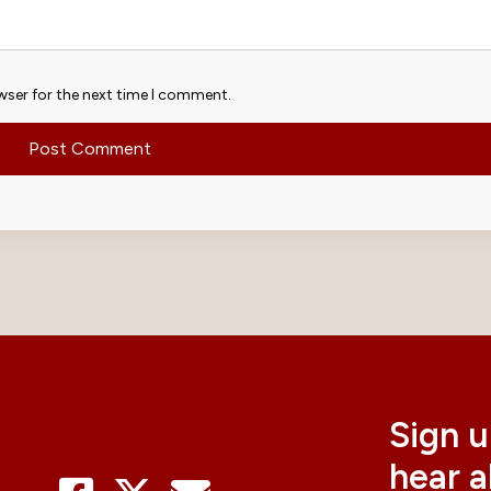
wser for the next time I comment.
Sign u
hear 