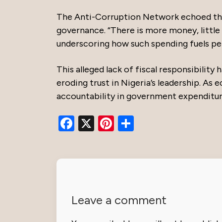
The Anti-Corruption Network echoed thes
governance. “There is more money, little 
underscoring how such spending fuels p
This alleged lack of fiscal responsibility
eroding trust in Nigeria’s leadership. As
accountability in government expenditur
Facebook
X
Pinterest
Share
Leave a comment