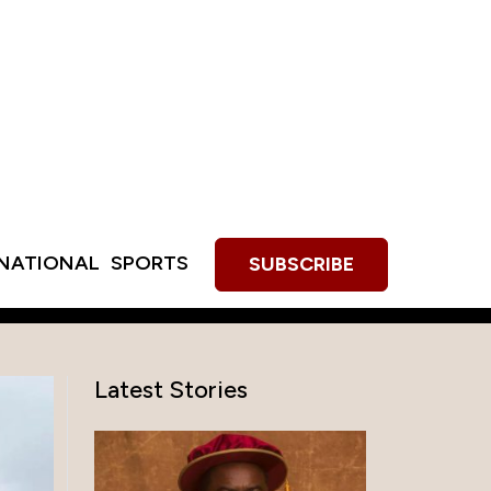
RNATIONAL
SPORTS
SUBSCRIBE
Latest Stories