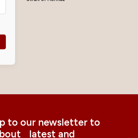
p to our newsletter to
about latest and