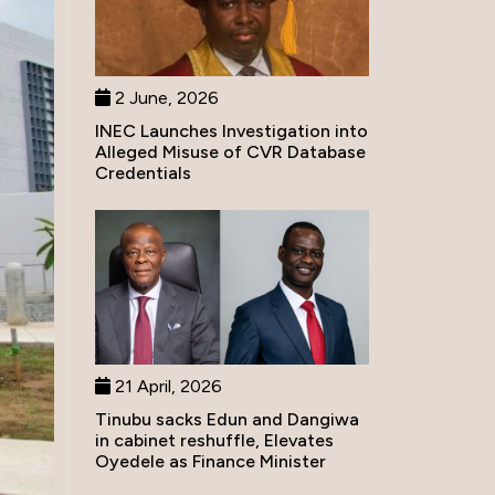
2 June, 2026
INEC Launches Investigation into
Alleged Misuse of CVR Database
Credentials
21 April, 2026
Tinubu sacks Edun and Dangiwa
in cabinet reshuffle, Elevates
Oyedele as Finance Minister