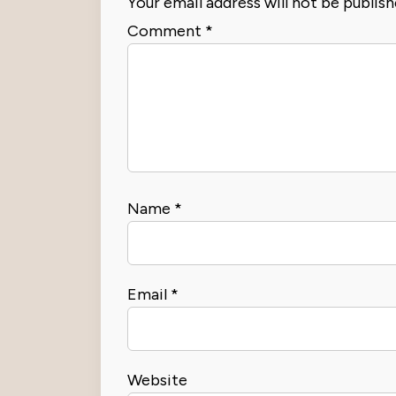
Your email address will not be publish
Comment
*
Name
*
Email
*
Website