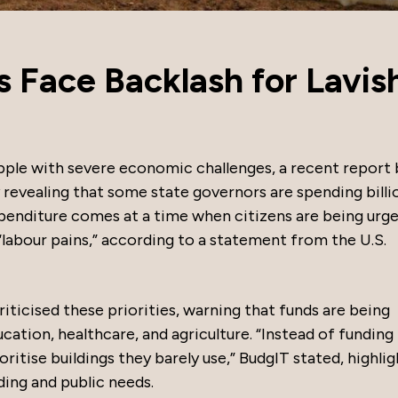
 Face Backlash for Lavis
ple with severe economic challenges, a recent report 
revealing that some state governors are spending billi
enditure comes at a time when citizens are being urge
“labour pains,” according to a statement from the U.S.
ticised these priorities, warning that funds are being
cation, healthcare, and agriculture. “Instead of funding
rioritise buildings they barely use,” BudgIT stated, highli
ng and public needs.