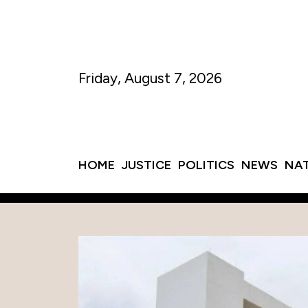
Friday, August 7, 2026
HOME
JUSTICE
POLITICS
NEWS
NA