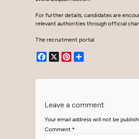
For further details, candidates are encou
relevant authorities through official chan
The recruitment portal
Facebook
X
Pinterest
Share
Leave a comment
Your email address will not be publish
Comment
*