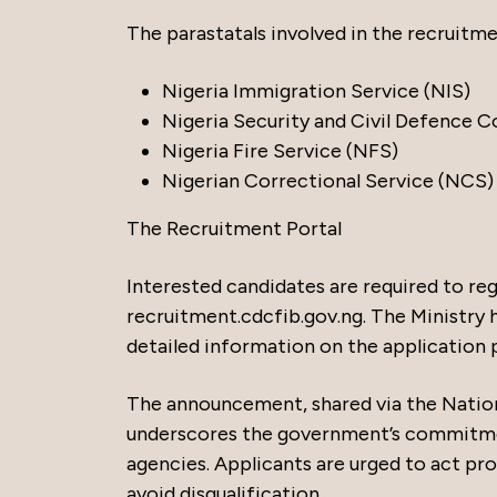
The parastatals involved in the recruitme
Nigeria Immigration Service (NIS)
Nigeria Security and Civil Defence 
Nigeria Fire Service (NFS)
Nigerian Correctional Service (NCS)
The Recruitment Portal
Interested candidates are required to reg
recruitment.cdcfib.gov.ng. The Ministry ha
detailed information on the application pr
The announcement, shared via the Nation
underscores the government’s commitmen
agencies. Applicants are urged to act pro
avoid disqualification.