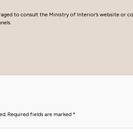
raged to consult the Ministry of Interior’s website or c
nels.
ed.
Required fields are marked
*