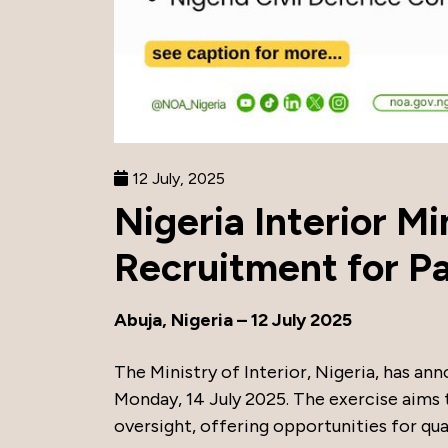
12 July, 2025
Nigeria Interior M
Recruitment for Pa
Abuja, Nigeria – 12 July 2025
The Ministry of Interior, Nigeria, has ann
Monday, 14 July 2025. The exercise aims t
oversight, offering opportunities for quali