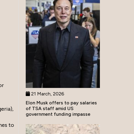
or
21 March, 2026
Elon Musk offers to pay salaries
of TSA staff amid US
eria),
government funding impasse
e
nes to