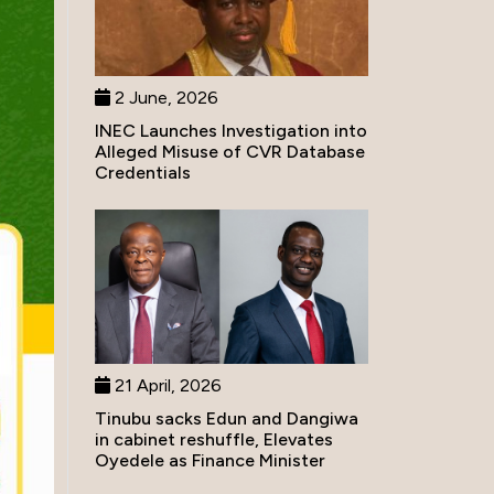
2 June, 2026
INEC Launches Investigation into
Alleged Misuse of CVR Database
Credentials
21 April, 2026
Tinubu sacks Edun and Dangiwa
in cabinet reshuffle, Elevates
Oyedele as Finance Minister