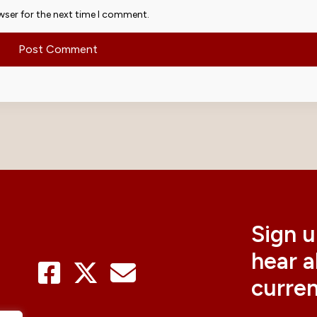
wser for the next time I comment.
Sign u
hear 
curre