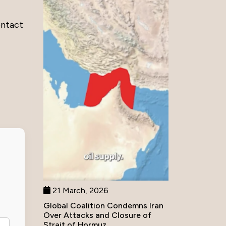
ontact
21 March, 2026
Global Coalition Condemns Iran
Over Attacks and Closure of
Strait of Hormuz