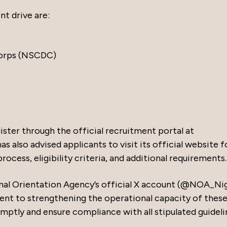
nt drive are:
Corps (NSCDC)
ister through the official recruitment portal at
s also advised applicants to visit its official website f
ocess, eligibility criteria, and additional requirements.
al Orientation Agency’s official X account (@NOA_Nig
t to strengthening the operational capacity of thes
mptly and ensure compliance with all stipulated guideli