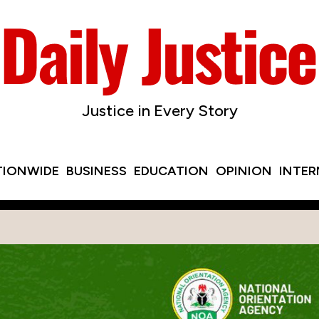
Justice in Every Story
TIONWIDE
BUSINESS
EDUCATION
OPINION
INTE