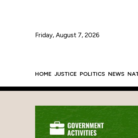
Friday, August 7, 2026
HOME
JUSTICE
POLITICS
NEWS
NA