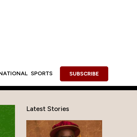
RNATIONAL
SPORTS
SUBSCRIBE
Latest Stories