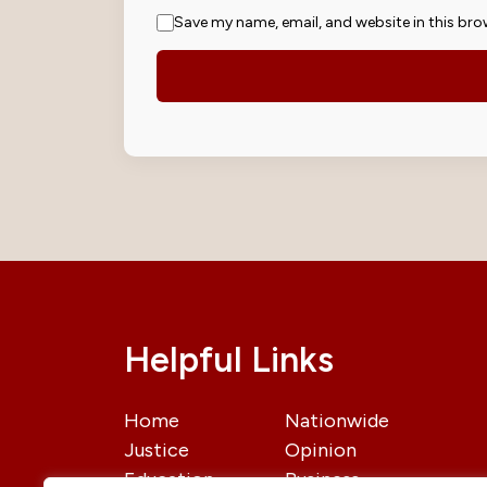
Save my name, email, and website in this bro
Helpful Links
Home
Nationwide
Justice
Opinion
Education
Business