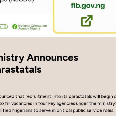
inistry Announces
rastatals
ounced that recruitment into its parastatals will begin 
o fill vacancies in four key agencies under the ministry’
fied Nigerians to serve in critical public service roles.