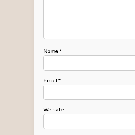
Name
*
Email
*
Website