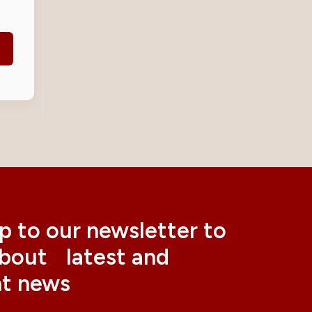
p to our newsletter to
about latest and
nt news