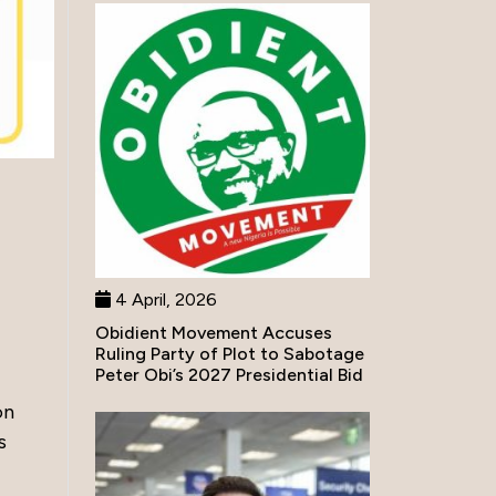
4 April, 2026
Obidient Movement Accuses
Ruling Party of Plot to Sabotage
Peter Obi’s 2027 Presidential Bid
on
s