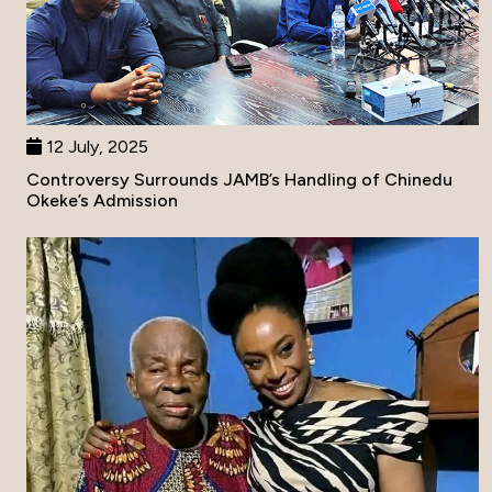
12 July, 2025
Controversy Surrounds JAMB’s Handling of Chinedu
Okeke’s Admission