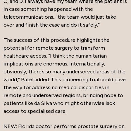
C, and D. I always have my team where the patient is
in case something happened with the
telecommunications… the team would just take
over and finish the case and do it safely.”
The success of this procedure highlights the
potential for remote surgery to transform
healthcare access. “I think the humanitarian
implications are enormous. Internationally,
obviously, there’s so many underserved areas of the
world,” Patel added. This pioneering trial could pave
the way for addressing medical disparities in
remote and underserved regions, bringing hope to
patients like da Silva who might otherwise lack
access to specialised care.
NEW: Florida doctor performs prostate surgery on