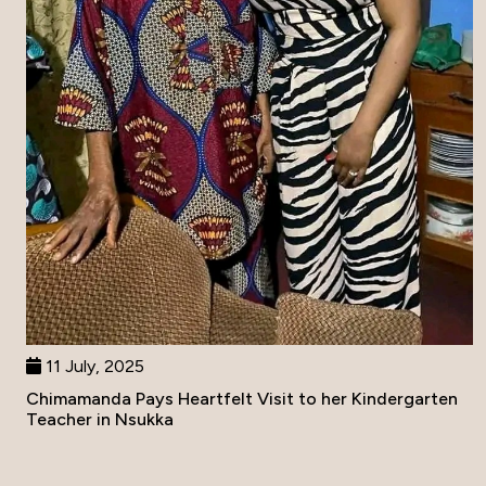
11 July, 2025
Chimamanda Pays Heartfelt Visit to her Kindergarten
Teacher in Nsukka