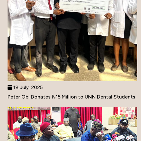
18 July, 2025
Peter Obi Donates ₦15 Million to UNN Dental Students