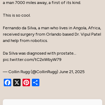
a man 7000 miles away, a first of its kind.
This is so cool.
Fernando da Silva, a man who lives in Angola, Africa,
received surgery from Orlando based Dr. Vipul Patel
and help from robotics.
Da Silva was diagnosed with prostate…
pic.twitter.com/tC2xWbyW79
— Collin Rugg (@CollinRugg)
June 21, 2025
Facebook
X
Pinterest
Share