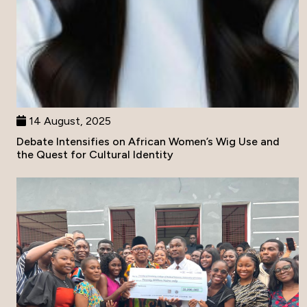
14 August, 2025
Debate Intensifies on African Women’s Wig Use and
the Quest for Cultural Identity