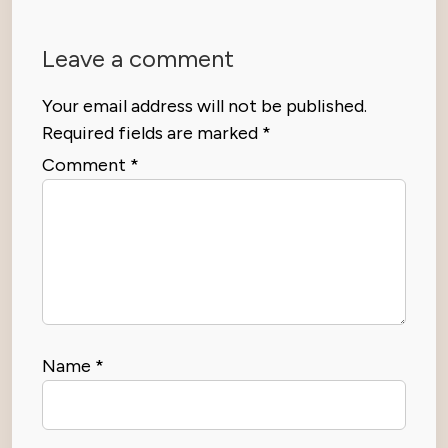
Leave a comment
Your email address will not be published.
Required fields are marked
*
Comment
*
Name
*