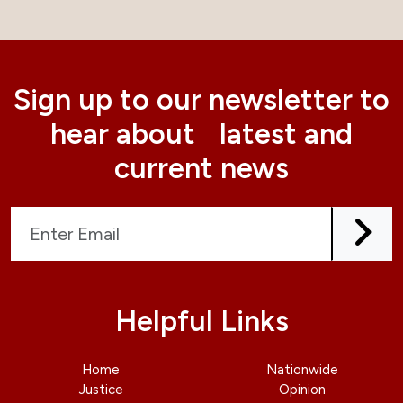
Sign up to our newsletter to
hear about latest and
current news
Helpful Links
Home
Nationwide
Justice
Opinion