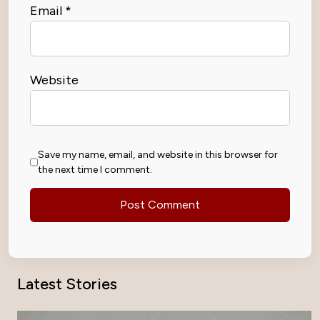
Email
*
Website
Save my name, email, and website in this browser for
the next time I comment.
Latest Stories