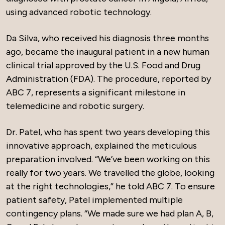
using advanced robotic technology.
Da Silva, who received his diagnosis three months
ago, became the inaugural patient in a new human
clinical trial approved by the U.S. Food and Drug
Administration (FDA). The procedure, reported by
ABC 7, represents a significant milestone in
telemedicine and robotic surgery.
Dr. Patel, who has spent two years developing this
innovative approach, explained the meticulous
preparation involved. “We’ve been working on this
really for two years. We travelled the globe, looking
at the right technologies,” he told ABC 7. To ensure
patient safety, Patel implemented multiple
contingency plans. “We made sure we had plan A, B,