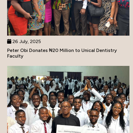
26 July, 2025
Peter Obi Donates ₦20 Million to Unical Dentistry
Faculty