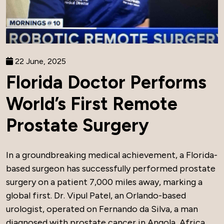
22 June, 2025
Florida Doctor Performs
World’s First Remote
Prostate Surgery
In a groundbreaking medical achievement, a Florida-
based surgeon has successfully performed prostate
surgery on a patient 7,000 miles away, marking a
global first. Dr. Vipul Patel, an Orlando-based
urologist, operated on Fernando da Silva, a man
diagnosed with prostate cancer in Angola, Africa,