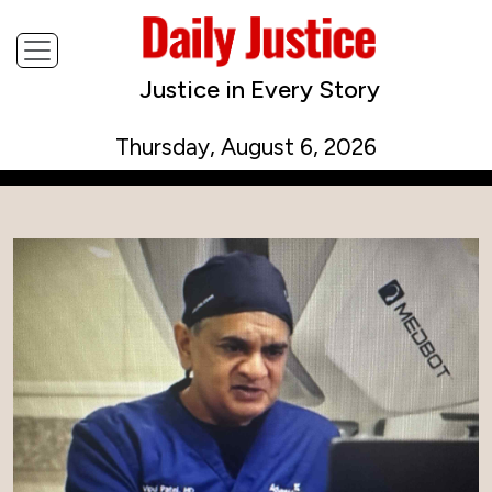
Justice in Every Story
Thursday, August 6, 2026