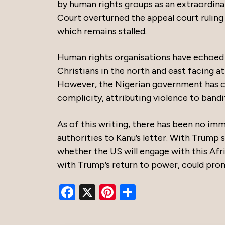
by human rights groups as an extraordina
Court overturned the appeal court ruling 
which remains stalled.
Human rights organisations have echoed c
Christians in the north and east facing a
However, the Nigerian government has co
complicity, attributing violence to bandi
As of this writing, there has been no i
authorities to Kanu’s letter. With Trump s
whether the US will engage with this Afr
with Trump’s return to power, could prom
Facebook
X
Pinterest
Share