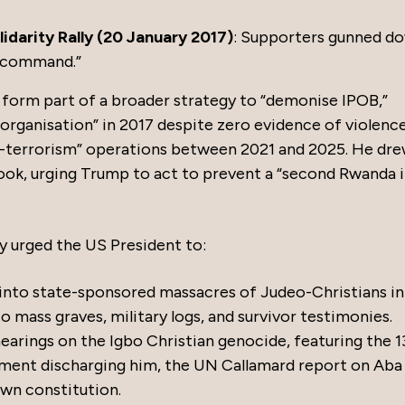
darity Rally (20 January 2017)
: Supporters gunned d
c command.”
s form part of a broader strategy to “demonise IPOB,”
t organisation” in 2017 despite zero evidence of violenc
er-terrorism” operations between 2021 and 2025. He dr
ook, urging Trump to act to prevent a “second Rwanda 
lly urged the US President to:
 into state-sponsored massacres of Judeo-Christians in
to mass graves, military logs, and survivor testimonies.
rings on the Igbo Christian genocide, featuring the 1
ment discharging him, the UN Callamard report on Aba
own constitution.