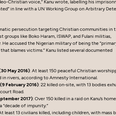
udeo-Christian voice,” Kanu wrote, labelling his impriso
ivated” in line with a UN Working Group on Arbitrary Det
ematic persecution targeting Christian communities in 
t groups like Boko Haram, ISWAP, and Fulani militias,
. He accused the Nigerian military of being the “primar
e that blames victims.” Kanu listed several documented
(30 May 2016)
: At least 150 peaceful Christian worship
 in rivers, according to Amnesty International.
(9 February 2016)
: 22 killed on-site, with 13 bodies e
court Road.
September 2017)
: Over 150 killed in a raid on Kanu’s home
a “decade of impunity.”
 At least 13 civilians killed, including children, with mass b