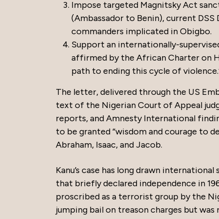
Impose targeted Magnitsky Act sancti
(Ambassador to Benin), current DSS D
commanders implicated in Obigbo.
Support an internationally-supervise
affirmed by the African Charter on Hu
path to ending this cycle of violence.
The letter, delivered through the US Emba
text of the Nigerian Court of Appeal judg
reports, and Amnesty International findin
to be granted “wisdom and courage to de
Abraham, Isaac, and Jacob.
Kanu’s case has long drawn international 
that briefly declared independence in 1967
proscribed as a terrorist group by the Ni
jumping bail on treason charges but was