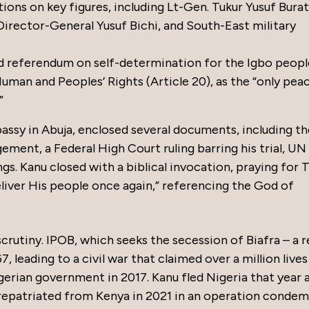
ons on key figures, including Lt-Gen. Tukur Yusuf Burat
irector-General Yusuf Bichi, and South-East military
d referendum on self-determination for the Igbo people
man and Peoples’ Rights (Article 20), as the “only pea
”
ssy in Abuja, enclosed several documents, including the
ement, a Federal High Court ruling barring his trial, UN
gs. Kanu closed with a biblical invocation, praying for
liver His people once again,” referencing the God of
scrutiny. IPOB, which seeks the secession of Biafra – a 
, leading to a civil war that claimed over a million live
gerian government in 2017. Kanu fled Nigeria that year 
 repatriated from Kenya in 2021 in an operation conde