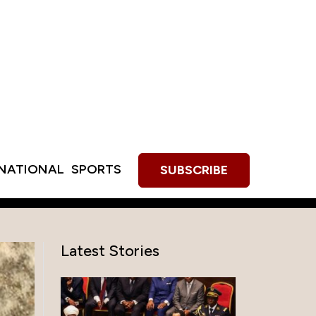
RNATIONAL
SPORTS
SUBSCRIBE
Latest Stories