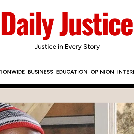
Justice in Every Story
TIONWIDE
BUSINESS
EDUCATION
OPINION
INTE