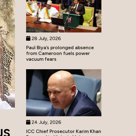
28 July, 2026
Paul Biya’s prolonged absence
from Cameroon fuels power
vacuum fears
24 July, 2026
US
ICC Chief Prosecutor Karim Khan