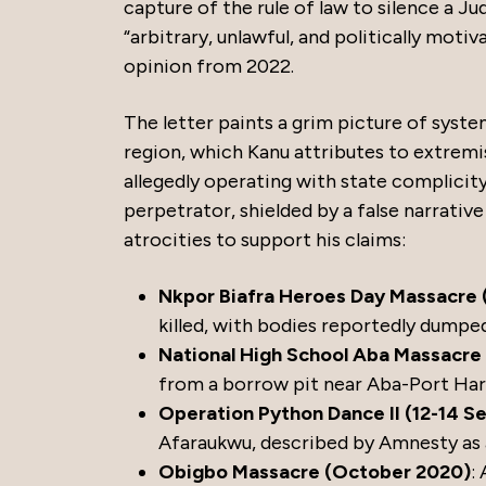
capture of the rule of law to silence a J
“arbitrary, unlawful, and politically mot
opinion from 2022.
The letter paints a grim picture of syst
region, which Kanu attributes to extremis
allegedly operating with state complicity
perpetrator, shielded by a false narrativ
atrocities to support his claims:
Nkpor Biafra Heroes Day Massacre 
killed, with bodies reportedly dumped
National High School Aba Massacre 
from a borrow pit near Aba-Port Har
Operation Python Dance II (12-14 
Afaraukwu, described by Amnesty as 
Obigbo Massacre (October 2020)
: