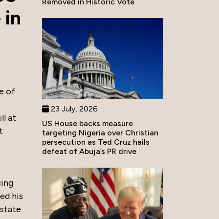
Removed in Historic Vote
 in
e of
23 July, 2026
ll at
US House backs measure
t
targeting Nigeria over Christian
persecution as Ted Cruz hails
defeat of Abuja’s PR drive
eing
ed his
 state