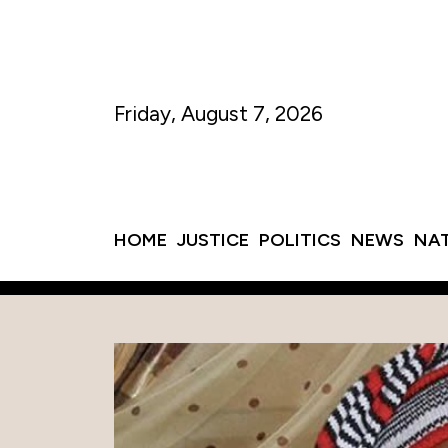
Friday, August 7, 2026
HOME
JUSTICE
POLITICS
NEWS
NA