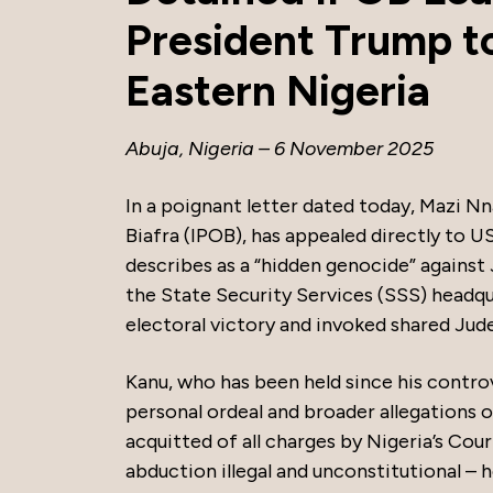
President Trump t
Eastern Nigeria
Abuja, Nigeria – 6 November 2025
In a poignant letter dated today, Mazi N
Biafra (IPOB), has appealed directly to U
describes as a “hidden genocide” against 
the State Security Services (SSS) headqu
electoral victory and invoked shared Jude
Kanu, who has been held since his controv
personal ordeal and broader allegations 
acquitted of all charges by Nigeria’s Cou
abduction illegal and unconstitutional – h