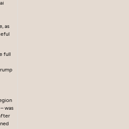
ai
, as
ceful
 full
 Trump
region
s – was
after
mned