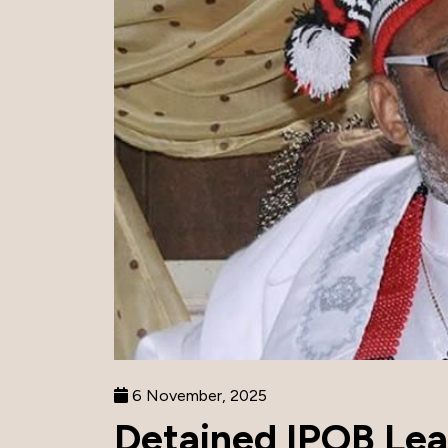
6 November, 2025
Detained IPOB Le