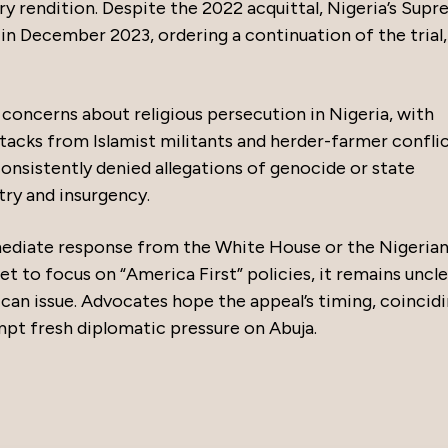
ry rendition. Despite the 2022 acquittal, Nigeria’s Sup
in December 2023, ordering a continuation of the trial,
oncerns about religious persecution in Nigeria, with
ttacks from Islamist militants and herder-farmer conflic
nsistently denied allegations of genocide or state
try and insurgency.
mmediate response from the White House or the Nigeria
et to focus on “America First” policies, it remains uncl
ican issue. Advocates hope the appeal’s timing, coincid
pt fresh diplomatic pressure on Abuja.