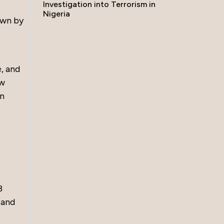
Investigation into Terrorism in
Nigeria
own by
e, and
ew
in
3
 and