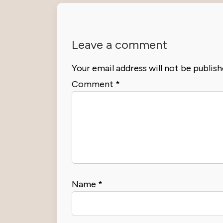
Leave a comment
Your email address will not be publish
Comment
*
Name
*