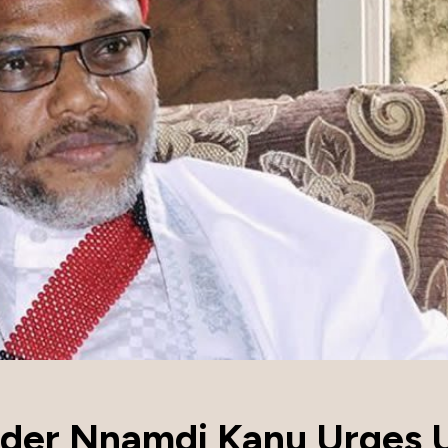
ader Nnamdi Kanu Urges 