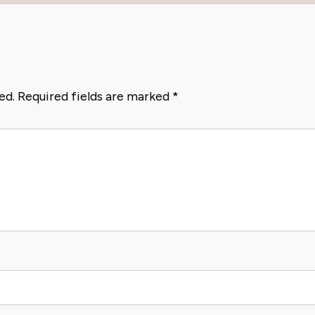
ed.
Required fields are marked
*