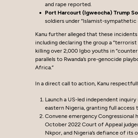
and rape reported.
Port Harcourt (Igweocha) Trump Soli
soldiers under “Islamist-sympatheti
Kanu further alleged that these incident
including declaring the group a “terroris
killing over 2,000 Igbo youths in “count
parallels to Rwanda’s pre-genocide playb
Africa.”
In a direct call to action, Kanu respectfu
Launch a US-led independent inquiry
eastern Nigeria, granting full access 
Convene emergency Congressional hea
October 2022 Court of Appeal judge
Nkpor, and Nigeria’s defiance of its 