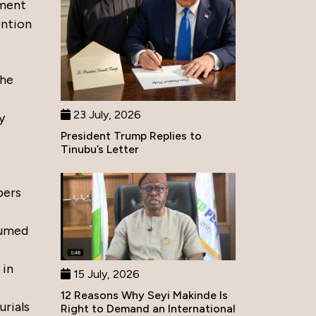
nment
ention
the
23 July, 2026
y
President Trump Replies to
Tinubu’s Letter
pers
xhumed
 in
15 July, 2026
12 Reasons Why Seyi Makinde Is
urials
Right to Demand an International