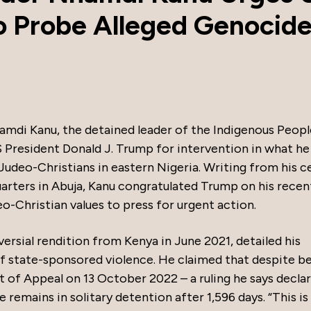
o Probe Alleged Genocide
namdi Kanu, the detained leader of the Indigenous Peopl
S President Donald J. Trump for intervention in what he
Judeo-Christians in eastern Nigeria. Writing from his ce
arters in Abuja, Kanu congratulated Trump on his recen
o-Christian values to press for urgent action.
ersial rendition from Kenya in June 2021, detailed his
of state-sponsored violence. He claimed that despite b
rt of Appeal on 13 October 2022 – a ruling he says declar
e remains in solitary detention after 1,596 days. “This is