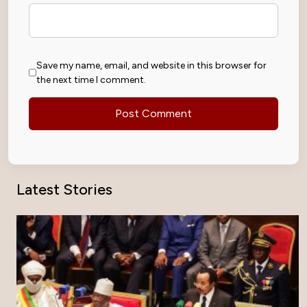
Save my name, email, and website in this browser for
the next time I comment.
Latest Stories