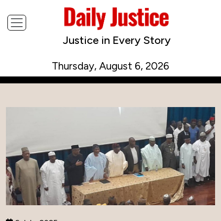
Justice in Every Story
Thursday, August 6, 2026