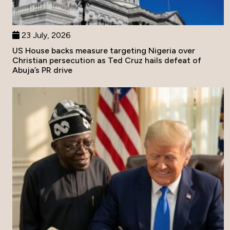
23 July, 2026
US House backs measure targeting Nigeria over
Christian persecution as Ted Cruz hails defeat of
Abuja’s PR drive