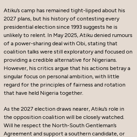
Atiku’s camp has remained tight-lipped about his
2027 plans, but his history of contesting every
presidential election since 1993 suggests he is
unlikely to relent. In May 2025, Atiku denied rumours
of a power-sharing deal with Obi, stating that
coalition talks were still exploratory and focused on
providing a credible alternative for Nigerians.
However, his critics argue that his actions betray a
singular focus on personal ambition, with little
regard for the principles of fairness and rotation
that have held Nigeria together.
As the 2027 election draws nearer, Atiku’s role in
the opposition coalition will be closely watched.
Will he respect the North-South Gentleman’s
Agreement and support a southern candidate, or