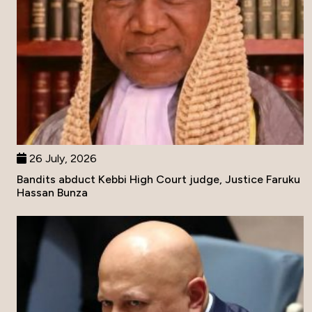
26 July, 2026
Bandits abduct Kebbi High Court judge, Justice Faruku
Hassan Bunza