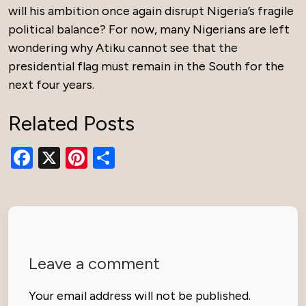
will his ambition once again disrupt Nigeria’s fragile
political balance? For now, many Nigerians are left
wondering why Atiku cannot see that the
presidential flag must remain in the South for the
next four years.
Related Posts
Facebook
X
Pinterest
Share
Leave a comment
Your email address will not be published.