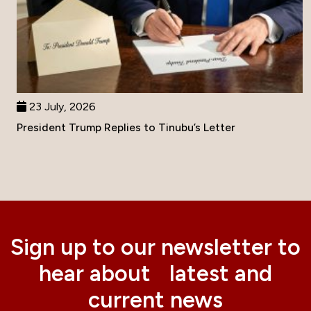
23 July, 2026
President Trump Replies to Tinubu’s Letter
Sign up to our newsletter to
hear about latest and
current news