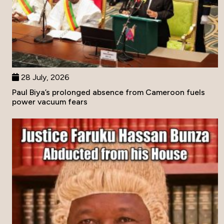
28 July, 2026
Paul Biya’s prolonged absence from Cameroon fuels
power vacuum fears