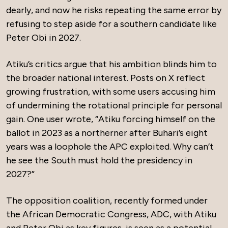
dearly, and now he risks repeating the same error by
refusing to step aside for a southern candidate like
Peter Obi in 2027.
Atiku’s critics argue that his ambition blinds him to
the broader national interest. Posts on X reflect
growing frustration, with some users accusing him
of undermining the rotational principle for personal
gain. One user wrote, “Atiku forcing himself on the
ballot in 2023 as a northerner after Buhari’s eight
years was a loophole the APC exploited. Why can’t
he see the South must hold the presidency in
2027?”
The opposition coalition, recently formed under
the African Democratic Congress, ADC, with Atiku