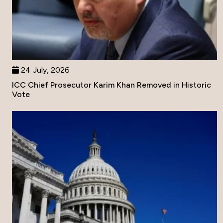
24 July, 2026
ICC Chief Prosecutor Karim Khan Removed in Historic
Vote