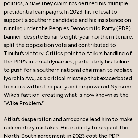
politics, a flaw they claim has defined his multiple
presidential campaigns. In 2023, his refusal to
support a southern candidate and his insistence on
running under the Peoples Democratic Party (PDP)
banner, despite Buhari’s eight-year northern tenure,
split the opposition vote and contributed to
Tinubu’s victory. Critics point to Atiku’s handling of
the PDP’s internal dynamics, particularly his failure
to push for a southern national chairman to replace
Iyorchia Ayu, as a critical misstep that exacerbated
tensions within the party and empowered Nyesom
Wike’s faction, creating what is now known as the
“Wike Problem.”
Atiku’s desperation and arrogance lead him to make
rudimentary mistakes. His inability to respect the
North-South agreement in 2023 cost the PDP