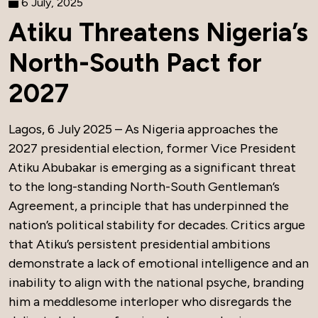
6 July, 2025
Atiku Threatens Nigeria’s
North-South Pact for
2027
Lagos, 6 July 2025 – As Nigeria approaches the
2027 presidential election, former Vice President
Atiku Abubakar is emerging as a significant threat
to the long-standing North-South Gentleman’s
Agreement, a principle that has underpinned the
nation’s political stability for decades. Critics argue
that Atiku’s persistent presidential ambitions
demonstrate a lack of emotional intelligence and an
inability to align with the national psyche, branding
him a meddlesome interloper who disregards the