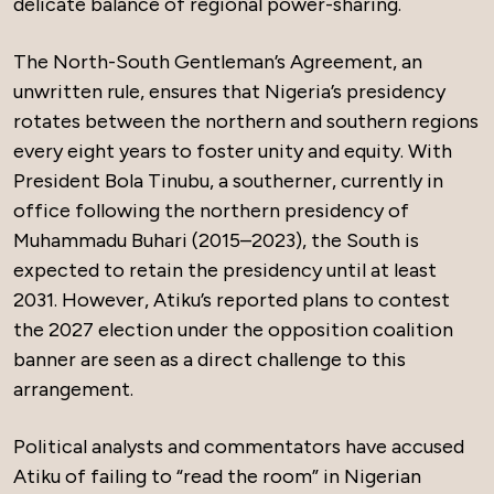
delicate balance of regional power-sharing.
The North-South Gentleman’s Agreement, an
unwritten rule, ensures that Nigeria’s presidency
rotates between the northern and southern regions
every eight years to foster unity and equity. With
President Bola Tinubu, a southerner, currently in
office following the northern presidency of
Muhammadu Buhari (2015–2023), the South is
expected to retain the presidency until at least
2031. However, Atiku’s reported plans to contest
the 2027 election under the opposition coalition
banner are seen as a direct challenge to this
arrangement.
Political analysts and commentators have accused
Atiku of failing to “read the room” in Nigerian