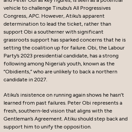
and Peter Obi as key figures, is seen as a potential
vehicle to challenge Tinubu’s All Progressives
Congress, APC. However, Atiku’s apparent
determination to lead the ticket, rather than
support Obi a southerner with significant
grassroots support has sparked concerns that he is
setting the coalition up for failure. Obi, the Labour
Party’s 2023 presidential candidate, has a strong
following among Nigeria’s youth, known as the
“Obidients,” who are unlikely to back a northern
candidate in 2027.
Atiku’s insistence on running again shows he hasn’t
learned from past failures. Peter Obi represents a
fresh, southern-led vision that aligns with the
Gentleman’s Agreement. Atiku should step back and
support him to unify the opposition.