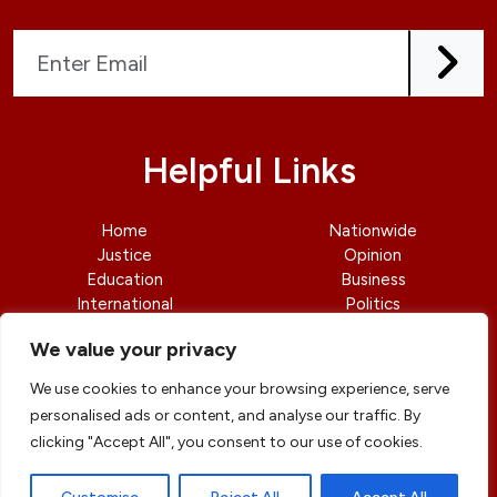
Helpful Links
Home
Nationwide
Justice
Opinion
Education
Business
International
Politics
News
Contact Us
We value your privacy
We use cookies to enhance your browsing experience, serve
personalised ads or content, and analyse our traffic. By
clicking "Accept All", you consent to our use of cookies.
© copyright 2026 All rights reserved
|
DailyJusticengr
Professional Designs by
ElevateOM