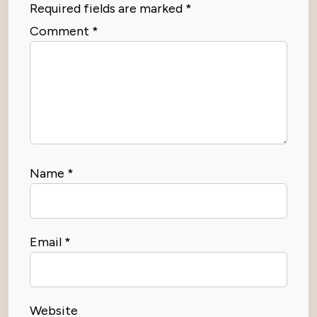
Required fields are marked
*
Comment
*
Name
*
Email
*
Website