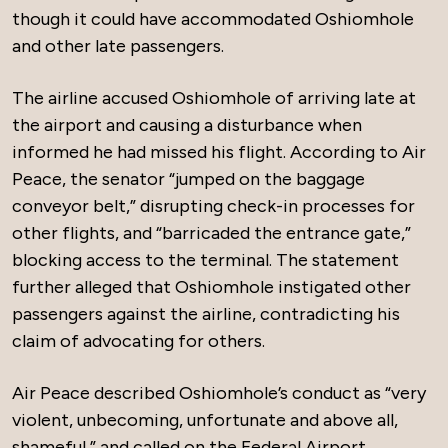
though it could have accommodated Oshiomhole
and other late passengers.
The airline accused Oshiomhole of arriving late at
the airport and causing a disturbance when
informed he had missed his flight. According to Air
Peace, the senator “jumped on the baggage
conveyor belt,” disrupting check-in processes for
other flights, and “barricaded the entrance gate,”
blocking access to the terminal. The statement
further alleged that Oshiomhole instigated other
passengers against the airline, contradicting his
claim of advocating for others.
Air Peace described Oshiomhole’s conduct as “very
violent, unbecoming, unfortunate and above all,
shameful,” and called on the Federal Airport