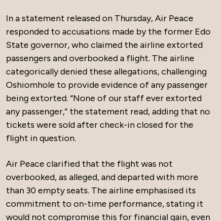
In a statement released on Thursday, Air Peace
responded to accusations made by the former Edo
State governor, who claimed the airline extorted
passengers and overbooked a flight. The airline
categorically denied these allegations, challenging
Oshiomhole to provide evidence of any passenger
being extorted. “None of our staff ever extorted
any passenger,” the statement read, adding that no
tickets were sold after check-in closed for the
flight in question.
Air Peace clarified that the flight was not
overbooked, as alleged, and departed with more
than 30 empty seats. The airline emphasised its
commitment to on-time performance, stating it
would not compromise this for financial gain, even