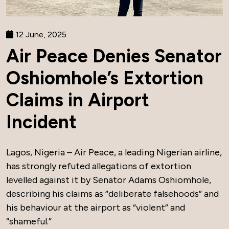
12 June, 2025
Air Peace Denies Senator
Oshiomhole’s Extortion
Claims in Airport
Incident
Lagos, Nigeria – Air Peace, a leading Nigerian airline,
has strongly refuted allegations of extortion
levelled against it by Senator Adams Oshiomhole,
describing his claims as “deliberate falsehoods” and
his behaviour at the airport as “violent” and
“shameful.”