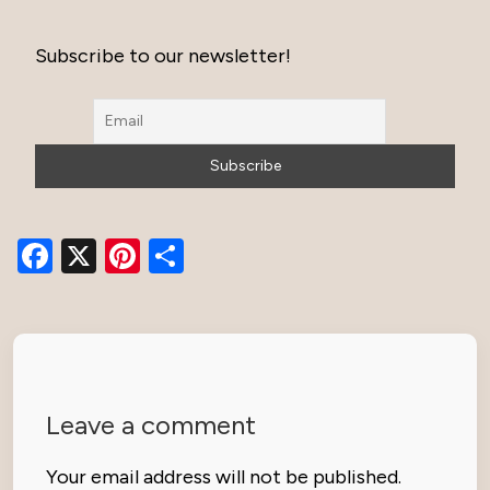
Subscribe to our newsletter!
Facebook
X
Pinterest
Share
Leave a comment
Your email address will not be published.