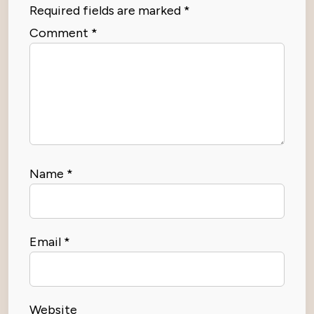
Required fields are marked
*
Comment
*
Name
*
Email
*
Website