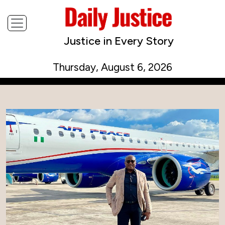
Justice in Every Story
Thursday, August 6, 2026