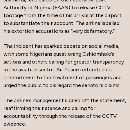
Authority of Nigeria (FAAN) to release CCTV
footage from the time of his arrival at the airport
to substantiate their account. The airline labelled
his extortion accusations as “very defamatory.”
The incident has sparked debate on social media,
with some Nigerians questioning Oshiomhole’s
actions and others calling for greater transparency
in the aviation sector. Air Peace reiterated its
commitment to fair treatment of passengers and
urged the public to disregard the senator’s claims.
The airline’s management signed off the statement,
reaffirming their stance and calling for
accountability through the release of the CCTV
evidence.