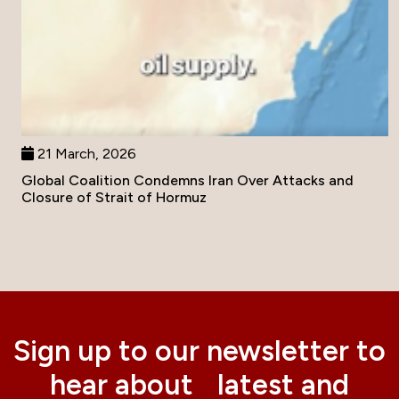
21 March, 2026
Global Coalition Condemns Iran Over Attacks and
Closure of Strait of Hormuz
Sign up to our newsletter to
hear about latest and