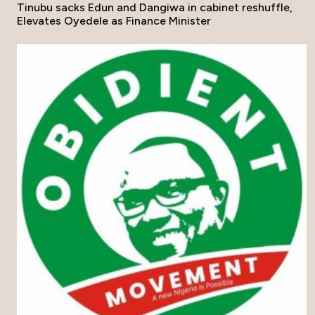
Tinubu sacks Edun and Dangiwa in cabinet reshuffle,
Elevates Oyedele as Finance Minister