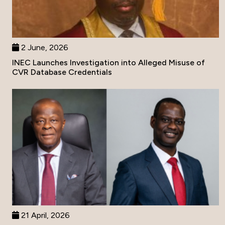
2 June, 2026
INEC Launches Investigation into Alleged Misuse of
CVR Database Credentials
21 April, 2026