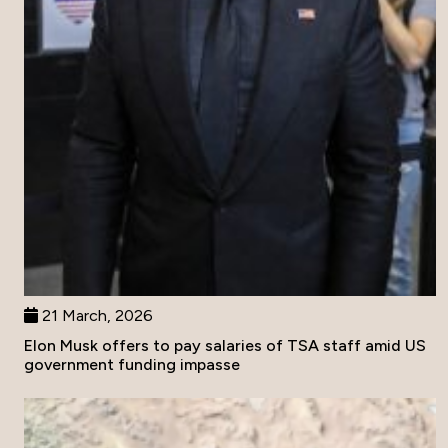
21 March, 2026
Elon Musk offers to pay salaries of TSA staff amid US
government funding impasse