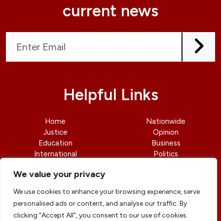
current news
Helpful Links
Home
Nationwide
Justice
Opinion
Education
Business
International
Politics
News
Contact Us
We value your privacy
We use cookies to enhance your browsing experience, serve
personalised ads or content, and analyse our traffic. By
clicking "Accept All", you consent to our use of cookies.