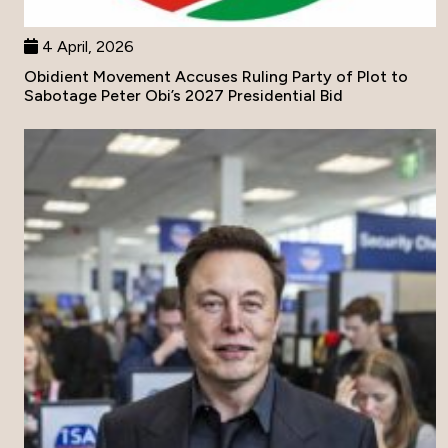
4 April, 2026
Obidient Movement Accuses Ruling Party of Plot to
Sabotage Peter Obi’s 2027 Presidential Bid