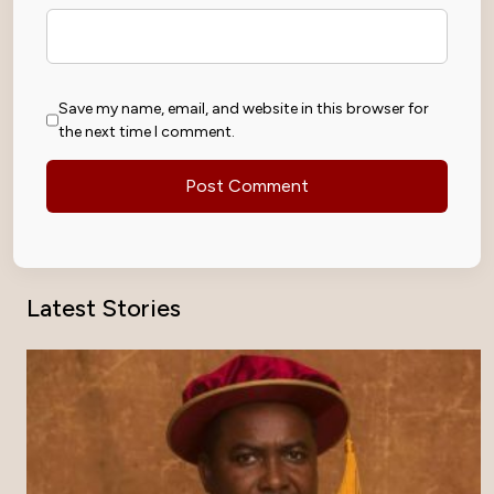
Save my name, email, and website in this browser for
the next time I comment.
Latest Stories