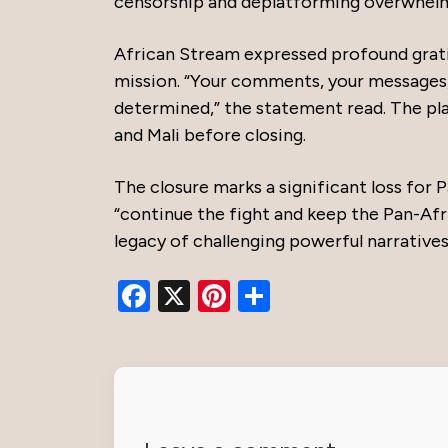
censorship and deplatforming overwhelme
African Stream expressed profound grati
mission. “Your comments, your messages
determined,” the statement read. The pl
and Mali before closing.
The closure marks a significant loss for 
“continue the fight and keep the Pan-Afric
legacy of challenging powerful narratives
Facebook
X
Pinterest
Share