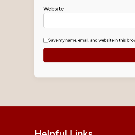
Website
Save my name, email, and website in this bro
Helpful Links