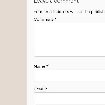
Leave a comment
Your email address will not be publish
Comment
*
Name
*
Email
*