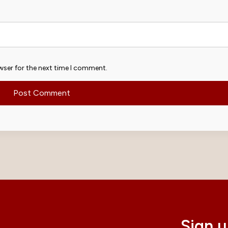
wser for the next time I comment.
Sign u