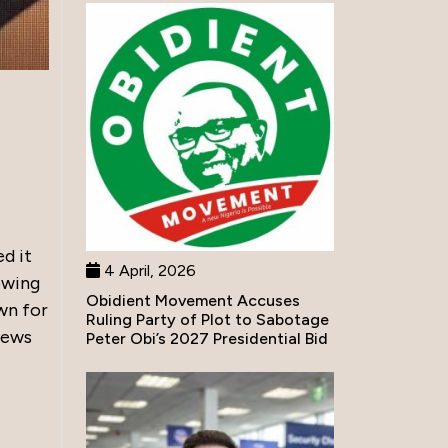
d it
4 April, 2026
lowing
Obidient Movement Accuses
wn for
Ruling Party of Plot to Sabotage
news
Peter Obi’s 2027 Presidential Bid