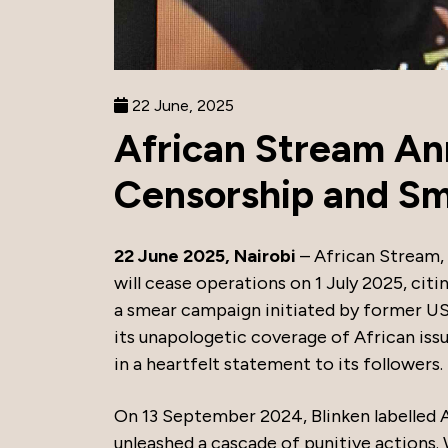
22 June, 2025
African Stream A
Censorship and S
22 June 2025, Nairobi
– African Stream,
will cease operations on 1 July 2025, citi
a smear campaign initiated by former US
its unapologetic coverage of African issu
in a heartfelt statement to its followers.
On 13 September 2024, Blinken labelled A
unleashed a cascade of punitive actions.