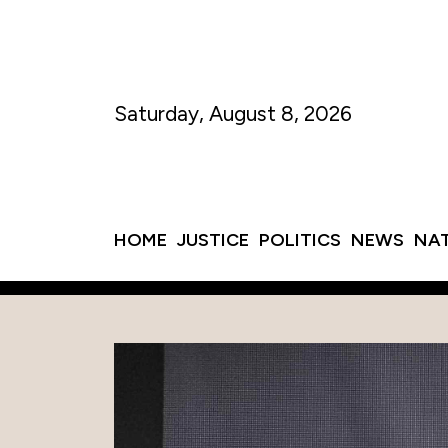
Saturday, August 8, 2026
HOME
JUSTICE
POLITICS
NEWS
NA