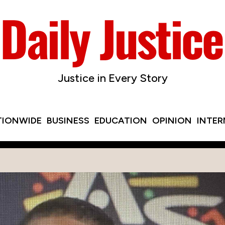
Justice in Every Story
TIONWIDE
BUSINESS
EDUCATION
OPINION
INTE