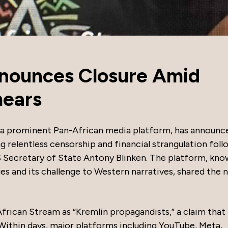
nnounces Closure Amid
mears
 a prominent Pan-African media platform, has announce
ng relentless censorship and financial strangulation fol
 Secretary of State Antony Blinken. The platform, kno
es and its challenge to Western narratives, shared the 
frican Stream as “Kremlin propagandists,” a claim that
 Within days, major platforms including YouTube, Meta,