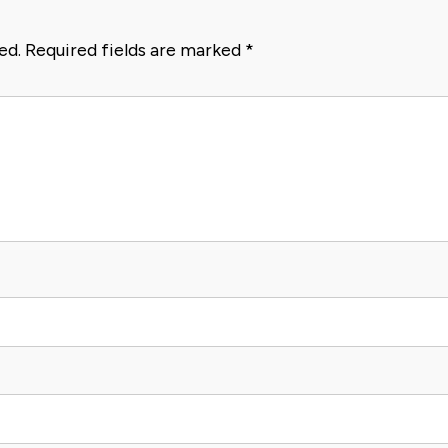
ed.
Required fields are marked
*