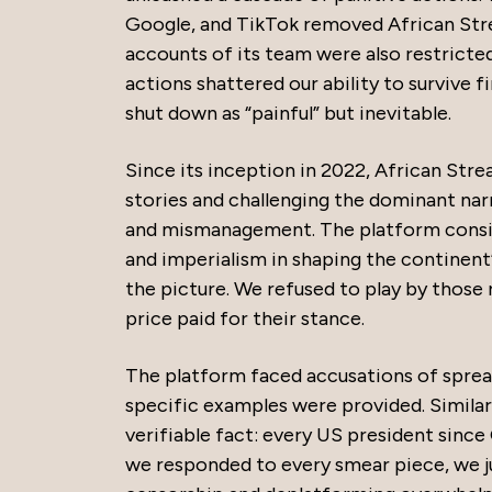
Google, and TikTok removed African Stre
accounts of its team were also restricted,
actions shattered our ability to survive f
shut down as “painful” but inevitable.
Since its inception in 2022, African Stre
stories and challenging the dominant narr
and mismanagement. The platform consist
and imperialism in shaping the continent
the picture. We refused to play by those
price paid for their stance.
The platform faced accusations of sprea
specific examples were provided. Similar
verifiable fact: every US president since
we responded to every smear piece, we ju