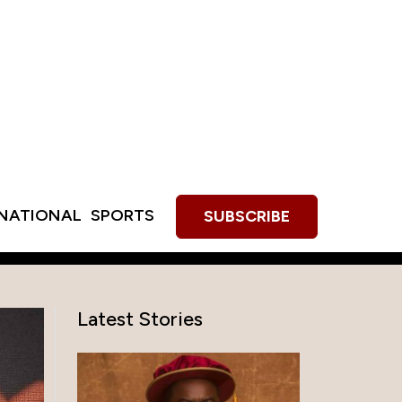
RNATIONAL
SPORTS
SUBSCRIBE
Latest Stories