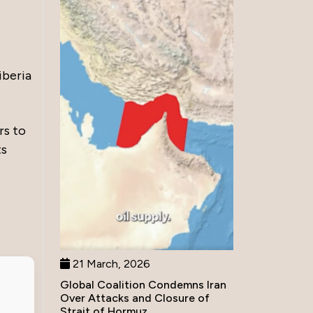
iberia
rs to
ts
21 March, 2026
Global Coalition Condemns Iran
Over Attacks and Closure of
Strait of Hormuz