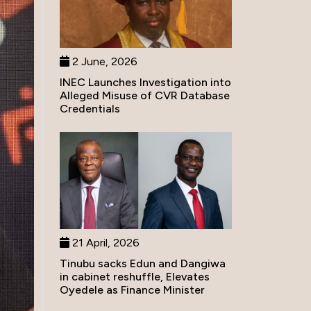
2 June, 2026
INEC Launches Investigation into
Alleged Misuse of CVR Database
Credentials
21 April, 2026
Tinubu sacks Edun and Dangiwa
in cabinet reshuffle, Elevates
Oyedele as Finance Minister