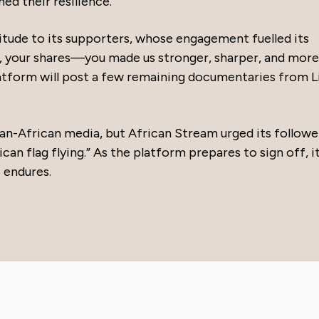
d their resilience.
tude to its supporters, whose engagement fuelled its
, your shares—you made us stronger, sharper, and more
atform will post a few remaining documentaries from L
Pan-African media, but African Stream urged its followe
an flag flying.” As the platform prepares to sign off, i
 endures.