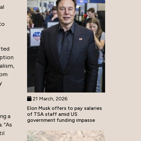
al
to
rted
uption
alism,
rom
y
21 March, 2026
Elon Musk offers to pay salaries
of TSA staff amid US
ing a
government funding impasse
. “As
il