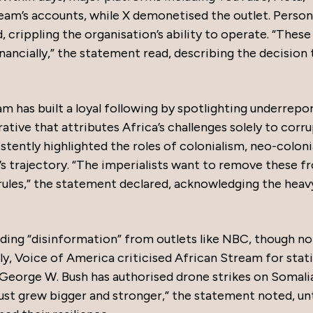
am’s accounts, while X demonetised the outlet. Person
 crippling the organisation’s ability to operate. “These
inancially,” the statement read, describing the decision 
am has built a loyal following by spotlighting underrepo
ative that attributes Africa’s challenges solely to corr
ently highlighted the roles of colonialism, neo-coloni
’s trajectory. “The imperialists want to remove these f
 rules,” the statement declared, acknowledging the heav
ding “disinformation” from outlets like NBC, though no
ly, Voice of America criticised African Stream for stat
 George W. Bush has authorised drone strikes on Somalia
st grew bigger and stronger,” the statement noted, unt