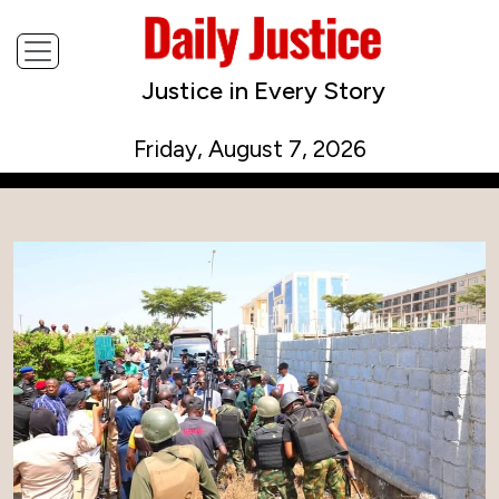
Justice in Every Story
Friday, August 7, 2026