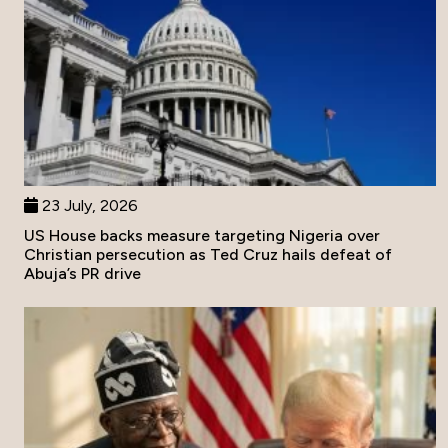
23 July, 2026
US House backs measure targeting Nigeria over
Christian persecution as Ted Cruz hails defeat of
Abuja’s PR drive