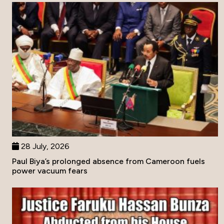
28 July, 2026
Paul Biya’s prolonged absence from Cameroon fuels
power vacuum fears