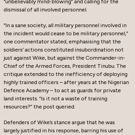
“unbelievably mind-blowing” and calling for the
dismissal of all involved personnel.
“In a sane society, all military personnel involved in
the incident would cease to be military personnel,”
one commentator stated, emphasising that the
soldiers’ actions constituted insubordination not
just against Wike, but against the Commander-in-
Chief of the Armed Forces, President Tinubu. The
critique extended to the inefficiency of deploying
highly trained officers – after years at the Nigerian
Defence Academy – to act as guards for private
land interests. “Is it not a waste of training
resources?” the post queried.
Defenders of Wike’s stance argue that he was
largely justified in his response, barring his use of