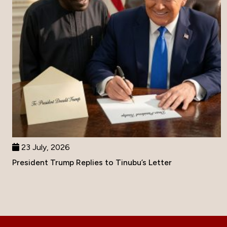
23 July, 2026
President Trump Replies to Tinubu’s Letter