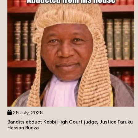
26 July, 2026
Bandits abduct Kebbi High Court judge, Justice Faruku
Hassan Bunza