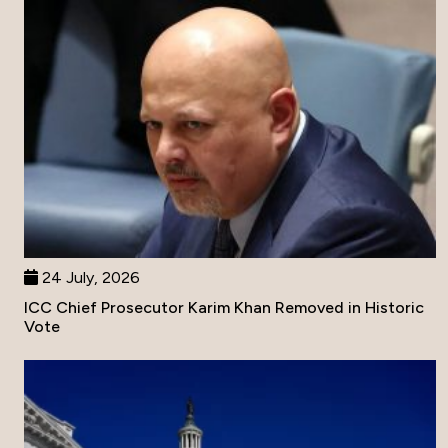
24 July, 2026
ICC Chief Prosecutor Karim Khan Removed in Historic
Vote