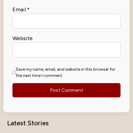
Email
*
Website
Save my name, email, and website in this browser for
the next time I comment.
Latest Stories