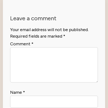
Leave a comment
Your email address will not be published.
Required fields are marked
*
Comment
*
Name
*