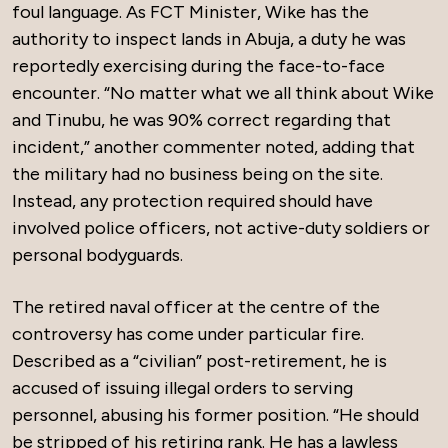
foul language. As FCT Minister, Wike has the
authority to inspect lands in Abuja, a duty he was
reportedly exercising during the face-to-face
encounter. “No matter what we all think about Wike
and Tinubu, he was 90% correct regarding that
incident,” another commenter noted, adding that
the military had no business being on the site.
Instead, any protection required should have
involved police officers, not active-duty soldiers or
personal bodyguards.
The retired naval officer at the centre of the
controversy has come under particular fire.
Described as a “civilian” post-retirement, he is
accused of issuing illegal orders to serving
personnel, abusing his former position. “He should
be stripped of his retiring rank. He has a lawless