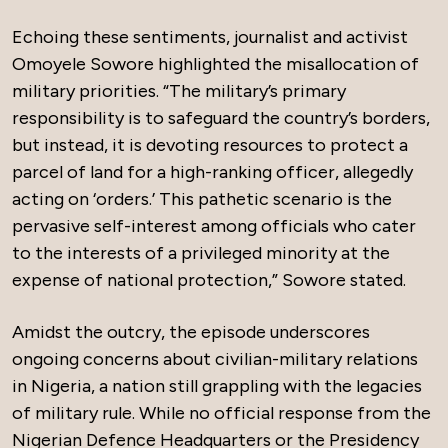
Echoing these sentiments, journalist and activist
Omoyele Sowore highlighted the misallocation of
military priorities. “The military’s primary
responsibility is to safeguard the country’s borders,
but instead, it is devoting resources to protect a
parcel of land for a high-ranking officer, allegedly
acting on ‘orders.’ This pathetic scenario is the
pervasive self-interest among officials who cater
to the interests of a privileged minority at the
expense of national protection,” Sowore stated.
Amidst the outcry, the episode underscores
ongoing concerns about civilian-military relations
in Nigeria, a nation still grappling with the legacies
of military rule. While no official response from the
Nigerian Defence Headquarters or the Presidency