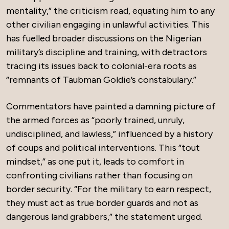
mentality,” the criticism read, equating him to any
other civilian engaging in unlawful activities. This
has fuelled broader discussions on the Nigerian
military’s discipline and training, with detractors
tracing its issues back to colonial-era roots as
“remnants of Taubman Goldie’s constabulary.”
Commentators have painted a damning picture of
the armed forces as “poorly trained, unruly,
undisciplined, and lawless,” influenced by a history
of coups and political interventions. This “tout
mindset,” as one put it, leads to comfort in
confronting civilians rather than focusing on
border security. “For the military to earn respect,
they must act as true border guards and not as
dangerous land grabbers,” the statement urged.