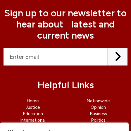
Sign up to our newsletter to
hear about latest and
current news
Helpful Links
Home
Nationwide
Justice
Opinion
Education
Business
International
Politics
News
Contact Us