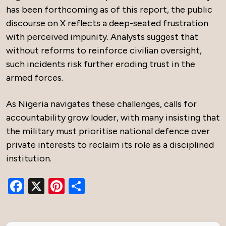
has been forthcoming as of this report, the public
discourse on X reflects a deep-seated frustration
with perceived impunity. Analysts suggest that
without reforms to reinforce civilian oversight,
such incidents risk further eroding trust in the
armed forces.
As Nigeria navigates these challenges, calls for
accountability grow louder, with many insisting that
the military must prioritise national defence over
private interests to reclaim its role as a disciplined
institution.
Facebook
X
Pinterest
Share