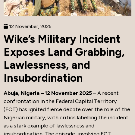
12 November, 2025
Wike’s Military Incident
Exposes Land Grabbing,
Lawlessness, and
Insubordination
Abuja, Nigeria – 12 November 2025
– A recent
confrontation in the Federal Capital Territory
(FCT) has ignited fierce debate over the role of the
Nigerian military, with critics labelling the incident
as a stark example of lawlessness and
insubordination. The episode, involving FCT