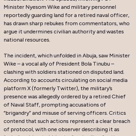
Minister Nyesom Wike and military personnel
reportedly guarding land for a retired naval officer,
has drawn sharp rebukes from commentators, who
argue it undermines civilian authority and wastes
national resources.
The incident, which unfolded in Abuja, saw Minister
Wike – a vocal ally of President Bola Tinubu –
clashing with soldiers stationed on disputed land.
According to accounts circulating on social media
platform X (formerly Twitter), the military’s
presence was allegedly ordered by a retired Chief
of Naval Staff, prompting accusations of
“brigandry” and misuse of serving officers. Critics
contend that such actions represent a clear breach
of protocol, with one observer describing it as