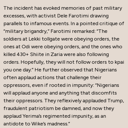
The incident has evoked memories of past military
excesses, with activist Dele Farotimi drawing
parallels to infamous events. In a pointed critique of
“military brigandry,” Farotimi remarked: “The
soldiers at Lekki tollgate were obeying orders, the
ones at Odi were obeying orders, and the ones who
killed 430+ Shiite in Zaria were also following
orders. Hopefully, they will not follow orders to kpai
you one day.” He further observed that Nigerians
often applaud actions that challenge their
oppressors, even if rooted in impunity: “Nigerians
will applaud anyone and anything that discomfits
their oppressors. They reflexively applauded Trump,
fraudulent patriotism be damned, and now they
applaud Yerima’s regimented impunity, as an
antidote to Wike’s madness.”