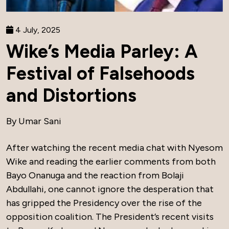
4 July, 2025
Wike’s Media Parley: A
Festival of Falsehoods
and Distortions
By Umar Sani
After watching the recent media chat with Nyesom
Wike and reading the earlier comments from both
Bayo Onanuga and the reaction from Bolaji
Abdullahi, one cannot ignore the desperation that
has gripped the Presidency over the rise of the
opposition coalition. The President’s recent visits