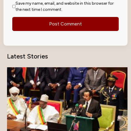
Save my name, email, and website in this browser for
the next time I comment.
Latest Stories