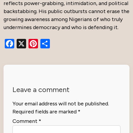
reflects power-grabbing, intimidation, and political
backstabbing. His public outbursts cannot erase the
growing awareness among Nigerians of who truly
undermines democracy and who is defending it.
Facebook
X
Pinterest
Share
Leave a comment
Your email address will not be published.
Required fields are marked
*
Comment
*