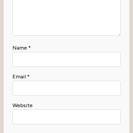
Name
*
Email
*
Website