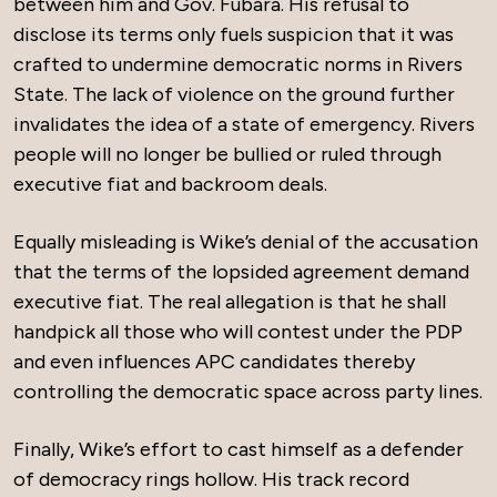
between him and Gov. Fubara. His refusal to
disclose its terms only fuels suspicion that it was
crafted to undermine democratic norms in Rivers
State. The lack of violence on the ground further
invalidates the idea of a state of emergency. Rivers
people will no longer be bullied or ruled through
executive fiat and backroom deals.
Equally misleading is Wike’s denial of the accusation
that the terms of the lopsided agreement demand
executive fiat. The real allegation is that he shall
handpick all those who will contest under the PDP
and even influences APC candidates thereby
controlling the democratic space across party lines.
Finally, Wike’s effort to cast himself as a defender
of democracy rings hollow. His track record