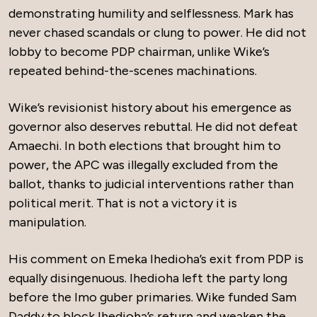
demonstrating humility and selflessness. Mark has
never chased scandals or clung to power. He did not
lobby to become PDP chairman, unlike Wike’s
repeated behind-the-scenes machinations.
Wike’s revisionist history about his emergence as
governor also deserves rebuttal. He did not defeat
Amaechi. In both elections that brought him to
power, the APC was illegally excluded from the
ballot, thanks to judicial interventions rather than
political merit. That is not a victory it is
manipulation.
His comment on Emeka Ihedioha’s exit from PDP is
equally disingenuous. Ihedioha left the party long
before the Imo guber primaries. Wike funded Sam
Daddy to block Ihedioha’s return and weaken the