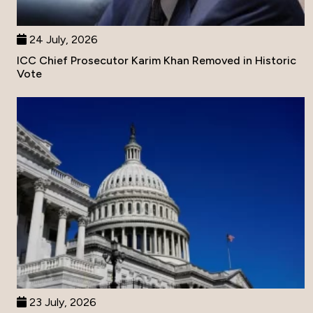
24 July, 2026
ICC Chief Prosecutor Karim Khan Removed in Historic
Vote
23 July, 2026