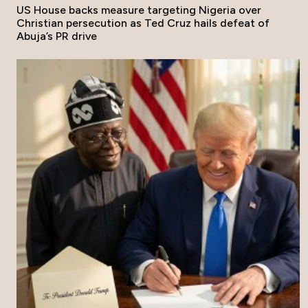
US House backs measure targeting Nigeria over
Christian persecution as Ted Cruz hails defeat of
Abuja’s PR drive