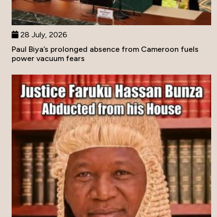
28 July, 2026
Paul Biya’s prolonged absence from Cameroon fuels
power vacuum fears