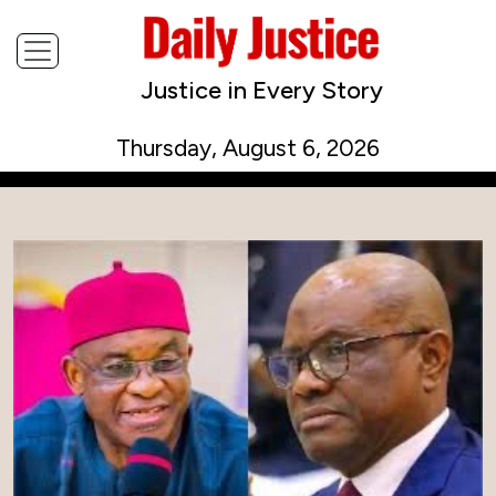
Justice in Every Story
Thursday, August 6, 2026