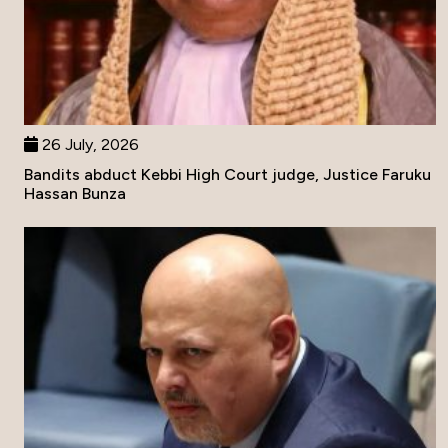
26 July, 2026
Bandits abduct Kebbi High Court judge, Justice Faruku
Hassan Bunza