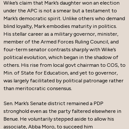
Wike’s claim that Mark’s daughter won an election
under the APC is not a smear but a testament to
Mark’s democratic spirit. Unlike others who demand
blind loyalty, Mark embodies maturity in politics.
His stellar career as a military governor, minister,
member of the Armed Forces Ruling Council, and
four-term senator contrasts sharply with Wike’s
political evolution, which began in the shadow of
others. His rise from local govt chairman to COS, to
Min. of State for Education, and yet to governor,
was largely facilitated by political patronage rather
than meritocratic consensus.
Sen. Mark’s Senate district remained a PDP
stronghold even as the party faltered elsewhere in
Benue. He voluntarily stepped aside to allow his
associate, Abba Moro, to succeed him