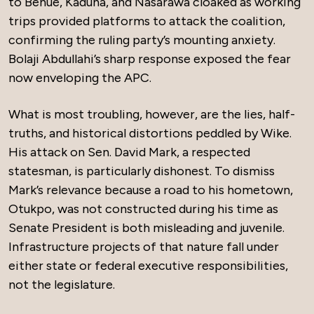
to Benue, Kaduna, and Nasarawa cloaked as working
trips provided platforms to attack the coalition,
confirming the ruling party’s mounting anxiety.
Bolaji Abdullahi’s sharp response exposed the fear
now enveloping the APC.
What is most troubling, however, are the lies, half-
truths, and historical distortions peddled by Wike.
His attack on Sen. David Mark, a respected
statesman, is particularly dishonest. To dismiss
Mark’s relevance because a road to his hometown,
Otukpo, was not constructed during his time as
Senate President is both misleading and juvenile.
Infrastructure projects of that nature fall under
either state or federal executive responsibilities,
not the legislature.