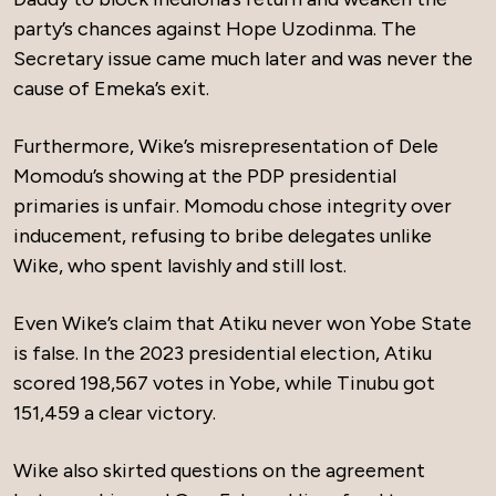
party’s chances against Hope Uzodinma. The
Secretary issue came much later and was never the
cause of Emeka’s exit.
Furthermore, Wike’s misrepresentation of Dele
Momodu’s showing at the PDP presidential
primaries is unfair. Momodu chose integrity over
inducement, refusing to bribe delegates unlike
Wike, who spent lavishly and still lost.
Even Wike’s claim that Atiku never won Yobe State
is false. In the 2023 presidential election, Atiku
scored 198,567 votes in Yobe, while Tinubu got
151,459 a clear victory.
Wike also skirted questions on the agreement