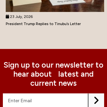
23 July, 2026
President Trump Replies to Tinubu’s Letter
Sign up to our newsletter to
hear about latest and
current news