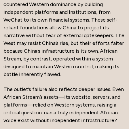
countered Western dominance by building
independent platforms and institutions, from
WeChat to its own financial systems. These self-
reliant foundations allow China to project its
narrative without fear of external gatekeepers. The
West may resist China’s rise, but their efforts falter
because China’s infrastructure is its own. African
Stream, by contrast, operated within a system
designed to maintain Western control, making its
battle inherently flawed.
The outlet’s failure also reflects deeper issues. Even
African Stream’s assets—its website, servers, and
platforms—relied on Western systems, raising a
critical question: can a truly independent African
voice exist without independent infrastructure?