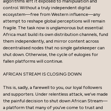
algorithms left it exposed to manipulation and
control. Without a truly independent digital
ecosystem—free from Western influence—any
attempt to reshape global perceptions will remain
fragile. The task now is unglamorous but essential:
Africa must build its own distribution channels, fund
them independently, and mirror content across
decentralised nodes that no single gatekeeper can
shut down. Otherwise, the cycle of eulogies for
fallen platforms will continue.
AFRICAN STREAM IS CLOSING DOWN
This is, sadly, a farewell to you, our loyal followers
and supporters. Under relentless attack, we’ve made
the painful decision to shut down African Stream—
a platform that many of you’ve come to trust and