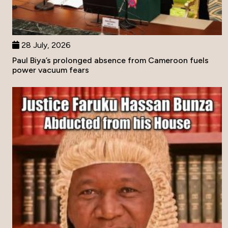
28 July, 2026
Paul Biya’s prolonged absence from Cameroon fuels
power vacuum fears