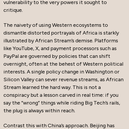
vulnerability to the very powers it sought to
critique.
The naivety of using Western ecosystems to
dismantle distorted portrayals of Africa is starkly
illustrated by African Stream’s demise. Platforms
like YouTube, X, and payment processors such as
PayPal are governed by policies that can shift
overnight, often at the behest of Western political
interests. A single policy change in Washington or
Silicon Valley can sever revenue streams, as African
Stream learned the hard way. This is not a
conspiracy but a lesson carved in real time: if you
say the “wrong” things while riding Big Tech’s rails,
the plug is always within reach.
Contrast this with China’s approach. Beijing has