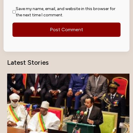
Save my name, email, and website in this browser for
the next time I comment.
Latest Stories