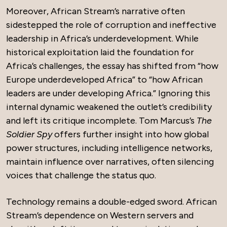
Moreover, African Stream’s narrative often
sidestepped the role of corruption and ineffective
leadership in Africa’s underdevelopment. While
historical exploitation laid the foundation for
Africa’s challenges, the essay has shifted from “how
Europe underdeveloped Africa” to “how African
leaders are under developing Africa.” Ignoring this
internal dynamic weakened the outlet’s credibility
and left its critique incomplete. Tom Marcus’s
The
Soldier Spy
offers further insight into how global
power structures, including intelligence networks,
maintain influence over narratives, often silencing
voices that challenge the status quo.
Technology remains a double-edged sword. African
Stream’s dependence on Western servers and