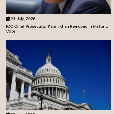
24 July, 2026
ICC Chief Prosecutor Karim Khan Removed in Historic
Vote