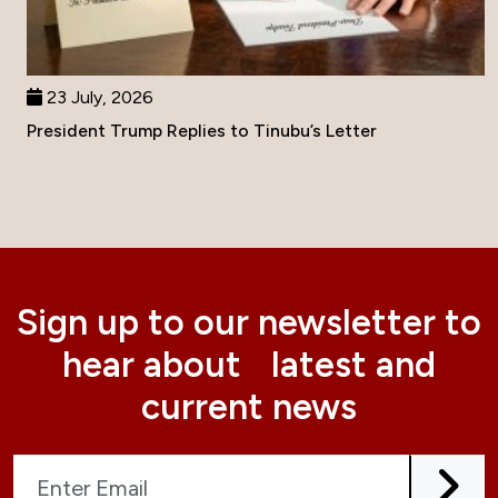
23 July, 2026
President Trump Replies to Tinubu’s Letter
Sign up to our newsletter to
hear about latest and
current news