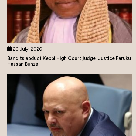
26 July, 2026
Bandits abduct Kebbi High Court judge, Justice Faruku
Hassan Bunza