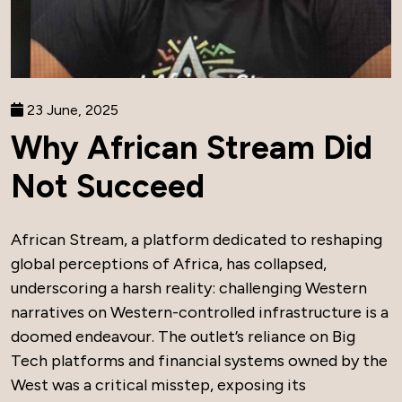
23 June, 2025
Why African Stream Did
Not Succeed
African Stream, a platform dedicated to reshaping
global perceptions of Africa, has collapsed,
underscoring a harsh reality: challenging Western
narratives on Western-controlled infrastructure is a
doomed endeavour. The outlet’s reliance on Big
Tech platforms and financial systems owned by the
West was a critical misstep, exposing its