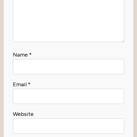
Name
*
Email
*
Website