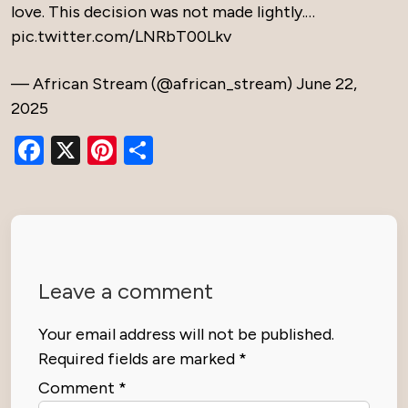
love. This decision was not made lightly.…
pic.twitter.com/LNRbT00Lkv
— African Stream (@african_stream)
June 22,
2025
Facebook
X
Pinterest
Share
Leave a comment
Your email address will not be published.
Required fields are marked
*
Comment
*