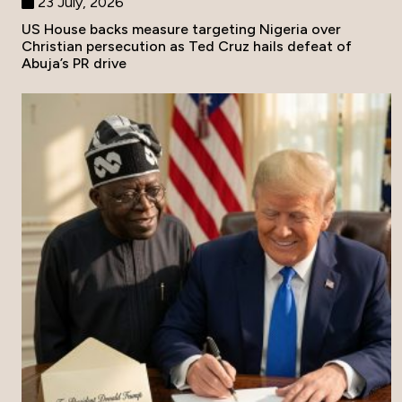
23 July, 2026
US House backs measure targeting Nigeria over
Christian persecution as Ted Cruz hails defeat of
Abuja’s PR drive