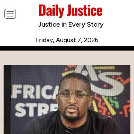
Justice in Every Story
Friday, August 7, 2026