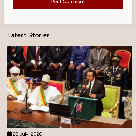
Latest Stories
28 July, 2026