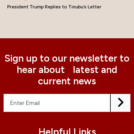
President Trump Replies to Tinubu’s Letter
Sign up to our newsletter to
hear about latest and
current news
Helpful Links