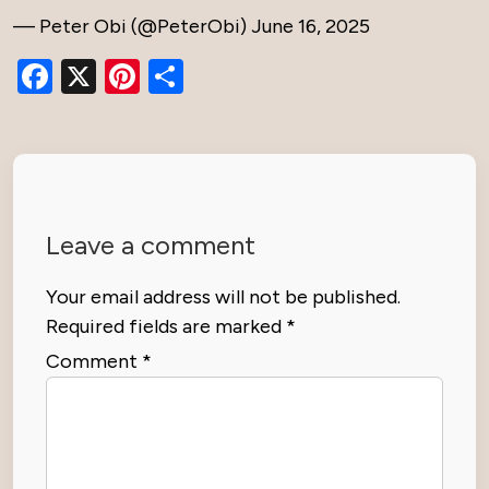
— Peter Obi (@PeterObi)
June 16, 2025
Facebook
X
Pinterest
Share
Leave a comment
Your email address will not be published.
Required fields are marked
*
Comment
*