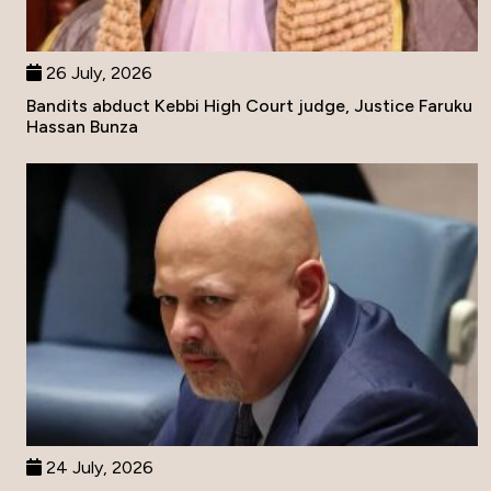
26 July, 2026
Bandits abduct Kebbi High Court judge, Justice Faruku
Hassan Bunza
24 July, 2026