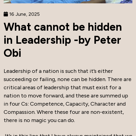
16 June, 2025
What cannot be hidden
in Leadership -by Peter
Obi
Leadership of a nation is such that it’s either
succeeding or failing, none can be hidden. There are
critical areas of leadership that must exist for a
nation to move forward, and these are summed up
in four Cs: Competence, Capacity, Character and
Compassion. Where these four are non-existent,
there is no magic you can do.
It’s in this line that I have always maintained that we