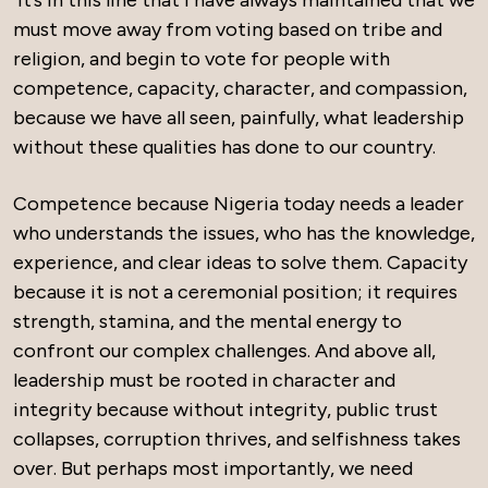
must move away from voting based on tribe and
religion, and begin to vote for people with
competence, capacity, character, and compassion,
because we have all seen, painfully, what leadership
without these qualities has done to our country.
Competence because Nigeria today needs a leader
who understands the issues, who has the knowledge,
experience, and clear ideas to solve them. Capacity
because it is not a ceremonial position; it requires
strength, stamina, and the mental energy to
confront our complex challenges. And above all,
leadership must be rooted in character and
integrity because without integrity, public trust
collapses, corruption thrives, and selfishness takes
over. But perhaps most importantly, we need