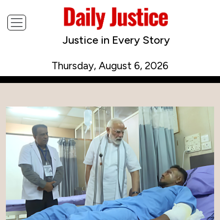
Justice in Every Story
Thursday, August 6, 2026