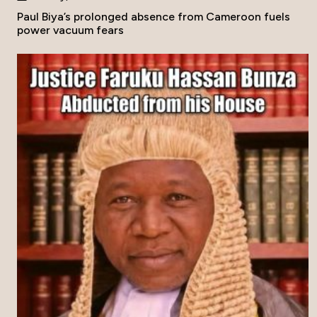
Paul Biya’s prolonged absence from Cameroon fuels
power vacuum fears