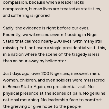
compassion, because when a leader lacks
compassion, human lives are treated as statistics,
and suffering is ignored.
Sadly, the evidence is right before our eyes.
Recently, we witnessed severe flooding in Niger
State that claimed nearly 200 lives, with many still
missing. Yet, not even a single presidential visit, this,
in a nation where the scene of the tragedy is less
than an hour away by helicopter.
Just days ago, over 200 Nigerians, innocent men,
women, children, and even soldiers were massacred
in Benue State. Again, no presidential visit. No
physical presence at the scenes of pain. No genuine
national mourning. No leadership face to comfort
the grieving or give hope to the people.