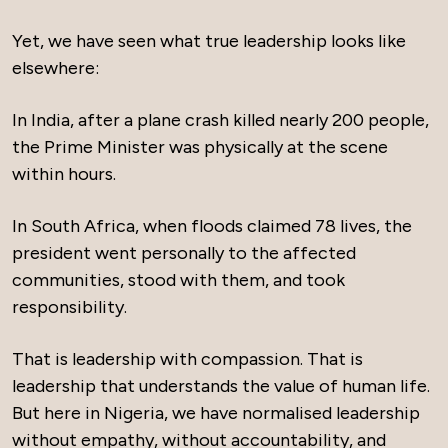
Yet, we have seen what true leadership looks like
elsewhere:
In India, after a plane crash killed nearly 200 people,
the Prime Minister was physically at the scene
within hours.
In South Africa, when floods claimed 78 lives, the
president went personally to the affected
communities, stood with them, and took
responsibility.
That is leadership with compassion. That is
leadership that understands the value of human life.
But here in Nigeria, we have normalised leadership
without empathy, without accountability, and