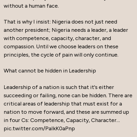
without a human face.
That is why I insist: Nigeria does not just need
another president; Nigeria needs a leader, a leader
with competence, capacity, character, and
compassion. Until we choose leaders on these
principles, the cycle of pain will only continue.
What cannot be hidden in Leadership
Leadership of a nation is such that it's either
succeeding or failing, none can be hidden. There are
critical areas of leadership that must exist for a
nation to move forward, and these are summed up
in four Cs: Competence, Capacity, Character…
pic.twitter.com/PaIkK0aPnp