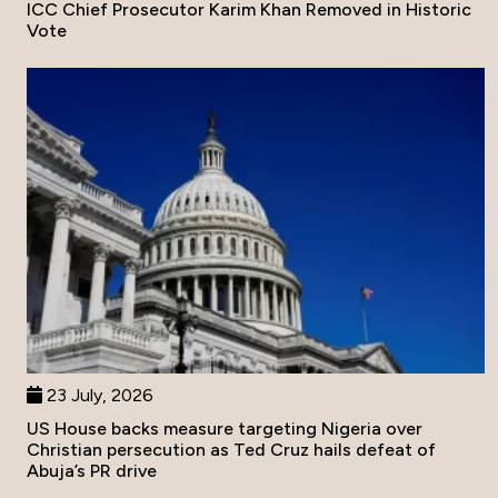
ICC Chief Prosecutor Karim Khan Removed in Historic
Vote
23 July, 2026
US House backs measure targeting Nigeria over
Christian persecution as Ted Cruz hails defeat of
Abuja’s PR drive