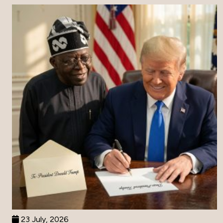
23 July, 2026