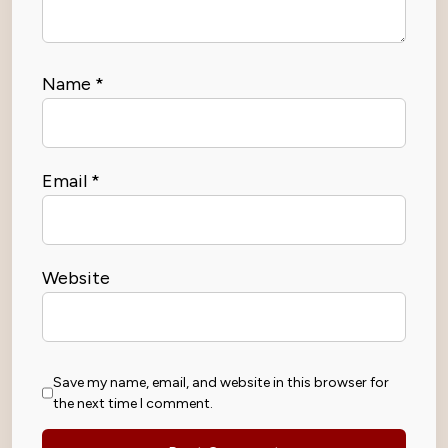
Name
*
Email
*
Website
Save my name, email, and website in this browser for
the next time I comment.