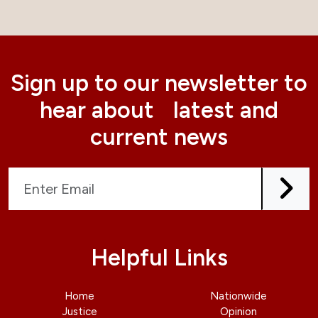
Sign up to our newsletter to
hear about latest and
current news
Helpful Links
Home
Nationwide
Justice
Opinion