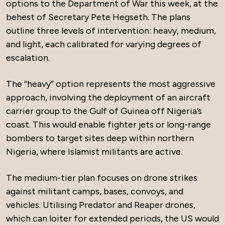
options to the Department of War this week, at the
behest of Secretary Pete Hegseth. The plans
outline three levels of intervention: heavy, medium,
and light, each calibrated for varying degrees of
escalation.
The “heavy” option represents the most aggressive
approach, involving the deployment of an aircraft
carrier group to the Gulf of Guinea off Nigeria’s
coast. This would enable fighter jets or long-range
bombers to target sites deep within northern
Nigeria, where Islamist militants are active.
The medium-tier plan focuses on drone strikes
against militant camps, bases, convoys, and
vehicles. Utilising Predator and Reaper drones,
which can loiter for extended periods, the US would