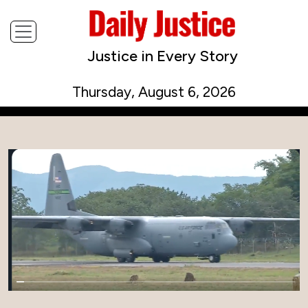
Justice in Every Story
Thursday, August 6, 2026