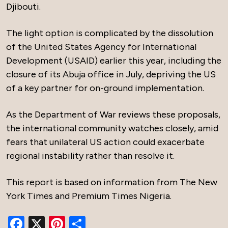
Djibouti.
The light option is complicated by the dissolution
of the United States Agency for International
Development (USAID) earlier this year, including the
closure of its Abuja office in July, depriving the US
of a key partner for on-ground implementation.
As the Department of War reviews these proposals,
the international community watches closely, amid
fears that unilateral US action could exacerbate
regional instability rather than resolve it.
This report is based on information from The New
York Times and Premium Times Nigeria.
Facebook
X
Pinterest
Share