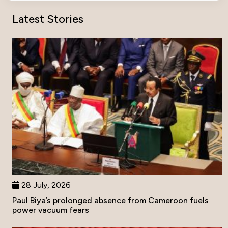
Latest Stories
28 July, 2026
Paul Biya’s prolonged absence from Cameroon fuels
power vacuum fears