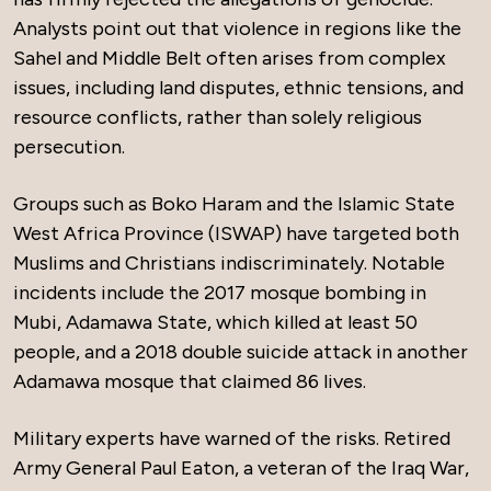
Analysts point out that violence in regions like the
Sahel and Middle Belt often arises from complex
issues, including land disputes, ethnic tensions, and
resource conflicts, rather than solely religious
persecution.
Groups such as Boko Haram and the Islamic State
West Africa Province (ISWAP) have targeted both
Muslims and Christians indiscriminately. Notable
incidents include the 2017 mosque bombing in
Mubi, Adamawa State, which killed at least 50
people, and a 2018 double suicide attack in another
Adamawa mosque that claimed 86 lives.
Military experts have warned of the risks. Retired
Army General Paul Eaton, a veteran of the Iraq War,