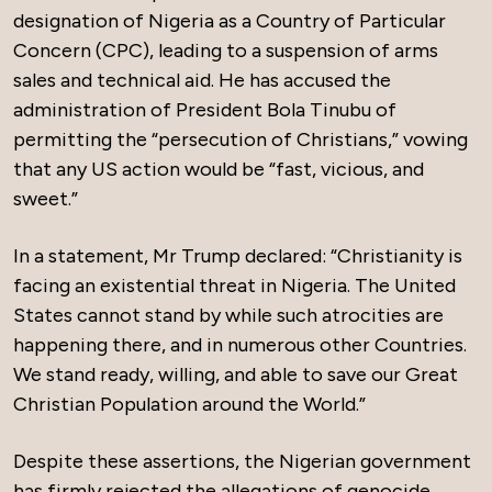
designation of Nigeria as a Country of Particular
Concern (CPC), leading to a suspension of arms
sales and technical aid. He has accused the
administration of President Bola Tinubu of
permitting the “persecution of Christians,” vowing
that any US action would be “fast, vicious, and
sweet.”
In a statement, Mr Trump declared: “Christianity is
facing an existential threat in Nigeria. The United
States cannot stand by while such atrocities are
happening there, and in numerous other Countries.
We stand ready, willing, and able to save our Great
Christian Population around the World.”
Despite these assertions, the Nigerian government
has firmly rejected the allegations of genocide.