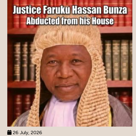
26 July, 2026