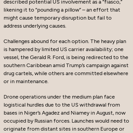
described potential US involvement as a “fiasco,”
likening it to “pounding a pillow” – an effort that
might cause temporary disruption but fail to
address underlying causes.
Challenges abound for each option. The heavy plan
is hampered by limited US carrier availability; one
vessel, the Gerald R. Ford, is being redirected to the
southern Caribbean amid Trump’s campaign against
drug cartels, while others are committed elsewhere
or in maintenance.
Drone operations under the medium plan face
logistical hurdles due to the US withdrawal from
bases in Niger’s Agadez and Niamey in August, now
occupied by Russian forces. Launches would need to
originate from distant sites in southern Europe or