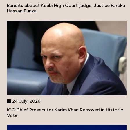
Bandits abduct Kebbi High Court judge, Justice Faruku
Hassan Bunza
24 July, 2026
ICC Chief Prosecutor Karim Khan Removed in Historic
Vote