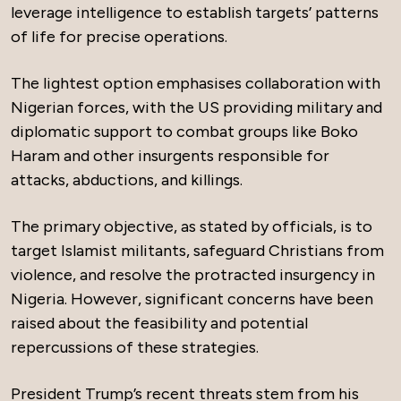
leverage intelligence to establish targets’ patterns
of life for precise operations.
The lightest option emphasises collaboration with
Nigerian forces, with the US providing military and
diplomatic support to combat groups like Boko
Haram and other insurgents responsible for
attacks, abductions, and killings.
The primary objective, as stated by officials, is to
target Islamist militants, safeguard Christians from
violence, and resolve the protracted insurgency in
Nigeria. However, significant concerns have been
raised about the feasibility and potential
repercussions of these strategies.
President Trump’s recent threats stem from his