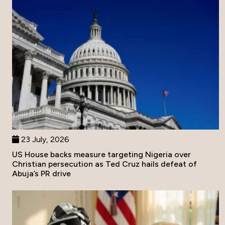
23 July, 2026
US House backs measure targeting Nigeria over
Christian persecution as Ted Cruz hails defeat of
Abuja’s PR drive