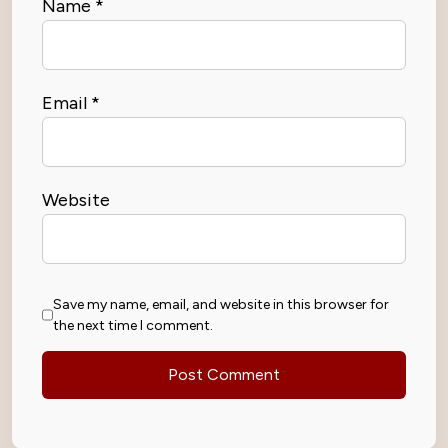
Name
*
Email
*
Website
Save my name, email, and website in this browser for
the next time I comment.