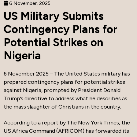
6 November, 2025
US Military Submits
Contingency Plans for
Potential Strikes on
Nigeria
6 November 2025 – The United States military has
prepared contingency plans for potential strikes
against Nigeria, prompted by President Donald
Trump’s directive to address what he describes as
the mass slaughter of Christians in the country.
According to a report by The New York Times, the
US Africa Command (AFRICOM) has forwarded its