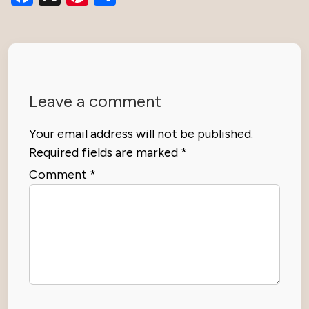
Leave a comment
Your email address will not be published.
Required fields are marked
*
Comment
*