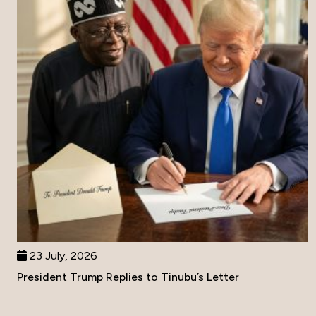
23 July, 2026
President Trump Replies to Tinubu’s Letter