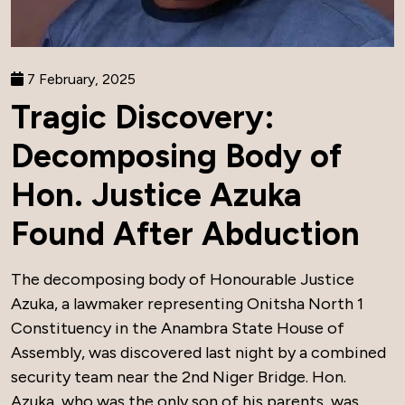
7 February, 2025
Tragic Discovery:
Decomposing Body of
Hon. Justice Azuka
Found After Abduction
The decomposing body of Honourable Justice
Azuka, a lawmaker representing Onitsha North 1
Constituency in the Anambra State House of
Assembly, was discovered last night by a combined
security team near the 2nd Niger Bridge. Hon.
Azuka, who was the only son of his parents, was