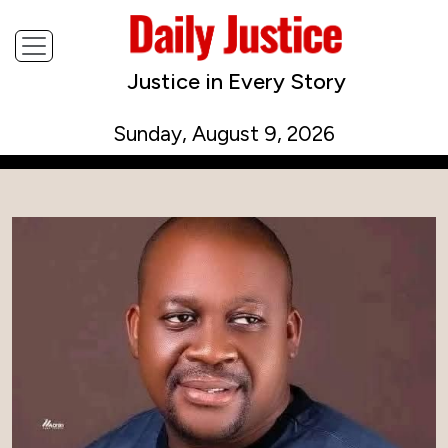
Justice in Every Story
Sunday, August 9, 2026