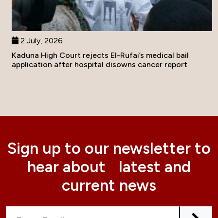
2 July, 2026
Kaduna High Court rejects El-Rufai’s medical bail
application after hospital disowns cancer report
Sign up to our newsletter to
hear about latest and
current news