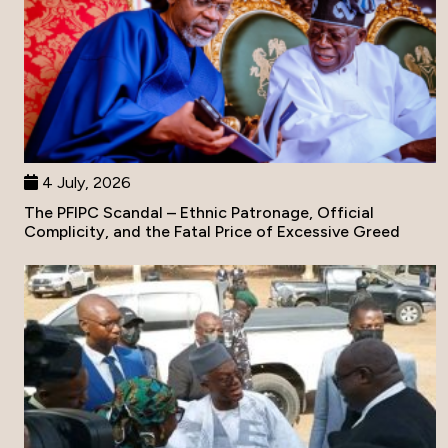
4 July, 2026
The PFIPC Scandal – Ethnic Patronage, Official
Complicity, and the Fatal Price of Excessive Greed