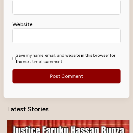
Website
Save my name, email, and website in this browser for
the next time I comment.
Latest Stories