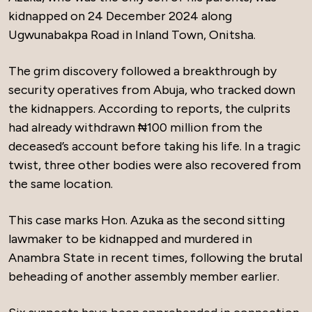
kidnapped on 24 December 2024 along
Ugwunabakpa Road in Inland Town, Onitsha.
The grim discovery followed a breakthrough by
security operatives from Abuja, who tracked down
the kidnappers. According to reports, the culprits
had already withdrawn ₦100 million from the
deceased’s account before taking his life. In a tragic
twist, three other bodies were also recovered from
the same location.
This case marks Hon. Azuka as the second sitting
lawmaker to be kidnapped and murdered in
Anambra State in recent times, following the brutal
beheading of another assembly member earlier.