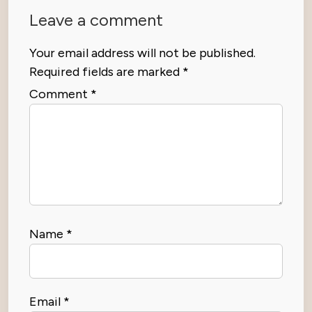
Leave a comment
Your email address will not be published.
Required fields are marked
*
Comment
*
Name
*
Email
*