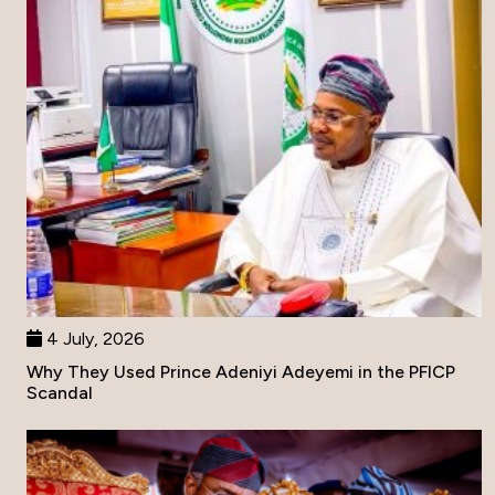
4 July, 2026
Why They Used Prince Adeniyi Adeyemi in the PFICP
Scandal