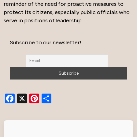
reminder of the need for proactive measures to
protect its citizens, especially public officials who
serve in positions of leadership.
Subscribe to our newsletter!
Facebook
X
Pinterest
Share