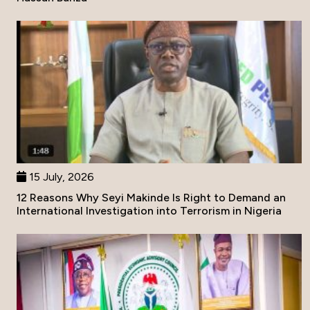
15 July, 2026
12 Reasons Why Seyi Makinde Is Right to Demand an
International Investigation into Terrorism in Nigeria