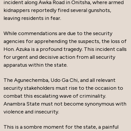
incident along Awka Road in Onitsha, where armed
kidnappers reportedly fired several gunshots,
leaving residents in fear.
While commendations are due to the security
agencies for apprehending the suspects, the loss of
Hon. Azuka is a profound tragedy. This incident calls
for urgent and decisive action from all security
apparatus within the state.
The Agunechemba, Udo Ga Chi, and all relevant
security stakeholders must rise to the occasion to
combat this escalating wave of criminality.
Anambra State must not become synonymous with
violence and insecurity.
This is a sombre moment for the state, a painful