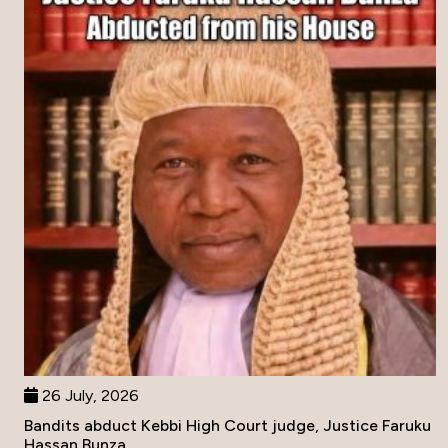
26 July, 2026
Bandits abduct Kebbi High Court judge, Justice Faruku
Hassan Bunza