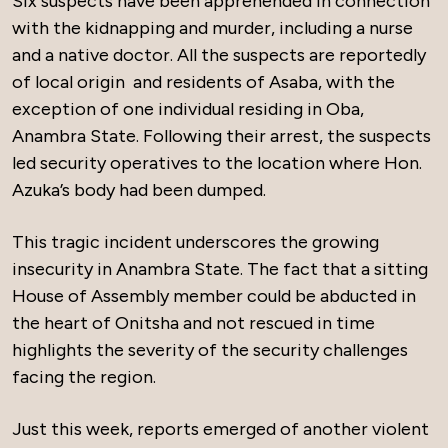
Six suspects have been apprehended in connection
with the kidnapping and murder, including a nurse
and a native doctor. All the suspects are reportedly
of local origin and residents of Asaba, with the
exception of one individual residing in Oba,
Anambra State. Following their arrest, the suspects
led security operatives to the location where Hon.
Azuka’s body had been dumped.
This tragic incident underscores the growing
insecurity in Anambra State. The fact that a sitting
House of Assembly member could be abducted in
the heart of Onitsha and not rescued in time
highlights the severity of the security challenges
facing the region.
Just this week, reports emerged of another violent