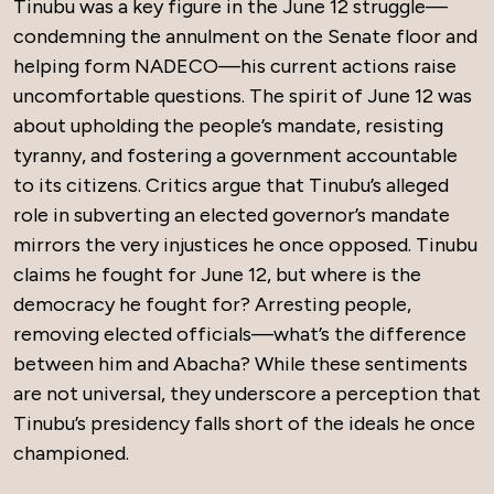
Tinubu was a key figure in the June 12 struggle—
condemning the annulment on the Senate floor and
helping form NADECO—his current actions raise
uncomfortable questions. The spirit of June 12 was
about upholding the people’s mandate, resisting
tyranny, and fostering a government accountable
to its citizens. Critics argue that Tinubu’s alleged
role in subverting an elected governor’s mandate
mirrors the very injustices he once opposed. Tinubu
claims he fought for June 12, but where is the
democracy he fought for? Arresting people,
removing elected officials—what’s the difference
between him and Abacha? While these sentiments
are not universal, they underscore a perception that
Tinubu’s presidency falls short of the ideals he once
championed.