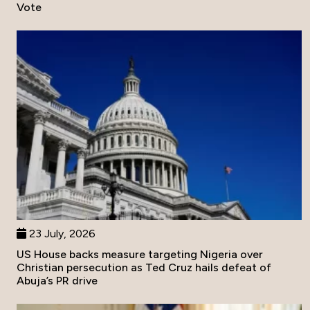
Vote
23 July, 2026
US House backs measure targeting Nigeria over
Christian persecution as Ted Cruz hails defeat of
Abuja’s PR drive