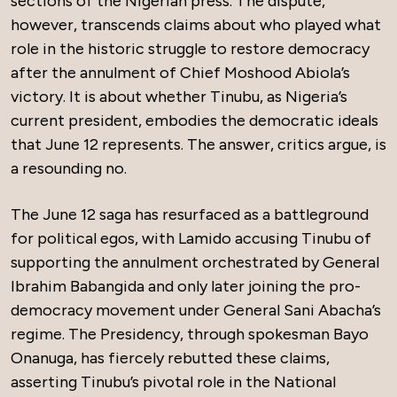
sections of the Nigerian press. The dispute,
however, transcends claims about who played what
role in the historic struggle to restore democracy
after the annulment of Chief Moshood Abiola’s
victory. It is about whether Tinubu, as Nigeria’s
current president, embodies the democratic ideals
that June 12 represents. The answer, critics argue, is
a resounding no.
The June 12 saga has resurfaced as a battleground
for political egos, with Lamido accusing Tinubu of
supporting the annulment orchestrated by General
Ibrahim Babangida and only later joining the pro-
democracy movement under General Sani Abacha’s
regime. The Presidency, through spokesman Bayo
Onanuga, has fiercely rebutted these claims,
asserting Tinubu’s pivotal role in the National