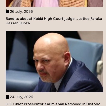
26 July, 2026
Bandits abduct Kebbi High Court judge, Justice Faruku
Hassan Bunza
24 July, 2026
ICC Chief Prosecutor Karim Khan Removed in Historic