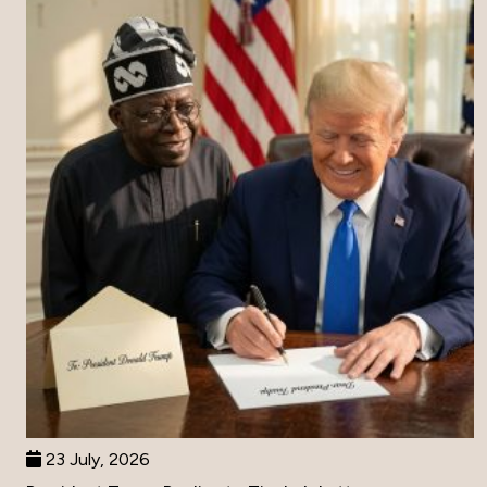
23 July, 2026