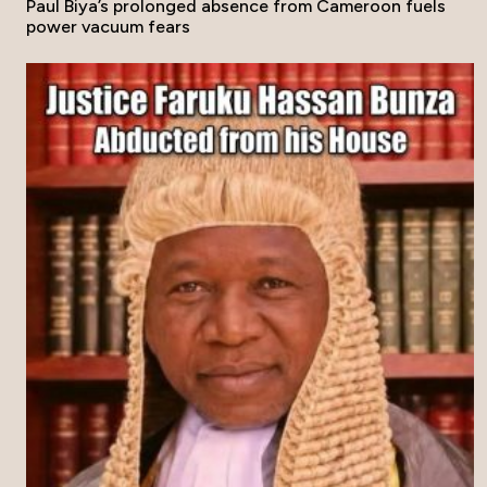
Paul Biya’s prolonged absence from Cameroon fuels
power vacuum fears