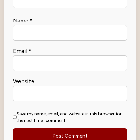
Name
*
Email
*
Website
Save my name, email, and website in this browser for
the next time I comment.