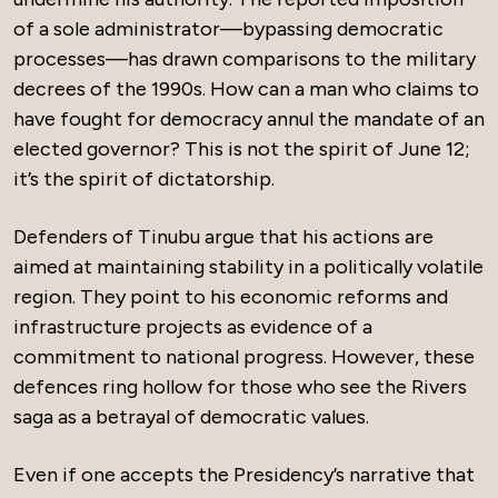
of a sole administrator—bypassing democratic
processes—has drawn comparisons to the military
decrees of the 1990s. How can a man who claims to
have fought for democracy annul the mandate of an
elected governor? This is not the spirit of June 12;
it’s the spirit of dictatorship.
Defenders of Tinubu argue that his actions are
aimed at maintaining stability in a politically volatile
region. They point to his economic reforms and
infrastructure projects as evidence of a
commitment to national progress. However, these
defences ring hollow for those who see the Rivers
saga as a betrayal of democratic values.
Even if one accepts the Presidency’s narrative that