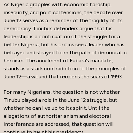
As Nigeria grapples with economic hardship,
insecurity, and political tensions, the debate over
June 12 serves as a reminder of the fragility of its
democracy. Tinubu’s defenders argue that his
leadership is a continuation of the struggle for a
better Nigeria, but his critics see a leader who has
betrayed and strayed from the path of democratic
heroism. The annulment of Fubara’s mandate,
stands as a stark contradiction to the principles of
June 12—a wound that reopens the scars of 1993.
For many Nigerians, the question is not whether
Tinubu played a role in the June 12 struggle, but
whether he can live up to its spirit. Until the
allegations of authoritarianism and electoral
interference are addressed, that question will
continue to haunt his presidency.