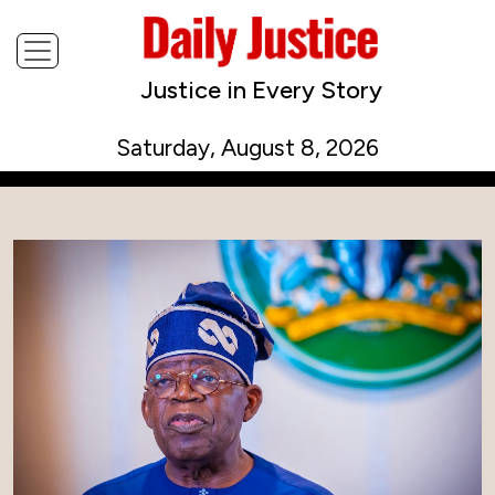
Justice in Every Story
Saturday, August 8, 2026