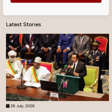
Latest Stories
28 July, 2026