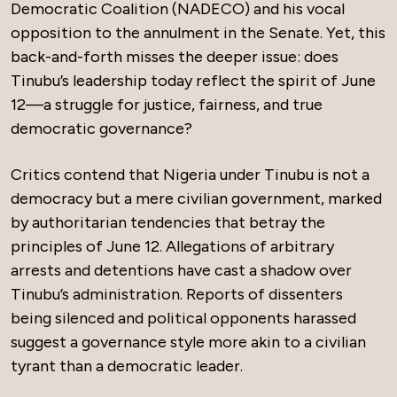
Democratic Coalition (NADECO) and his vocal
opposition to the annulment in the Senate. Yet, this
back-and-forth misses the deeper issue: does
Tinubu’s leadership today reflect the spirit of June
12—a struggle for justice, fairness, and true
democratic governance?
Critics contend that Nigeria under Tinubu is not a
democracy but a mere civilian government, marked
by authoritarian tendencies that betray the
principles of June 12. Allegations of arbitrary
arrests and detentions have cast a shadow over
Tinubu’s administration. Reports of dissenters
being silenced and political opponents harassed
suggest a governance style more akin to a civilian
tyrant than a democratic leader.