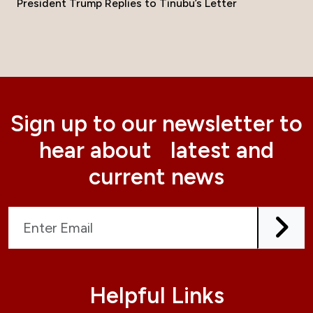
President Trump Replies to Tinubu’s Letter
Sign up to our newsletter to
hear about latest and
current news
Helpful Links