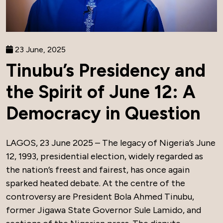
23 June, 2025
Tinubu’s Presidency and
the Spirit of June 12: A
Democracy in Question
LAGOS, 23 June 2025 – The legacy of Nigeria’s June
12, 1993, presidential election, widely regarded as
the nation’s freest and fairest, has once again
sparked heated debate. At the centre of the
controversy are President Bola Ahmed Tinubu,
former Jigawa State Governor Sule Lamido, and