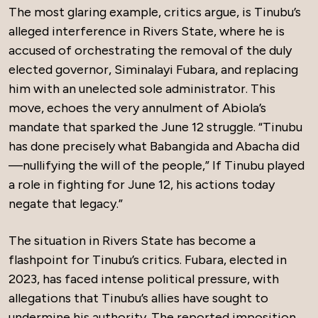
The most glaring example, critics argue, is Tinubu’s
alleged interference in Rivers State, where he is
accused of orchestrating the removal of the duly
elected governor, Siminalayi Fubara, and replacing
him with an unelected sole administrator. This
move, echoes the very annulment of Abiola’s
mandate that sparked the June 12 struggle. “Tinubu
has done precisely what Babangida and Abacha did
—nullifying the will of the people,” If Tinubu played
a role in fighting for June 12, his actions today
negate that legacy.”
The situation in Rivers State has become a
flashpoint for Tinubu’s critics. Fubara, elected in
2023, has faced intense political pressure, with
allegations that Tinubu’s allies have sought to
undermine his authority. The reported imposition