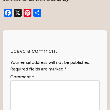
Facebook
X
Pinterest
Share
Leave a comment
Your email address will not be published.
Required fields are marked
*
Comment
*