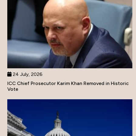
24 July, 2026
ICC Chief Prosecutor Karim Khan Removed in Historic
Vote