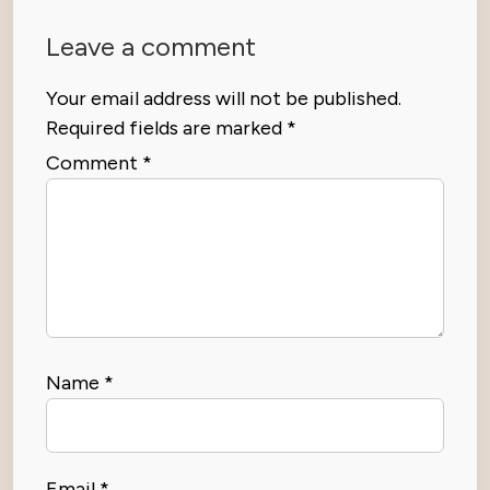
Leave a comment
Your email address will not be published.
Required fields are marked
*
Comment
*
Name
*
Email
*