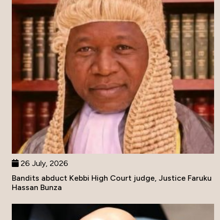
26 July, 2026
Bandits abduct Kebbi High Court judge, Justice Faruku
Hassan Bunza