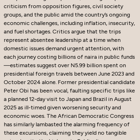
criticism from opposition figures, civil society
groups, and the public amid the country’s ongoing
economic challenges, including inflation, insecurity,
and fuel shortages. Critics argue that the trips
represent absentee leadership at a time when
domestic issues demand urgent attention, with
each journey costing billions of naira in public funds
—estimates suggest over N5.99 billion spent on
presidential foreign travels between June 2023 and
October 2024 alone. Former presidential candidate
Peter Obi has been vocal, faulting specific trips like
a planned 12-day visit to Japan and Brazil in August
2025 as ill-timed given worsening security and
economic woes. The African Democratic Congress
has similarly lambasted the alarming frequency of
these excursions, claiming they yield no tangible