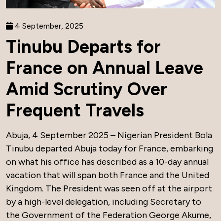
4 September, 2025
Tinubu Departs for
France on Annual Leave
Amid Scrutiny Over
Frequent Travels
Abuja, 4 September 2025 – Nigerian President Bola
Tinubu departed Abuja today for France, embarking
on what his office has described as a 10-day annual
vacation that will span both France and the United
Kingdom. The President was seen off at the airport
by a high-level delegation, including Secretary to
the Government of the Federation George Akume,