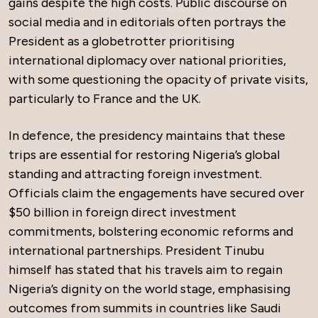
gains despite the high costs. Public discourse on
social media and in editorials often portrays the
President as a globetrotter prioritising
international diplomacy over national priorities,
with some questioning the opacity of private visits,
particularly to France and the UK.
In defence, the presidency maintains that these
trips are essential for restoring Nigeria’s global
standing and attracting foreign investment.
Officials claim the engagements have secured over
$50 billion in foreign direct investment
commitments, bolstering economic reforms and
international partnerships. President Tinubu
himself has stated that his travels aim to regain
Nigeria’s dignity on the world stage, emphasising
outcomes from summits in countries like Saudi