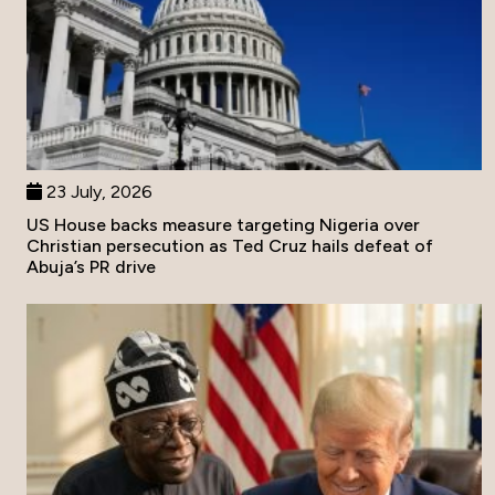
23 July, 2026
US House backs measure targeting Nigeria over
Christian persecution as Ted Cruz hails defeat of
Abuja’s PR drive