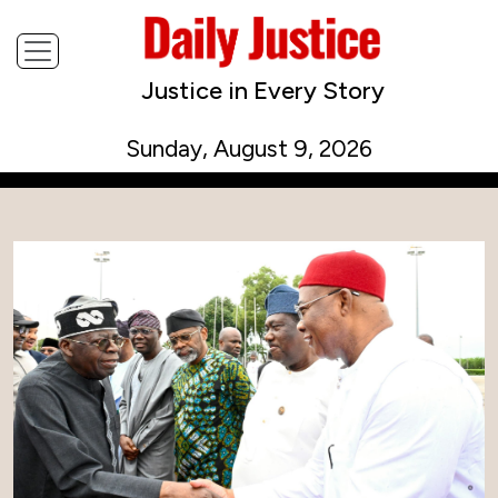
Justice in Every Story
Sunday, August 9, 2026