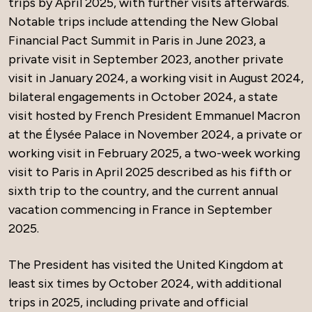
trips by April 2025, with further visits afterwards.
Notable trips include attending the New Global
Financial Pact Summit in Paris in June 2023, a
private visit in September 2023, another private
visit in January 2024, a working visit in August 2024,
bilateral engagements in October 2024, a state
visit hosted by French President Emmanuel Macron
at the Élysée Palace in November 2024, a private or
working visit in February 2025, a two-week working
visit to Paris in April 2025 described as his fifth or
sixth trip to the country, and the current annual
vacation commencing in France in September
2025.
The President has visited the United Kingdom at
least six times by October 2024, with additional
trips in 2025, including private and official