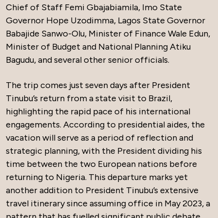
Chief of Staff Femi Gbajabiamila, Imo State
Governor Hope Uzodimma, Lagos State Governor
Babajide Sanwo-Olu, Minister of Finance Wale Edun,
Minister of Budget and National Planning Atiku
Bagudu, and several other senior officials.
The trip comes just seven days after President
Tinubu’s return from a state visit to Brazil,
highlighting the rapid pace of his international
engagements. According to presidential aides, the
vacation will serve as a period of reflection and
strategic planning, with the President dividing his
time between the two European nations before
returning to Nigeria. This departure marks yet
another addition to President Tinubu’s extensive
travel itinerary since assuming office in May 2023, a
pattern that has fuelled significant public debate.