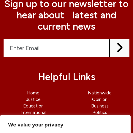
Sign up to our newsletter to
hear about latest and
current news
Helpful Links
Home
Nationwide
Justice
Opinion
Education
Business
International
Politics
News
Contact Us
We value your privacy