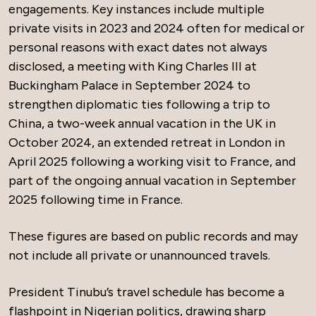
engagements. Key instances include multiple
private visits in 2023 and 2024 often for medical or
personal reasons with exact dates not always
disclosed, a meeting with King Charles III at
Buckingham Palace in September 2024 to
strengthen diplomatic ties following a trip to
China, a two-week annual vacation in the UK in
October 2024, an extended retreat in London in
April 2025 following a working visit to France, and
part of the ongoing annual vacation in September
2025 following time in France.
These figures are based on public records and may
not include all private or unannounced travels.
President Tinubu’s travel schedule has become a
flashpoint in Nigerian politics, drawing sharp