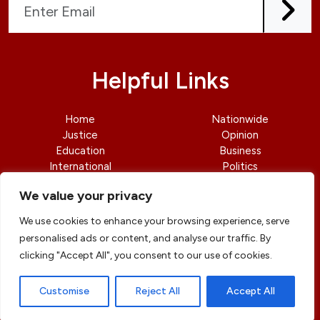
Helpful Links
Home
Nationwide
Justice
Opinion
Education
Business
International
Politics
News
Contact Us
We value your privacy
We use cookies to enhance your browsing experience, serve
personalised ads or content, and analyse our traffic. By
clicking "Accept All", you consent to our use of cookies.
© copyright 2026 All rights reserved
|
DailyJusticengr
Professional Designs by
ElevateOM
Customise
Reject All
Accept All