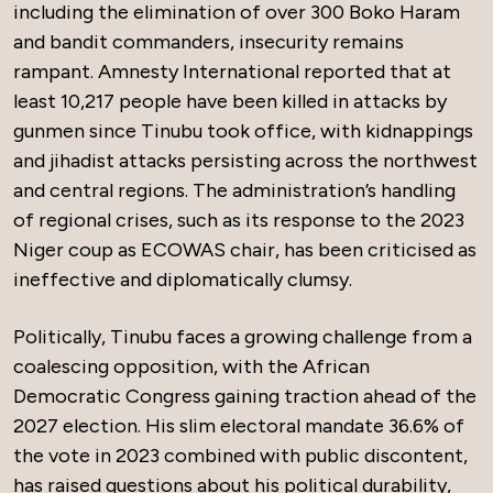
including the elimination of over 300 Boko Haram
and bandit commanders, insecurity remains
rampant. Amnesty International reported that at
least 10,217 people have been killed in attacks by
gunmen since Tinubu took office, with kidnappings
and jihadist attacks persisting across the northwest
and central regions. The administration’s handling
of regional crises, such as its response to the 2023
Niger coup as ECOWAS chair, has been criticised as
ineffective and diplomatically clumsy.
Politically, Tinubu faces a growing challenge from a
coalescing opposition, with the African
Democratic Congress gaining traction ahead of the
2027 election. His slim electoral mandate 36.6% of
the vote in 2023 combined with public discontent,
has raised questions about his political durability,