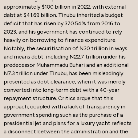
approximately $100 billion in 2022, with external
debt at $41.69 billion. Tinubu inherited a budget
deficit that has risen by 370.54% from 2016 to
2023, and his government has continued to rely
heavily on borrowing to finance expenditure.
Notably, the securitisation of N30 trillion in ways
and means debt, including N22.7 trillion under his
predecessor Muhammadu Buhari and an additional
N7.3 trillion under Tinubu, has been misleadingly
presented as debt clearance, when it was merely
converted into long-term debt with a 40-year
repayment structure. Critics argue that this
approach, coupled with a lack of transparency in
government spending such as the purchase of a
presidential jet and plans for a luxury yacht reflects
a disconnect between the administration and the