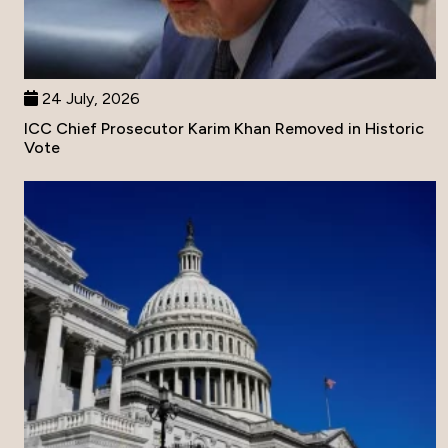
24 July, 2026
ICC Chief Prosecutor Karim Khan Removed in Historic
Vote