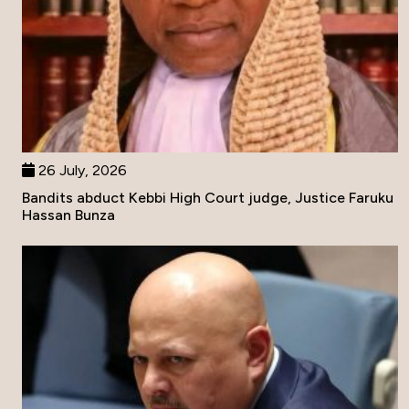
26 July, 2026
Bandits abduct Kebbi High Court judge, Justice Faruku
Hassan Bunza