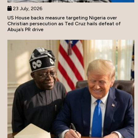
23 July, 2026
US House backs measure targeting Nigeria over
Christian persecution as Ted Cruz hails defeat of
Abuja’s PR drive