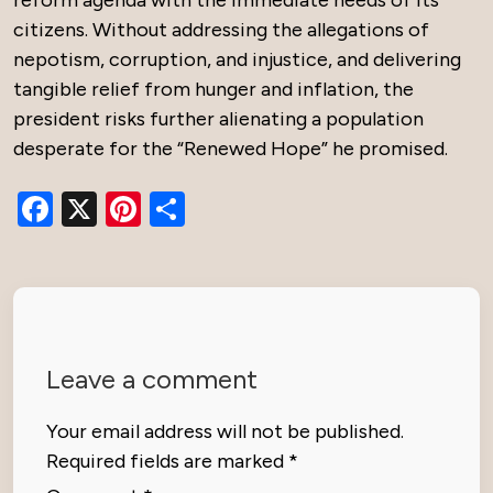
reform agenda with the immediate needs of its
citizens. Without addressing the allegations of
nepotism, corruption, and injustice, and delivering
tangible relief from hunger and inflation, the
president risks further alienating a population
desperate for the “Renewed Hope” he promised.
Facebook
X
Pinterest
Share
Leave a comment
Your email address will not be published.
Required fields are marked
*