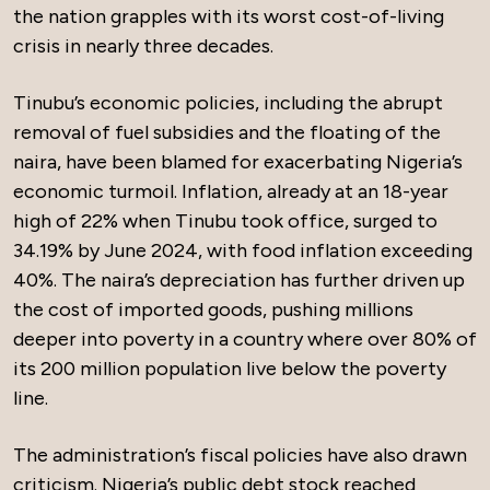
the nation grapples with its worst cost-of-living
crisis in nearly three decades.
Tinubu’s economic policies, including the abrupt
removal of fuel subsidies and the floating of the
naira, have been blamed for exacerbating Nigeria’s
economic turmoil. Inflation, already at an 18-year
high of 22% when Tinubu took office, surged to
34.19% by June 2024, with food inflation exceeding
40%. The naira’s depreciation has further driven up
the cost of imported goods, pushing millions
deeper into poverty in a country where over 80% of
its 200 million population live below the poverty
line.
The administration’s fiscal policies have also drawn
criticism. Nigeria’s public debt stock reached