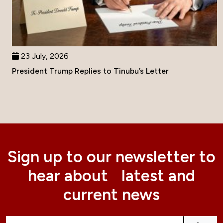
23 July, 2026
President Trump Replies to Tinubu’s Letter
Sign up to our newsletter to
hear about latest and
current news