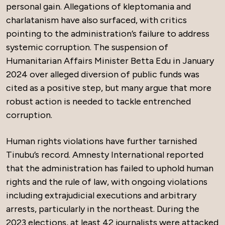
personal gain. Allegations of kleptomania and
charlatanism have also surfaced, with critics
pointing to the administration’s failure to address
systemic corruption. The suspension of
Humanitarian Affairs Minister Betta Edu in January
2024 over alleged diversion of public funds was
cited as a positive step, but many argue that more
robust action is needed to tackle entrenched
corruption.
Human rights violations have further tarnished
Tinubu’s record. Amnesty International reported
that the administration has failed to uphold human
rights and the rule of law, with ongoing violations
including extrajudicial executions and arbitrary
arrests, particularly in the northeast. During the
2023 elections, at least 42 journalists were attacked