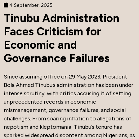
4 September, 2025
Tinubu Administration
Faces Criticism for
Economic and
Governance Failures
Since assuming office on 29 May 2023, President
Bola Ahmed Tinubu’s administration has been under
intense scrutiny, with critics accusing it of setting
unprecedented records in economic
mismanagement, governance failures, and social
challenges. From soaring inflation to allegations of
nepotism and kleptomania, Tinubu’s tenure has
sparked widespread discontent among Nigerians, as