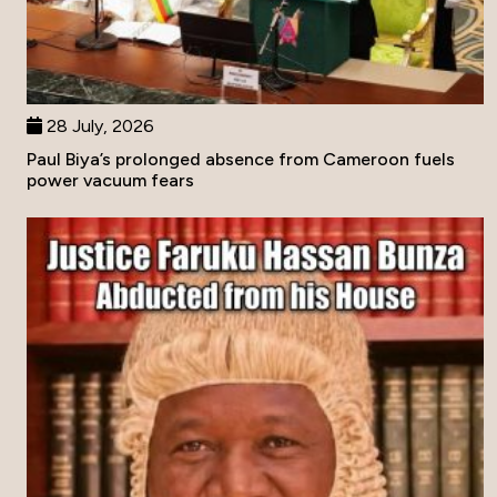
28 July, 2026
Paul Biya’s prolonged absence from Cameroon fuels
power vacuum fears