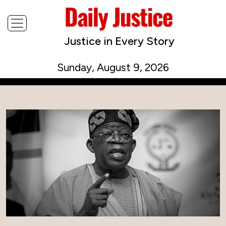
Justice in Every Story
Sunday, August 9, 2026