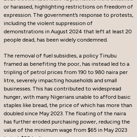
or harassed, highlighting restrictions on freedom of
expression. The government’s response to protests,
including the violent suppression of
demonstrations in August 2024 that left at least 20
people dead, has been widely condemned.
The removal of fuel subsidies, a policy Tinubu
framed as benefiting the poor, has instead led to a
tripling of petrol prices from 190 to 980 naira per
litre, severely impacting households and small
businesses. This has contributed to widespread
hunger, with many Nigerians unable to afford basic
staples like bread, the price of which has more than
doubled since May 2023. The floating of the naira
has further eroded purchasing power, reducing the
value of the minimum wage from $65 in May 2023