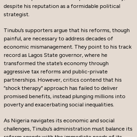
despite his reputation as a formidable political
strategist.
Tinubu’s supporters argue that his reforms, though
painful, are necessary to address decades of
economic mismanagement. They point to his track
record as Lagos State governor, where he
transformed the state’s economy through
aggressive tax reforms and public-private
partnerships. However, critics contend that his
“shock therapy” approach has failed to deliver
promised benefits, instead plunging millions into
poverty and exacerbating social inequalities.
As Nigeria navigates its economic and social
challenges, Tinubu’s administration must balance its