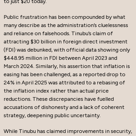
to just $20 today.
Public frustration has been compounded by what
many describe as the administration’s cluelessness
and reliance on falsehoods. Tinubu’s claim of
attracting $30 billion in foreign direct investment
(FDI) was debunked, with official data showing only
$448.95 million in FDI between April 2023 and
March 2024. Similarly, his assertion that inflation is
easing has been challenged, as a reported drop to
24% in April 2025 was attributed to a rebasing of
the inflation index rather than actual price
reductions. These discrepancies have fuelled
accusations of dishonesty and a lack of coherent
strategy, deepening public uncertainty.
While Tinubu has claimed improvements in security,