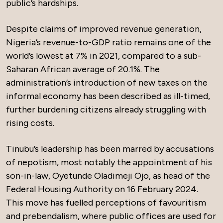
public’s hardships.
Despite claims of improved revenue generation,
Nigeria’s revenue-to-GDP ratio remains one of the
world’s lowest at 7% in 2021, compared to a sub-
Saharan African average of 20.1%. The
administration’s introduction of new taxes on the
informal economy has been described as ill-timed,
further burdening citizens already struggling with
rising costs.
Tinubu’s leadership has been marred by accusations
of nepotism, most notably the appointment of his
son-in-law, Oyetunde Oladimeji Ojo, as head of the
Federal Housing Authority on 16 February 2024.
This move has fuelled perceptions of favouritism
and prebendalism, where public offices are used for