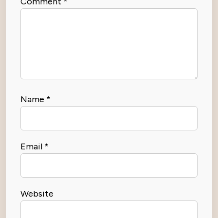
Comment
*
Name
*
Email
*
Website