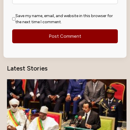
Save my name, email, and website in this browser for
the next time I comment.
Latest Stories