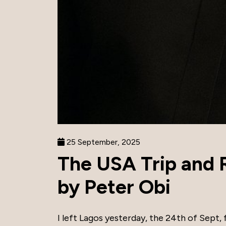
25 September, 2025
The USA Trip and R
by Peter Obi
I left Lagos yesterday, the 24th of Sept,