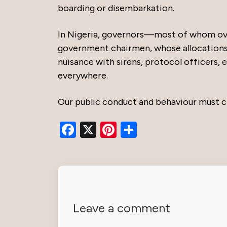
boarding or disembarkation.
In Nigeria, governors—most of whom ove
government chairmen, whose allocations a
nuisance with sirens, protocol officers,
everywhere.
Our public conduct and behaviour must c
Facebook
X
Pinterest
Share
Leave a comment