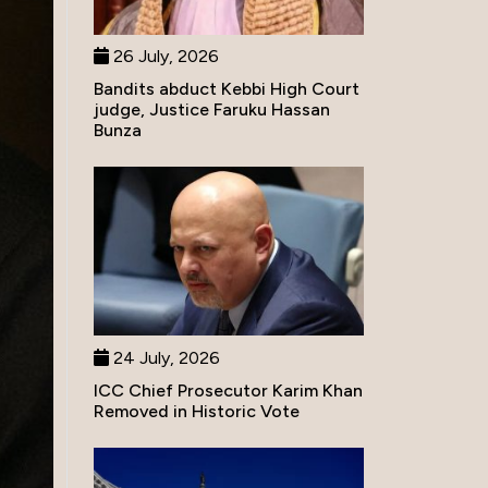
26 July, 2026
Bandits abduct Kebbi High Court
judge, Justice Faruku Hassan
Bunza
24 July, 2026
ICC Chief Prosecutor Karim Khan
Removed in Historic Vote