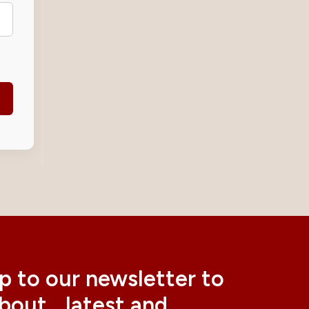
p to our newsletter to
about latest and