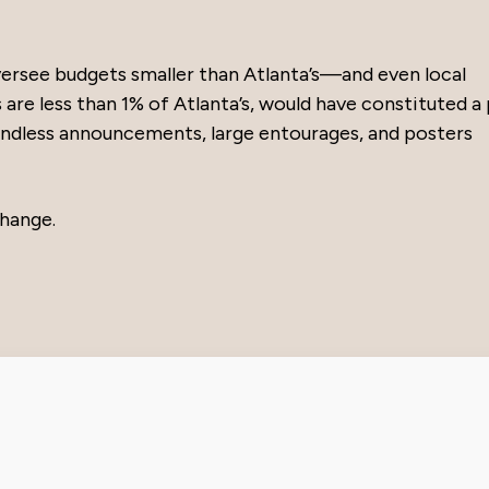
rsee budgets smaller than Atlanta’s—and even local
re less than 1% of Atlanta’s, would have constituted a 
 endless announcements, large entourages, and posters
hange.