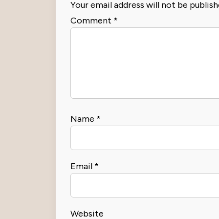
Your email address will not be publish
Comment
*
Name
*
Email
*
Website