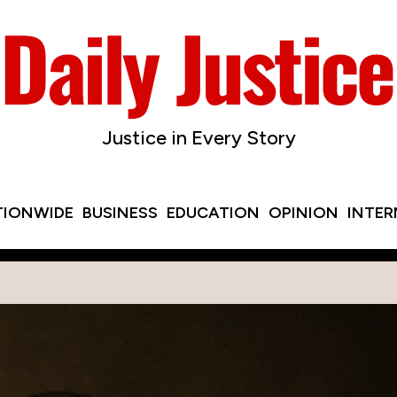
Justice in Every Story
TIONWIDE
BUSINESS
EDUCATION
OPINION
INTE