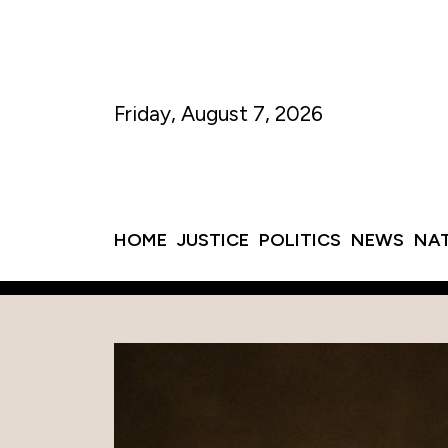
Friday, August 7, 2026
HOME
JUSTICE
POLITICS
NEWS
NA