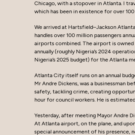
Chicago, with a stopover in Atlanta. I trav
which has been in existence for over 100 
We arrived at Hartsfield–Jackson Atlanta I
handles over 100 million passengers annua
airports combined. The airport is owned 
annually (roughly Nigeria’s 2024 operation
Nigeria’s 2025 budget) for the Atlanta m
Atlanta City itself runs on an annual budge
Mr Andre Dickens, was a businessman bef
safety, tackling crime, creating opportu
hour for council workers. He is estimated
Yesterday, after meeting Mayor Andre Di
At Atlanta airport, on the plane, and upo
special announcement of his presence, no