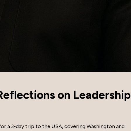
eflections on Leadership
 for a 3-day trip to the USA, covering Washington and