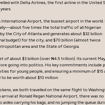
elled with Delta Airlines, the first airline in the United 
years.
nternational Airport, the busiest airport in the world. 
lly—about five times the total traffic of all Nigerian
by the City of Atlanta and generates about $32 billion
al budget) for the city, and $70 billion (almost twice
etropolitan area and the State of Georgia.
t of about $3 billion (over ₦4.5 trillion). Its current Ma
ore going into politics. His key commitments include p
nities for young people, and ensuring a minimum of $15 
 to be worth about $10 million.
ckens, we both travelled on the same flight to Washing
n arrival at Ronald Regan National Airport, there was no
 aides carrying his bags, and no jumping the queue dur