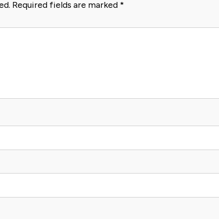
ed.
Required fields are marked
*