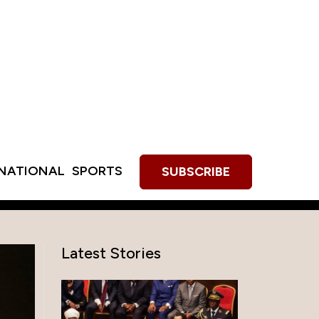
RNATIONAL
SPORTS
SUBSCRIBE
Latest Stories