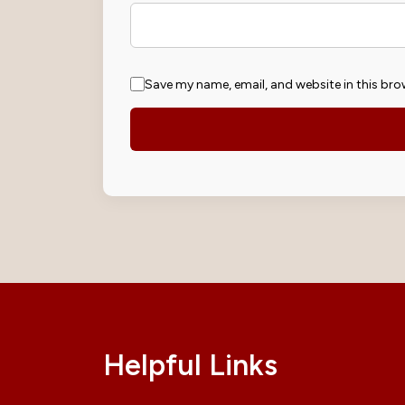
Save my name, email, and website in this bro
Helpful Links