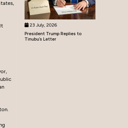
States,
23 July, 2026
It
President Trump Replies to
Tinubu’s Letter
yor,
ublic
an
ton.
ing