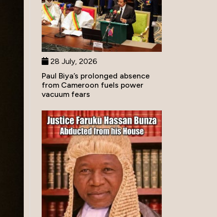
28 July, 2026
Paul Biya’s prolonged absence
from Cameroon fuels power
vacuum fears