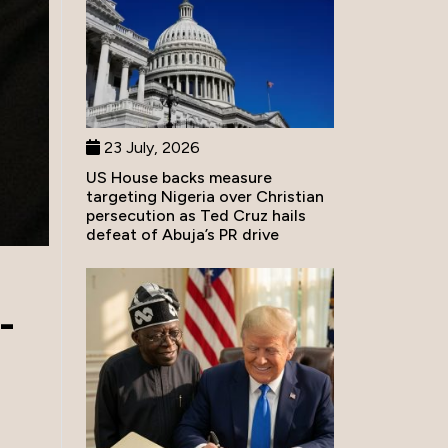
23 July, 2026
US House backs measure
targeting Nigeria over Christian
persecution as Ted Cruz hails
defeat of Abuja’s PR drive
-