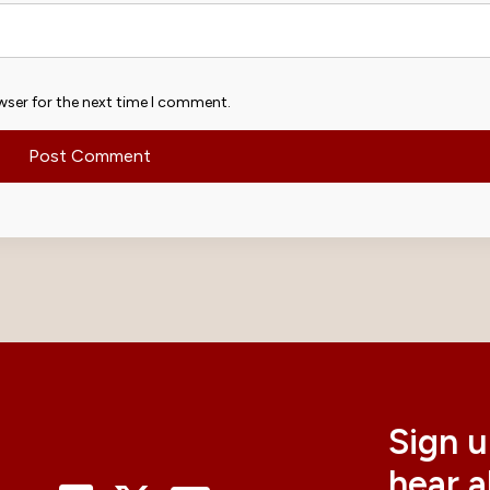
wser for the next time I comment.
Sign u
hear 