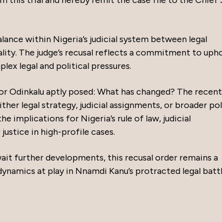
 this trial and hereby remit the case file to the Chief
lance within Nigeria’s judicial system between legal
ity. The judge’s recusal reflects a commitment to uph
plex legal and political pressures.
or Odinkalu aptly posed: What has changed? The recent
her legal strategy, judicial assignments, or broader pol
e implications for Nigeria’s rule of law, judicial
ustice in high-profile cases.
ait further developments, this recusal order remains a
ynamics at play in Nnamdi Kanu’s protracted legal battl