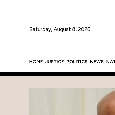
Saturday, August 8, 2026
HOME
JUSTICE
POLITICS
NEWS
NA