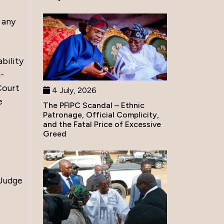
 any
bility
n-
Court
4 July, 2026
e
The PFIPC Scandal – Ethnic
Patronage, Official Complicity,
and the Fatal Price of Excessive
Greed
 Judge