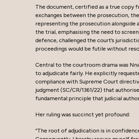
The document, certified as a true copy f
exchanges between the prosecution, the
representing the prosecution alongside a
the trial, emphasising the need to screen
defence, challenged the court’s jurisdict
proceedings would be futile without resol
Central to the courtroom drama was Nnamd
to adjudicate fairly. He explicitly request
compliance with Supreme Court directi
judgment (SC/CR/1361/22) that authorise
fundamental principle that judicial autho
Her ruling was succinct yet profound:
“The root of adjudication is in confidenc