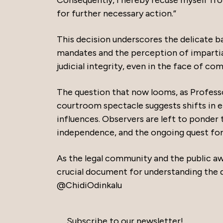
Consequently, I hereby recuse myself from
for further necessary action.”
This decision underscores the delicate ba
mandates and the perception of impartial
judicial integrity, even in the face of com
The question that now looms, as Profess
courtroom spectacle suggests shifts in eit
influences. Observers are left to ponder th
independence, and the ongoing quest for j
As the legal community and the public aw
crucial document for understanding the d
@ChidiOdinkalu
Subscribe to our newsletter!