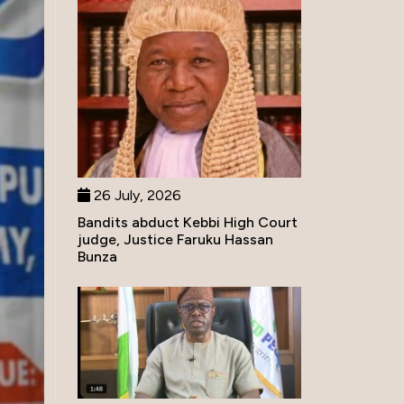
26 July, 2026
Bandits abduct Kebbi High Court
judge, Justice Faruku Hassan
Bunza