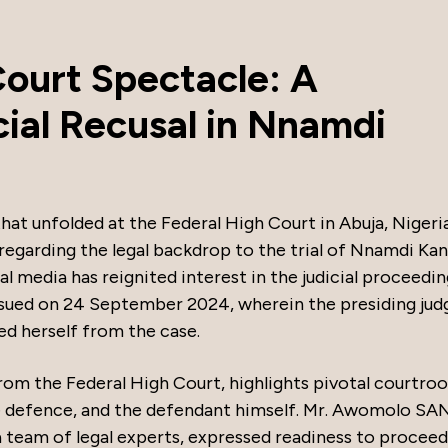
Court Spectacle: A
cial Recusal in Nnamdi
that unfolded at the Federal High Court in Abuja, Nigeria
 regarding the legal backdrop to the trial of Nnamdi Kan
al media has reignited interest in the judicial proceedin
ssued on 24 September 2024, wherein the presiding jud
ed herself from the case.
rom the Federal High Court, highlights pivotal courtro
 defence, and the defendant himself. Mr. Awomolo SAN
 team of legal experts, expressed readiness to proceed