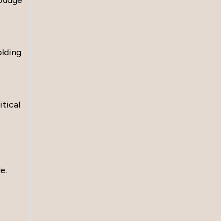
 Judge
olding
itical
e.