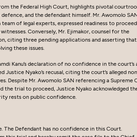
rom the Federal High Court, highlights pivotal courtro
 defence, and the defendant himself. Mr. Awomolo SAN
 team of legal experts, expressed readiness to proceed
 witnesses. Conversely, Mr. Ejimakor, counsel for the
ion, citing three pending applications and asserting that
ving these issues.
i Kanu’s declaration of no confidence in the court’s a
ed Justice Nyako’s recusal, citing the court’s alleged no
ves. Despite Mr. Awomolo SAN referencing a Supreme 
d the trial to proceed, Justice Nyako acknowledged th
rity rests on public confidence.
e. The Defendant has no confidence in this Court.