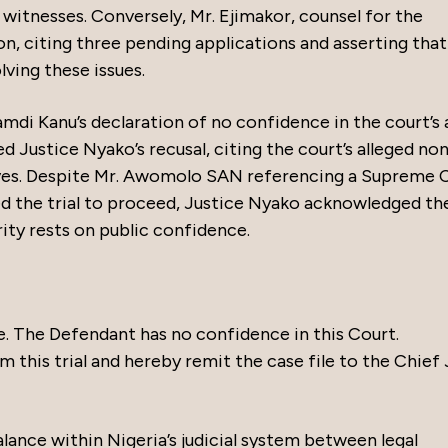
 witnesses. Conversely, Mr. Ejimakor, counsel for the
ion, citing three pending applications and asserting that
ving these issues.
i Kanu’s declaration of no confidence in the court’s a
ed Justice Nyako’s recusal, citing the court’s alleged no
ves. Despite Mr. Awomolo SAN referencing a Supreme 
d the trial to proceed, Justice Nyako acknowledged th
rity rests on public confidence.
e. The Defendant has no confidence in this Court.
 this trial and hereby remit the case file to the Chief
lance within Nigeria’s judicial system between legal