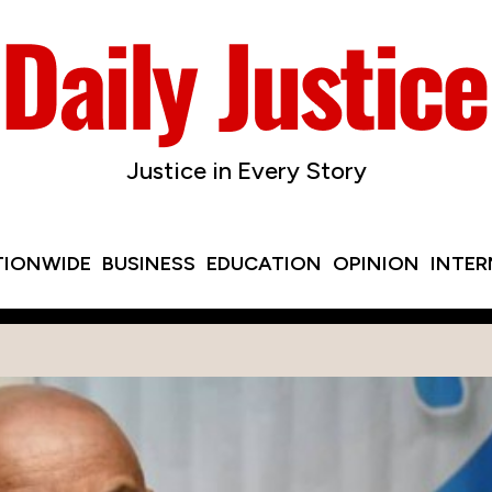
Justice in Every Story
TIONWIDE
BUSINESS
EDUCATION
OPINION
INTE