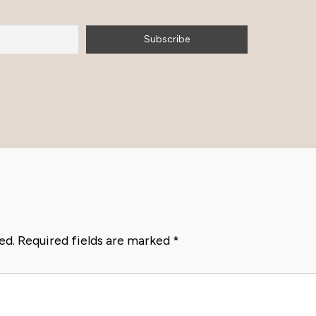
ed.
Required fields are marked
*