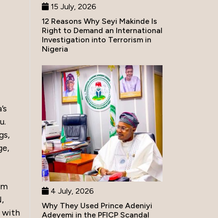
15 July, 2026
12 Reasons Why Seyi Makinde Is
Right to Demand an International
Investigation into Terrorism in
Nigeria
’s
u.
gs,
ge,
om
4 July, 2026
,
Why They Used Prince Adeniyi
 with
Adeyemi in the PFICP Scandal