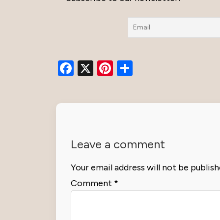
Facebook
X
Pinterest
Share
Leave a comment
Your email address will not be publish
Comment
*