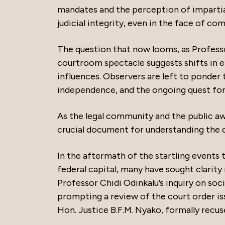
mandates and the perception of impartial
judicial integrity, even in the face of com
The question that now looms, as Profess
courtroom spectacle suggests shifts in eit
influences. Observers are left to ponder th
independence, and the ongoing quest for j
As the legal community and the public aw
crucial document for understanding the d
In the aftermath of the startling events 
federal capital, many have sought clarity
Professor Chidi Odinkalu’s inquiry on soci
prompting a review of the court order i
Hon. Justice B.F.M. Nyako, formally recus