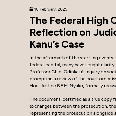
10 February, 2025
The Federal High 
Reflection on Judi
Kanu’s Case
In the aftermath of the startling events 
federal capital, many have sought clarity
Professor Chidi Odinkalu’s inquiry on soci
prompting a review of the court order i
Hon. Justice B.F.M. Nyako, formally recus
The document, certified as a true copy f
exchanges between the prosecution, the
representing the prosecution alongside a