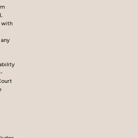
om
,
 with
 any
bility
n-
Court
e