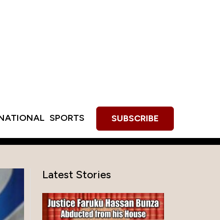
RNATIONAL
SPORTS
SUBSCRIBE
Latest Stories