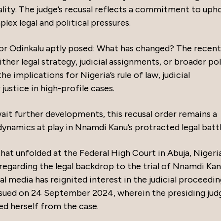
ity. The judge’s recusal reflects a commitment to uph
plex legal and political pressures.
or Odinkalu aptly posed: What has changed? The recent
her legal strategy, judicial assignments, or broader pol
e implications for Nigeria’s rule of law, judicial
ustice in high-profile cases.
ait further developments, this recusal order remains a
ynamics at play in Nnamdi Kanu’s protracted legal batt
that unfolded at the Federal High Court in Abuja, Nigeria
 regarding the legal backdrop to the trial of Nnamdi Kan
al media has reignited interest in the judicial proceedin
ssued on 24 September 2024, wherein the presiding jud
ed herself from the case.