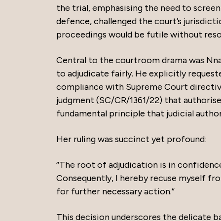
the trial, emphasising the need to screen
defence, challenged the court’s jurisdict
proceedings would be futile without resol
Central to the courtroom drama was Nnamd
to adjudicate fairly. He explicitly request
compliance with Supreme Court directi
judgment (SC/CR/1361/22) that authorise
fundamental principle that judicial autho
Her ruling was succinct yet profound:
“The root of adjudication is in confidenc
Consequently, I hereby recuse myself from
for further necessary action.”
This decision underscores the delicate ba