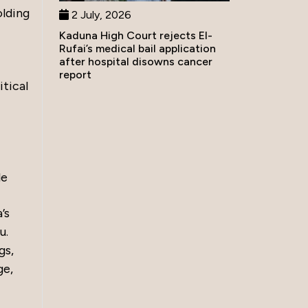
olding
2 July, 2026
Kaduna High Court rejects El-
Rufai’s medical bail application
after hospital disowns cancer
report
itical
le
’s
u.
gs,
ge,