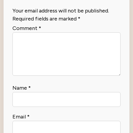
Your email address will not be published.
Required fields are marked
*
Comment
*
Name
*
Email
*