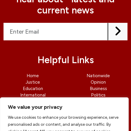
current news
Helpful Links
Home
Nationwide
Justice
Opinion
Education
Business
International
Politics
News
Contact Us
We value your privacy
We use cookies to enhance your browsing experience, serve
personalised ads or content, and analyse our traffic. By