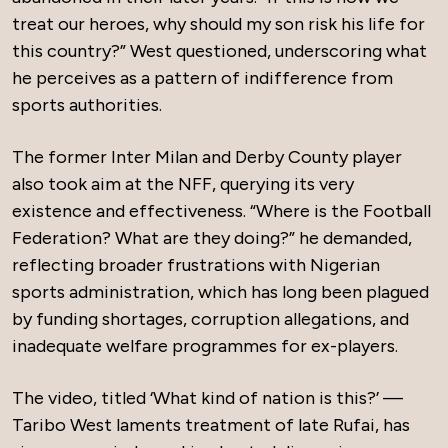
treat our heroes, why should my son risk his life for
this country?” West questioned, underscoring what
he perceives as a pattern of indifference from
sports authorities.
The former Inter Milan and Derby County player
also took aim at the NFF, querying its very
existence and effectiveness. “Where is the Football
Federation? What are they doing?” he demanded,
reflecting broader frustrations with Nigerian
sports administration, which has long been plagued
by funding shortages, corruption allegations, and
inadequate welfare programmes for ex-players.
The video, titled ‘What kind of nation is this?’ —
Taribo West laments treatment of late Rufai, has