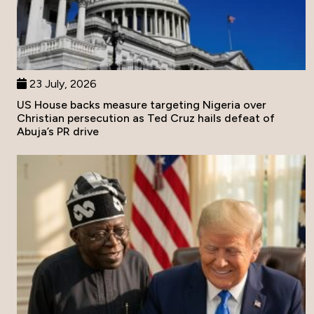
23 July, 2026
US House backs measure targeting Nigeria over
Christian persecution as Ted Cruz hails defeat of
Abuja’s PR drive