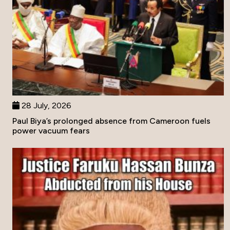
28 July, 2026
Paul Biya’s prolonged absence from Cameroon fuels
power vacuum fears