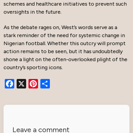
schemes and healthcare initiatives to prevent such
oversights in the future.
As the debate rages on, West’s words serve as a
stark reminder of the need for systemic change in
Nigerian football. Whether this outcry will prompt
action remains to be seen, but it has undoubtedly
shone a light on the often-overlooked plight of the
country’s sporting icons.
Facebook
X
Pinterest
Share
Leave a comment