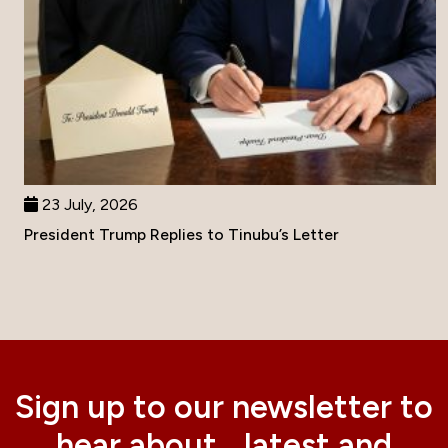
23 July, 2026
President Trump Replies to Tinubu’s Letter
Sign up to our newsletter to
hear about latest and