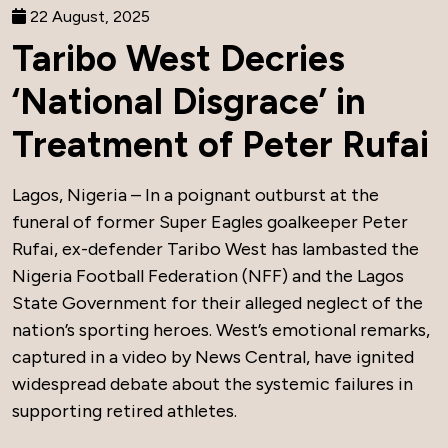
22 August, 2025
Taribo West Decries
‘National Disgrace’ in
Treatment of Peter Rufai
Lagos, Nigeria – In a poignant outburst at the
funeral of former Super Eagles goalkeeper Peter
Rufai, ex-defender Taribo West has lambasted the
Nigeria Football Federation (NFF) and the Lagos
State Government for their alleged neglect of the
nation’s sporting heroes. West’s emotional remarks,
captured in a video by News Central, have ignited
widespread debate about the systemic failures in
supporting retired athletes.