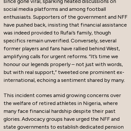
since gone viral, sparking heated discussions on
social media platforms and among football
enthusiasts. Supporters of the government and NFF
have pushed back, insisting that financial assistance
was indeed provided to Rufai’s family, though
specifics remain unverified. Conversely, several
former players and fans have rallied behind West,
amplifying calls for urgent reforms. “It’s time we
honour our legends properly – not just with words,
but with real support,” tweeted one prominent ex-
international, echoing a sentiment shared by many.
This incident comes amid growing concerns over
the welfare of retired athletes in Nigeria, where
many face financial hardship despite their past
glories. Advocacy groups have urged the NFF and
state governments to establish dedicated pension