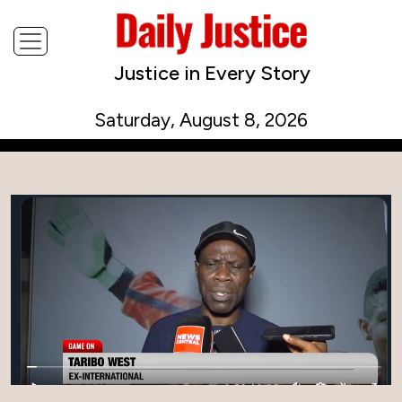
Justice in Every Story
Saturday, August 8, 2026