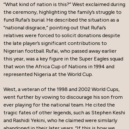
“What kind of nation is this?” West exclaimed during
the ceremony, highlighting the family’s struggle to
fund Rufai’s burial. He described the situation as a
“national disgrace,” pointing out that Rufai’s
relatives were forced to solicit donations despite
the late player’s significant contributions to
Nigerian football. Rufai, who passed away earlier
this year, was a key figure in the Super Eagles squad
that won the Africa Cup of Nations in 1994 and
represented Nigeria at the World Cup.
West, a veteran of the 1998 and 2002 World Cups,
went further by vowing to discourage his son from
ever playing for the national team. He cited the
tragic fates of other legends, such as Stephen Keshi
and Rashidi Yekini, who he claimed were similarly
abandoned in their later years. “If this is how we