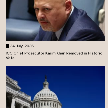
24 July, 2026
ICC Chief Prosecutor Karim Khan Removed in Historic
Vote