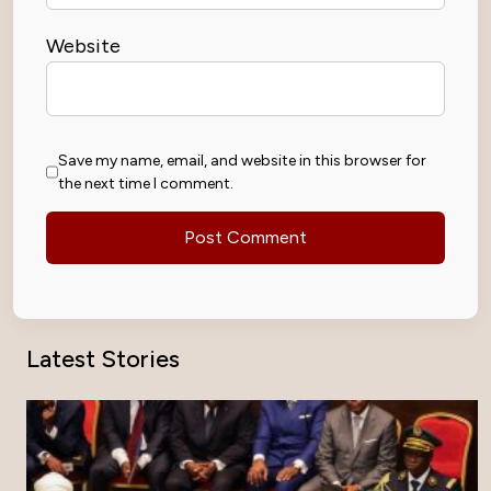
Website
Save my name, email, and website in this browser for
the next time I comment.
Latest Stories