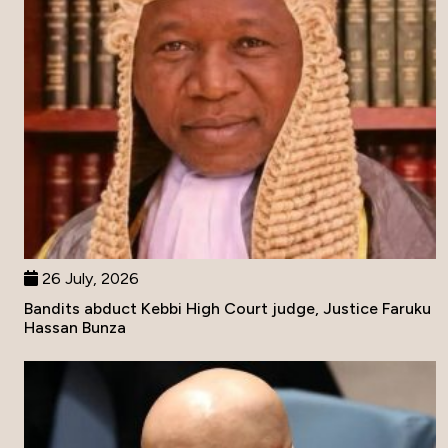
26 July, 2026
Bandits abduct Kebbi High Court judge, Justice Faruku
Hassan Bunza