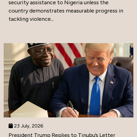
security assistance to Nigeria unless the
country demonstrates measurable progress in
tackling violence...
23 July, 2026
President Trump Replies to Tinubu’s Letter