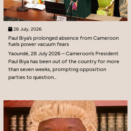
28 July, 2026
Paul Biya’s prolonged absence from Cameroon
fuels power vacuum fears
Yaoundé, 28 July 2026 – Cameroon’s President
Paul Biya has been out of the country for more
than seven weeks, prompting opposition
parties to question...