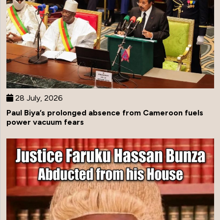
28 July, 2026
Paul Biya’s prolonged absence from Cameroon fuels
power vacuum fears