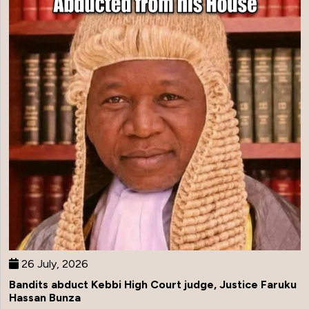
26 July, 2026
Bandits abduct Kebbi High Court judge, Justice Faruku
Hassan Bunza