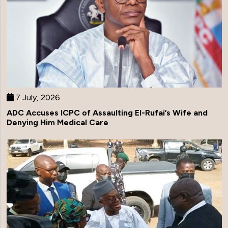
7 July, 2026
ADC Accuses ICPC of Assaulting El-Rufai’s Wife and
Denying Him Medical Care