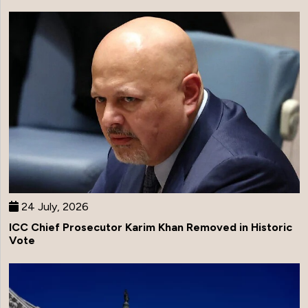
24 July, 2026
ICC Chief Prosecutor Karim Khan Removed in Historic
Vote