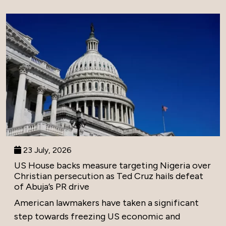
23 July, 2026
US House backs measure targeting Nigeria over
Christian persecution as Ted Cruz hails defeat
of Abuja’s PR drive
American lawmakers have taken a significant
step towards freezing US economic and