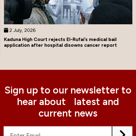
2 July, 2026
Kaduna High Court rejects El-Rufai’s medical bail
application after hospital disowns cancer report
Sign up to our newsletter to
hear about latest and
current news