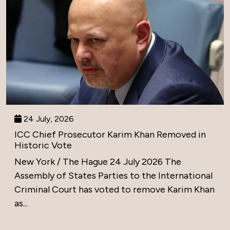
24 July, 2026
ICC Chief Prosecutor Karim Khan Removed in
Historic Vote
New York / The Hague 24 July 2026 The
Assembly of States Parties to the International
Criminal Court has voted to remove Karim Khan
as...