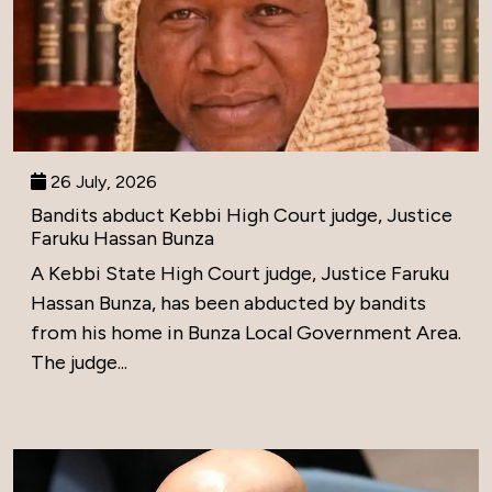
26 July, 2026
Bandits abduct Kebbi High Court judge, Justice
Faruku Hassan Bunza
A Kebbi State High Court judge, Justice Faruku
Hassan Bunza, has been abducted by bandits
from his home in Bunza Local Government Area.
The judge...