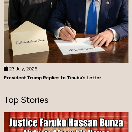
23 July, 2026
President Trump Replies to Tinubu’s Letter
Top Stories