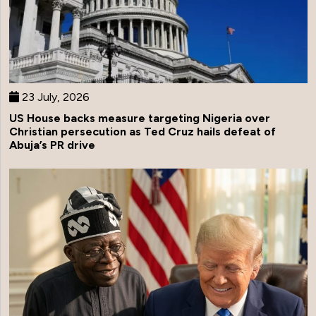
23 July, 2026
US House backs measure targeting Nigeria over
Christian persecution as Ted Cruz hails defeat of
Abuja’s PR drive