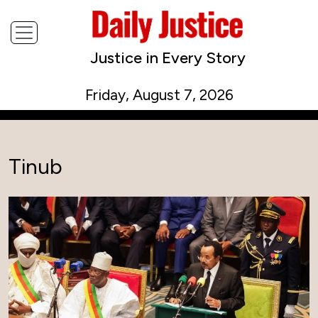
Justice in Every Story
Friday, August 7, 2026
Tinub