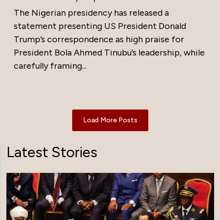
The Nigerian presidency has released a
statement presenting US President Donald
Trump’s correspondence as high praise for
President Bola Ahmed Tinubu’s leadership, while
carefully framing...
Load More Posts
Latest Stories