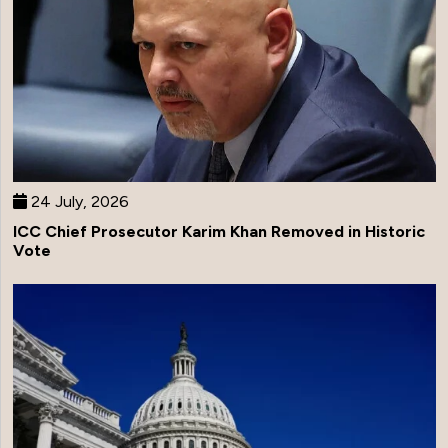
24 July, 2026
ICC Chief Prosecutor Karim Khan Removed in Historic
Vote