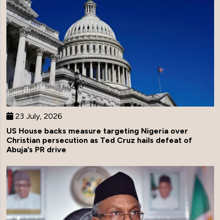
23 July, 2026
US House backs measure targeting Nigeria over
Christian persecution as Ted Cruz hails defeat of
Abuja’s PR drive