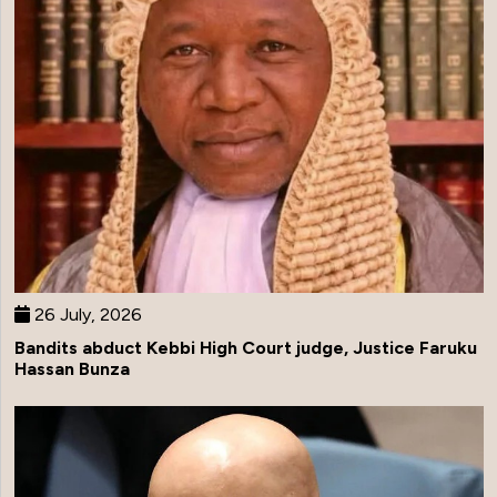
26 July, 2026
Bandits abduct Kebbi High Court judge, Justice Faruku
Hassan Bunza