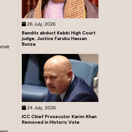
26 July, 2026
Bandits abduct Kebbi High Court
judge, Justice Faruku Hassan
Bunza
move
24 July, 2026
ICC Chief Prosecutor Karim Khan
Removed in Historic Vote
less