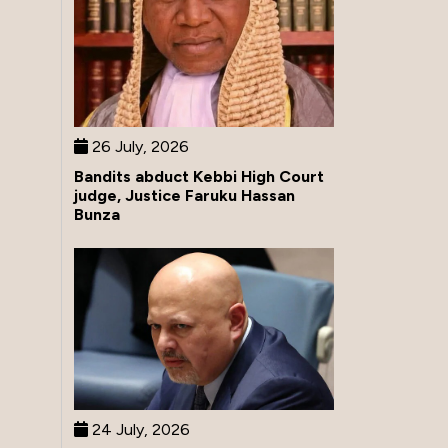
26 July, 2026
Bandits abduct Kebbi High Court
judge, Justice Faruku Hassan
Bunza
24 July, 2026