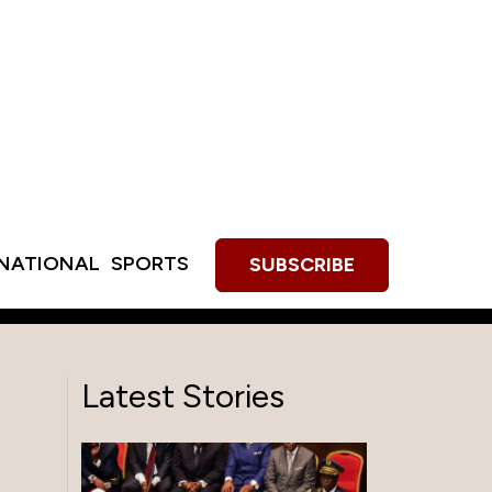
RNATIONAL
SPORTS
SUBSCRIBE
Latest Stories