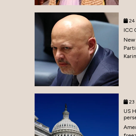
24 
ICC 
New 
Part
Karim
23 
US H
perse
Amer
free