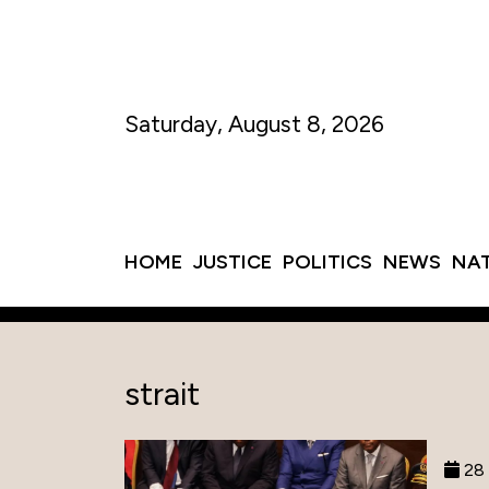
Saturday, August 8, 2026
HOME
JUSTICE
POLITICS
NEWS
NA
strait
28 