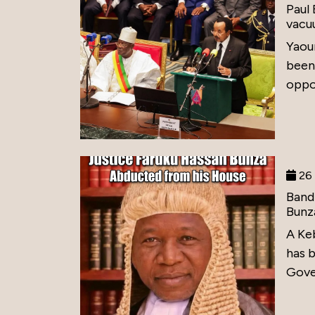
Paul
vacu
Yaou
been
oppos
26 
Band
Bunz
A Ke
has 
Gove