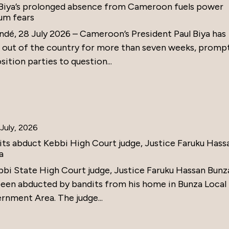
 Biya’s prolonged absence from Cameroon fuels power
um fears
ndé, 28 July 2026 – Cameroon’s President Paul Biya has
 out of the country for more than seven weeks, promp
ition parties to question...
July, 2026
its abduct Kebbi High Court judge, Justice Faruku Hass
a
bbi State High Court judge, Justice Faruku Hassan Bunz
been abducted by bandits from his home in Bunza Local
rnment Area. The judge...