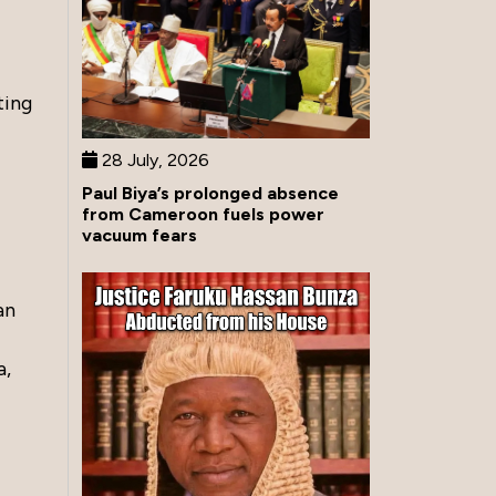
ting
28 July, 2026
Paul Biya’s prolonged absence
from Cameroon fuels power
vacuum fears
an
a,