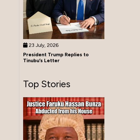
23 July, 2026
President Trump Replies to
Tinubu’s Letter
Top Stories