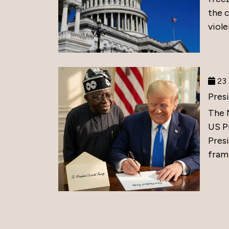
the 
viole
23 
Pres
The 
US P
Presi
frami