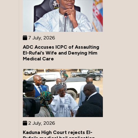
7 July, 2026
ADC Accuses ICPC of Assaulting
El-Rufai’s Wife and Denying Him
Medical Care
2 July, 2026
Kaduna High Court rejects El-