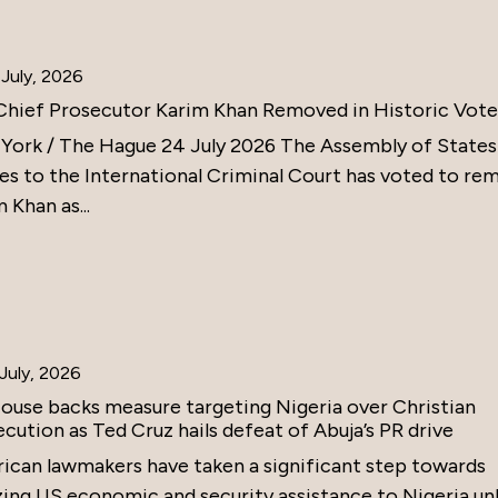
July, 2026
Chief Prosecutor Karim Khan Removed in Historic Vote
York / The Hague 24 July 2026 The Assembly of States
ies to the International Criminal Court has voted to re
 Khan as...
July, 2026
ouse backs measure targeting Nigeria over Christian
cution as Ted Cruz hails defeat of Abuja’s PR drive
ican lawmakers have taken a significant step towards
zing US economic and security assistance to Nigeria un