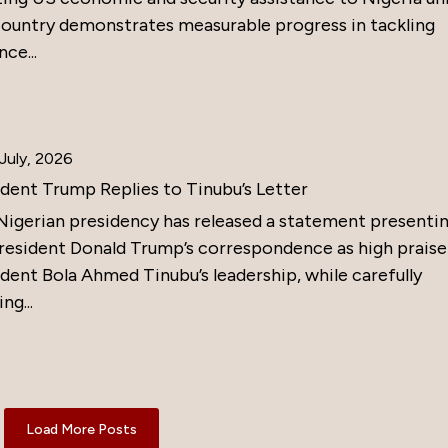
country demonstrates measurable progress in tackling
nce...
July, 2026
ident Trump Replies to Tinubu’s Letter
Nigerian presidency has released a statement presenti
resident Donald Trump’s correspondence as high praise
dent Bola Ahmed Tinubu’s leadership, while carefully
ng...
Load More Posts