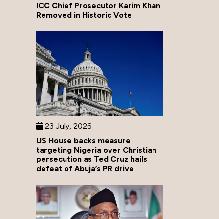
ICC Chief Prosecutor Karim Khan
Removed in Historic Vote
23 July, 2026
US House backs measure
targeting Nigeria over Christian
persecution as Ted Cruz hails
defeat of Abuja’s PR drive