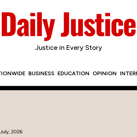
Justice in Every Story
TIONWIDE
BUSINESS
EDUCATION
OPINION
INTE
July, 2026