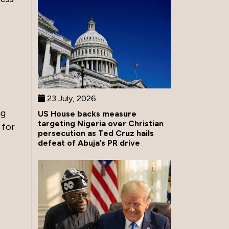
23 July, 2026
ng
US House backs measure
targeting Nigeria over Christian
 for
persecution as Ted Cruz hails
defeat of Abuja’s PR drive