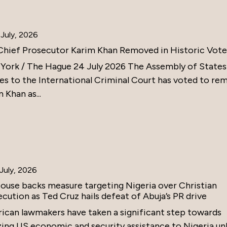
July, 2026
Chief Prosecutor Karim Khan Removed in Historic Vote
York / The Hague 24 July 2026 The Assembly of States
ies to the International Criminal Court has voted to re
 Khan as...
July, 2026
ouse backs measure targeting Nigeria over Christian
cution as Ted Cruz hails defeat of Abuja’s PR drive
ican lawmakers have taken a significant step towards
zing US economic and security assistance to Nigeria un