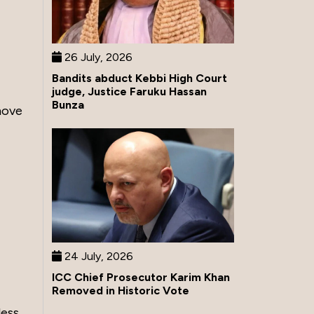
26 July, 2026
Bandits abduct Kebbi High Court
judge, Justice Faruku Hassan
Bunza
move
24 July, 2026
ICC Chief Prosecutor Karim Khan
Removed in Historic Vote
less