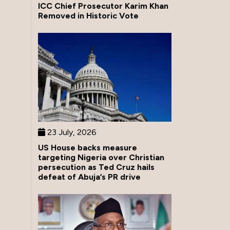
ICC Chief Prosecutor Karim Khan
Removed in Historic Vote
23 July, 2026
US House backs measure
targeting Nigeria over Christian
persecution as Ted Cruz hails
defeat of Abuja’s PR drive