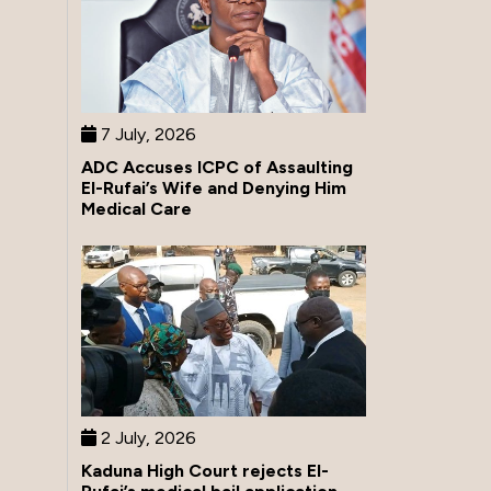
7 July, 2026
ADC Accuses ICPC of Assaulting
El-Rufai’s Wife and Denying Him
Medical Care
2 July, 2026
Kaduna High Court rejects El-