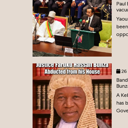
Paul
vacu
Yaou
been
oppos
26 
Band
Bunz
A Ke
has 
Gove