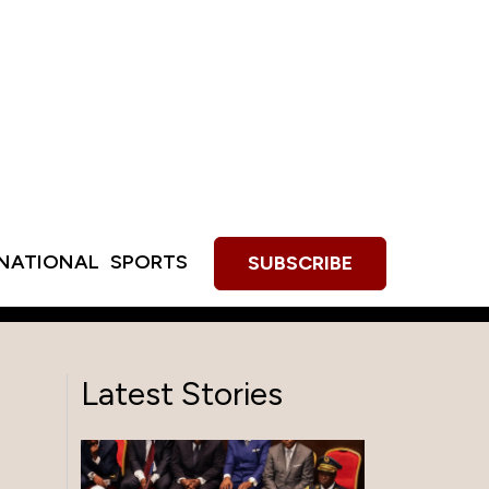
RNATIONAL
SPORTS
SUBSCRIBE
Latest Stories