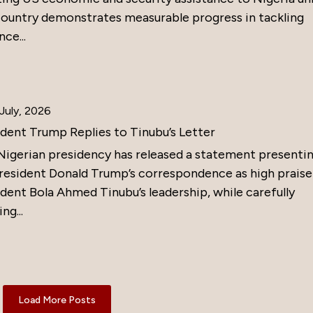
country demonstrates measurable progress in tackling
nce...
July, 2026
ident Trump Replies to Tinubu’s Letter
Nigerian presidency has released a statement presenti
resident Donald Trump’s correspondence as high praise
dent Bola Ahmed Tinubu’s leadership, while carefully
ng...
Load More Posts