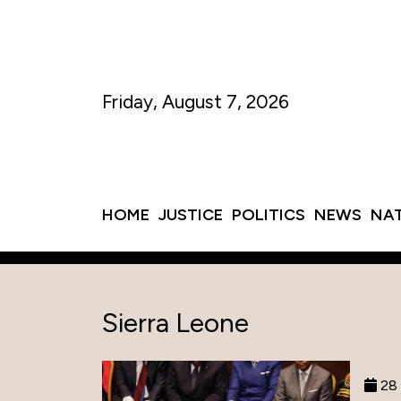
Friday, August 7, 2026
HOME
JUSTICE
POLITICS
NEWS
NA
Sierra Leone
28 