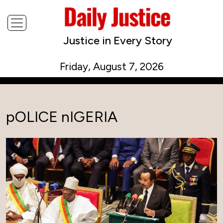
Justice in Every Story
Friday, August 7, 2026
pOLICE nIGERIA