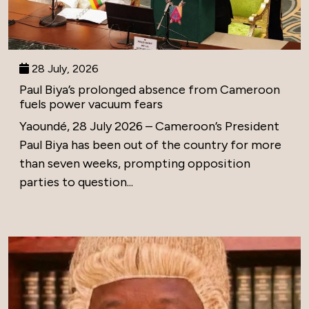
28 July, 2026
Paul Biya’s prolonged absence from Cameroon
fuels power vacuum fears
Yaoundé, 28 July 2026 – Cameroon’s President
Paul Biya has been out of the country for more
than seven weeks, prompting opposition
parties to question...