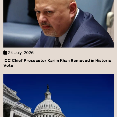
24 July, 2026
ICC Chief Prosecutor Karim Khan Removed in Historic
Vote