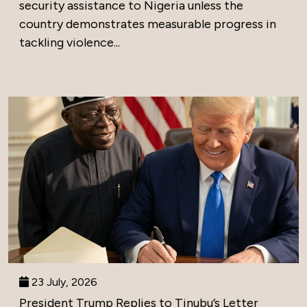
security assistance to Nigeria unless the
country demonstrates measurable progress in
tackling violence...
23 July, 2026
President Trump Replies to Tinubu’s Letter