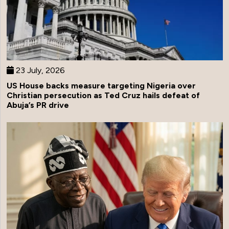
23 July, 2026
US House backs measure targeting Nigeria over
Christian persecution as Ted Cruz hails defeat of
Abuja’s PR drive