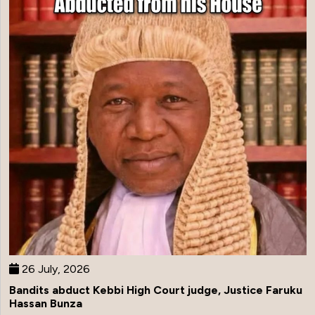
26 July, 2026
Bandits abduct Kebbi High Court judge, Justice Faruku
Hassan Bunza