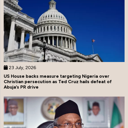
23 July, 2026
US House backs measure targeting Nigeria over
Christian persecution as Ted Cruz hails defeat of
Abuja’s PR drive