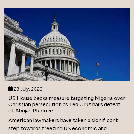
23 July, 2026
US House backs measure targeting Nigeria over
Christian persecution as Ted Cruz hails defeat
of Abuja’s PR drive
American lawmakers have taken a significant
step towards freezing US economic and