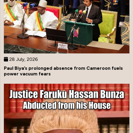
28 July, 2026
Paul Biya’s prolonged absence from Cameroon fuels
power vacuum fears