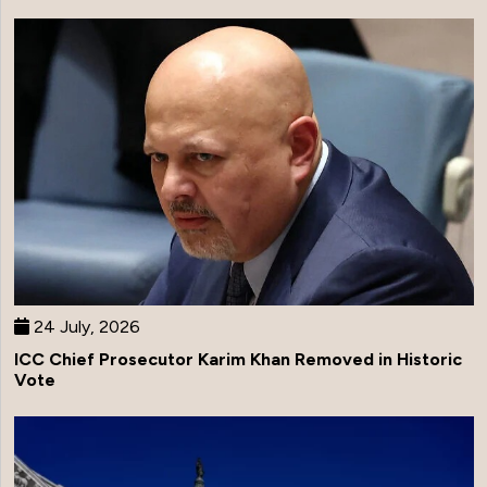
24 July, 2026
ICC Chief Prosecutor Karim Khan Removed in Historic
Vote