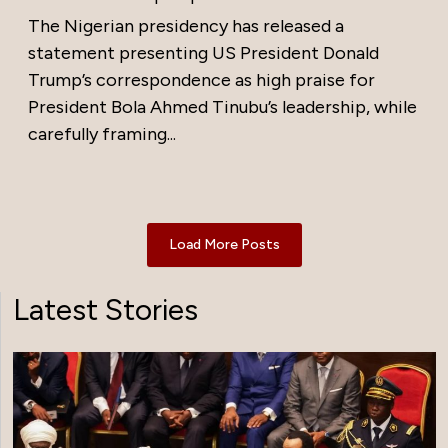
The Nigerian presidency has released a
statement presenting US President Donald
Trump’s correspondence as high praise for
President Bola Ahmed Tinubu’s leadership, while
carefully framing...
Load More Posts
Latest Stories