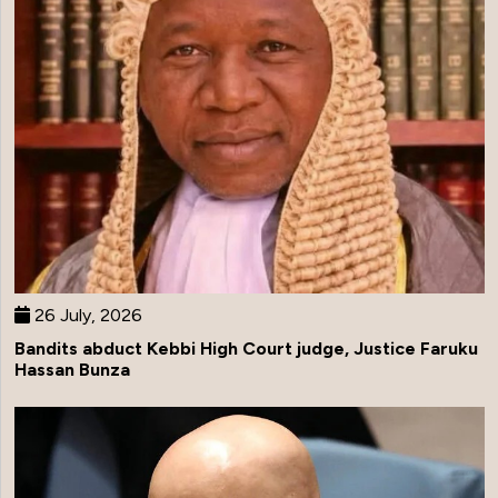
26 July, 2026
Bandits abduct Kebbi High Court judge, Justice Faruku
Hassan Bunza