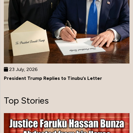
23 July, 2026
President Trump Replies to Tinubu’s Letter
Top Stories