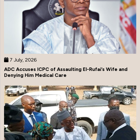
7 July, 2026
ADC Accuses ICPC of Assaulting El-Rufai’s Wife and
Denying Him Medical Care