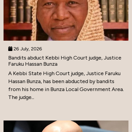
26 July, 2026
Bandits abduct Kebbi High Court judge, Justice
Faruku Hassan Bunza
A Kebbi State High Court judge, Justice Faruku
Hassan Bunza, has been abducted by bandits
from his home in Bunza Local Government Area.
The judge...