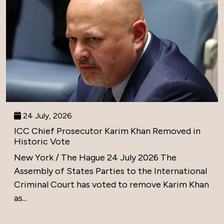
24 July, 2026
ICC Chief Prosecutor Karim Khan Removed in
Historic Vote
New York / The Hague 24 July 2026 The
Assembly of States Parties to the International
Criminal Court has voted to remove Karim Khan
as...