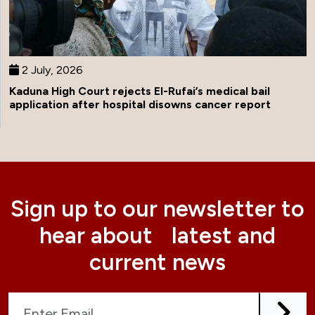
2 July, 2026
Kaduna High Court rejects El-Rufai’s medical bail
application after hospital disowns cancer report
Sign up to our newsletter to
hear about latest and
current news